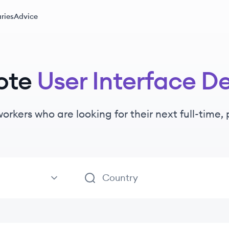
ries
Advice
ote
User Interface D
workers
who are looking for their next full-time