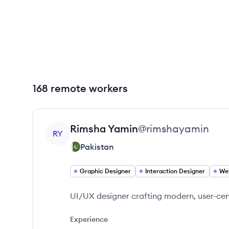
168 remote workers
View profile
Rimsha
Yamin
@
rimshayamin
RY
Pakistan
Graphic Designer
Interaction Designer
We
UI/UX designer crafting modern, user-ce
Experience