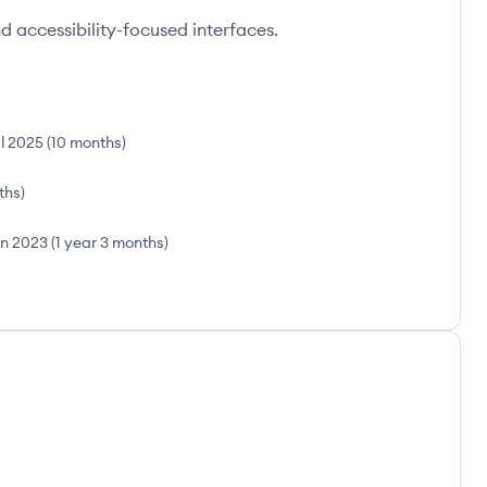
 accessibility-focused interfaces.
l 2025
(
10 months
)
ths
)
n 2023
(
1 year 3 months
)