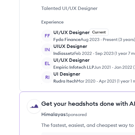
Talented UI/UX Designer
Experience
UI/UX Designer
Current
FF
Fyda Finance
Aug 2023
-
Present
(
3 years
UIUX Designer
IN
Indiassetz
Feb 2022
-
Sep 2023
(
1 year 7 
UI/UX Designer
EL
Empiric Infotech LLP
Jun 2021
-
Jan 2022
(
UI Designer
RI
Rudra Itech
Mar 2020
-
Apr 2021
(
1 year 1
Get your headshots done with AI
HI
Himalayas
Sponsored
The fastest, easiest, and cheapest way to 