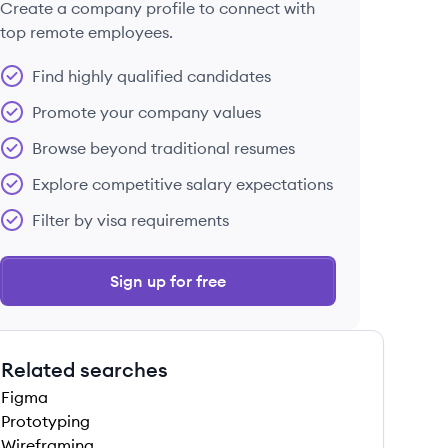
Create a company profile to connect with
top remote employees.
Find highly qualified candidates
Promote your company values
Browse beyond traditional resumes
Explore competitive salary expectations
Filter by visa requirements
Sign up for free
Related searches
Figma
Prototyping
Wireframing