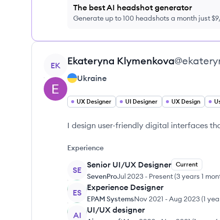
The best AI headshot generator
Generate up to 100 headshots a month just $
View profile
Ekateryna
Klymenkova
@
ekater
EK
Ukraine
UX Designer
UI Designer
UX Design
Us
I design user-friendly digital interfaces t
Experience
Senior UI/UX Designer
Current
SE
SevenPro
Jul 2023
-
Present
(
3 years 1 mon
Experience Designer
ES
EPAM Systems
Nov 2021
-
Aug 2023
(
1 yea
UI/UX designer
AI