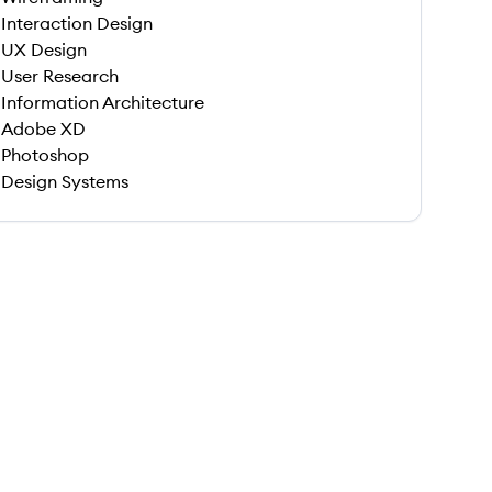
Interaction Design
UX Design
User Research
Information Architecture
Adobe XD
Photoshop
Design Systems