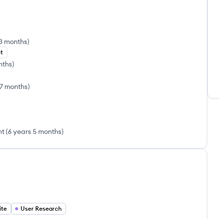
 3 months
)
t
nths
)
 7 months
)
nt
(
6 years 5 months
)
ite
User Research