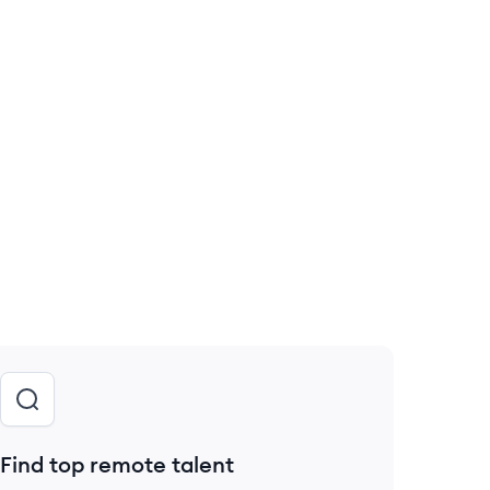
Find top remote talent