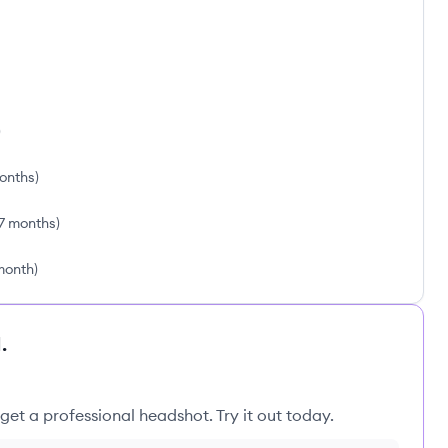
)
months
)
7 months
)
 month
)
.
get a professional headshot. Try it out today.