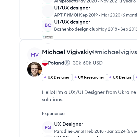
Aimprosoft
May 2020
-
Nov 2021
(
1 year 
UI/UX designer
АРТ ЛИМОН
Sep 2019
-
Mar 2020
(
6 mont
UI/UX designer
BC
Bozhenko design club
May 2018
-
Sep 201
View profile
Michael
Vigivskiy
@
michaelvigivs
MV
Poland
30k-60k
USD
UX Designer
UX Researcher
UX Design
Hello! I'm a UX/UI Designer from Ukraine
solutions.
Experience
UX Designer
PG
Paradine GmbH
Feb 2018
-
Jan 2024
(
5 ye