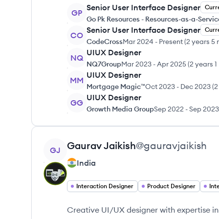
Senior User Interface Designer
Curr
GP
Go Pk Resources - Resources-as-a-Servic
Senior User Interface Designer
Curr
CO
CodeCross
Mar 2024
-
Present
(
2 years 5
UIUX Designer
NQ
NQ7Group
Mar 2023
-
Apr 2025
(
2 years 1
UIUX Designer
MM
Mortgage Magic™
Oct 2023
-
Dec 2023
(
2
UIUX Designer
GG
Growth Media Group
Sep 2022
-
Sep 2023
View profile
Gaurav
Jaikish
@
gauravjaikish
GJ
India
Interaction Designer
Product Designer
Int
Creative UI/UX designer with expertise in 