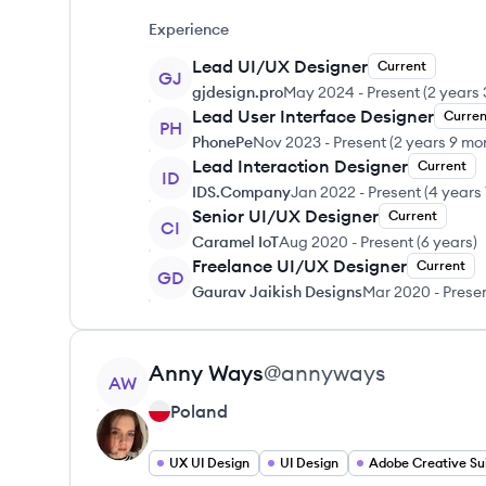
Experience
Lead UI/UX Designer
Current
GJ
gjdesign.pro
May 2024
-
Present
(
2 years
Lead User Interface Designer
Curren
PH
PhonePe
Nov 2023
-
Present
(
2 years 9 mo
Lead Interaction Designer
Current
ID
IDS.Company
Jan 2022
-
Present
(
4 years
Senior UI/UX Designer
Current
CI
Caramel IoT
Aug 2020
-
Present
(
6 years
)
Freelance UI/UX Designer
Current
GD
Gaurav Jaikish Designs
Mar 2020
-
Prese
View profile
Anny
Ways
@
annyways
AW
Poland
UX UI Design
UI Design
Adobe Creative Su