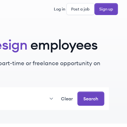
Log in
Post a job
Sign up
esign
employees
, part-time or freelance opportunity on
Clear
Search