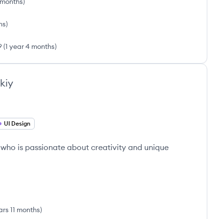
6 months
)
hs
)
9
(
1 year 4 months
)
kiy
UI Design
 who is passionate about creativity and unique
ars 11 months
)