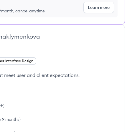
Learn more
9/month, cancel anytime
ynaklymenkova
er Interface Design
hat meet user and client expectations.
th
)
r 9 months
)