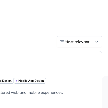
Most relevant
b Design
Mobile App Design
ntered web and mobile experiences.