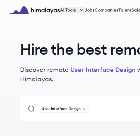
Skip to main content
AI Tools
Jobs
Companies
Talent
Sala
Himalayas logo
Hire the best rem
Discover remote
User Interface Design
Himalayas.
User Interface Design
Remove
User Interface Design