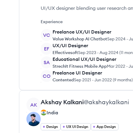
UI/UX designer blending user research and
Experience
Freelance UX/UI Designer
VC
Value Workshop AI Chatbot
Sep 2024
-
Ju
UX/UI Designer
EF
Effectivesoft
Sep 2023
-
Aug 2024
(
11 mon
Educational UX/UI Designer
SA
StrechIt Fitness Mobile App
Mar 2022
-
Ju
Freelance UI Designer
CO
Contented
Sep 2021
-
Jun 2022
(
9 months
)
View profile
Akshay
Kalkani
@
akshaykalkani
AK
India
Design
UX UI Design
App Design