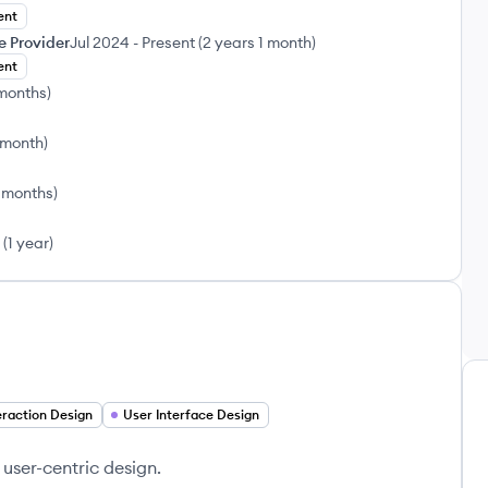
ent
e Provider
Jul 2024
-
Present
(
2 years 1 month
)
ent
 months
)
 month
)
 months
)
(
1 year
)
eraction Design
User Interface Design
user-centric design.