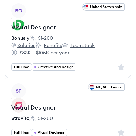
View job
United States only
BO
Visual Designer
Bonusly
51-200
Employee count:
Salaries
Benefits
Tech stack
Bonusly's
Bonusly's
Bonusly's
$83K – $105K per year
Salary:
Sign up 
Full Time
Creative And Design
View job
NL, SE + 1 more
ST
Visual Designer
Stravito
51-200
Employee count:
Sign up 
Full Time
Visual Designer