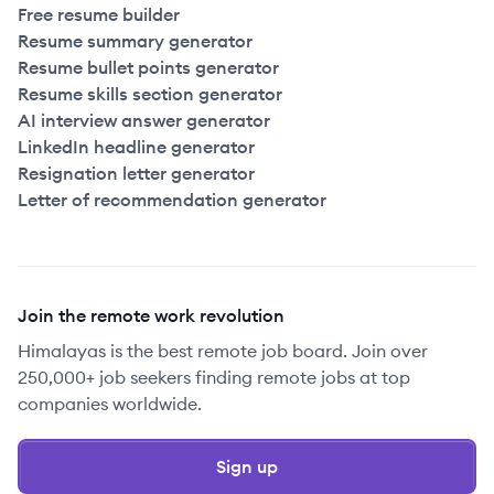
Free resume builder
Resume summary generator
Resume bullet points generator
Resume skills section generator
AI interview answer generator
LinkedIn headline generator
Resignation letter generator
Letter of recommendation generator
Join the remote work revolution
Himalayas is the best remote job board. Join over
250,000+ job seekers finding remote jobs at top
companies worldwide.
Sign up