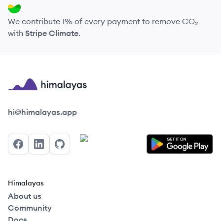
We contribute 1% of every payment to remove CO₂
with
Stripe Climate
.
Himalayas logo
hi@himalayas.app
Facebook
LinkedIn
GitHub
Himalayas
About us
Community
Docs