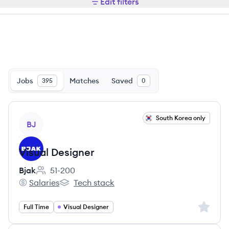
Edit filters
Jobs
Matches
Saved
395
0
View job
South Korea only
BJ
Visual Designer
Bjak
51-200
Employee count:
Salaries
Tech stack
Bjak's
Bjak's
Sign up 
Full Time
Visual Designer