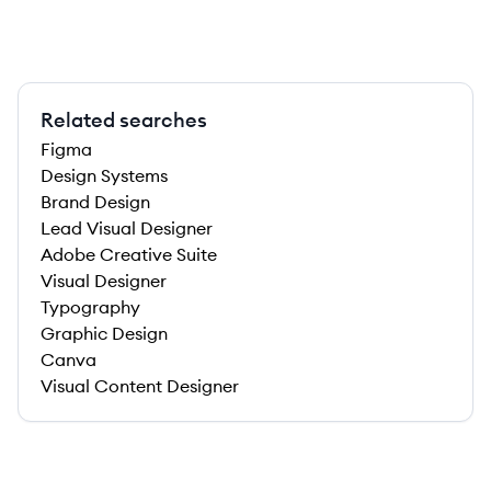
Related searches
Figma
Design Systems
Brand Design
Lead Visual Designer
Adobe Creative Suite
Visual Designer
Typography
Graphic Design
Canva
Visual Content Designer