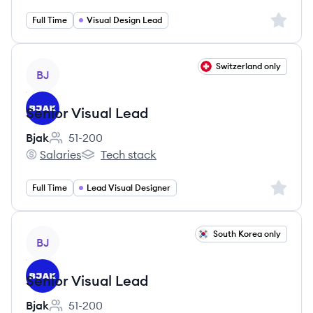
Sign up 
Full Time
Visual Design Lead
View job
Switzerland only
BJ
Senior Visual Lead
Bjak
51-200
Employee count:
Salaries
Tech stack
Bjak's
Bjak's
Sign up 
Full Time
Lead Visual Designer
View job
South Korea only
BJ
Senior Visual Lead
Bjak
51-200
Employee count: