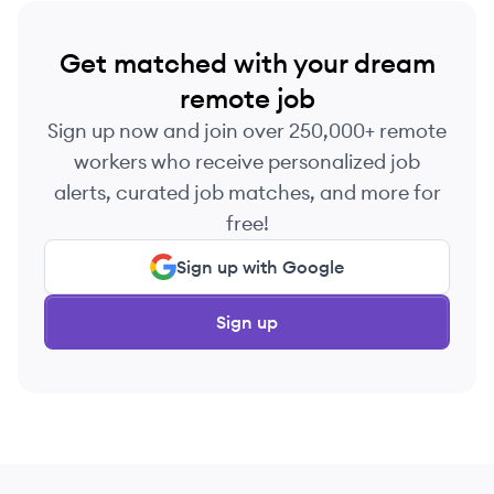
Get matched with your dream
remote job
Sign up now and join over 250,000+ remote
workers who receive personalized job
alerts, curated job matches, and more for
free!
Sign up with Google
Sign up