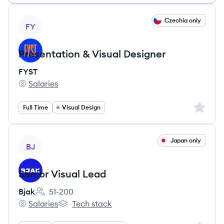
View job
Czechia only
FY
Presentation & Visual Designer
FYST
Salaries
FYST's
Sign up 
Full Time
Visual Design
View job
Japan only
BJ
Senior Visual Lead
Bjak
51-200
Employee count:
Salaries
Tech stack
Bjak's
Bjak's