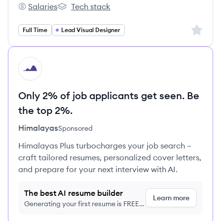
Salaries
Tech stack
Bjak's
Bjak's
Sign up 
Full Time
Lead Visual Designer
HI
Only 2% of job applicants get seen. Be
the top 2%.
Himalayas
Sponsored
Himalayas Plus turbocharges your job search –
craft tailored resumes, personalized cover letters,
and prepare for your next interview with AI.
The best AI resume builder
Learn more
Generating your first resume is FREE,
no credit card required