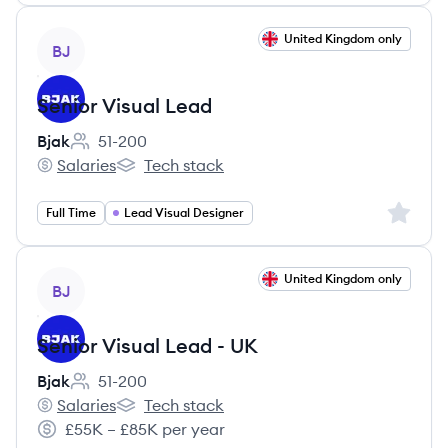
View job
United Kingdom only
BJ
Senior Visual Lead
Bjak
51-200
Employee count:
Salaries
Tech stack
Bjak's
Bjak's
Sign up 
Full Time
Lead Visual Designer
View job
United Kingdom only
BJ
Senior Visual Lead - UK
Bjak
51-200
Employee count:
Salaries
Tech stack
Bjak's
Bjak's
£55K – £85K per year
Salary: