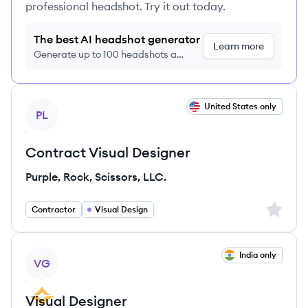
professional headshot. Try it out today.
The best AI headshot generator
Learn more
Generate up to 100 headshots a
month just $9/month, cancel anytime
View job
United States only
PL
Contract Visual Designer
Purple, Rock, Scissors, LLC.
Sign up 
Contractor
Visual Design
View job
India only
VG
Visual Designer