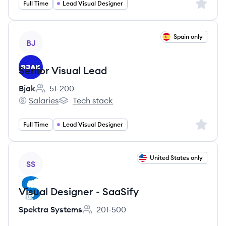
Sign up 
Full Time
Lead Visual Designer
View job
Spain only
BJ
Senior Visual Lead
Bjak
51-200
Employee count:
Salaries
Tech stack
Bjak's
Bjak's
Sign up 
Full Time
Lead Visual Designer
View job
United States only
SS
Visual Designer - SaaSify
Spektra Systems
201-500
Employee count: