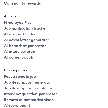
Community rewards
AI Tools
Himalayas Plus
Job application tracker
AI resume builder
AI cover letter generator
AI headshot generator
AI interview prep
AI career coach
For companies
Post a remote job
Job description generator
Job description templates
Interview question generator
Remote talent marketplace
AI recruitment