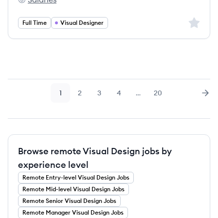
FYST's
Sign up 
Full Time
Visual Designer
1
2
3
4
…
20
Page
Page
Page
Page
Page
Nex
Browse remote Visual Design jobs by
experience level
Remote
Entry-level
Visual Design
Jobs
Remote
Mid-level
Visual Design
Jobs
Remote
Senior
Visual Design
Jobs
Remote
Manager
Visual Design
Jobs