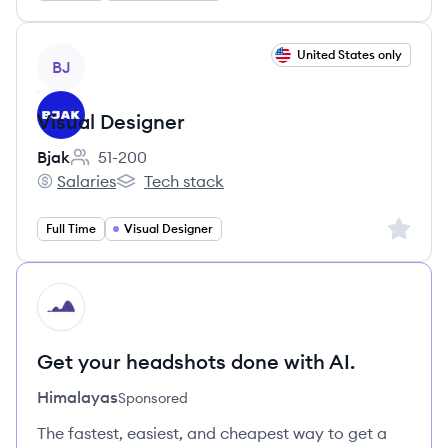
View job
United States only
BJ
Visual Designer
Bjak
51-200
Employee count:
Salaries
Tech stack
Bjak's
Bjak's
Sign up 
Full Time
Visual Designer
HI
Get your headshots done with AI.
Himalayas
Sponsored
The fastest, easiest, and cheapest way to get a