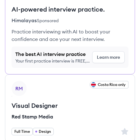
AI-powered interview practice.
Himalayas
Sponsored
Practice interviewing with AI to boost your
confidence and ace your next interview.
The best AI interview practice
Learn more
Your first practice interview is FREE,
no credit card required
View job
Costa Rica only
RM
Visual Designer
Red Stamp Media
Sign up 
Full Time
Design