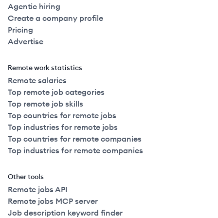
Agentic hiring
Create a company profile
Pricing
Advertise
Remote work statistics
Remote salaries
Top remote job categories
Top remote job skills
Top countries for remote jobs
Top industries for remote jobs
Top countries for remote companies
Top industries for remote companies
Other tools
Remote jobs API
Remote jobs MCP server
Job description keyword finder