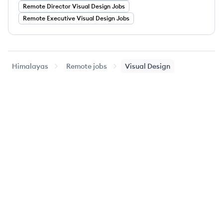
Remote
Director
Visual Design
Jobs
Remote
Executive
Visual Design
Jobs
Himalayas
Remote jobs
Visual Design