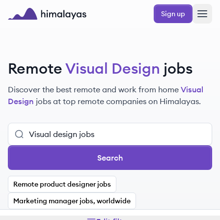
Skip to main content
Sign up
Himalayas logo
Remote
Visual Design
jobs
Discover the best remote and work from home
Visual
Design
jobs at top remote companies on Himalayas.
Search
Remote product designer jobs
Marketing manager jobs, worldwide