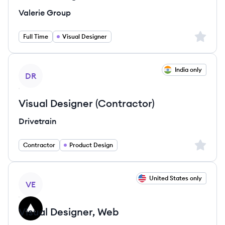
Valerie Group
Sign up 
Full Time
Visual Designer
View job
India only
DR
Visual Designer (Contractor)
Drivetrain
Sign up 
Contractor
Product Design
View job
United States only
VE
Visual Designer, Web