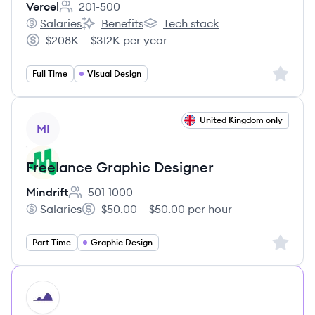
Vercel
201-500
Employee count:
Salaries
Benefits
Tech stack
Vercel's
Vercel's
Vercel's
$208K – $312K per year
Salary:
Sign up 
Full Time
Visual Design
View job
United Kingdom only
MI
Freelance Graphic Designer
Mindrift
501-1000
Employee count:
Salaries
$50.00 – $50.00 per hour
Mindrift's
Salary:
Sign up 
Part Time
Graphic Design
HI