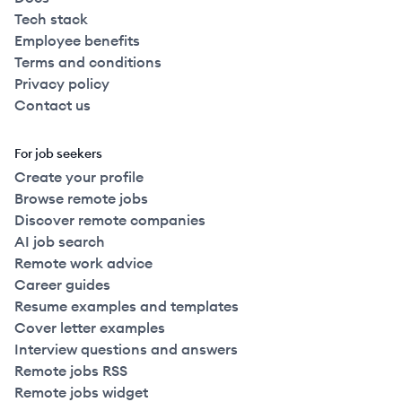
Tech stack
Employee benefits
Terms and conditions
Privacy policy
Contact us
For job seekers
Create your profile
Browse remote jobs
Discover remote companies
AI job search
Remote work advice
Career guides
Resume examples and templates
Cover letter examples
Interview questions and answers
Remote jobs RSS
Remote jobs widget