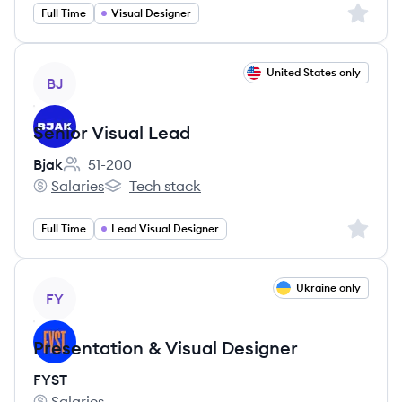
Sign up 
Full Time
Visual Designer
View job
United States only
BJ
Senior Visual Lead
Bjak
51-200
Employee count:
Salaries
Tech stack
Bjak's
Bjak's
Sign up 
Full Time
Lead Visual Designer
View job
Ukraine only
FY
Presentation & Visual Designer
FYST
Salaries