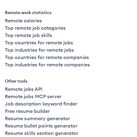
Remote work statistics
Remote salaries
Top remote job categories
Top remote job skills
Top countries for remote jobs
Top industries for remote jobs
Top countries for remote companies
Top industries for remote companies
Other tools
Remote jobs API
Remote jobs MCP server
Job description keyword finder
Free resume builder
Resume summary generator
Resume bullet points generator
Resume skills section generator