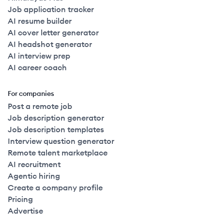
Job application tracker
AI resume builder
AI cover letter generator
AI headshot generator
AI interview prep
AI career coach
For companies
Post a remote job
Job description generator
Job description templates
Interview question generator
Remote talent marketplace
AI recruitment
Agentic hiring
Create a company profile
Pricing
Advertise