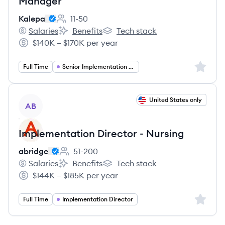
Manager
Kalepa
11-50
Employee count:
Salaries
Benefits
Tech stack
Kalepa's
Kalepa's
Kalepa's
$140K – $170K per year
Salary:
Sign up 
Full Time
Senior Implementation Manager
View job
United States only
AB
Implementation Director - Nursing
abridge
51-200
Employee count:
Salaries
Benefits
Tech stack
abridge's
abridge's
abridge's
$144K – $185K per year
Salary:
Sign up 
Full Time
Implementation Director