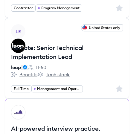
Sign up 
Contractor
Program Management
View job
United States only
LE
Remote: Senior Technical
Implementation Lead
leap
11-50
Employee count:
Benefits
Tech stack
leap's
leap's
Sign up 
Full Time
Management and Operations
HI
AI-powered interview practice.