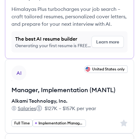
Himalayas Plus turbocharges your job search –
craft tailored resumes, personalized cover letters,
and prepare for your next interview with AI.
The best AI resume builder
Learn more
Generating your first resume is FREE,
no credit card required
View job
United States only
AI
Manager, Implementation (MANTL)
Alkami Technology, Inc.
Salaries
$127K – $157K per year
Alkami Technology, Inc.'s
Salary:
Sign up 
Full Time
Implementation Management