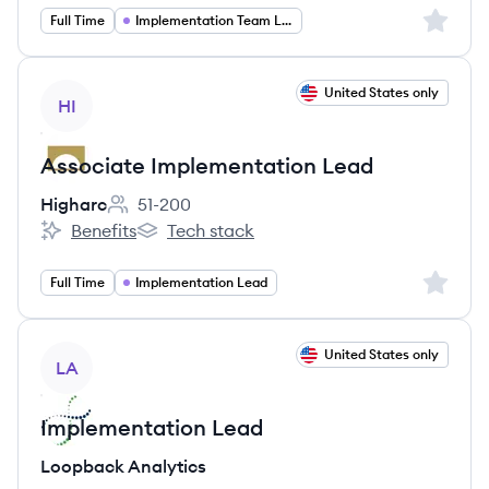
Sign up 
Full Time
Implementation Team Lead
View job
United States only
HI
Associate Implementation Lead
Higharc
51-200
Employee count:
Benefits
Tech stack
Higharc's
Higharc's
Sign up 
Full Time
Implementation Lead
View job
United States only
LA
Implementation Lead
Loopback Analytics