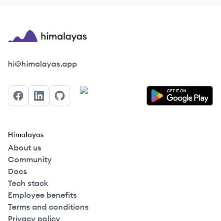
Himalayas logo
hi@himalayas.app
Facebook
LinkedIn
GitHub
Himalayas
About us
Community
Docs
Tech stack
Employee benefits
Terms and conditions
Privacy policy