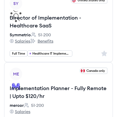
View job
United States only
SY
Director of Implementation -
Healthcare SaaS
Symmetrio
51-200
Employee count:
Salaries
Benefits
Symmetrio's
Symmetrio's
Sign up 
Full Time
Healthcare IT Implementation
View job
Canada only
ME
Implementation Planner - Fully Remote
| Upto $120/hr
mercor
51-200
Employee count:
Salaries
mercor's