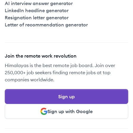
AI interview answer generator
LinkedIn headline generator
Resignation letter generator
Letter of recommendation generator
Join the remote work revolution
Himalayas is the best remote job board. Join over
250,000+ job seekers finding remote jobs at top
companies worldwide.
Sign up
Sign up with Google