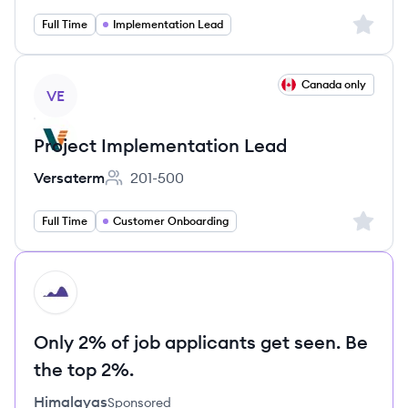
Sign up 
Full Time
Implementation Lead
View job
Canada only
VE
Project Implementation Lead
Versaterm
201-500
Employee count:
Sign up 
Full Time
Customer Onboarding
HI
Only 2% of job applicants get seen. Be
the top 2%.
Himalayas
Sponsored