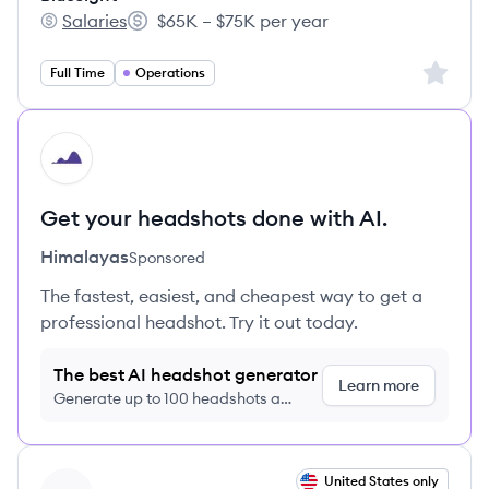
Salaries
$65K – $75K per year
Bluesight's
Salary:
Sign up 
Full Time
Operations
HI
Get your headshots done with AI.
Himalayas
Sponsored
The fastest, easiest, and cheapest way to get a
professional headshot. Try it out today.
The best AI headshot generator
Learn more
Generate up to 100 headshots a
month just $9/month, cancel anytime
View job
United States only