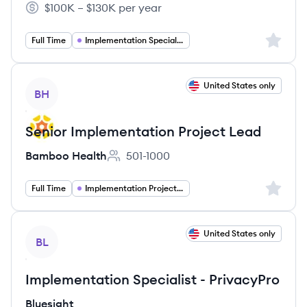
$100K – $130K per year
Salary:
Sign up 
Full Time
Implementation Specialist
View job
United States only
BH
Senior Implementation Project Lead
Bamboo Health
501-1000
Employee count:
Sign up 
Full Time
Implementation Project Management
View job
United States only
BL
Implementation Specialist - PrivacyPro
Bluesight