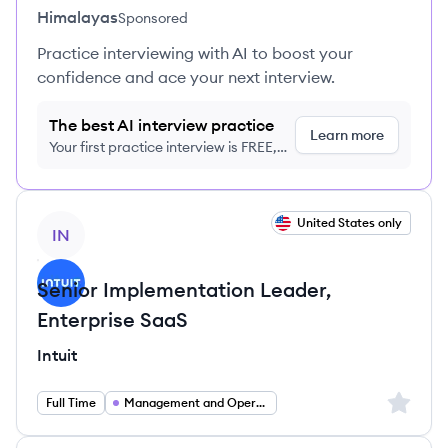
Himalayas
Sponsored
Practice interviewing with AI to boost your
confidence and ace your next interview.
The best AI interview practice
Learn more
Your first practice interview is FREE,
no credit card required
View job
United States only
IN
Senior Implementation Leader,
Enterprise SaaS
Intuit
Sign up 
Full Time
Management and Operations