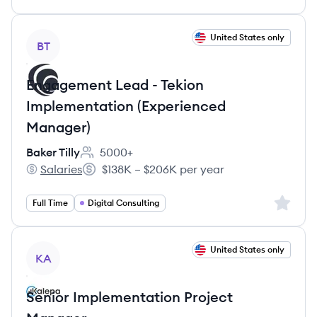
View job
United States only
BT
Engagement Lead - Tekion
Implementation (Experienced
Manager)
Baker Tilly
5000+
Employee count:
Salaries
$138K – $206K per year
Baker Tilly's
Salary:
Sign up 
Full Time
Digital Consulting
View job
United States only
KA
Senior Implementation Project