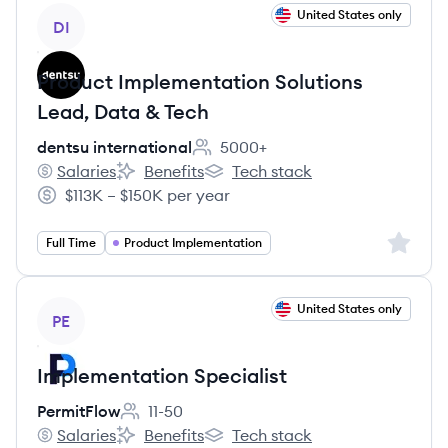
View job
United States only
DI
Product Implementation Solutions
Lead, Data & Tech
dentsu international
5000+
Employee count:
Salaries
Benefits
Tech stack
dentsu international's
dentsu international's
dentsu international's
$113K – $150K per year
Salary:
Sign up 
Full Time
Product Implementation
View job
United States only
PE
Implementation Specialist
PermitFlow
11-50
Employee count:
Salaries
Benefits
Tech stack
PermitFlow's
PermitFlow's
PermitFlow's