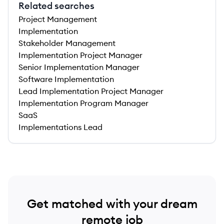
Related searches
Project Management
Implementation
Stakeholder Management
Implementation Project Manager
Senior Implementation Manager
Software Implementation
Lead Implementation Project Manager
Implementation Program Manager
SaaS
Implementations Lead
Get matched with your dream
remote job