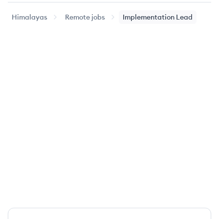
Himalayas
Remote jobs
Implementation Lead