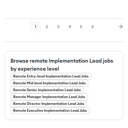
1
2
3
4
5
6
Page
Page
Page
Page
Page
Page
Nex
Browse remote Implementation Lead jobs
by experience level
Remote
Entry-level
Implementation Lead
Jobs
Remote
Mid-level
Implementation Lead
Jobs
Remote
Senior
Implementation Lead
Jobs
Remote
Manager
Implementation Lead
Jobs
Remote
Director
Implementation Lead
Jobs
Remote
Executive
Implementation Lead
Jobs