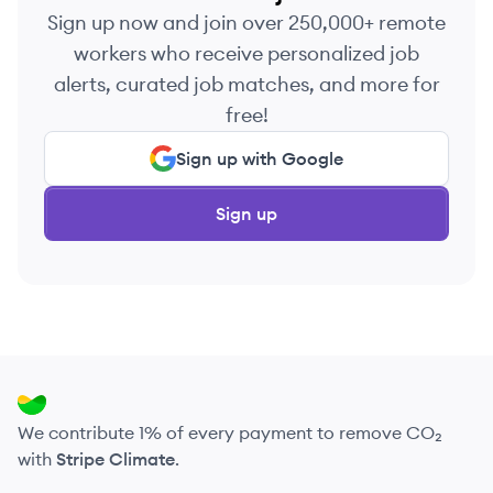
Sign up now and join over 250,000+ remote
workers who receive personalized job
alerts, curated job matches, and more for
free!
Sign up with Google
Sign up
We contribute 1% of every payment to remove CO₂
with
Stripe Climate
.