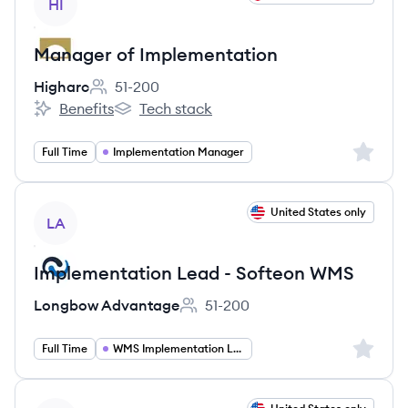
HI
Manager of Implementation
Higharc
51-200
Employee count:
Benefits
Tech stack
Higharc's
Higharc's
Sign up 
Full Time
Implementation Manager
View job
United States only
LA
Implementation Lead - Softeon WMS
Longbow Advantage
51-200
Employee count:
Sign up 
Full Time
WMS Implementation Lead