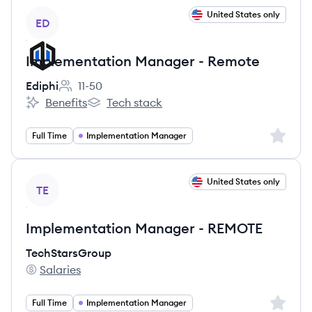
View job
United States only
ED
Implementation Manager - Remote
Ediphi
11-50
Employee count:
Benefits
Tech stack
Ediphi's
Ediphi's
Sign up 
Full Time
Implementation Manager
View job
United States only
TE
Implementation Manager - REMOTE
TechStarsGroup
Salaries
TechStarsGroup's
Sign up 
Full Time
Implementation Manager