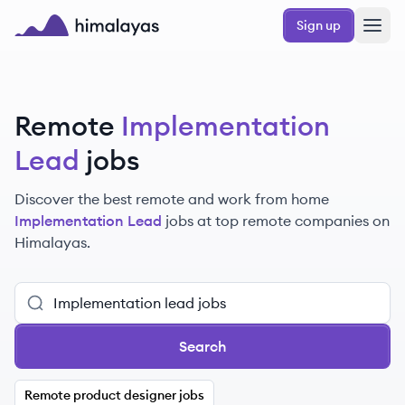
Skip to main content
Sign up
Himalayas logo
Remote
Implementation
Lead
jobs
Discover the best remote and work from home
Implementation Lead
jobs at top remote companies on
Himalayas.
Search
Remote product designer jobs