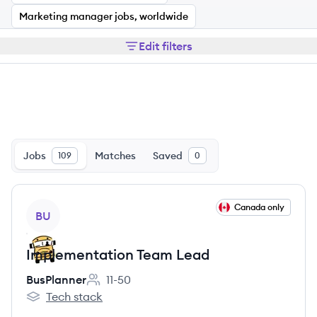
Marketing manager jobs, worldwide
Edit filters
Jobs
Matches
Saved
109
0
View job
Canada only
BU
Implementation Team Lead
BusPlanner
11-50
Employee count:
Tech stack
BusPlanner's