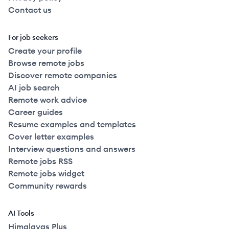
Contact us
For job seekers
Create your profile
Browse remote jobs
Discover remote companies
AI job search
Remote work advice
Career guides
Resume examples and templates
Cover letter examples
Interview questions and answers
Remote jobs RSS
Remote jobs widget
Community rewards
AI Tools
Himalayas Plus