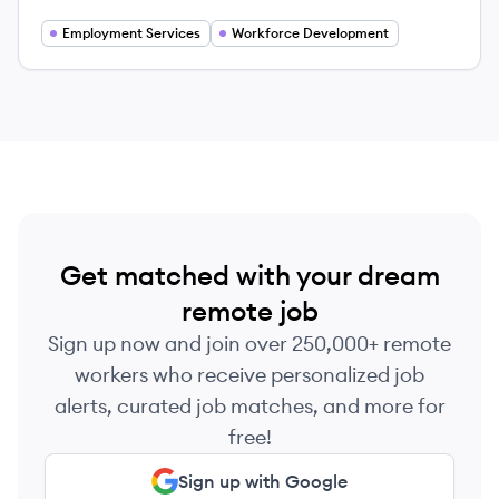
Canada, dedicated to strengthening the
workforce and connecting job seekers with
Employment Services
Workforce Development
meaningful employment opportunities.
Get matched with your dream
remote job
Sign up now and join over 250,000+ remote
workers who receive personalized job
alerts, curated job matches, and more for
free!
Sign up with Google