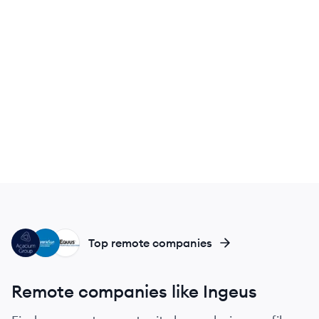
AG
GI
EQ
Top remote companies
Remote companies like Ingeus