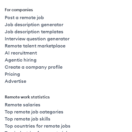
For companies
Post a remote job
Job description generator
Job description templates
Interview question generator
Remote talent marketplace
AI recruitment
Agentic hiring
Create a company profile
Pricing
Advertise
Remote work statistics
Remote salaries
Top remote job categories
Top remote job skills
Top countries for remote jobs