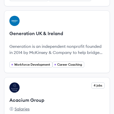
supporting businesses with their talent needs.
They offer a wide range of services including
education, training, and job placement.
View company
GI
Generation UK & Ireland
Generation is an independent nonprofit founded
in 2014 by McKinsey & Company to help bridge
the gap between youth unemployment and the
skills that employers need in high-demand
Workforce Development
Career Coaching
sectors.
View company
4 jobs
AG
Acacium Group
Salaries
Acacium Group's