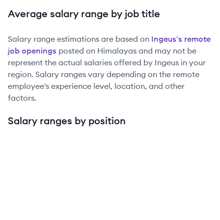
Average salary range by job title
Salary range estimations are based on
Ingeus
's remote
job openings
posted on Himalayas and may not be
represent the actual salaries offered by
Ingeus
in your
region. Salary ranges vary depending on the remote
employee's experience level, location, and other
factors.
Salary ranges by position