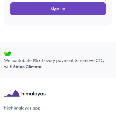
Sign up
We contribute 1% of every payment to remove CO₂
with
Stripe Climate
.
Himalayas logo
hi@himalayas.app