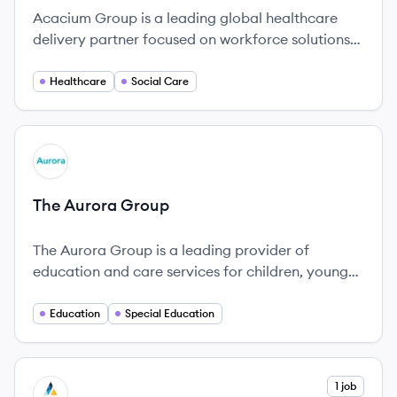
Acacium Group is a leading global healthcare
delivery partner focused on workforce solutions
and innovative care models.
Healthcare
Social Care
View company
TG
The Aurora Group
The Aurora Group is a leading provider of
education and care services for children, young
people, and adults with special educational needs
and disabilities in the UK, established in 2015.
Education
Special Education
View company
1 job
AG