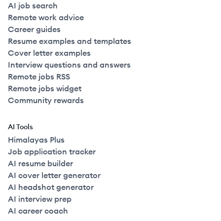
AI job search
Remote work advice
Career guides
Resume examples and templates
Cover letter examples
Interview questions and answers
Remote jobs RSS
Remote jobs widget
Community rewards
AI Tools
Himalayas Plus
Job application tracker
AI resume builder
AI cover letter generator
AI headshot generator
AI interview prep
AI career coach