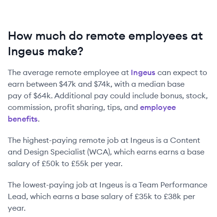
How much do remote employees at
Ingeus make?
The average remote employee at
Ingeus
can expect to
earn between
$47k
and
$74k
, with a median base
pay of
$64k
. Additional pay could include bonus, stock,
commission, profit sharing, tips, and
employee
benefits
.
The highest-paying remote job at
Ingeus
is
a
Content
and Design Specialist (WCA)
, which earns earns a base
salary of
£50k
to
£55k
per year.
The lowest-paying job at
Ingeus
is
a
Team Performance
Lead
, which earns a base salary of
£35k
to
£38k
per
year.