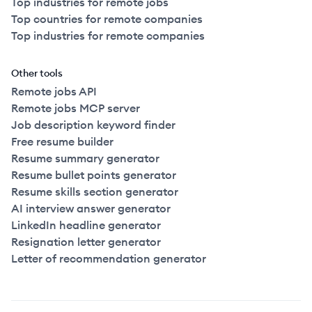
Top industries for remote jobs
Top countries for remote companies
Top industries for remote companies
Other tools
Remote jobs API
Remote jobs MCP server
Job description keyword finder
Free resume builder
Resume summary generator
Resume bullet points generator
Resume skills section generator
AI interview answer generator
LinkedIn headline generator
Resignation letter generator
Letter of recommendation generator