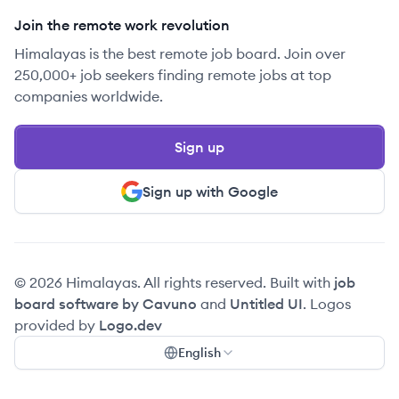
Join the remote work revolution
Himalayas is the best remote job board. Join over
250,000+ job seekers finding remote jobs at top
companies worldwide.
Sign up
Sign up with Google
© 2026 Himalayas. All rights reserved. Built with
job
board software by Cavuno
and
Untitled UI
. Logos
provided by
Logo.dev
English