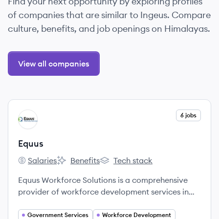
Find your next opportunity by exploring profiles
of companies that are similar to Ingeus. Compare
culture, benefits, and job openings on Himalayas.
View all companies
View company
6 jobs
EQ
Equus
Salaries
Benefits
Tech stack
Equus's
Equus's
Equus's
Equus Workforce Solutions is a comprehensive
provider of workforce development services in
North America, dedicated to changing lives by
connecting job seekers with opportunities and
Government Services
Workforce Development