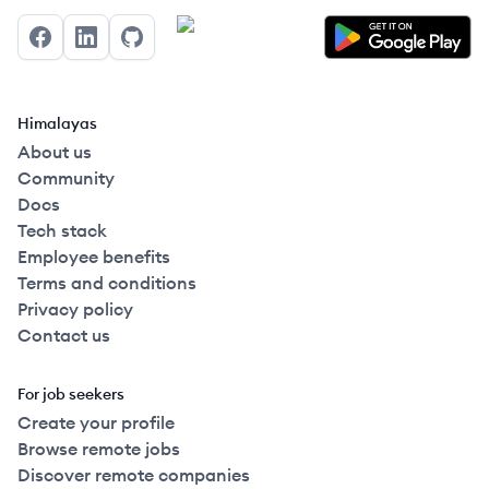
Facebook
LinkedIn
GitHub
Himalayas
About us
Community
Docs
Tech stack
Employee benefits
Terms and conditions
Privacy policy
Contact us
For job seekers
Create your profile
Browse remote jobs
Discover remote companies