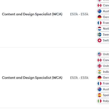
Can
Aust
Content and Design Specialist (WCA)
£50k
-
£55k
Ger
Fra
Net
Swe
Swit
Unit
Can
Uni
Indi
Content and Design Specialist (WCA)
£50k
-
£55k
Ger
Fra
Aust
Spai
Italy