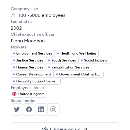
Company size
1001-5000
employees
Founded in
2002
Chief executive officer
Fiona Monahan
Markets
Employment Services
Health and Well being
Justice Services
Youth Services
Social Inclusion
Human Services
Rehabilitation Services
Career Development
Government Contracting
Disability Support Services
Employees live in
United Kingdom
Social media
Ingeus's Twitter
Ingeus's Facebook
Ingeus's LinkedIn
Ingeus's Instagram
Visit
ingeus.co.uk