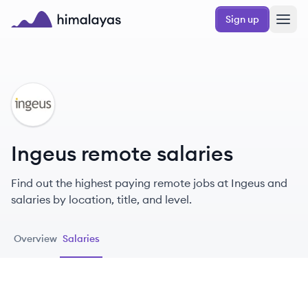
Skip to main content
Sign up
Himalayas logo
IN
Ingeus remote salaries
Find out the highest paying remote jobs at Ingeus and
salaries by location, title, and level.
Overview
Salaries