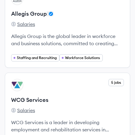
Allegis Group
Salaries
Allegis Group's
Allegis Group is the global leader in workforce
and business solutions, committed to creating
opportunities for individuals and companies alike.
Staffing and Recruiting
Workforce Solutions
View company
5 jobs
WS
WCG Services
Salaries
WCG Services's
WCG Services is a leader in developing
employment and rehabilitation services in