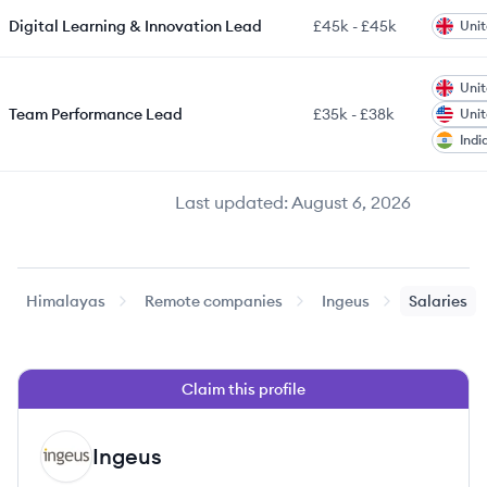
Digital Learning & Innovation Lead
£45k
-
£45k
Uni
Uni
Team Performance Lead
£35k
-
£38k
Unit
Indi
Last updated:
August 6, 2026
Himalayas
Remote companies
Ingeus
Salaries
Claim this profile
Ingeus
IN