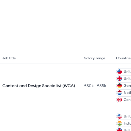
Job title
Salary range
Countrie
Unit
Uni
Content and Design Specialist (WCA)
£50k
-
£55k
Ger
Net
Can
Unit
Indi
Uni