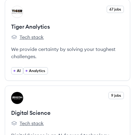
View company
67 jobs
TA
Tiger Analytics
Tech stack
Tiger Analytics's
We provide certainty by solving your toughest
challenges.
AI
Analytics
View company
9 jobs
DS
Digital Science
Tech stack
Digital Science's