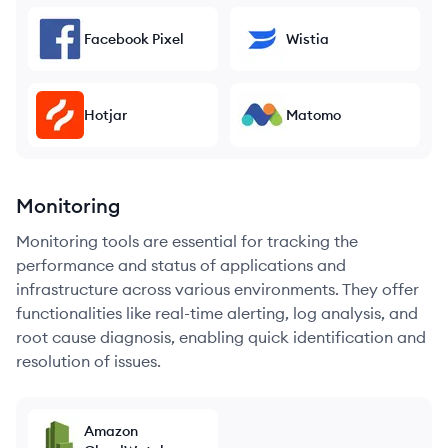
Facebook Pixel
Wistia
Hotjar
Matomo
Monitoring
Monitoring tools are essential for tracking the
performance and status of applications and
infrastructure across various environments. They offer
functionalities like real-time alerting, log analysis, and
root cause diagnosis, enabling quick identification and
resolution of issues.
Amazon