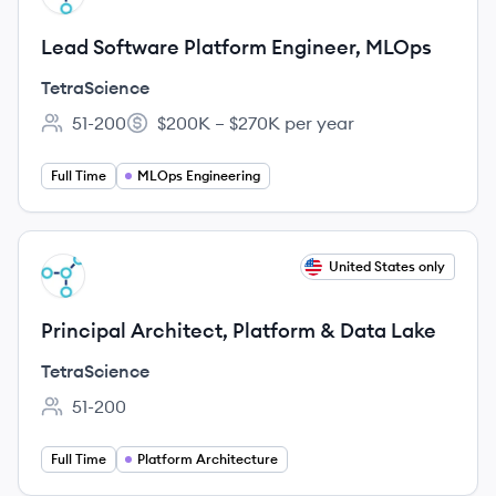
Lead Software Platform Engineer, MLOps
TetraScience
51-200
$200K – $270K per year
Employee count:
Salary:
Full Time
MLOps Engineering
View job
United States only
TE
Principal Architect, Platform & Data Lake
TetraScience
51-200
Employee count:
Full Time
Platform Architecture