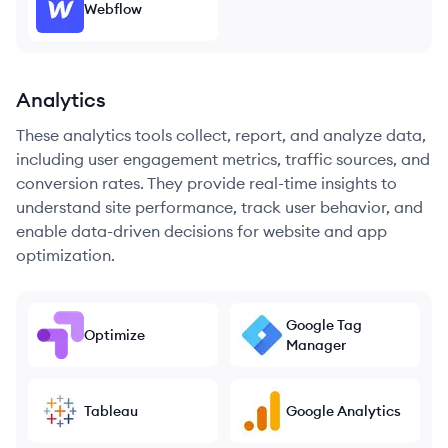
Webflow
Analytics
These analytics tools collect, report, and analyze data,
including user engagement metrics, traffic sources, and
conversion rates. They provide real-time insights to
understand site performance, track user behavior, and
enable data-driven decisions for website and app
optimization.
Google Tag
Optimize
Manager
Tableau
Google Analytics