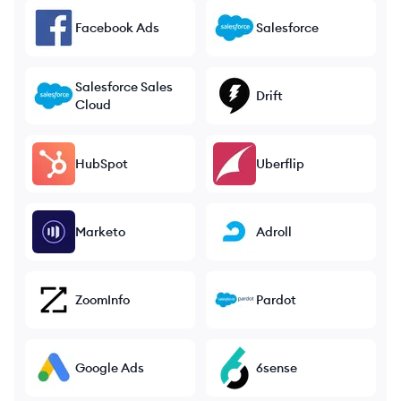
Facebook Ads
Salesforce
Salesforce Sales
Drift
Cloud
HubSpot
Uberflip
Marketo
Adroll
ZoomInfo
Pardot
Google Ads
6sense