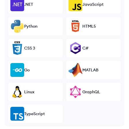
.NET
JavaScript
Python
HTML5
CSS 3
C#
Go
MATLAB
Linux
GraphQL
TypeScript