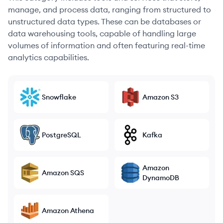
manage, and process data, ranging from structured to
unstructured data types. These can be databases or
data warehousing tools, capable of handling large
volumes of information and often featuring real-time
analytics capabilities.
Snowflake
Amazon S3
PostgreSQL
Kafka
Amazon
Amazon SQS
DynamoDB
Amazon Athena