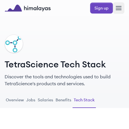
Skip to main content
Sign up
Himalayas logo
TE
TetraScience Tech Stack
Discover the tools and technologies used to build
TetraScience's products and services.
Overview
Jobs
Salaries
Benefits
Tech Stack