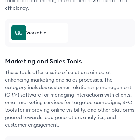
facilitate data management to improve operational
efficiency.
Workable
Marketing and Sales Tools
These tools offer a suite of solutions aimed at
enhancing marketing and sales processes. The
category includes customer relationship management
(CRM) software for managing interactions with clients,
email marketing services for targeted campaigns, SEO
tools for improving online visibility, and other platforms
geared towards lead generation, analytics, and
customer engagement.