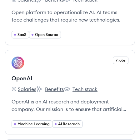
Iterative's
Iterative's
Iterative's
Open platform to operationalize AI. AI teams
face challenges that require new technologies.
SaaS
Open Source
View company
7 jobs
OP
OpenAI
Salaries
Benefits
Tech stack
OpenAI's
OpenAI's
OpenAI's
OpenAI is an AI research and deployment
company. Our mission is to ensure that artificial
general intelligence benefits all of humanity.
Machine Learning
AI Research