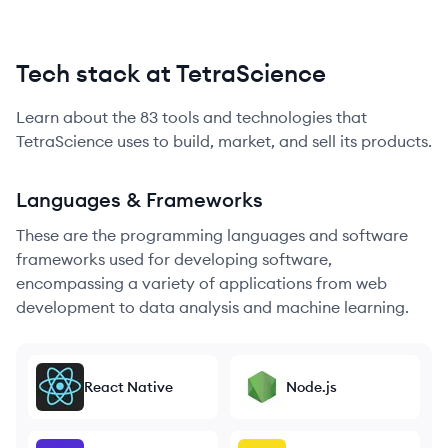
Tech stack at TetraScience
Learn about the
83
tools and technologies that
TetraScience
uses to build, market, and sell its products.
Languages & Frameworks
These are the programming languages and software
frameworks used for developing software,
encompassing a variety of applications from web
development to data analysis and machine learning.
React Native
Node.js