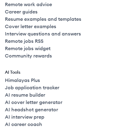
Remote work advice
Career guides
Resume examples and templates
Cover letter examples
Interview questions and answers
Remote jobs RSS
Remote jobs widget
Community rewards
AI Tools
Himalayas Plus
Job application tracker
AI resume builder
AI cover letter generator
AI headshot generator
AI interview prep
AI career coach