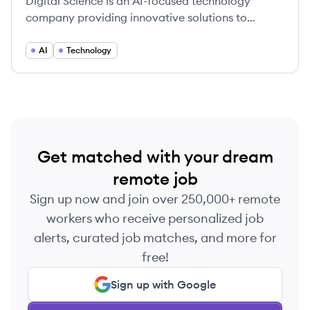
Digital Science is an AI-focused technology
company providing innovative solutions to
complex challenges faced by researchers,
universities, funders, industry and publishers.
AI
Technology
Get matched with your dream
remote job
Sign up now and join over 250,000+ remote
workers who receive personalized job
alerts, curated job matches, and more for
free!
Sign up with Google