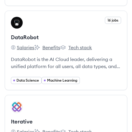
View company
16 jobs
DA
DataRobot
Salaries
Benefits
Tech stack
DataRobot's
DataRobot's
DataRobot's
DataRobot is the AI Cloud leader, delivering a
unified platform for all users, all data types, and
all environments to accelerate delivery of AI to
production.
Data Science
Machine Learning
View company
IT
Iterative
Salaries
Benefits
Tech stack