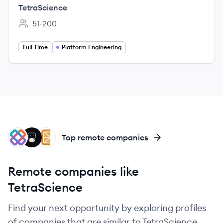
TetraScience
51-200
Employee count:
Full Time
Platform Engineering
IT
DA
CI
Top remote companies
Remote companies like
TetraScience
Find your next opportunity by exploring profiles
of companies that are similar to TetraScience.