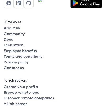
Facebook
LinkedIn
GitHub
Himalayas
About us
Community
Docs
Tech stack
Employee benefits
Terms and conditions
Privacy policy
Contact us
For job seekers
Create your profile
Browse remote jobs
Discover remote companies
AI job search