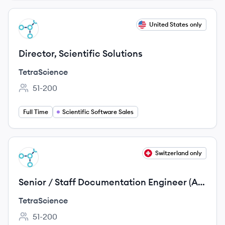
View job
United States only
TE
Director, Scientific Solutions
TetraScience
51-200
Employee count:
Full Time
Scientific Software Sales
View job
Switzerland only
TE
Senior / Staff Documentation Engineer (AI
& Docs Tooling)
TetraScience
51-200
Employee count: