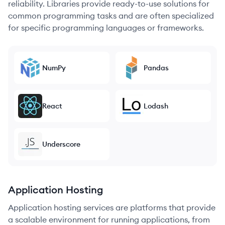
reliability. Libraries provide ready-to-use solutions for
common programming tasks and are often specialized
for specific programming languages or frameworks.
NumPy
Pandas
React
Lodash
Underscore
Application Hosting
Application hosting services are platforms that provide
a scalable environment for running applications, from