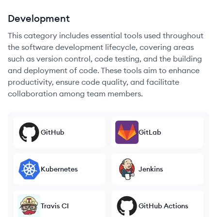
Development
This category includes essential tools used throughout
the software development lifecycle, covering areas
such as version control, code testing, and the building
and deployment of code. These tools aim to enhance
productivity, ensure code quality, and facilitate
collaboration among team members.
GitHub
GitLab
Kubernetes
Jenkins
Travis CI
GitHub Actions