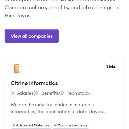
Compare culture, benefits, and job openings on
Himalayas.
View all companies
View company
3 jobs
CI
Citrine Informatics
Salaries
Benefits
Tech stack
Citrine Informatics's
Citrine Informatics's
Citrine Informatics's
We are the industry leader in materials
informatics, the application of data-driven
methods to materials and chemicals
development.
Advanced Materials
Machine Learning