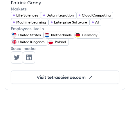
Patrick Grady
Markets
Life Sciences
Data Integration
Cloud Computing
Machine Learning
Enterprise Software
AI
Employees live in
United States
Netherlands
Germany
United Kingdom
Poland
Social media
TetraScience's Twitter
TetraScience's LinkedIn
Visit
tetrascience.com