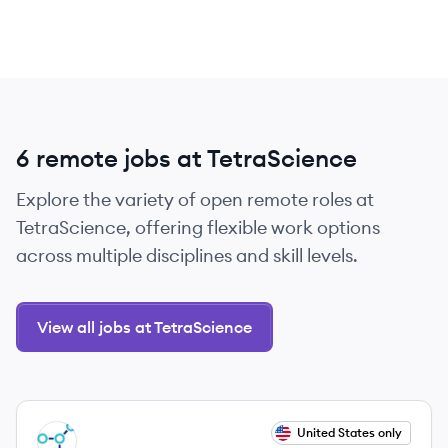
6 remote jobs at TetraScience
Explore the variety of open remote roles at
TetraScience, offering flexible work options
across multiple disciplines and skill levels.
View all jobs at TetraScience
View job
United States only
TE