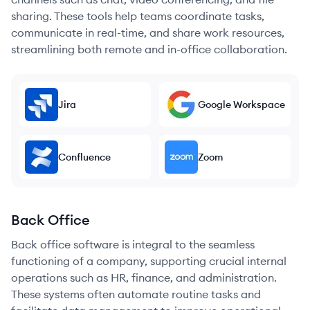
sharing. These tools help teams coordinate tasks,
communicate in real-time, and share work resources,
streamlining both remote and in-office collaboration.
Jira
Google Workspace
Confluence
Zoom
Back Office
Back office software is integral to the seamless
functioning of a company, supporting crucial internal
operations such as HR, finance, and administration.
These systems often automate routine tasks and