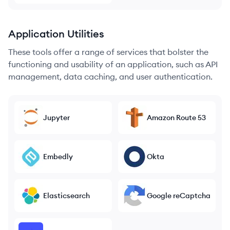
Application Utilities
These tools offer a range of services that bolster the
functioning and usability of an application, such as API
management, data caching, and user authentication.
Jupyter
Amazon Route 53
Embedly
Okta
Elasticsearch
Google reCaptcha