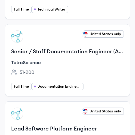
Full Time
Technical Writer
View job
United States only
TE
Senior / Staff Documentation Engineer (AI
& Docs Tooling)
TetraScience
51-200
Employee count:
Full Time
Documentation Engineering
View job
United States only
TE
Lead Software Platform Engineer