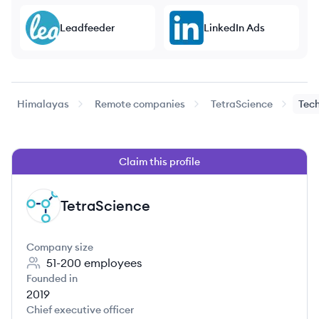
Leadfeeder
LinkedIn Ads
Himalayas
Remote companies
TetraScience
Tech
Claim this profile
TetraScience
TE
Company size
51-200
employees
Founded in
2019
Chief executive officer