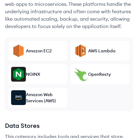
web apps to microservices. These platforms handle the
underlying infrastructure and often come with features
like automated scaling, backup, and security, allowing
developers to focus solely on the application itself.
Amazon EC2
AWS Lambda
NGINX
OpenResty
Amazon Web
Services (AWS)
Data Stores
This category includes tools and services that store,