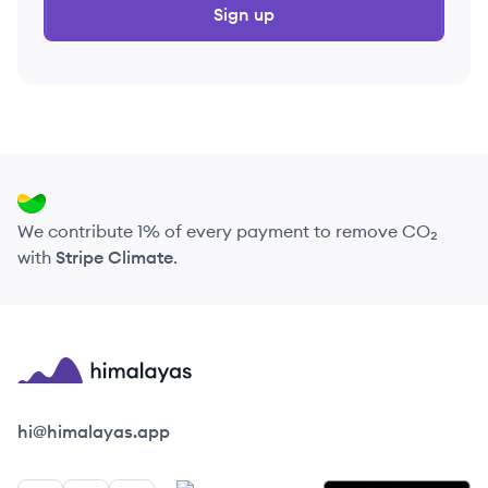
Sign up
We contribute 1% of every payment to remove CO₂
with
Stripe Climate
.
Himalayas logo
hi@himalayas.app