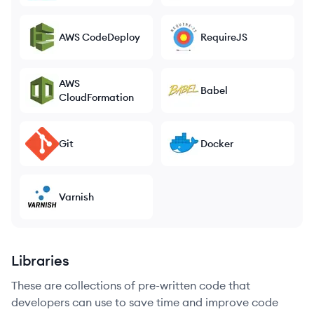
AWS CodeDeploy
RequireJS
AWS
Babel
CloudFormation
Git
Docker
Varnish
Libraries
These are collections of pre-written code that
developers can use to save time and improve code