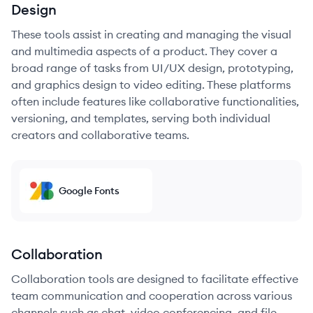
Design
These tools assist in creating and managing the visual
and multimedia aspects of a product. They cover a
broad range of tasks from UI/UX design, prototyping,
and graphics design to video editing. These platforms
often include features like collaborative functionalities,
versioning, and templates, serving both individual
creators and collaborative teams.
Google Fonts
Collaboration
Collaboration tools are designed to facilitate effective
team communication and cooperation across various
channels such as chat, video conferencing, and file