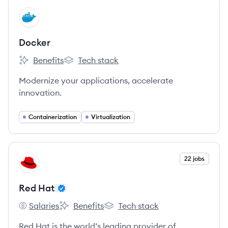
View company
DO
Docker
Benefits
Tech stack
Docker's
Docker's
Modernize your applications, accelerate
innovation.
Containerization
Virtualization
View company
22 jobs
RH
Red Hat
Salaries
Benefits
Tech stack
Red Hat's
Red Hat's
Red Hat's
Red Hat is the world’s leading provider of