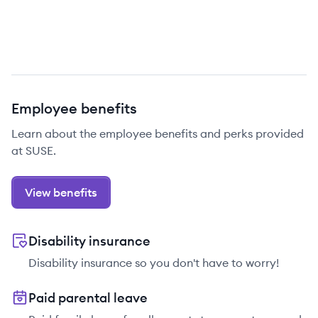
Employee benefits
Learn about the employee benefits and perks provided
at SUSE.
View benefits
Disability insurance
Disability insurance so you don't have to worry!
Paid parental leave