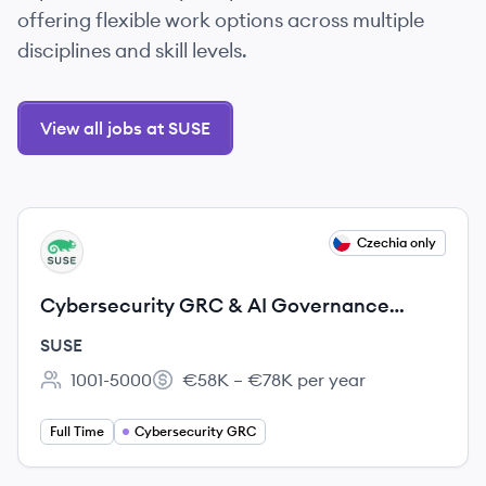
offering flexible work options across multiple
disciplines and skill levels.
View all jobs at SUSE
View job
Czechia only
SU
Cybersecurity GRC & AI Governance
Expert
SUSE
1001-5000
€58K – €78K per year
Employee count:
Salary:
Full Time
Cybersecurity GRC