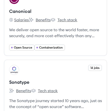
Canonical
Salaries
Benefits
Tech stack
Canonical's
Canonical's
Canonical's
We deliver open source to the world faster, more
securely, and more cost-effectively than any
other company.
Open Source
Containerization
View company
16 jobs
SO
Sonatype
Benefits
Tech stack
Sonatype's
Sonatype's
The Sonatype journey started 10 years ago, just as
the concept of “open source” software