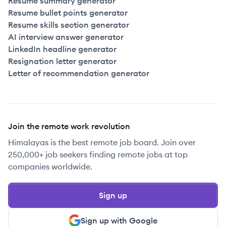
Resume summary generator
Resume bullet points generator
Resume skills section generator
AI interview answer generator
LinkedIn headline generator
Resignation letter generator
Letter of recommendation generator
Join the remote work revolution
Himalayas is the best remote job board. Join over
250,000+ job seekers finding remote jobs at top
companies worldwide.
Sign up
Sign up with Google