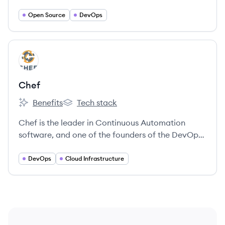
development was gaining steam.
Open Source
DevOps
View company
CH
Chef
Benefits
Tech stack
Chef's
Chef's
Chef is the leader in Continuous Automation
software, and one of the founders of the DevOps
movement.
DevOps
Cloud Infrastructure