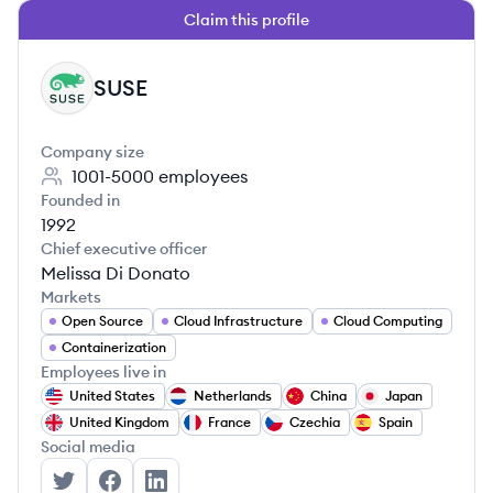
Claim this profile
SUSE
SU
Company size
1001-5000
employees
Founded in
1992
Chief executive officer
Melissa Di Donato
Markets
Open Source
Cloud Infrastructure
Cloud Computing
Containerization
Employees live in
United States
Netherlands
China
Japan
United Kingdom
France
Czechia
Spain
Social media
SUSE's Twitter
SUSE's Facebook
SUSE's LinkedIn