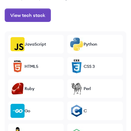
View tech stack
JavaScript
Python
HTML5
CSS 3
Ruby
Perl
Go
C