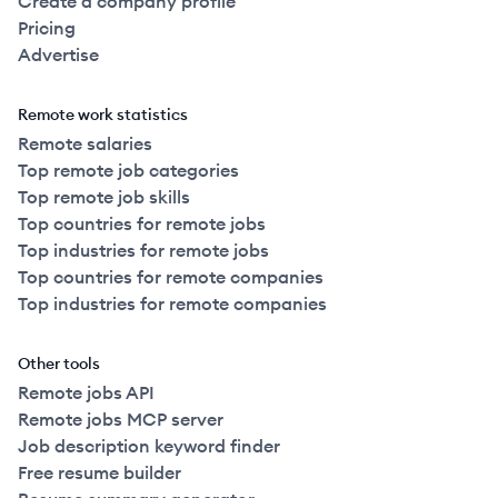
Create a company profile
Pricing
Advertise
Remote work statistics
Remote salaries
Top remote job categories
Top remote job skills
Top countries for remote jobs
Top industries for remote jobs
Top countries for remote companies
Top industries for remote companies
Other tools
Remote jobs API
Remote jobs MCP server
Job description keyword finder
Free resume builder