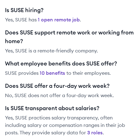
Is SUSE hiring?
Yes,
SUSE
has
1
open remote job
.
Does SUSE support remote work or working from
home?
Yes, SUSE is a remote-friendly company.
What employee benefits does SUSE offer?
SUSE
provides
10
benefit
s
to their employees.
Does SUSE offer a four-day work week?
No, SUSE does not offer a four-day work week.
Is SUSE transparent about salaries?
Yes,
SUSE
practices salary transparency, often
including salary or compensation ranges in their job
posts. They provide salary data for
3
role
s
.