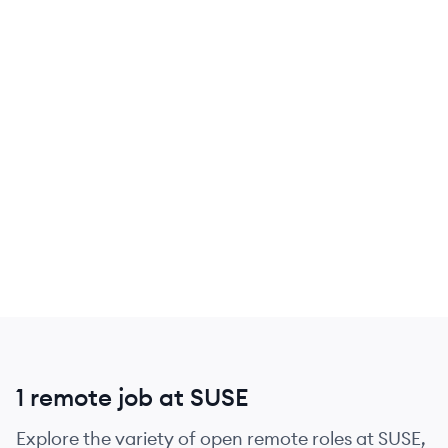
1 remote job at SUSE
Explore the variety of open remote roles at SUSE,