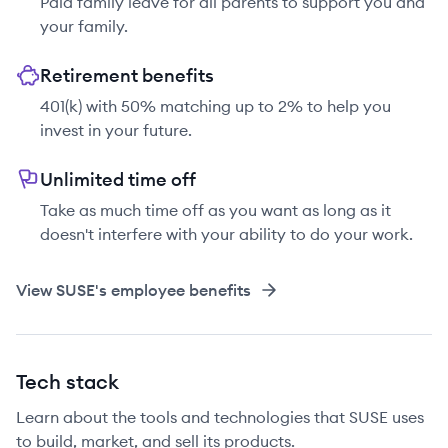
Paid family leave for all parents to support you and
your family.
Retirement benefits
401(k) with 50% matching up to 2% to help you
invest in your future.
Unlimited time off
Take as much time off as you want as long as it
doesn't interfere with your ability to do your work.
View
SUSE
's employee benefits
Tech stack
Learn about the tools and technologies that SUSE uses
to build, market, and sell its products.