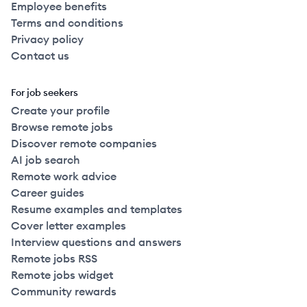
Employee benefits
Terms and conditions
Privacy policy
Contact us
For job seekers
Create your profile
Browse remote jobs
Discover remote companies
AI job search
Remote work advice
Career guides
Resume examples and templates
Cover letter examples
Interview questions and answers
Remote jobs RSS
Remote jobs widget
Community rewards