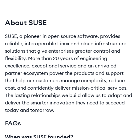
About SUSE
SUSE, a pioneer in open source software, provides
reliable, interoperable Linux and cloud infrastructure
solutions that give enterprises greater control and
flexibility. More than 20 years of engineering
excellence, exceptional service and an unrivaled
partner ecosystem power the products and support
that help our customers manage complexity, reduce
cost, and confidently deliver mission-critical services.
The lasting relationships we build allow us to adapt and
deliver the smarter innovation they need to succeed—
today and tomorrow.
FAQs
When was SUSE founded?