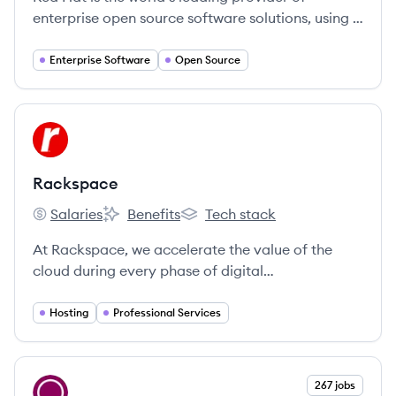
enterprise open source software solutions, using a
community-powered approach to deliver reliable
and high-performing Linux, hybrid cloud,
Enterprise Software
Open Source
container, and Kubernetes technologies.
View company
RA
Rackspace
Salaries
Benefits
Tech stack
Rackspace's
Rackspace's
Rackspace's
At Rackspace, we accelerate the value of the
cloud during every phase of digital
transformation.
Hosting
Professional Services
View company
267 jobs
CA