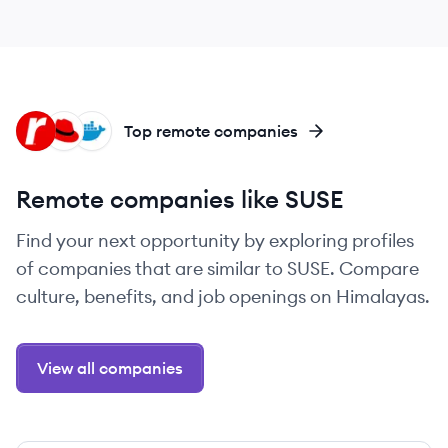
RA
RH
DO
Top remote companies
Remote companies like SUSE
Find your next opportunity by exploring profiles
of companies that are similar to SUSE. Compare
culture, benefits, and job openings on Himalayas.
View all companies