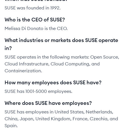
SUSE was founded in 1992.
Who is the CEO of SUSE?
Melissa Di Donato is the CEO.
What industries or markets does SUSE operate
in?
SUSE operates in the following markets: Open Source,
Cloud Infrastructure, Cloud Computing, and
Containerization.
How many employees does SUSE have?
SUSE has 1001-5000 employees.
Where does SUSE have employees?
SUSE has employees in United States, Netherlands,
China, Japan, United Kingdom, France, Czechia, and
Spain.