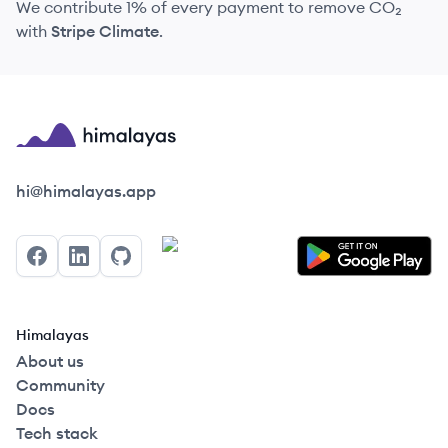
We contribute 1% of every payment to remove CO₂
with
Stripe Climate
.
Himalayas logo
hi@himalayas.app
Facebook
LinkedIn
GitHub
Himalayas
About us
Community
Docs
Tech stack