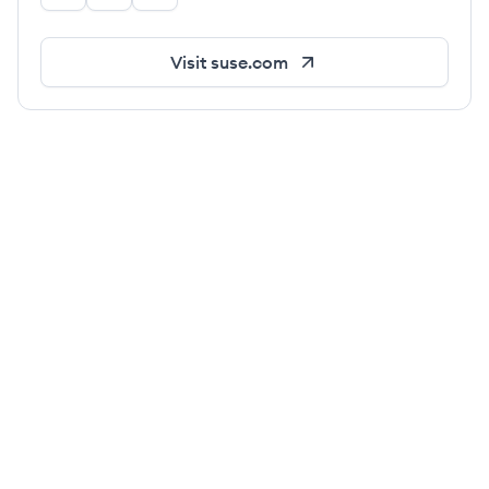
Visit
suse.com