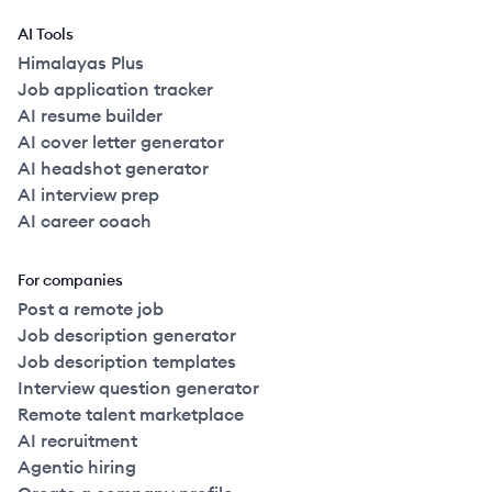
AI Tools
Himalayas Plus
Job application tracker
AI resume builder
AI cover letter generator
AI headshot generator
AI interview prep
AI career coach
For companies
Post a remote job
Job description generator
Job description templates
Interview question generator
Remote talent marketplace
AI recruitment
Agentic hiring