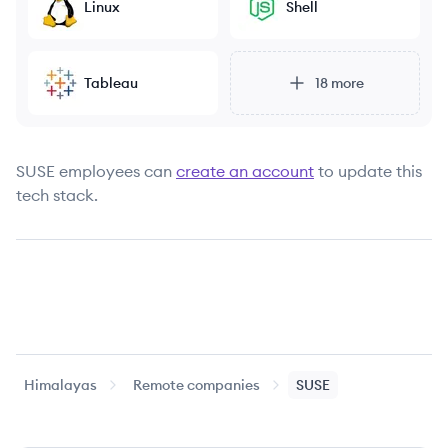
Linux
Shell
Tableau
18
more
SUSE
employees can
create an account
to update this
tech stack.
Himalayas
Remote companies
SUSE