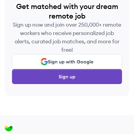
Get matched with your dream
remote job
Sign up now and join over 250,000+ remote
workers who receive personalized job
alerts, curated job matches, and more for
free!
Sign up with Google
Sign up