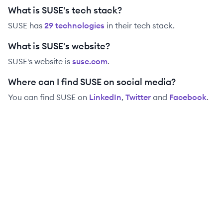
What is SUSE's tech stack?
SUSE
has
29
technolog
ies
in their tech stack.
What is SUSE's website?
SUSE
's website is
suse.com
.
Where can I find SUSE on social media?
You can find
SUSE
on
LinkedIn
,
Twitter
and
Facebook
.