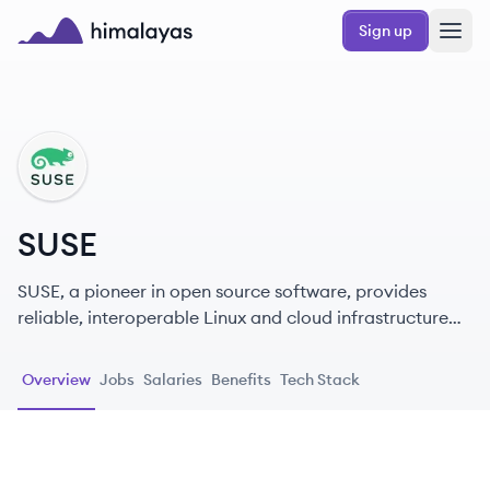
Skip to main content
Sign up
Himalayas logo
SU
SUSE
SUSE, a pioneer in open source software, provides
reliable, interoperable Linux and cloud infrastructure
solutions that give enterprises greater control and
flexibility.
Overview
Jobs
Salaries
Benefits
Tech Stack