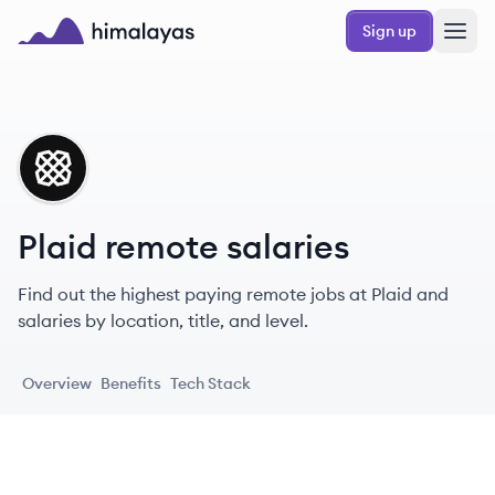
Skip to main content
Sign up
Himalayas logo
PL
Plaid remote salaries
Find out the highest paying remote jobs at Plaid and
salaries by location, title, and level.
Overview
Benefits
Tech Stack