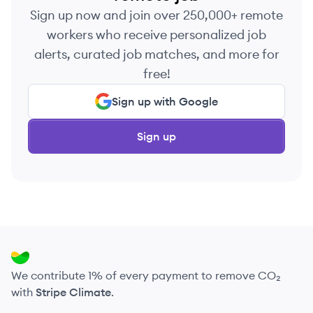
Sign up now and join over 250,000+ remote
workers who receive personalized job
alerts, curated job matches, and more for
free!
Sign up with Google
Sign up
We contribute 1% of every payment to remove CO₂
with
Stripe Climate
.