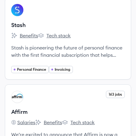
View company
ST
Stash
Benefits
Tech stack
Stash's
Stash's
Stash is pioneering the future of personal finance
with the first financial subscription that helps
people create better lives.
Personal Finance
Invoicing
View company
163 jobs
AF
Affirm
Salaries
Benefits
Tech stack
Affirm's
Affirm's
Affirm's
We’re excited to announce that Affirm is now a