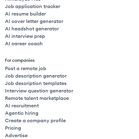
Job application tracker
AI resume builder
AI cover letter generator
AI headshot generator
AI interview prep
AI career coach
For companies
Post a remote job
Job description generator
Job description templates
Interview question generator
Remote talent marketplace
AI recruitment
Agentic hiring
Create a company profile
Pricing
Advertise