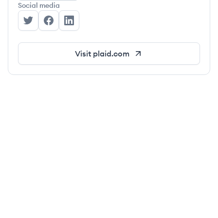
Social media
Plaid's Twitter
Plaid's Facebook
Plaid's LinkedIn
Visit
plaid.com