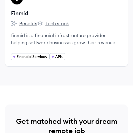
Finmid
Benefits
Tech stack
Finmid's
Finmid's
finmid is a financial infrastructure provider
helping software businesses grow their revenue.
Financial Services
APIs
Get matched with your dream
remote job