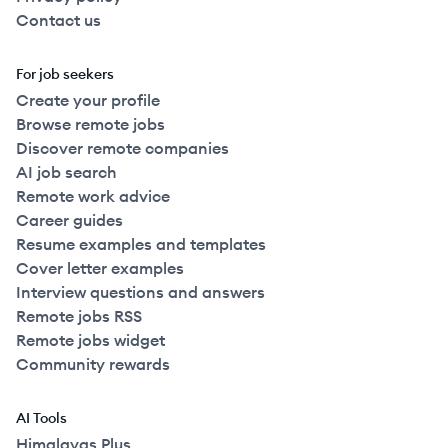
Contact us
For job seekers
Create your profile
Browse remote jobs
Discover remote companies
AI job search
Remote work advice
Career guides
Resume examples and templates
Cover letter examples
Interview questions and answers
Remote jobs RSS
Remote jobs widget
Community rewards
AI Tools
Himalayas Plus