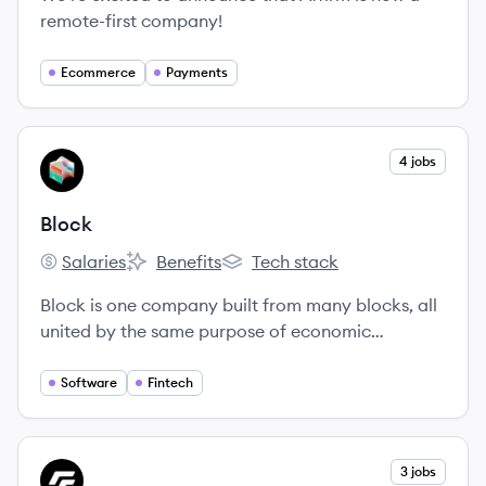
remote-first company!
Ecommerce
Payments
View company
4 jobs
BL
Block
Salaries
Benefits
Tech stack
Block's
Block's
Block's
Block is one company built from many blocks, all
united by the same purpose of economic
empowerment.
Software
Fintech
View company
3 jobs
FI