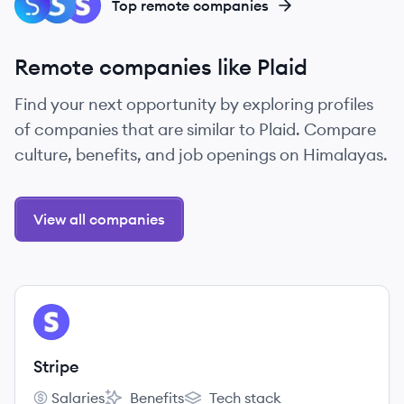
ST
SP
ST
Top remote companies
Remote companies like Plaid
Find your next opportunity by exploring profiles
of companies that are similar to Plaid. Compare
culture, benefits, and job openings on Himalayas.
View all companies
View company
ST
Stripe
Salaries
Benefits
Tech stack