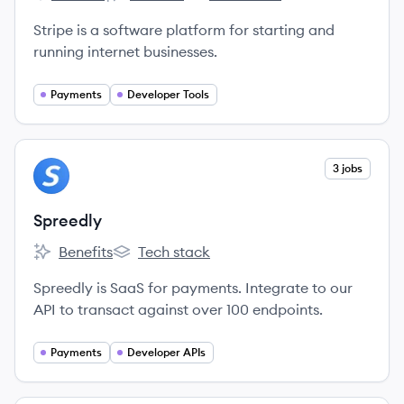
Stripe's
Stripe's
Stripe's
Stripe is a software platform for starting and
running internet businesses.
Payments
Developer Tools
View company
3 jobs
SP
Spreedly
Benefits
Tech stack
Spreedly's
Spreedly's
Spreedly is SaaS for payments. Integrate to our
API to transact against over 100 endpoints.
Payments
Developer APIs