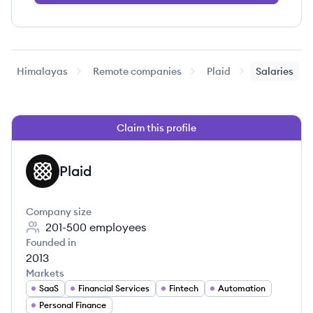
Himalayas
Remote companies
Plaid
Salaries
Claim this profile
Plaid
PL
Company size
201-500
employees
Founded in
2013
Markets
SaaS
Financial Services
Fintech
Automation
Personal Finance