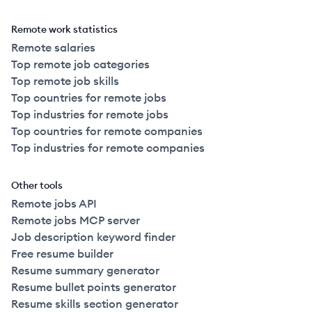
Remote work statistics
Remote salaries
Top remote job categories
Top remote job skills
Top countries for remote jobs
Top industries for remote jobs
Top countries for remote companies
Top industries for remote companies
Other tools
Remote jobs API
Remote jobs MCP server
Job description keyword finder
Free resume builder
Resume summary generator
Resume bullet points generator
Resume skills section generator