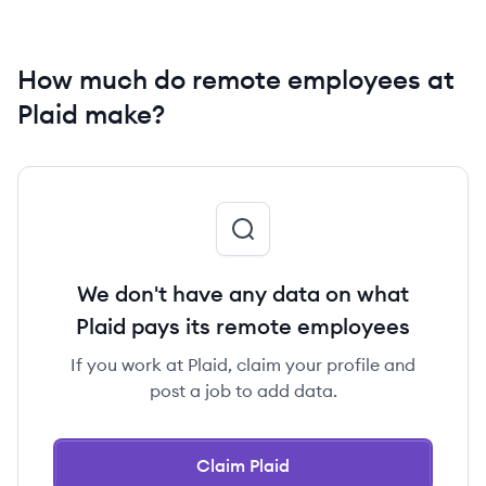
How much do remote employees at
Plaid make?
We don't have any data on what
Plaid pays its remote employees
If you work at Plaid, claim your profile and
post a job to add data.
Claim Plaid