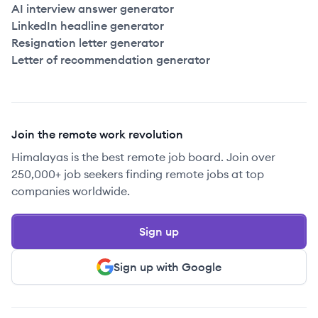
AI interview answer generator
LinkedIn headline generator
Resignation letter generator
Letter of recommendation generator
Join the remote work revolution
Himalayas is the best remote job board. Join over
250,000+ job seekers finding remote jobs at top
companies worldwide.
Sign up
Sign up with Google