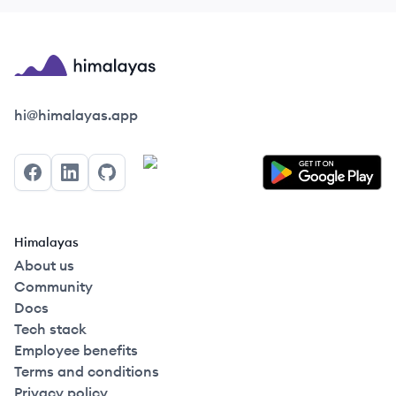
Himalayas logo
hi@himalayas.app
Facebook
LinkedIn
GitHub
Himalayas
About us
Community
Docs
Tech stack
Employee benefits
Terms and conditions
Privacy policy