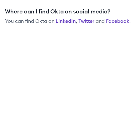
Where can I find Okta on social media?
You can find
Okta
on
LinkedIn
,
Twitter
and
Facebook
.