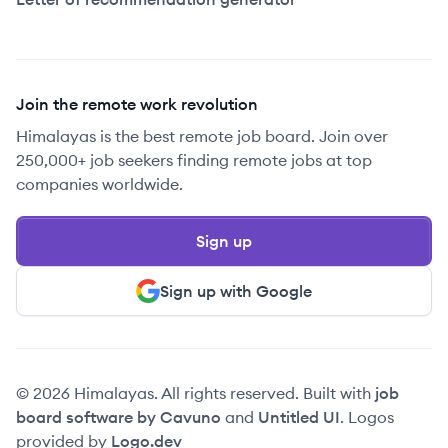
Join the remote work revolution
Himalayas is the best remote job board. Join over
250,000+ job seekers finding remote jobs at top
companies worldwide.
Sign up
Sign up with Google
© 2026 Himalayas. All rights reserved. Built with
job
board software by Cavuno
and
Untitled UI
. Logos
provided by
Logo.dev