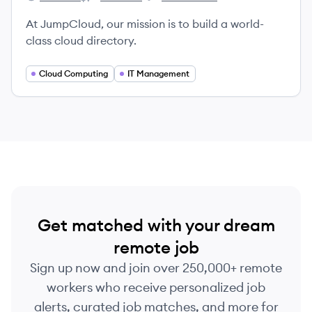
JumpCloud's
JumpCloud's
JumpCloud's
At JumpCloud, our mission is to build a world-
class cloud directory.
Cloud Computing
IT Management
Get matched with your dream
remote job
Sign up now and join over 250,000+ remote
workers who receive personalized job
alerts, curated job matches, and more for