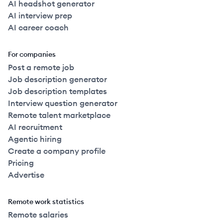
AI headshot generator
AI interview prep
AI career coach
For companies
Post a remote job
Job description generator
Job description templates
Interview question generator
Remote talent marketplace
AI recruitment
Agentic hiring
Create a company profile
Pricing
Advertise
Remote work statistics
Remote salaries