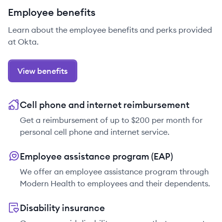
Employee benefits
Learn about the employee benefits and perks provided
at Okta.
View benefits
Cell phone and internet reimbursement
Get a reimbursement of up to $200 per month for
personal cell phone and internet service.
Employee assistance program (EAP)
We offer an employee assistance program through
Modern Health to employees and their dependents.
Disability insurance