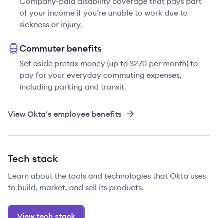
Company-paid disability coverage that pays part
of your income if you’re unable to work due to
sickness or injury.
Commuter benefits
Set aside pretax money (up to $270 per month) to
pay for your everyday commuting expenses,
including parking and transit.
View
Okta
's employee benefits
Tech stack
Learn about the tools and technologies that Okta uses
to build, market, and sell its products.
View tech stack