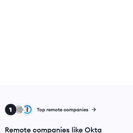
ON
IN
PA
Top remote companies
Remote companies like Okta