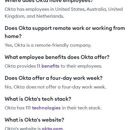
Where does Okta have employees?
Okta has employees in United States, Australia, United
Kingdom, and Netherlands.
Does Okta support remote work or working from
home?
Yes, Okta is a remote-friendly company.
What employee benefits does Okta offer?
Okta
provides
11
benefit
s
to their employees.
Does Okta offer a four-day work week?
No, Okta does not offer a four-day work week.
What is Okta's tech stack?
Okta
has
111
technolog
ies
in their tech stack.
What is Okta's website?
Okta
's website is
okta.com
.