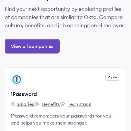
Find your next opportunity by exploring profiles
of companies that are similar to Okta. Compare
culture, benefits, and job openings on Himalayas.
View all companies
View company
2 jobs
PA
1Password
Salaries
Benefits
Tech stack
1Password's
1Password's
1Password's
1Password remembers your passwords for you —
and helps you make them stronger.