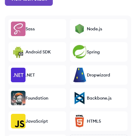
Sass
Node.js
Android SDK
Spring
.NET
Dropwizard
Foundation
Backbone.js
JavaScript
HTML5