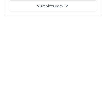
Visit
okta.com