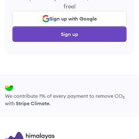
free!
Sign up with Google
Sign up
We contribute 1% of every payment to remove CO₂
with
Stripe Climate
.