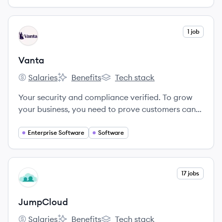
View company
1 job
VA
Vanta
Salaries
Benefits
Tech stack
Vanta's
Vanta's
Vanta's
Your security and compliance verified. To grow
your business, you need to prove customers can
trust you with their data. We’re here to help you
get compliant, manage risk, and show off your
Enterprise Software
Software
security - so you can focus on building and selling.
View company
17 jobs
JU
JumpCloud
Salaries
Benefits
Tech stack