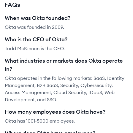
FAQs
When was Okta founded?
Okta was founded in 2009.
Who is the CEO of Okta?
Todd McKinnon is the CEO.
What industries or markets does Okta operate
in?
Okta operates in the following markets: SaaS, Identity
Management, B2B SaaS, Security, Cybersecurity,
Access Management, Cloud Security, IDaaS, Web
Development, and SSO.
How many employees does Okta have?
Okta has 1001-5000 employees.