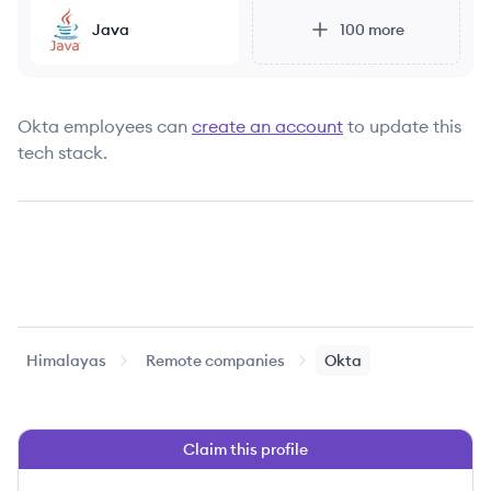
Java
100
more
Okta
employees can
create an account
to update this
tech stack.
Himalayas
Remote companies
Okta
Claim this profile