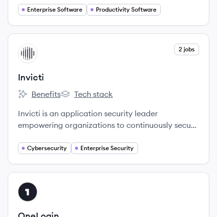
Enterprise Software
Productivity Software
View company
2 jobs
IN
Invicti
Benefits
Tech stack
Invicti's
Invicti's
Invicti is an application security leader
empowering organizations to continuously secure
their web applications and APIs through all stages
of the software development lifecycle.
Cybersecurity
Enterprise Security
View company
ON
OneLogin