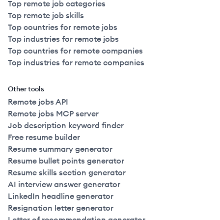
Top remote job categories
Top remote job skills
Top countries for remote jobs
Top industries for remote jobs
Top countries for remote companies
Top industries for remote companies
Other tools
Remote jobs API
Remote jobs MCP server
Job description keyword finder
Free resume builder
Resume summary generator
Resume bullet points generator
Resume skills section generator
AI interview answer generator
LinkedIn headline generator
Resignation letter generator
Letter of recommendation generator