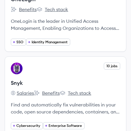
Benefits
Tech stack
OneLogin's
OneLogin's
OneLogin is the leader in Unified Access
Management, Enabling Organizations to Access
the World™.
SSO
Identity Management
View company
10 jobs
SN
Snyk
Salaries
Benefits
Tech stack
Snyk's
Snyk's
Snyk's
Find and automatically fix vulnerabilities in your
code, open source dependencies, containers, and
infrastructure as code — all powered by Snyk’s
industry-leading security intelligence.
Cybersecurity
Enterprise Software