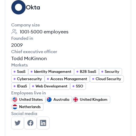
Okta
OK
Company size
1001-5000
employees
Founded in
2009
Chief executive officer
Todd McKinnon
Markets
SaaS
Identity Management
B2B SaaS
Security
Cybersecurity
Access Management
Cloud Security
IDaaS
Web Development
SSO
Employees live in
United States
Australia
United Kingdom
Netherlands
Social media
Okta's Twitter
Okta's Facebook
Okta's LinkedIn