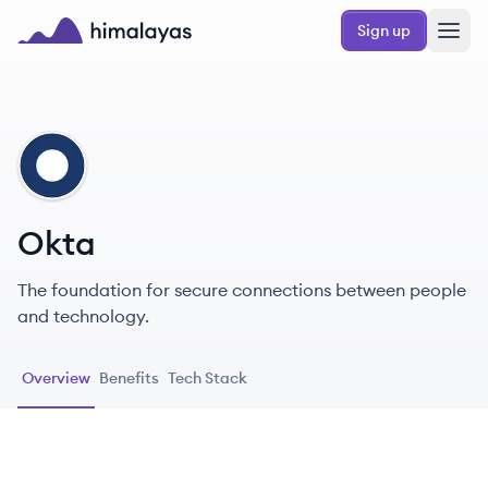
Skip to main content
Sign up
Himalayas logo
OK
Okta
The foundation for secure connections between people
and technology.
Overview
Benefits
Tech Stack