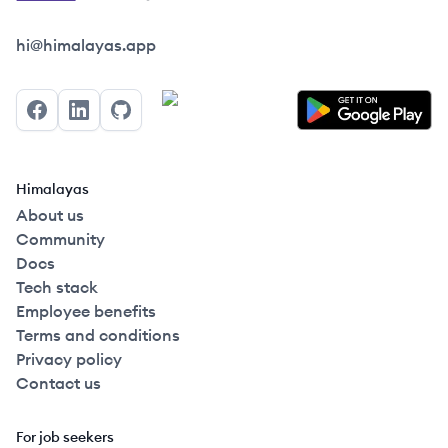
Himalayas logo
hi@himalayas.app
Facebook
LinkedIn
GitHub
Himalayas
About us
Community
Docs
Tech stack
Employee benefits
Terms and conditions
Privacy policy
Contact us
For job seekers