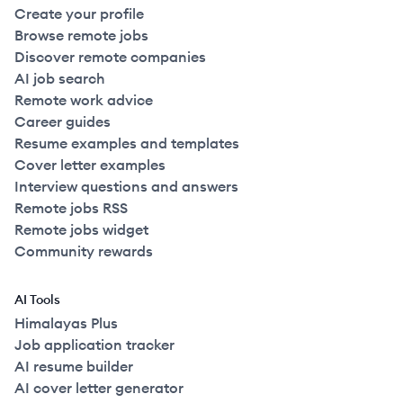
Create your profile
Browse remote jobs
Discover remote companies
AI job search
Remote work advice
Career guides
Resume examples and templates
Cover letter examples
Interview questions and answers
Remote jobs RSS
Remote jobs widget
Community rewards
AI Tools
Himalayas Plus
Job application tracker
AI resume builder
AI cover letter generator