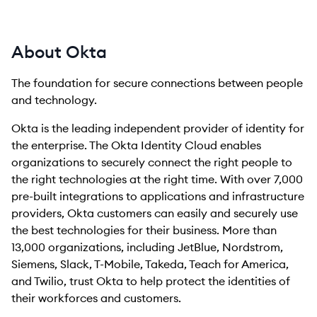
About Okta
The foundation for secure connections between people
and technology.
Okta is the leading independent provider of identity for
the enterprise. The Okta Identity Cloud enables
organizations to securely connect the right people to
the right technologies at the right time. With over 7,000
pre-built integrations to applications and infrastructure
providers, Okta customers can easily and securely use
the best technologies for their business. More than
13,000 organizations, including JetBlue, Nordstrom,
Siemens, Slack, T-Mobile, Takeda, Teach for America,
and Twilio, trust Okta to help protect the identities of
their workforces and customers.