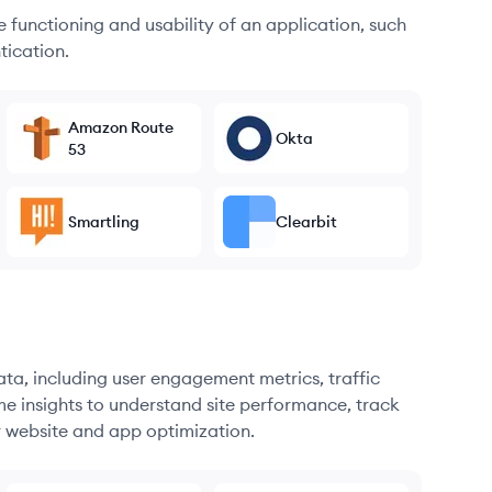
he functioning and usability of an application, such
tication.
Amazon Route
Okta
53
Smartling
Clearbit
ata, including user engagement metrics, traffic
me insights to understand site performance, track
r website and app optimization.