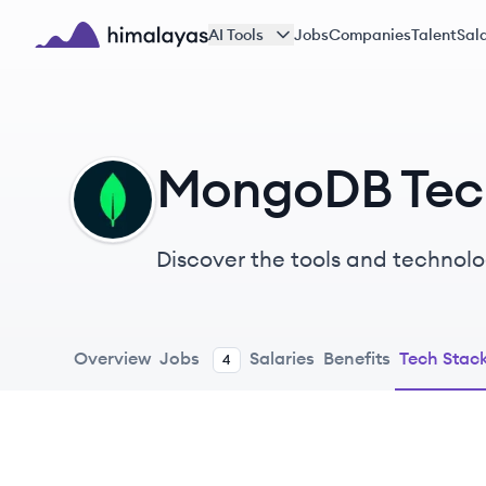
Skip to main content
AI Tools
Jobs
Companies
Talent
Sala
Himalayas logo
MongoDB Tec
MO
Discover the tools and technolo
Overview
Jobs
Salaries
Benefits
Tech Stac
4