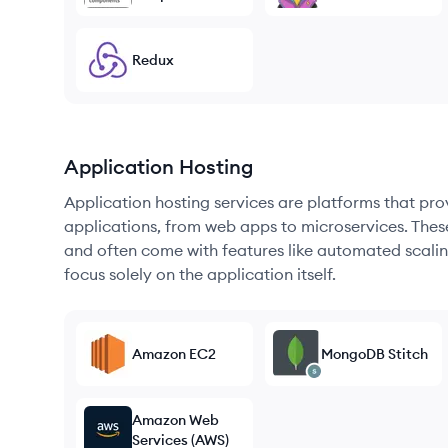
Redux
Application Hosting
Application hosting services are platforms that pr
applications, from web apps to microservices. Thes
and often come with features like automated scalin
focus solely on the application itself.
Amazon EC2
MongoDB Stitch
Amazon Web
Services (AWS)