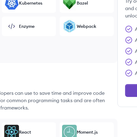
Try o
Kubernetes
Bazel
and c
unloc
Enzyme
Webpack
elopers can use to save time and improve code
ons for common programming tasks and are often
 frameworks.
React
Moment.js