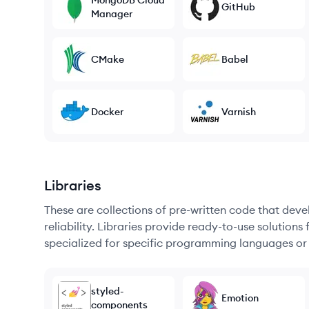
MongoDB Cloud
GitHub
Manager
CMake
Babel
Docker
Varnish
Libraries
These are collections of pre-written code that dev
reliability. Libraries provide ready-to-use soluti
specialized for specific programming languages or
styled-
Emotion
components