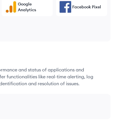
Google
Facebook Pixel
Analytics
formance and status of applications and
r functionalities like real-time alerting, log
dentification and resolution of issues.