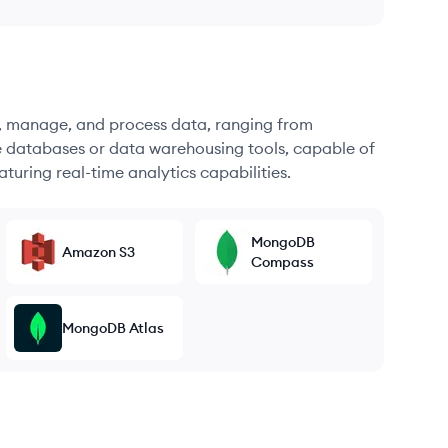
re, manage, and process data, ranging from
e databases or data warehousing tools, capable of
turing real-time analytics capabilities.
MongoDB
Amazon S3
Compass
MongoDB Atlas