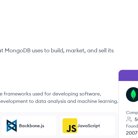
at
MongoDB
uses to build, market, and sell its
 frameworks used for developing software,
MO
evelopment to data analysis and machine learning.
Comp
5
Backbone.js
JavaScript
Found
2007