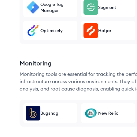
Google Tag
Segment
Manager
Optimizely
Hotjar
Monitoring
Monitoring tools are essential for tracking the per
infrastructure across various environments. They offe
analysis, and root cause diagnosis, enabling quick i
Bugsnag
New Relic