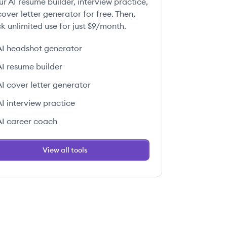
ur AI resume builder, interview practice,
over letter generator for free. Then,
k unlimited use for just $9/month.
AI headshot generator
AI resume builder
AI cover letter generator
AI interview practice
AI career coach
View all tools