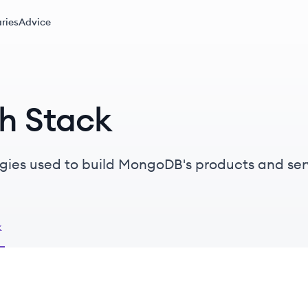
ries
Advice
h Stack
gies used to build MongoDB's products and ser
k