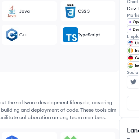
Chief
Dev I
Java
CSS 3
Mark
Op
Dev
C++
TypeScript
Emplo
Un
Ir
G
In
Socia
Mo
hout the software development lifecycle, covering
e building and deployment of code. These tools aim
 facilitate collaboration among team members.
Lan