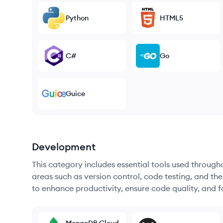
Python
HTML5
C#
Go
Guice
Development
This category includes essential tools used throug
areas such as version control, code testing, and th
to enhance productivity, ensure code quality, and