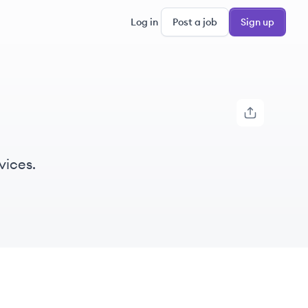
Log in
Post a job
Sign up
vices.