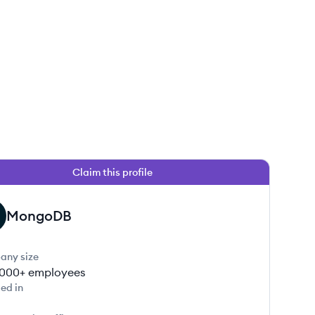
Claim this profile
MongoDB
any size
000+
employees
ed in