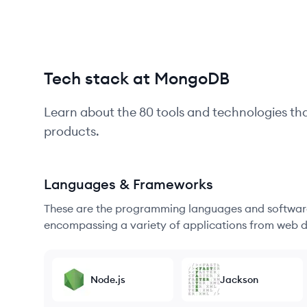
Tech stack at MongoDB
Learn about the
80
tools and technologies th
products.
Languages & Frameworks
These are the programming languages and software
encompassing a variety of applications from web d
Node.js
Jackson