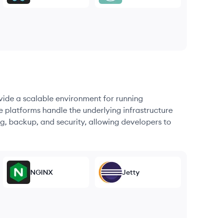
ovide a scalable environment for running
e platforms handle the underlying infrastructure
g, backup, and security, allowing developers to
NGINX
Jetty