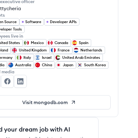
 executive officer
ttycheria
ets
en Source
Software
Developer APIs
eloper Tools
yees live in
ited States
Mexico
Canada
Spain
eland
United Kingdom
France
Netherlands
ermany
Italy
Israel
United Arab Emirates
dia
Australia
China
Japan
South Korea
l media
ngoDB's Twitter
MongoDB's Facebook
MongoDB's LinkedIn
Visit
mongodb.com
d your dream job with AI