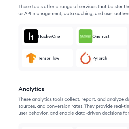
These tools offer a range of services that bolster t
as API management, data caching, and user authen
HackerOne
OneTrust
TensorFlow
PyTorch
Analytics
These analytics tools collect, report, and analyze d
sources, and conversion rates. They provide real-ti
user behavior, and enable data-driven decisions fo