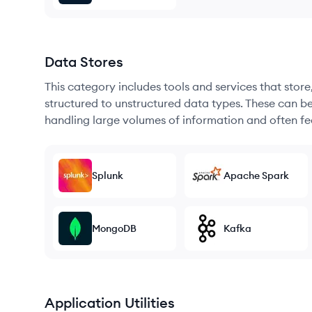
Data Stores
This category includes tools and services that sto
structured to unstructured data types. These can b
handling large volumes of information and often fea
Splunk
Apache Spark
MongoDB
Kafka
Application Utilities