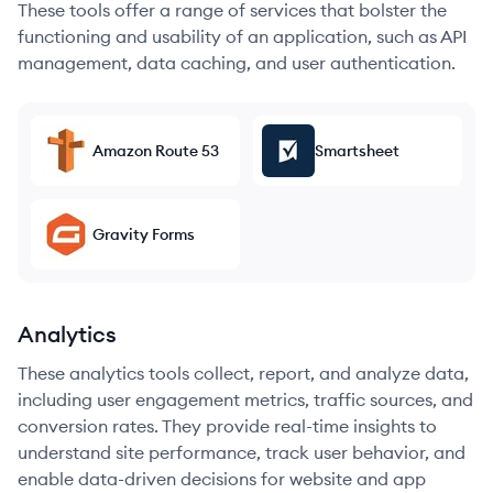
These tools offer a range of services that bolster the
functioning and usability of an application, such as API
management, data caching, and user authentication.
Amazon Route 53
Smartsheet
Gravity Forms
Analytics
These analytics tools collect, report, and analyze data,
including user engagement metrics, traffic sources, and
conversion rates. They provide real-time insights to
understand site performance, track user behavior, and
enable data-driven decisions for website and app