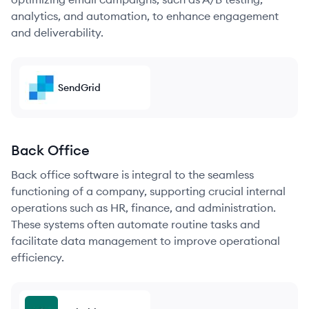
analytics, and automation, to enhance engagement
and deliverability.
SendGrid
Back Office
Back office software is integral to the seamless
functioning of a company, supporting crucial internal
operations such as HR, finance, and administration.
These systems often automate routine tasks and
facilitate data management to improve operational
efficiency.