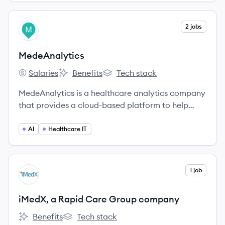
operational efficiency.
View company
2 jobs
ME
MedeAnalytics
Salaries
Benefits
Tech stack
MedeAnalytics's
MedeAnalytics's
MedeAnalytics's
MedeAnalytics is a healthcare analytics company
that provides a cloud-based platform to help
payers and providers improve financial,
operational, and clinical outcomes.
AI
Healthcare IT
View company
1 job
IC
iMedX, a Rapid Care Group company
Benefits
Tech stack
iMedX, a Rapid Care Group company's
iMedX, a Rapid Care Group company's