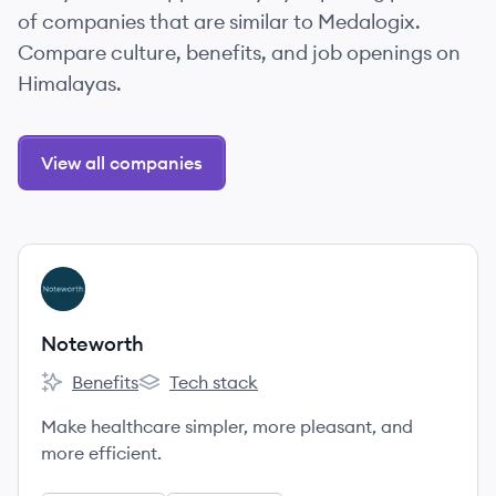
of companies that are similar to Medalogix.
Compare culture, benefits, and job openings on
Himalayas.
View all companies
View company
NO
Noteworth
Benefits
Tech stack
Noteworth's
Noteworth's
Make healthcare simpler, more pleasant, and
more efficient.