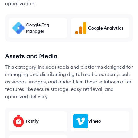
optimization.
Google Tag
Google Analytics
Manager
Assets and Media
This category includes tools and platforms designed for
managing and distributing digital media content, such
as videos, images, and audio files. These solutions offer
features like secure storage, easy retrieval, and
optimized delivery.
Fastly
Vimeo