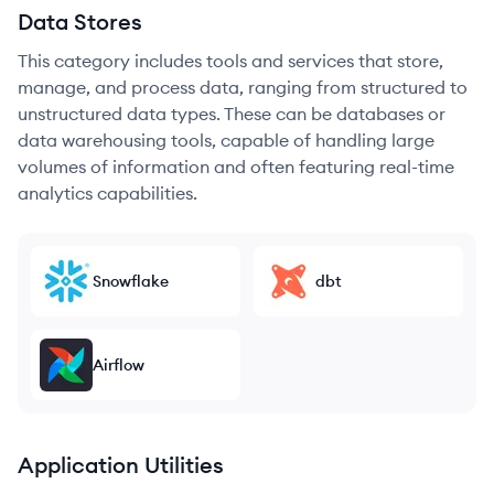
Data Stores
This category includes tools and services that store,
manage, and process data, ranging from structured to
unstructured data types. These can be databases or
data warehousing tools, capable of handling large
volumes of information and often featuring real-time
analytics capabilities.
Snowflake
dbt
Airflow
Application Utilities