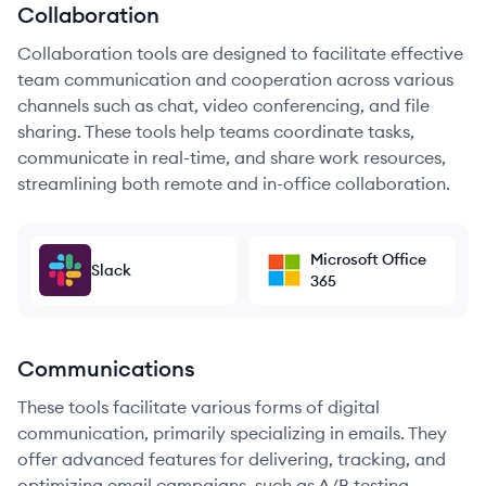
Collaboration
Collaboration tools are designed to facilitate effective
team communication and cooperation across various
channels such as chat, video conferencing, and file
sharing. These tools help teams coordinate tasks,
communicate in real-time, and share work resources,
streamlining both remote and in-office collaboration.
Microsoft Office
Slack
365
Communications
These tools facilitate various forms of digital
communication, primarily specializing in emails. They
offer advanced features for delivering, tracking, and
optimizing email campaigns, such as A/B testing,