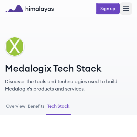
Skip to main content
Sign up
Himalayas logo
ME
Medalogix Tech Stack
Discover the tools and technologies used to build
Medalogix's products and services.
Overview
Benefits
Tech Stack