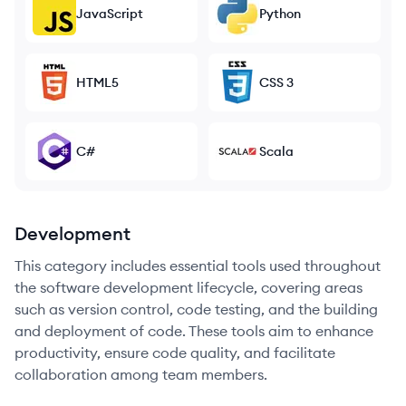
JavaScript
Python
HTML5
CSS 3
C#
Scala
Development
This category includes essential tools used throughout
the software development lifecycle, covering areas
such as version control, code testing, and the building
and deployment of code. These tools aim to enhance
productivity, ensure code quality, and facilitate
collaboration among team members.