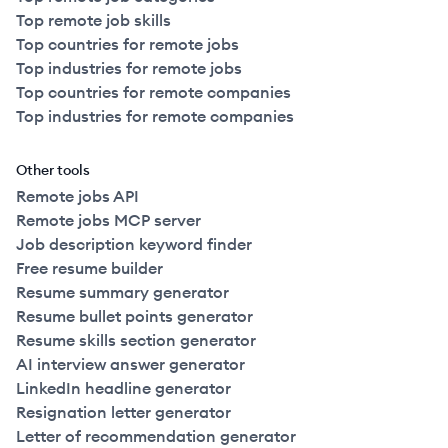
Top remote job skills
Top countries for remote jobs
Top industries for remote jobs
Top countries for remote companies
Top industries for remote companies
Other tools
Remote jobs API
Remote jobs MCP server
Job description keyword finder
Free resume builder
Resume summary generator
Resume bullet points generator
Resume skills section generator
AI interview answer generator
LinkedIn headline generator
Resignation letter generator
Letter of recommendation generator