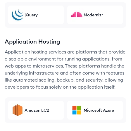
jQuery
Modernizr
Application Hosting
Application hosting services are platforms that provide
a scalable environment for running applications, from
web apps to microservices. These platforms handle the
underlying infrastructure and often come with features
like automated scaling, backup, and security, allowing
developers to focus solely on the application itself.
Amazon EC2
Microsoft Azure