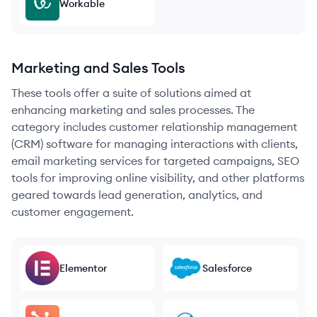
Workable
Marketing and Sales Tools
These tools offer a suite of solutions aimed at
enhancing marketing and sales processes. The
category includes customer relationship management
(CRM) software for managing interactions with clients,
email marketing services for targeted campaigns, SEO
tools for improving online visibility, and other platforms
geared towards lead generation, analytics, and
customer engagement.
Elementor
Salesforce