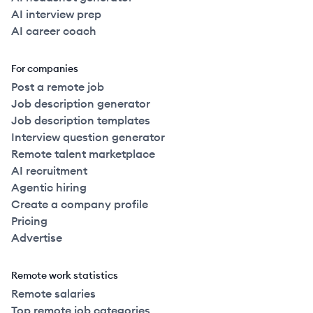
AI interview prep
AI career coach
For companies
Post a remote job
Job description generator
Job description templates
Interview question generator
Remote talent marketplace
AI recruitment
Agentic hiring
Create a company profile
Pricing
Advertise
Remote work statistics
Remote salaries
Top remote job categories