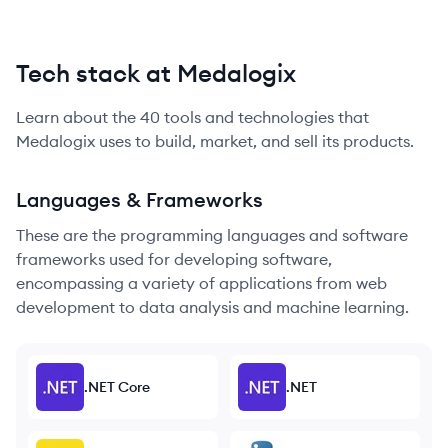
Tech stack at Medalogix
Learn about the
40
tools and technologies that
Medalogix
uses to build, market, and sell its products.
Languages & Frameworks
These are the programming languages and software
frameworks used for developing software,
encompassing a variety of applications from web
development to data analysis and machine learning.
.NET Core
.NET