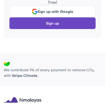
free!
Sign up with Google
Sign up
We contribute 1% of every payment to remove CO₂
with
Stripe Climate
.