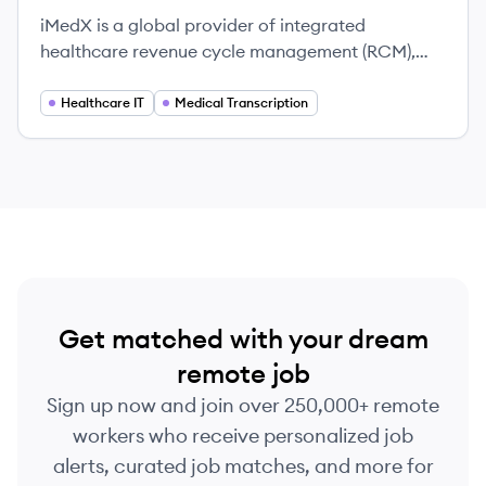
iMedX is a global provider of integrated
healthcare revenue cycle management (RCM),
medical documentation, and health information
solutions. They partner with healthcare
Healthcare IT
Medical Transcription
organizations to improve financial outcomes and
operational efficiency through a combination of
advanced technology and skilled professionals.
Get matched with your dream
remote job
Sign up now and join over 250,000+ remote
workers who receive personalized job
alerts, curated job matches, and more for