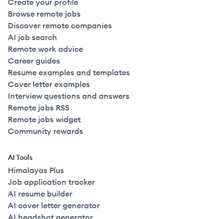
Create your profile
Browse remote jobs
Discover remote companies
AI job search
Remote work advice
Career guides
Resume examples and templates
Cover letter examples
Interview questions and answers
Remote jobs RSS
Remote jobs widget
Community rewards
AI Tools
Himalayas Plus
Job application tracker
AI resume builder
AI cover letter generator
AI headshot generator