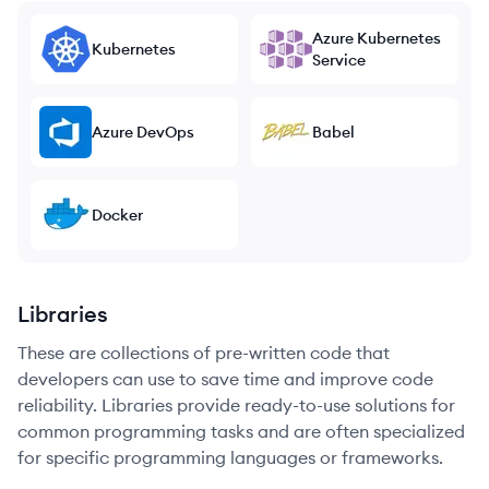
Azure Kubernetes
Kubernetes
Service
Azure DevOps
Babel
Docker
Libraries
These are collections of pre-written code that
developers can use to save time and improve code
reliability. Libraries provide ready-to-use solutions for
common programming tasks and are often specialized
for specific programming languages or frameworks.