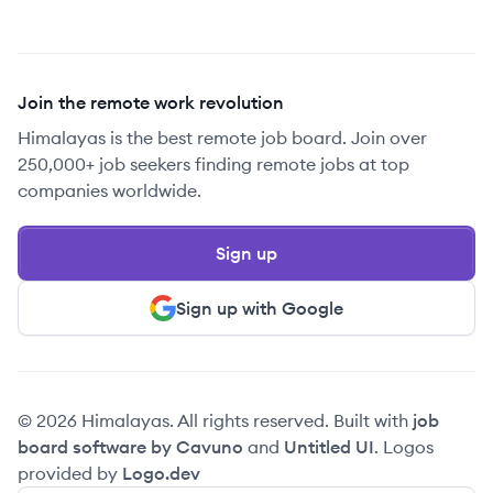
Join the remote work revolution
Himalayas is the best remote job board. Join over
250,000+ job seekers finding remote jobs at top
companies worldwide.
Sign up
Sign up with Google
© 2026 Himalayas. All rights reserved. Built with
job
board software by Cavuno
and
Untitled UI
. Logos
provided by
Logo.dev