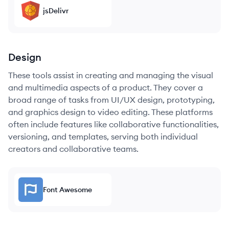
jsDelivr
Design
These tools assist in creating and managing the visual
and multimedia aspects of a product. They cover a
broad range of tasks from UI/UX design, prototyping,
and graphics design to video editing. These platforms
often include features like collaborative functionalities,
versioning, and templates, serving both individual
creators and collaborative teams.
Font Awesome