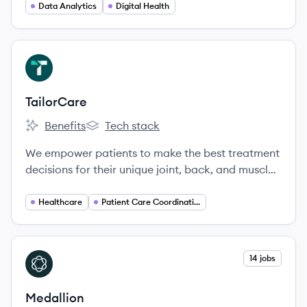
Data Analytics
Digital Health
View company
TA
TailorCare
Benefits
Tech stack
TailorCare's
TailorCare's
We empower patients to make the best treatment
decisions for their unique joint, back, and muscle
pain.
Healthcare
Patient Care Coordination
View company
14 jobs
ME
Medallion