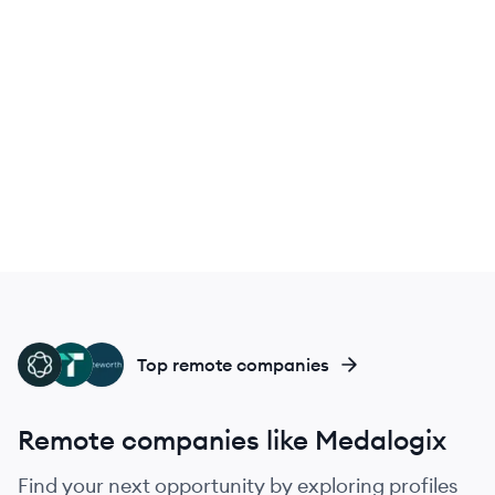
ME
TA
NO
Top remote companies
Remote companies like Medalogix
Find your next opportunity by exploring profiles