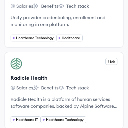
Salaries
Benefits
Tech stack
Medallion's
Medallion's
Medallion's
Unify provider credentialing, enrollment and
monitoring in one platform.
Healthcare Technology
Healthcare
View company
1 job
RH
Radicle Health
Salaries
Benefits
Tech stack
Radicle Health's
Radicle Health's
Radicle Health's
Radicle Health is a platform of human services
software companies, backed by Alpine Software
Group (ASG), providing technology solutions to
agencies across the U.S. and Canada to enhance
Healthcare IT
Healthcare Technology
care coordination, client engagement, and