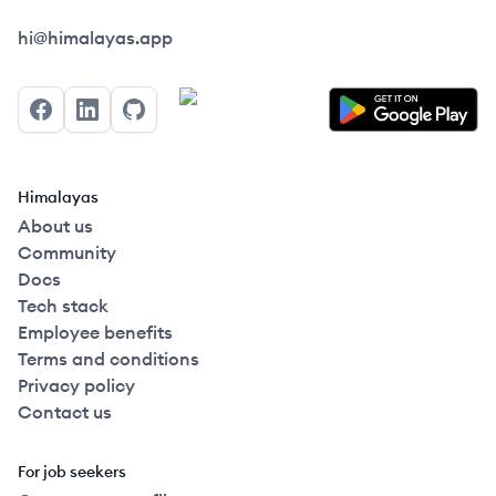
Himalayas logo
hi@himalayas.app
Facebook
LinkedIn
GitHub
Himalayas
About us
Community
Docs
Tech stack
Employee benefits
Terms and conditions
Privacy policy
Contact us
For job seekers