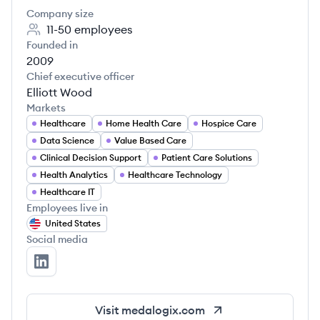
Company size
11-50
employees
Founded in
2009
Chief executive officer
Elliott Wood
Markets
Healthcare
Home Health Care
Hospice Care
Data Science
Value Based Care
Clinical Decision Support
Patient Care Solutions
Health Analytics
Healthcare Technology
Healthcare IT
Employees live in
United States
Social media
Medalogix's LinkedIn
Visit
medalogix.com