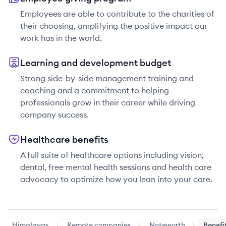
Employees are able to contribute to the charities of
their choosing, amplifying the positive impact our
work has in the world.
Learning and development budget
Strong side-by-side management training and
coaching and a commitment to helping
professionals grow in their career while driving
company success.
Healthcare benefits
A full suite of healthcare options including vision,
dental, free mental health sessions and health care
advocacy to optimize how you lean into your care.
Himalayas
Remote companies
Noteworth
Benefi