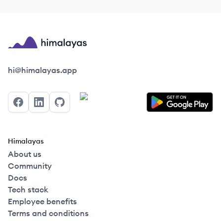
Himalayas logo
hi@himalayas.app
Facebook
LinkedIn
GitHub
Himalayas
About us
Community
Docs
Tech stack
Employee benefits
Terms and conditions