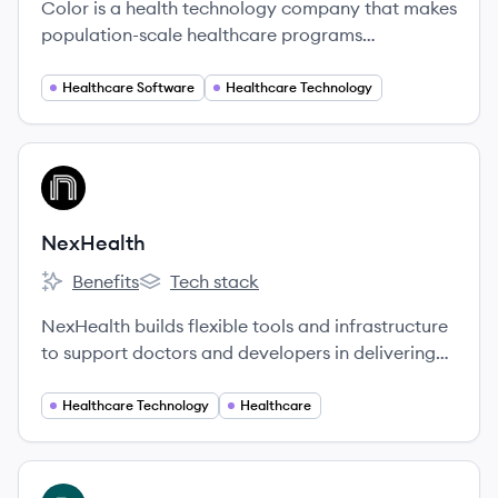
Color is a health technology company that makes
population-scale healthcare programs
accessible, convenient, and cost-effective for
everyone.
Healthcare Software
Healthcare Technology
View company
NE
NexHealth
Benefits
Tech stack
NexHealth's
NexHealth's
NexHealth builds flexible tools and infrastructure
to support doctors and developers in delivering
exceptional patient experiences. We built a SaaS
platform for doctors to connect with patients,
Healthcare Technology
Healthcare
and we’re integrating with the many, many health
record systems so developers only need to access
our API to integrate health records into their
View company