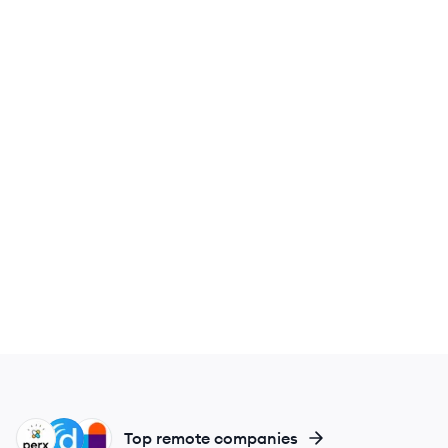
PH
DO
DH
Top remote companies