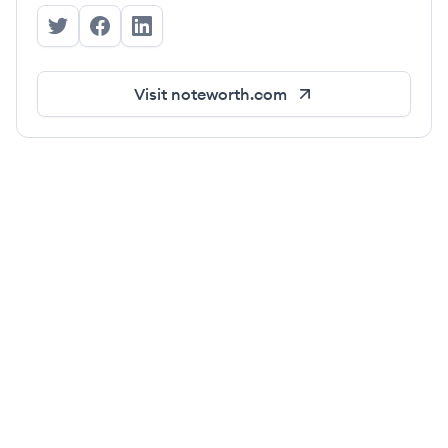
Noteworth's Twitter
Noteworth's Facebook
Noteworth's LinkedIn
Visit
noteworth.com