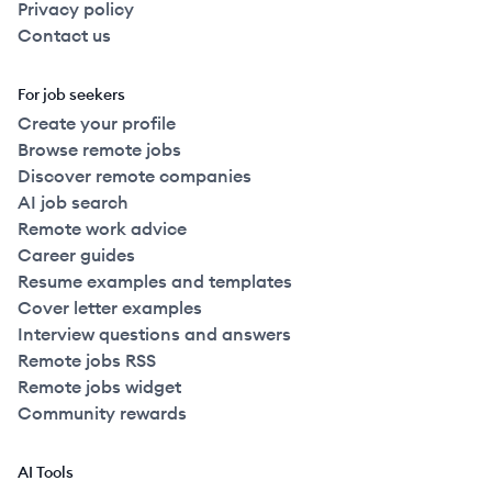
Privacy policy
Contact us
For job seekers
Create your profile
Browse remote jobs
Discover remote companies
AI job search
Remote work advice
Career guides
Resume examples and templates
Cover letter examples
Interview questions and answers
Remote jobs RSS
Remote jobs widget
Community rewards
AI Tools