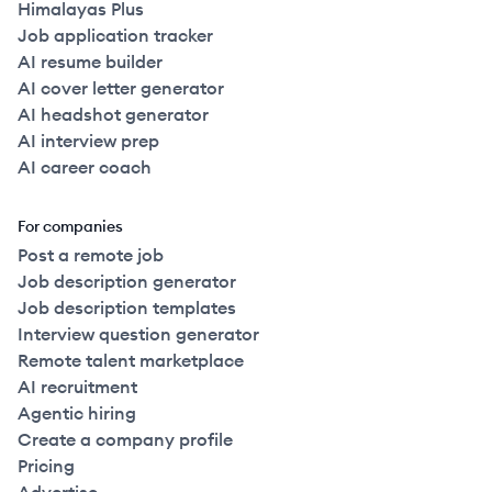
Himalayas Plus
Job application tracker
AI resume builder
AI cover letter generator
AI headshot generator
AI interview prep
AI career coach
For companies
Post a remote job
Job description generator
Job description templates
Interview question generator
Remote talent marketplace
AI recruitment
Agentic hiring
Create a company profile
Pricing