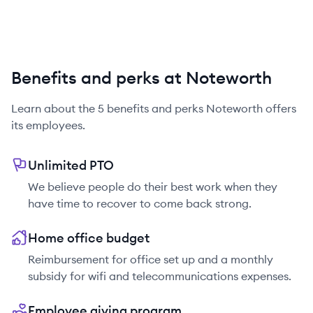
Benefits and perks at Noteworth
Learn about the
5
benefits and perks
Noteworth
offers
its employees.
Unlimited PTO
We believe people do their best work when they
have time to recover to come back strong.
Home office budget
Reimbursement for office set up and a monthly
subsidy for wifi and telecommunications expenses.
Employee giving program