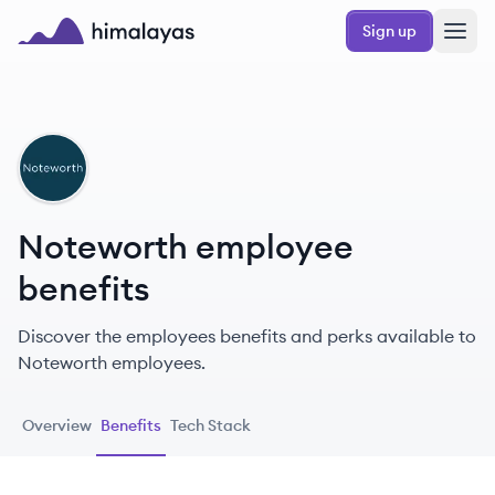
Skip to main content
Sign up
Himalayas logo
NO
Noteworth employee
benefits
Discover the employees benefits and perks available to
Noteworth employees.
Overview
Benefits
Tech Stack