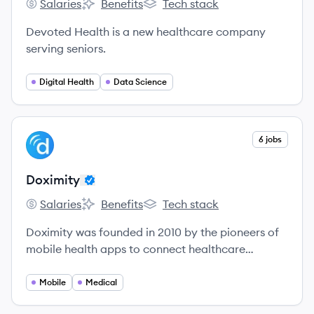
Salaries
Benefits
Tech stack
Devoted Health's
Devoted Health's
Devoted Health's
Devoted Health is a new healthcare company
serving seniors.
Digital Health
Data Science
View company
6 jobs
DO
Doximity
Salaries
Benefits
Tech stack
Doximity's
Doximity's
Doximity's
Doximity was founded in 2010 by the pioneers of
mobile health apps to connect healthcare
professionals and make them more productive.
Mobile
Medical