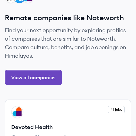
Remote companies like Noteworth
Find your next opportunity by exploring profiles
of companies that are similar to Noteworth.
Compare culture, benefits, and job openings on
Himalayas.
View all companies
View company
41 jobs
DH
Devoted Health