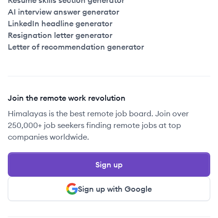
Resume skills section generator
AI interview answer generator
LinkedIn headline generator
Resignation letter generator
Letter of recommendation generator
Join the remote work revolution
Himalayas is the best remote job board. Join over
250,000+ job seekers finding remote jobs at top
companies worldwide.
Sign up
Sign up with Google