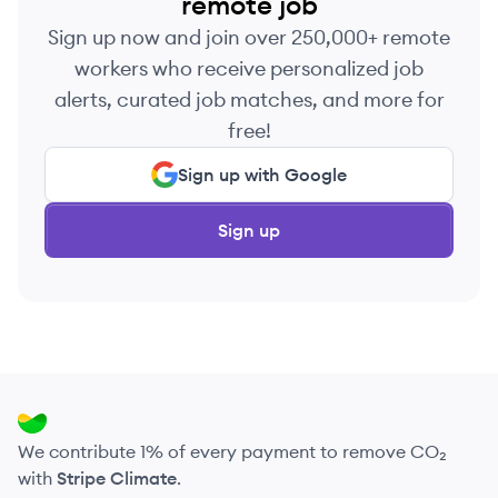
remote job
Sign up now and join over 250,000+ remote
workers who receive personalized job
alerts, curated job matches, and more for
free!
Sign up with Google
Sign up
We contribute 1% of every payment to remove CO₂
with
Stripe Climate
.