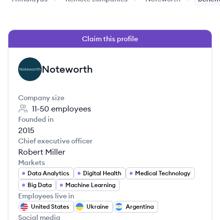
Claim this profile
Noteworth
NO
Company size
11-50
employees
Founded in
2015
Chief executive officer
Robert Miller
Markets
Data Analytics
Digital Health
Medical Technology
Big Data
Machine Learning
Employees live in
United States
Ukraine
Argentina
Social media