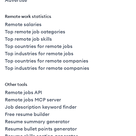
Advertise
Remote work statistics
Remote salaries
Top remote job categories
Top remote job skills
Top countries for remote jobs
Top industries for remote jobs
Top countries for remote companies
Top industries for remote companies
Other tools
Remote jobs API
Remote jobs MCP server
Job description keyword finder
Free resume builder
Resume summary generator
Resume bullet points generator