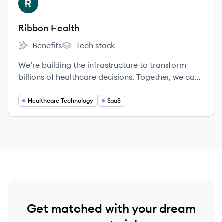
RH
applications.
Ribbon Health
Benefits
Tech stack
Ribbon Health's
Ribbon Health's
We’re building the infrastructure to transform
billions of healthcare decisions. Together, we can
create a healthier future where people receive
exceptional care.
Healthcare Technology
SaaS
Get matched with your dream