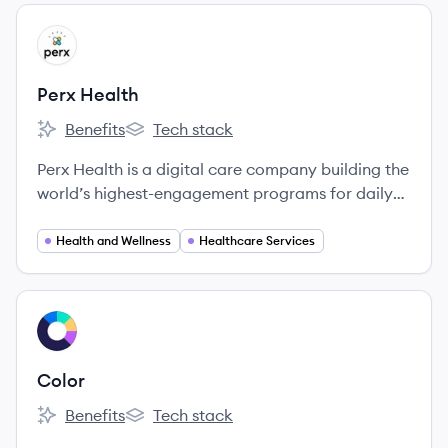
View company
PH
Perx Health
Benefits
Tech stack
Perx Health's
Perx Health's
Perx Health is a digital care company building the
world’s highest-engagement programs for daily
condition management.
Health and Wellness
Healthcare Services
View company
CO
Color
Benefits
Tech stack
Color's
Color's