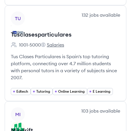
View company
132
jobs
available
TU
Tusclasesparticulares
1001-5000
Salaries
Employee count:
Tusclasesparticulares's
Tus Clases Particulares is Spain's top tutoring
platform, connecting over 4.7 million students
with personal tutors in a variety of subjects since
2007.
Edtech
Tutoring
Online Learning
E Learning
View company
103
jobs
available
MI
Mindrift