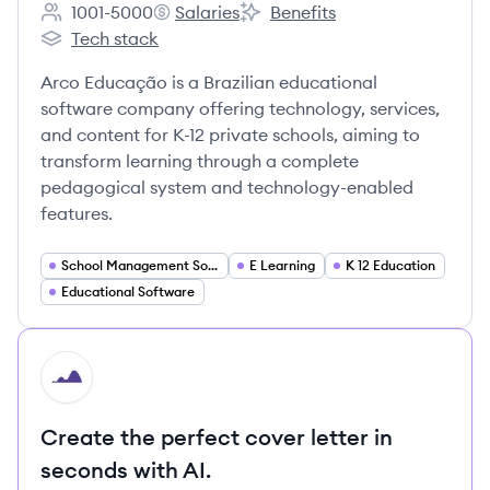
1001-5000
Salaries
Benefits
Employee count:
Arco Educação's
Arco Educação's
Tech stack
Arco Educação's
Arco Educação is a Brazilian educational
software company offering technology, services,
and content for K-12 private schools, aiming to
transform learning through a complete
pedagogical system and technology-enabled
features.
School Management Software
E Learning
K 12 Education
Educational Software
HI
Create the perfect cover letter in
seconds with AI.