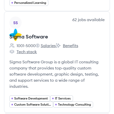
Personalized Learning
View company
62
jobs
available
SS
Sigma Software
1001-5000
Salaries
Benefits
Employee count:
Sigma Software's
Sigma Software's
Tech stack
Sigma Software's
Sigma Software Group is a global IT consulting
company that provides top-quality custom
software development, graphic design, testing,
and support services to a wide range of
industries.
Software Development
IT Services
Custom Software Solutions
Technology Consulting