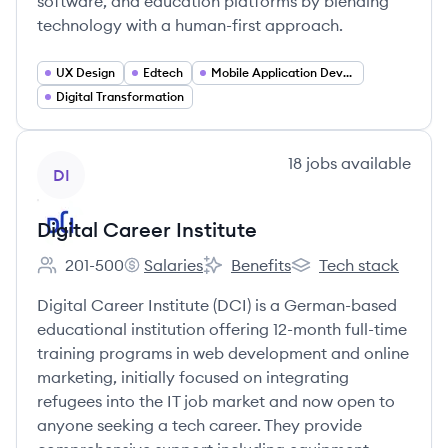
software, and education platforms by blending
technology with a human-first approach.
UX Design
Edtech
Mobile Application Developer
Digital Transformation
View company
18
jobs
available
DI
Digital Career Institute
201-500
Salaries
Benefits
Tech stack
Employee count:
Digital Career Institute's
Digital Career Institute's
Digital Career Institu
Digital Career Institute (DCI) is a German-based
educational institution offering 12-month full-time
training programs in web development and online
marketing, initially focused on integrating
refugees into the IT job market and now open to
anyone seeking a tech career. They provide