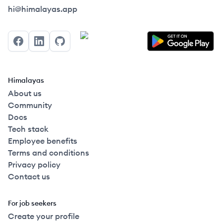
Himalayas logo
hi@himalayas.app
Facebook
LinkedIn
GitHub
Himalayas
About us
Community
Docs
Tech stack
Employee benefits
Terms and conditions
Privacy policy
Contact us
For job seekers
Create your profile