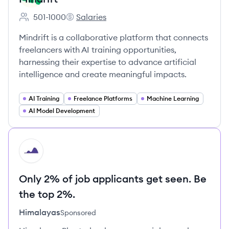
501-1000
Salaries
Employee count:
Mindrift's
Mindrift is a collaborative platform that connects
freelancers with AI training opportunities,
harnessing their expertise to advance artificial
intelligence and create meaningful impacts.
AI Training
Freelance Platforms
Machine Learning
AI Model Development
HI
Only 2% of job applicants get seen. Be
the top 2%.
Himalayas
Sponsored