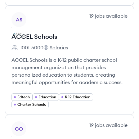
View company
19
jobs
available
AS
ACCEL Schools
1001-5000
Salaries
Employee count:
ACCEL Schools's
ACCEL Schools is a K-12 public charter school
management organization that provides
personalized education to students, creating
meaningful opportunities for academic success.
Edtech
Education
K 12 Education
Charter Schools
View company
19
jobs
available
CO