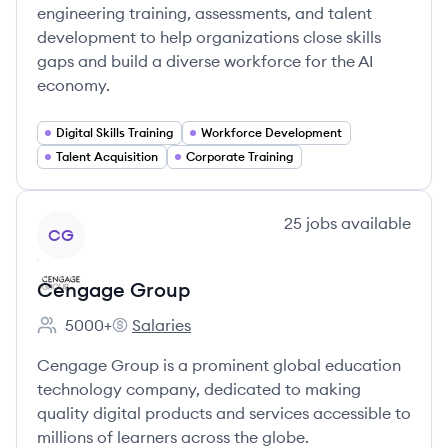
engineering training, assessments, and talent
development to help organizations close skills
gaps and build a diverse workforce for the AI
economy.
Digital Skills Training
Workforce Development
Talent Acquisition
Corporate Training
View company
25
jobs
available
CG
Cengage Group
5000+
Salaries
Employee count:
Cengage Group's
Cengage Group is a prominent global education
technology company, dedicated to making
quality digital products and services accessible to
millions of learners across the globe.