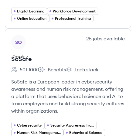
Digital Learning
Workforce Development
Online Education
Professional Training
View company
25
jobs
available
SO
SoSafe
501-1000
Benefits
Tech stack
Employee count:
SoSafe's
SoSafe's
SoSafe is a European leader in cybersecurity
awareness and human risk management, offering
a platform that uses behavioral science and AI to
train employees and build strong security cultures
within organizations.
Cybersecurity
Security Awareness Training
Human Risk Management
Behavioral Science