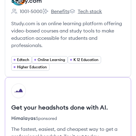
Study.com
1001-5000
Benefits
Tech stack
Employee count:
Study.com's
Study.com's
Study.com is an online learning platform offering
video-based courses and study tools to make
education accessible for students and
professionals.
Edtech
Online Learning
K 12 Education
Higher Education
HI
Get your headshots done with AI.
Himalayas
Sponsored
The fastest, easiest, and cheapest way to get a