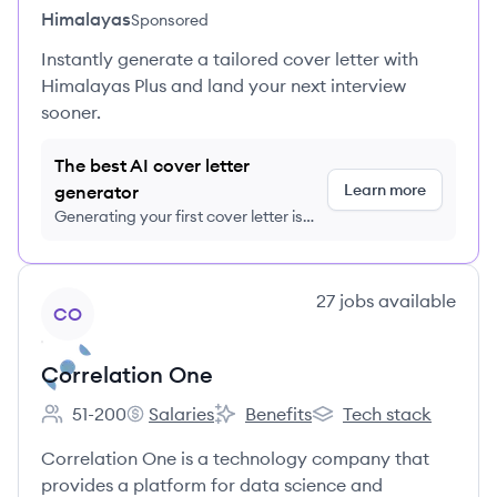
Himalayas
Sponsored
Instantly generate a tailored cover letter with
Himalayas Plus and land your next interview
sooner.
The best AI cover letter
Learn more
generator
Generating your first cover letter is
FREE, no credit card required
View company
27
jobs
available
CO
Correlation One
51-200
Salaries
Benefits
Tech stack
Employee count:
Correlation One's
Correlation One's
Correlation One's
Correlation One is a technology company that
provides a platform for data science and