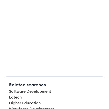
Related searches
Software Development
Edtech
Higher Education
Workforce Development