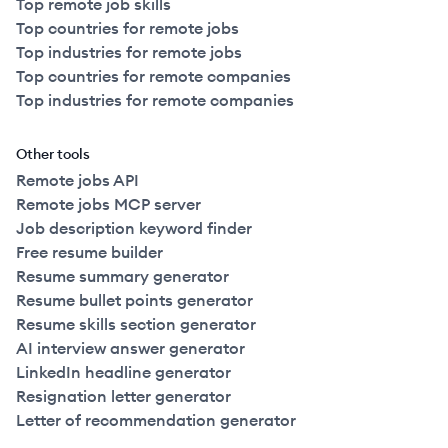
Top remote job skills
Top countries for remote jobs
Top industries for remote jobs
Top countries for remote companies
Top industries for remote companies
Other tools
Remote jobs API
Remote jobs MCP server
Job description keyword finder
Free resume builder
Resume summary generator
Resume bullet points generator
Resume skills section generator
AI interview answer generator
LinkedIn headline generator
Resignation letter generator
Letter of recommendation generator