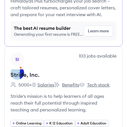
Himalayas Plus turbocharges your job search –
craft tailored resumes, personalized cover letters,
and prepare for your next interview with AI.
The best AI resume builder
Learn more
Generating your first resume is FREE,
no credit card required
View company
103
jobs
available
SI
Stride, Inc.
5000+
Salaries
Benefits
Tech stack
Employee count:
Stride, Inc.'s
Stride, Inc.'s
Stride, Inc.'s
Stride's mission is to help learners of all ages
reach their full potential through inspired
teaching and personalized learning.
Online Learning
K 12 Education
Adult Education