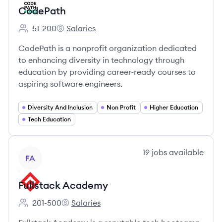
CodePath
51-200
Salaries
Employee count:
CodePath's
CodePath is a nonprofit organization dedicated
to enhancing diversity in technology through
education by providing career-ready courses to
aspiring software engineers.
Diversity And Inclusion
Non Profit
Higher Education
Tech Education
View company
19
jobs
available
FA
Fullstack Academy
201-500
Salaries
Employee count:
Fullstack Academy's