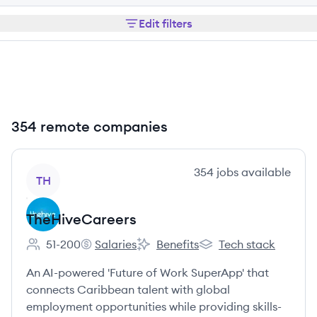
Edit filters
354 remote companies
View company
354
jobs
available
TH
TheHiveCareers
51-200
Salaries
Benefits
Tech stack
Employee count:
TheHiveCareers's
TheHiveCareers's
TheHiveCareers's
An AI-powered 'Future of Work SuperApp' that
connects Caribbean talent with global
employment opportunities while providing skills-