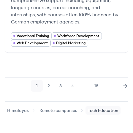
comprehensive support including equipment,
language courses, career coaching, and
internships, with courses often 100% financed by
German employment agencies.
Vocational Training
Workforce Development
Web Development
Digital Marketing
1
2
3
4
…
18
Page
Page
Page
Page
Page
Nex
Himalayas
Remote companies
Tech Education