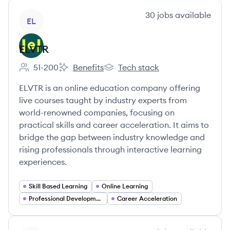
View company
30
jobs
available
EL
ELVTR
51-200
Benefits
Tech stack
Employee count:
ELVTR's
ELVTR's
ELVTR is an online education company offering
live courses taught by industry experts from
world-renowned companies, focusing on
practical skills and career acceleration. It aims to
bridge the gap between industry knowledge and
rising professionals through interactive learning
experiences.
Skill Based Learning
Online Learning
Professional Development
Career Acceleration