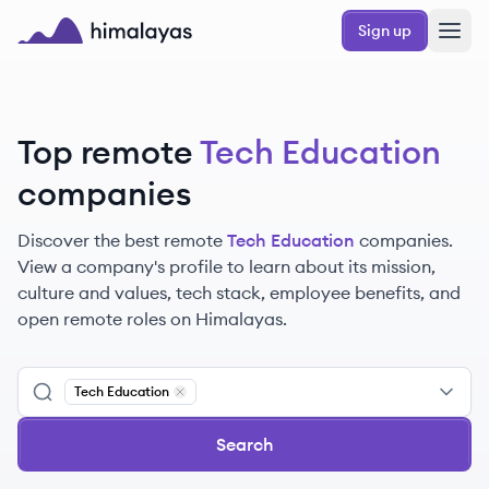
Skip to main content
Sign up
Himalayas logo
Top remote
Tech Education
companies
Discover the best remote
Tech Education
companies.
View a company's profile to learn about its mission,
culture and values, tech stack, employee benefits, and
open remote roles on Himalayas.
Tech Education
Remove
Tech Education
Search