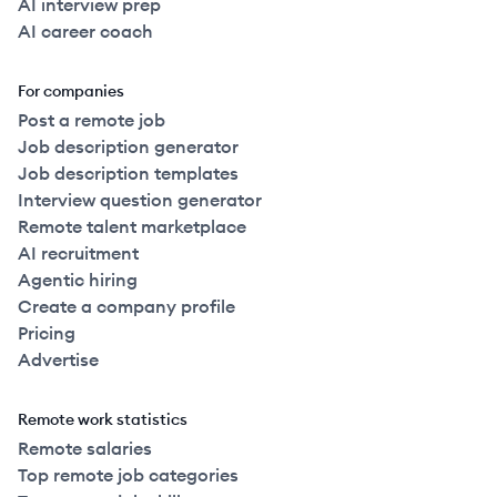
AI interview prep
AI career coach
For companies
Post a remote job
Job description generator
Job description templates
Interview question generator
Remote talent marketplace
AI recruitment
Agentic hiring
Create a company profile
Pricing
Advertise
Remote work statistics
Remote salaries
Top remote job categories