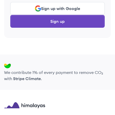
Sign up with Google
Sign up
We contribute 1% of every payment to remove CO₂
with
Stripe Climate
.