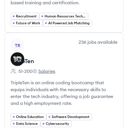
based training and certification.
Recruitment
Human Resources Technology
Future of Work
AI Powered Job Matching
View company
236
jobs
available
TR
TripleTen
51-200
Salaries
Employee count:
TripleTen's
TripleTen is an online coding bootcamp that
equips individuals with the necessary skills to
enter the tech industry, offering a job guarantee
and a high employment rate.
Online Education
Software Development
Data Science
Cybersecurity