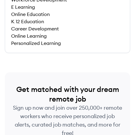
E Learning
Online Education
K 12 Education
Career Development
Online Learning
Personalized Learning
Get matched with your dream
remote job
Sign up now and join over 250,000+ remote
workers who receive personalized job
alerts, curated job matches, and more for
free!