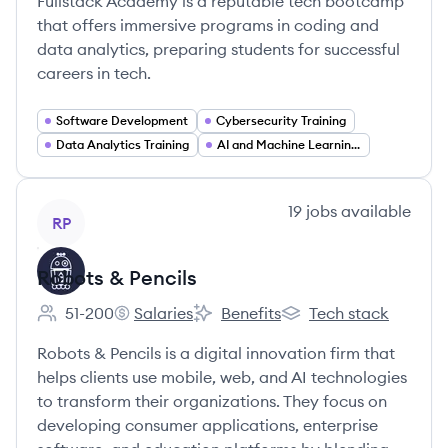
Fullstack Academy is a reputable tech bootcamp
that offers immersive programs in coding and
data analytics, preparing students for successful
careers in tech.
Software Development
Cybersecurity Training
Data Analytics Training
AI and Machine Learning Training
View company
19
jobs
available
RP
Robots & Pencils
51-200
Salaries
Benefits
Tech stack
Employee count:
Robots & Pencils's
Robots & Pencils's
Robots & Pencils's
Robots & Pencils is a digital innovation firm that
helps clients use mobile, web, and AI technologies
to transform their organizations. They focus on
developing consumer applications, enterprise