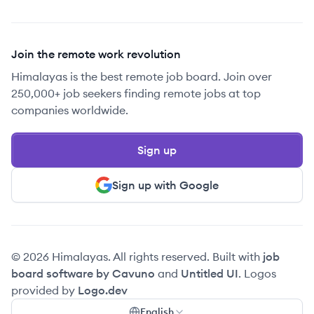
Join the remote work revolution
Himalayas is the best remote job board. Join over
250,000+ job seekers finding remote jobs at top
companies worldwide.
Sign up
Sign up with Google
© 2026 Himalayas. All rights reserved. Built with
job
board software by Cavuno
and
Untitled UI
. Logos
provided by
Logo.dev
English