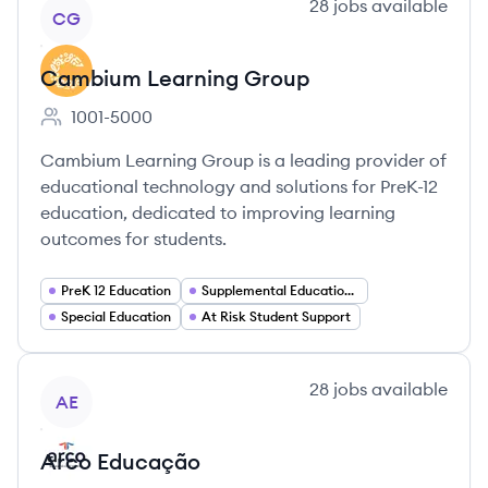
View company
28
jobs
available
CG
Cambium Learning Group
1001-5000
Employee count:
Cambium Learning Group is a leading provider of
educational technology and solutions for PreK-12
education, dedicated to improving learning
outcomes for students.
PreK 12 Education
Supplemental Education Solutions
Special Education
At Risk Student Support
View company
28
jobs
available
AE
Arco Educação