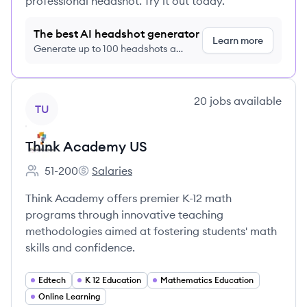
professional headshot. Try it out today.
The best AI headshot generator
Learn more
Generate up to 100 headshots a
month just $9/month, cancel anytime
View company
20
jobs
available
TU
Think Academy US
51-200
Salaries
Employee count:
Think Academy US's
Think Academy offers premier K-12 math
programs through innovative teaching
methodologies aimed at fostering students' math
skills and confidence.
Edtech
K 12 Education
Mathematics Education
Online Learning