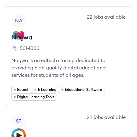
View company
22
jobs
available
NA
Nagwa
501-1000
Employee count:
Nagwa is an edtech startup dedicated to
providing high-quality digital educational
services for students of all ages.
Edtech
E Learning
Educational Software
Digital Learning Tools
View company
22
jobs
available
ST