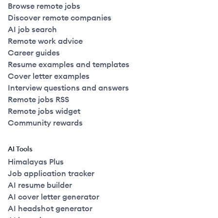
Browse remote jobs
Discover remote companies
AI job search
Remote work advice
Career guides
Resume examples and templates
Cover letter examples
Interview questions and answers
Remote jobs RSS
Remote jobs widget
Community rewards
AI Tools
Himalayas Plus
Job application tracker
AI resume builder
AI cover letter generator
AI headshot generator