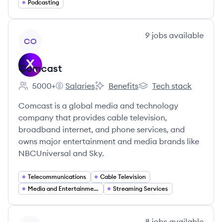
Podcasting
View company
9
jobs
available
CO
Comcast
5000+
Salaries
Benefits
Tech stack
Employee count:
Comcast's
Comcast's
Comcast's
Comcast is a global media and technology
company that provides cable television,
broadband internet, and phone services, and
owns major entertainment and media brands like
NBCUniversal and Sky.
Telecommunications
Cable Television
Media and Entertainment
Streaming Services
View company
8
jobs
available