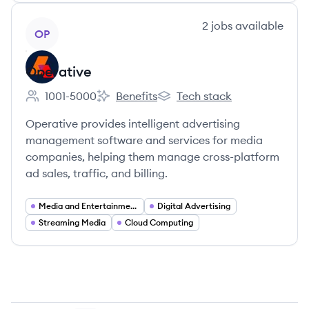
View company
2
jobs
available
OP
Operative
1001-5000
Benefits
Tech stack
Employee count:
Operative's
Operative's
Operative provides intelligent advertising
management software and services for media
companies, helping them manage cross-platform
ad sales, traffic, and billing.
Media and Entertainment
Digital Advertising
Streaming Media
Cloud Computing