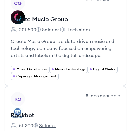
CG
Create Music Group
201-500
Salaries
Tech stack
Employee count:
Create Music Group's
Create Music Group's
Create Music Group is a data-driven music and
technology company focused on empowering
artists and labels in the digital landscape.
Music Distribution
Music Technology
Digital Media
Copyright Management
View company
8
jobs
available
RO
Rockbot
51-200
Salaries
Employee count:
Rockbot's