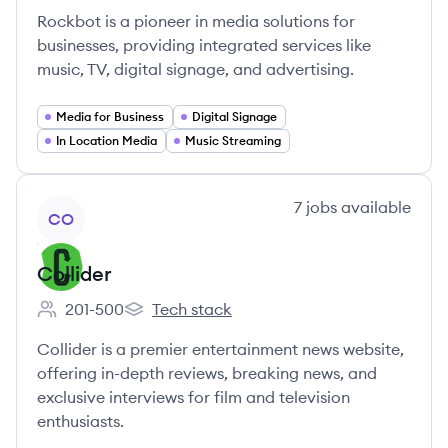
Rockbot is a pioneer in media solutions for
businesses, providing integrated services like
music, TV, digital signage, and advertising.
Media for Business
Digital Signage
In Location Media
Music Streaming
View company
7
jobs
available
CO
Collider
201-500
Tech stack
Employee count:
Collider's
Collider is a premier entertainment news website,
offering in-depth reviews, breaking news, and
exclusive interviews for film and television
enthusiasts.