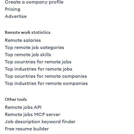
Create a company profile
Pricing
Advertise
Remote work statistics
Remote salaries
Top remote job categories
Top remote job skills
Top countries for remote jobs
Top industries for remote jobs
Top countries for remote companies
Top industries for remote companies
Other tools
Remote jobs API
Remote jobs MCP server
Job description keyword finder
Free resume builder