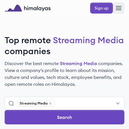
Skip to main content
Sign up
Himalayas logo
Top remote
Streaming Media
companies
Discover the best remote
Streaming Media
companies.
View a company's profile to learn about its mission,
culture and values, tech stack, employee benefits, and
open remote roles on Himalayas.
Streaming Media
Remove
Streaming Media
Search