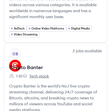
videos across various categories. It is available
worldwide in numerous languages and has a
significant monthly user base.
AdTech
Online Video Platforms
Digital Media
Video Streaming
View company
2
jobs
available
CB
Crypto Banter
1-10
Tech stack
Employee count:
Crypto Banter's
Crypto Banter is the world's No.1 live crypto
streaming channel, delivering 24/7 coverage of
Bitcoin, altcoins, and breaking crypto news to
millions of viewers across YouTube and social
media platforms.