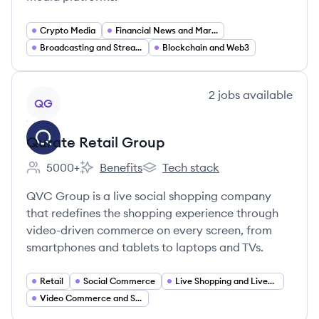
Crypto Media
Financial News and Market Analysis
Broadcasting and Streaming
Blockchain and Web3
View company
2
jobs
available
QG
Qurate Retail Group
5000+
Benefits
Tech stack
Employee count:
Qurate Retail Group's
Qurate Retail Group's
QVC Group is a live social shopping company
that redefines the shopping experience through
video-driven commerce on every screen, from
smartphones and tablets to laptops and TVs.
Retail
Social Commerce
Live Shopping and Livestream Commerce
Video Commerce and Shoppable Video