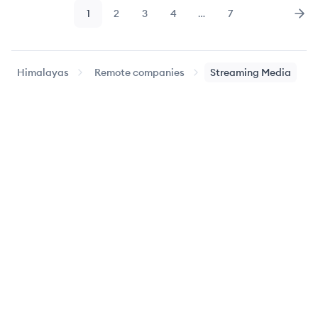
1
2
3
4
…
7
Page
Page
Page
Page
Page
Nex
Himalayas
Remote companies
Streaming Media