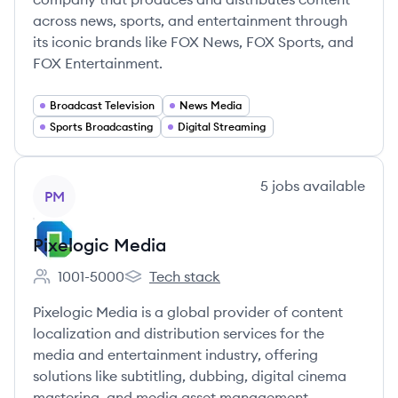
across news, sports, and entertainment through
its iconic brands like FOX News, FOX Sports, and
FOX Entertainment.
Broadcast Television
News Media
Sports Broadcasting
Digital Streaming
View company
5
jobs
available
PM
Pixelogic Media
1001-5000
Tech stack
Employee count:
Pixelogic Media's
Pixelogic Media is a global provider of content
localization and distribution services for the
media and entertainment industry, offering
solutions like subtitling, dubbing, digital cinema
mastering, and media asset management.