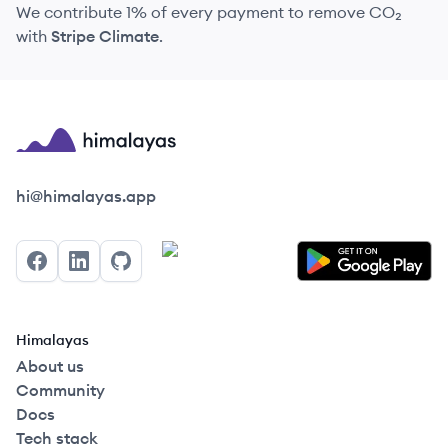
We contribute 1% of every payment to remove CO₂
with
Stripe Climate
.
Himalayas logo
hi@himalayas.app
Facebook
LinkedIn
GitHub
Himalayas
About us
Community
Docs
Tech stack