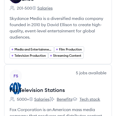
201-500
Salaries
Employee count:
Skydance's
Skydance Media is a diversified media company
founded in 2010 by David Ellison to create high-
quality, event-level entertainment for global
audiences.
Media and Entertainment
Film Production
Television Production
Streaming Content
View company
5
jobs
available
FS
Fox Television Stations
5000+
Salaries
Benefits
Tech stack
Employee count:
Fox Television Stations's
Fox Television Stations's
Fox Television Stations'
Fox Corporation is an American mass media
company that produces and distributes content