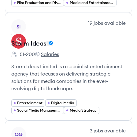
Film Production and Distribution
Media and Entertainment
View company
19
jobs
available
SI
Storm Ideas
51-200
Salaries
Employee count:
Storm Ideas's
Storm Ideas Limited is a specialist entertainment
agency that focuses on delivering strategic
solutions for media companies in the ever-
evolving digital landscape.
Entertainment
Digital Media
Social Media Management
Media Strategy
View company
13
jobs
available
QG