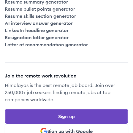
Resume summary generator
Resume bullet points generator
Resume skills section generator
AI interview answer generator
LinkedIn headline generator
Resignation letter generator
Letter of recommendation generator
Join the remote work revolution
Himalayas is the best remote job board. Join over
250,000+ job seekers finding remote jobs at top
companies worldwide.
Sign up
Sign up with Google