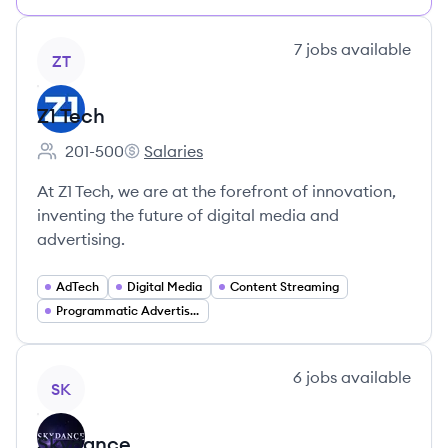
View company
7
jobs
available
ZT
Z1 Tech
201-500
Salaries
Employee count:
Z1 Tech's
At Z1 Tech, we are at the forefront of innovation,
inventing the future of digital media and
advertising.
AdTech
Digital Media
Content Streaming
Programmatic Advertising
View company
6
jobs
available
SK
Skydance