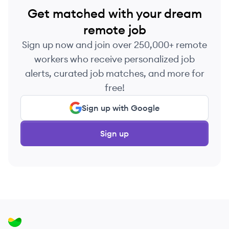
Get matched with your dream
remote job
Sign up now and join over 250,000+ remote
workers who receive personalized job
alerts, curated job matches, and more for
free!
Sign up with Google
Sign up