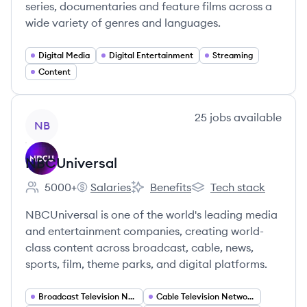
series, documentaries and feature films across a
wide variety of genres and languages.
Digital Media
Digital Entertainment
Streaming
Content
View company
25
jobs
available
NB
NBCUniversal
5000+
Salaries
Benefits
Tech stack
Employee count:
NBCUniversal's
NBCUniversal's
NBCUniversal's
NBCUniversal is one of the world's leading media
and entertainment companies, creating world-
class content across broadcast, cable, news,
sports, film, theme parks, and digital platforms.
Broadcast Television Networks
Cable Television Networks