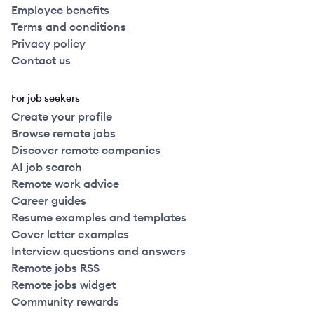
Employee benefits
Terms and conditions
Privacy policy
Contact us
For job seekers
Create your profile
Browse remote jobs
Discover remote companies
AI job search
Remote work advice
Career guides
Resume examples and templates
Cover letter examples
Interview questions and answers
Remote jobs RSS
Remote jobs widget
Community rewards