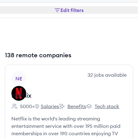
Edit filters
138 remote companies
View company
32
jobs
available
NE
Netflix
5000+
Salaries
Benefits
Tech stack
Employee count:
Netflix's
Netflix's
Netflix's
Netflix is the world's leading streaming
entertainment service with over 195 million paid
memberships in over 190 countries enjoying TV