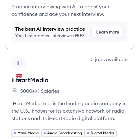
Practice interviewing with AI to boost your
confidence and ace your next interview.
The best AI interview practice
Learn more
Your first practice interview is FREE,
no credit card required
View company
10
jobs
available
IH
iHeartMedia
5000+
Salaries
Employee count:
iHeartMedia's
iHeartMedia, Inc. is the leading audio company in
the U.S., known for its extensive network of radio
stations and its iHeartRadio digital platform.
Mass Media
Audio Broadcasting
Digital Media