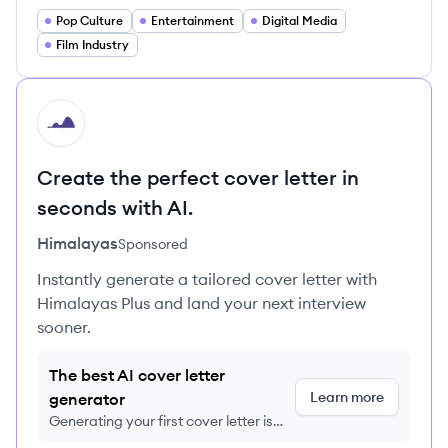
Pop Culture
Entertainment
Digital Media
Film Industry
HI
Create the perfect cover letter in
seconds with AI.
Himalayas
Sponsored
Instantly generate a tailored cover letter with
Himalayas Plus and land your next interview
sooner.
The best AI cover letter
Learn more
generator
Generating your first cover letter is
FREE, no credit card required