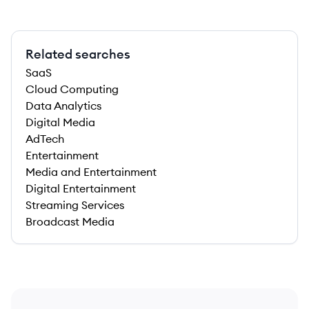
Related searches
SaaS
Cloud Computing
Data Analytics
Digital Media
AdTech
Entertainment
Media and Entertainment
Digital Entertainment
Streaming Services
Broadcast Media