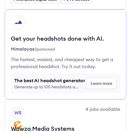
HI
Get your headshots done with AI.
Himalayas
Sponsored
The fastest, easiest, and cheapest way to get a
professional headshot. Try it out today.
The best AI headshot generator
Learn more
Generate up to 100 headshots a
month just $9/month, cancel anytime
View company
4
jobs
available
WS
Wowza Media Systems