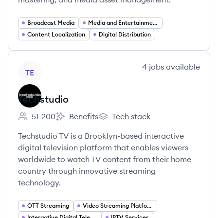
Broadcast Media
Media and Entertainment
Content Localization
Digital Distribution
View company
4
jobs
available
TE
Techstudio
51-200
Benefits
Tech stack
Employee count:
Techstudio's
Techstudio's
Techstudio TV is a Brooklyn-based interactive
digital television platform that enables viewers
worldwide to watch TV content from their home
country through innovative streaming
technology.
OTT Streaming
Video Streaming Platforms
Interactive Digital Television
IPTV Services