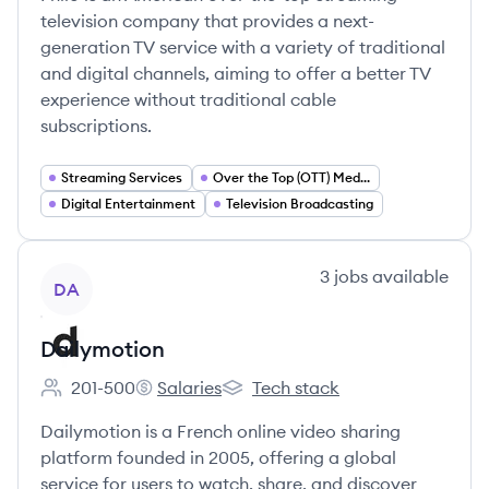
television company that provides a next-
generation TV service with a variety of traditional
and digital channels, aiming to offer a better TV
experience without traditional cable
subscriptions.
Streaming Services
Over the Top (OTT) Media
Digital Entertainment
Television Broadcasting
View company
3
jobs
available
DA
Dailymotion
201-500
Salaries
Tech stack
Employee count:
Dailymotion's
Dailymotion's
Dailymotion is a French online video sharing
platform founded in 2005, offering a global
service for users to watch, share, and discover