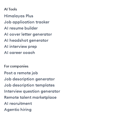
AI Tools
Himalayas Plus
Job application tracker
AI resume builder
AI cover letter generator
AI headshot generator
AI interview prep
AI career coach
For companies
Post a remote job
Job description generator
Job description templates
Interview question generator
Remote talent marketplace
AI recruitment
Agentic hiring