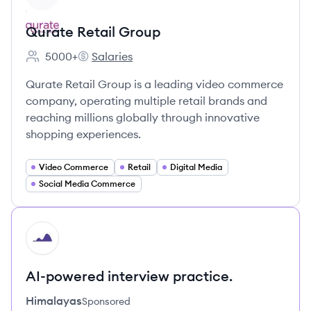
Qurate Retail Group
5000+
Salaries
Employee count:
Qurate Retail Group's
Qurate Retail Group is a leading video commerce
company, operating multiple retail brands and
reaching millions globally through innovative
shopping experiences.
Video Commerce
Retail
Digital Media
Social Media Commerce
HI
AI-powered interview practice.
Himalayas
Sponsored