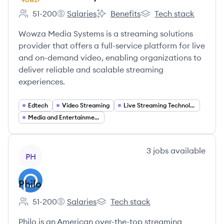
51-200
Salaries
Benefits
Tech stack
Employee count:
Wowza Media Systems's
Wowza Media Systems's
Wowza Media Systems
Wowza Media Systems is a streaming solutions
provider that offers a full-service platform for live
and on-demand video, enabling organizations to
deliver reliable and scalable streaming
experiences.
Edtech
Video Streaming
Live Streaming Technology
Media and Entertainment
View company
3
jobs
available
PH
Philo
51-200
Salaries
Tech stack
Employee count:
Philo's
Philo's
Philo is an American over-the-top streaming