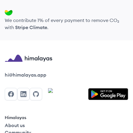
We contribute 1% of every payment to remove CO₂
with
Stripe Climate
.
Himalayas logo
hi@himalayas.app
Facebook
LinkedIn
GitHub
Himalayas
About us
Community