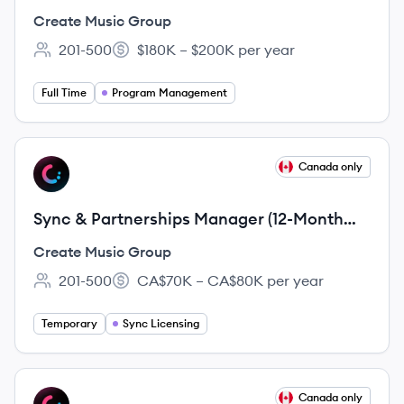
Create Music Group
201-500
$180K – $200K per year
Employee count:
Salary:
Full Time
Program Management
View job
Canada only
CG
Sync & Partnerships Manager (12-Month
Fixed-Term Employment Contract)
Create Music Group
201-500
CA$70K – CA$80K per year
Employee count:
Salary:
Temporary
Sync Licensing
View job
Canada only