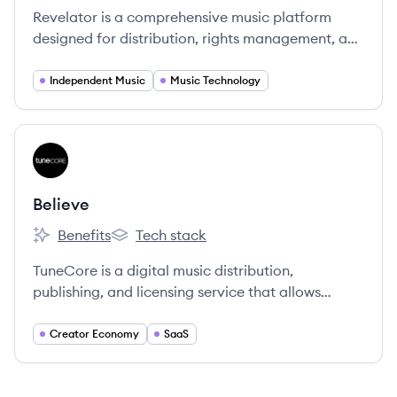
Revelator is a comprehensive music platform
designed for distribution, rights management, and
analytics, empowering independent music
businesses.
Independent Music
Music Technology
View company
BE
Believe
Benefits
Tech stack
Believe's
Believe's
TuneCore is a digital music distribution,
publishing, and licensing service that allows
independent artists to get their music on major
streaming platforms while retaining 100% of their
Creator Economy
SaaS
rights and revenue for a flat annual fee.