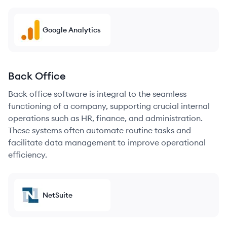
Google Analytics
Back Office
Back office software is integral to the seamless
functioning of a company, supporting crucial internal
operations such as HR, finance, and administration.
These systems often automate routine tasks and
facilitate data management to improve operational
efficiency.
NetSuite