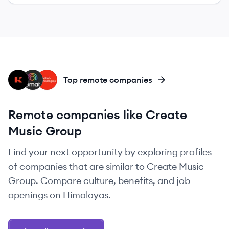
KG
BM
BA
Top remote companies
Remote companies like Create
Music Group
Find your next opportunity by exploring profiles
of companies that are similar to Create Music
Group. Compare culture, benefits, and job
openings on Himalayas.