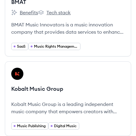
BMAT
Benefits
Tech stack
BMAT's
BMAT's
BMAT Music Innovators is a music innovation
company that provides data services to enhance
music rights management and usage tracking,
ensuring artists get paid for their plays. They act
SaaS
Music Rights Management
as an Operating System for the Music Industry.
View company
KG
Kobalt Music Group
Kobalt Music Group is a leading independent
music company that empowers creators with
technology to manage their rights and music
publishing.
Music Publishing
Digital Music