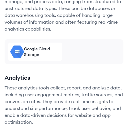
manage, and process data, ranging from structured to
unstructured data types. These can be databases or
data warehousing tools, capable of handling large
volumes of information and often featuring real-time
analytics capabilities.
Google Cloud
Storage
Analytics
These analytics tools collect, report, and analyze data,
including user engagement metrics, traffic sources, and
conversion rates. They provide real-time insights to
understand site performance, track user behavior, and
enable data-driven decisions for website and app
optimization.