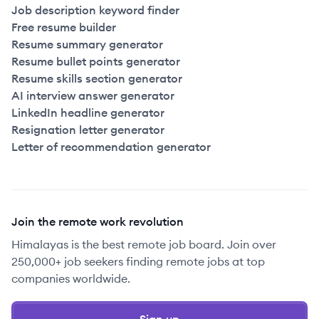
Job description keyword finder
Free resume builder
Resume summary generator
Resume bullet points generator
Resume skills section generator
AI interview answer generator
LinkedIn headline generator
Resignation letter generator
Letter of recommendation generator
Join the remote work revolution
Himalayas is the best remote job board. Join over
250,000+ job seekers finding remote jobs at top
companies worldwide.