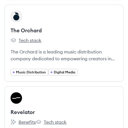
View company
TO
The Orchard
Tech stack
The Orchard's
The Orchard is a leading music distribution
company dedicated to empowering creators in
the global music industry.
Music Distribution
Digital Media
View company
RE
Revelator
Benefits
Tech stack
Revelator's
Revelator's