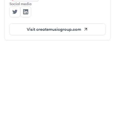
Social media
Create Music Group's Twitter
Create Music Group's LinkedIn
Visit
createmusicgroup.com