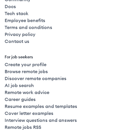
Docs
Tech stack
Employee benefits
Terms and conditions
Privacy policy
Contact us
For job seekers
Create your profile
Browse remote jobs
Discover remote companies
AI job search
Remote work advice
Career guides
Resume examples and templates
Cover letter examples
Interview questions and answers
Remote jobs RSS