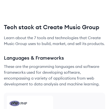
Tech stack at Create Music Group
Learn about the
7
tools and technologies that
Create
Music Group
uses to build, market, and sell its products.
Languages & Frameworks
These are the programming languages and software
frameworks used for developing software,
encompassing a variety of applications from web
development to data analysis and machine learning.
PHP