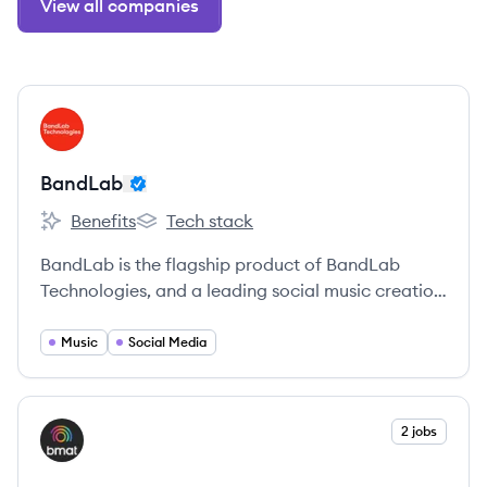
View all companies
View company
BA
BandLab
Benefits
Tech stack
BandLab's
BandLab's
BandLab is the flagship product of BandLab
Technologies, and a leading social music creation
network with a global reach of over 100 million
users and growing. Its cross-platform creative
Music
Social Media
ecosystem offers everything from a next-
generation digital audio workstation, to an
advanced suite of creator tools and features, to
View company
2 jobs
BM
niche artist services.