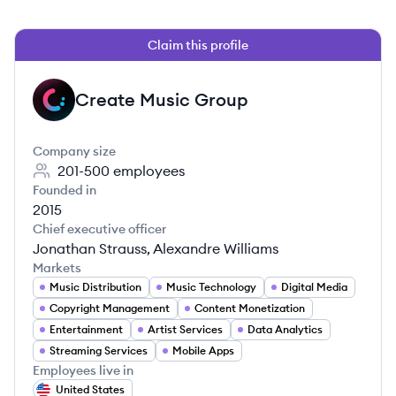
Claim this profile
Create Music Group
CG
Company size
201-500
employees
Founded in
2015
Chief executive officer
Jonathan Strauss, Alexandre Williams
Markets
Music Distribution
Music Technology
Digital Media
Copyright Management
Content Monetization
Entertainment
Artist Services
Data Analytics
Streaming Services
Mobile Apps
Employees live in
United States