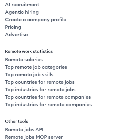
AI recruitment
Agentic hiring
Create a company profile
Pricing
Advertise
Remote work statistics
Remote salaries
Top remote job categories
Top remote job skills
Top countries for remote jobs
Top industries for remote jobs
Top countries for remote companies
Top industries for remote companies
Other tools
Remote jobs API
Remote jobs MCP server