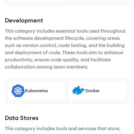
Development
This category includes essential tools used throughout
the software development lifecycle, covering areas
such as version control, code testing, and the building
and deployment of code. These tools aim to enhance
productivity, ensure code quality, and facilitate
collaboration among team members.
Kubernetes
Docker
Data Stores
This category includes tools and services that store,