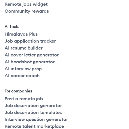
Remote jobs widget
Community rewards
AI Tools
Himalayas Plus
Job application tracker
AI resume builder
AI cover letter generator
AI headshot generator
AI interview prep
AI career coach
For companies
Post a remote job
Job description generator
Job description templates
Interview question generator
Remote talent marketplace