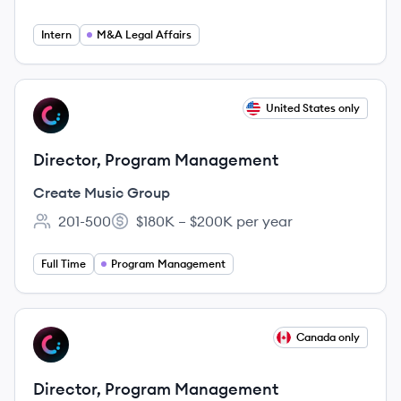
Employee count:
Intern
M&A Legal Affairs
View job
United States only
CG
Director, Program Management
Create Music Group
201-500
$180K – $200K per year
Employee count:
Salary:
Full Time
Program Management
View job
Canada only
CG
Director, Program Management