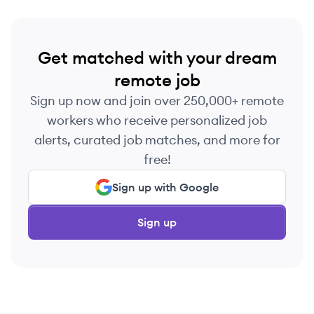
Get matched with your dream
remote job
Sign up now and join over 250,000+ remote
workers who receive personalized job
alerts, curated job matches, and more for
free!
Sign up with Google
Sign up