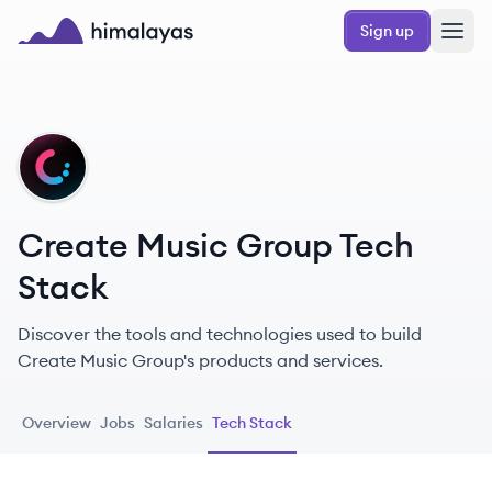
Skip to main content
Sign up
Himalayas logo
CG
Create Music Group Tech
Stack
Discover the tools and technologies used to build
Create Music Group's products and services.
Overview
Jobs
Salaries
Tech Stack