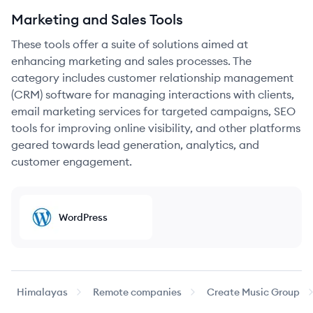
Marketing and Sales Tools
These tools offer a suite of solutions aimed at
enhancing marketing and sales processes. The
category includes customer relationship management
(CRM) software for managing interactions with clients,
email marketing services for targeted campaigns, SEO
tools for improving online visibility, and other platforms
geared towards lead generation, analytics, and
customer engagement.
WordPress
Himalayas
Remote companies
Create Music Group