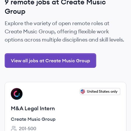
9 remote jobs at Create Music
Group
Explore the variety of open remote roles at
Create Music Group, offering flexible work
options across multiple disciplines and skill levels.
View all jobs at Create Music Group
View job
United States only
CG
M&A Legal Intern
Create Music Group
201-500