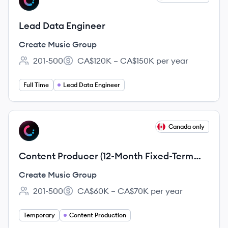
CG
Lead Data Engineer
Create Music Group
201-500
CA$120K – CA$150K per year
Employee count:
Salary:
Full Time
Lead Data Engineer
View job
Canada only
CG
Content Producer (12-Month Fixed-Term
Employment Contract)
Create Music Group
201-500
CA$60K – CA$70K per year
Employee count:
Salary:
Temporary
Content Production