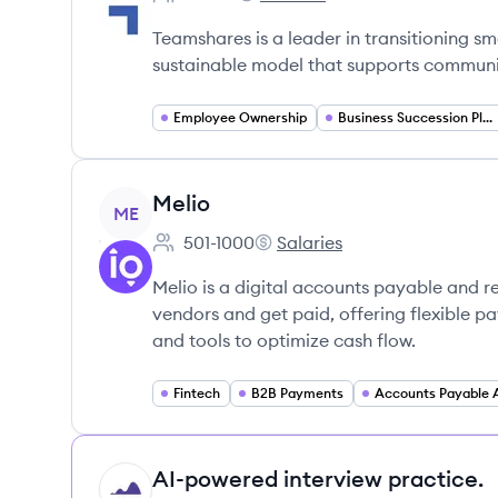
Employee count:
Teamshares's
Teamshares is a leader in transitioning s
sustainable model that supports commun
Employee Ownership
Business Succession Planning
View company
Melio
ME
501-1000
Salaries
Employee count:
Melio's
Melio is a digital accounts payable and r
vendors and get paid, offering flexible 
and tools to optimize cash flow.
Fintech
B2B Payments
AI-powered interview practice.
HI