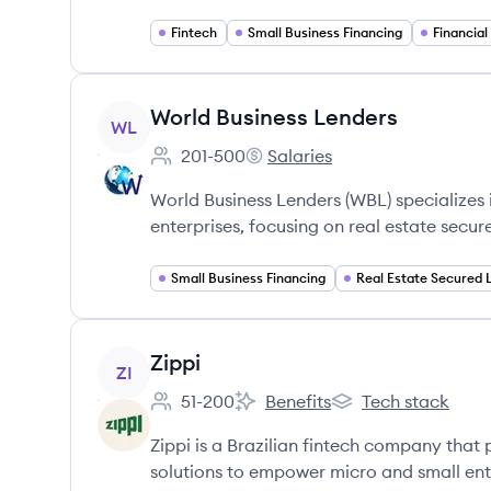
Fintech
Small Business Financing
Financial
View company
World Business Lenders
WL
201-500
Salaries
Employee count:
World Business Lenders's
World Business Lenders (WBL) specializes
enterprises, focusing on real estate secur
Small Business Financing
View company
Zippi
ZI
51-200
Benefits
Tech stack
Employee count:
Zippi's
Zippi's
Zippi is a Brazilian fintech company tha
solutions to empower micro and small ent