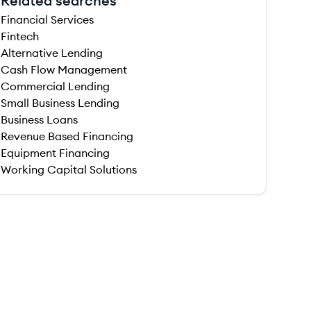
Related searches
Financial Services
Fintech
Alternative Lending
Cash Flow Management
Commercial Lending
Small Business Lending
Business Loans
Revenue Based Financing
Equipment Financing
Working Capital Solutions