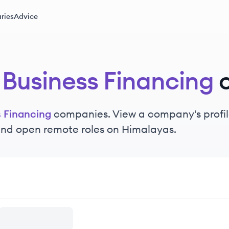
ries
Advice
 Business Financing
s Financing
companies. View a company's profile
 and open remote roles on Himalayas.
ncing