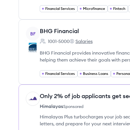
Financial Services
Microfinance
Fintech
View company
BHG Financial
BF
1001-5000
Salaries
Employee count:
BHG Financial's
BHG Financial provides innovative financi
helping them achieve their goals with per
Financial Services
Business Loans
Persona
Only 2% of job applicants get se
HI
Himalayas
Sponsored
Himalayas Plus turbocharges your job sea
letters, and prepare for your next intervie