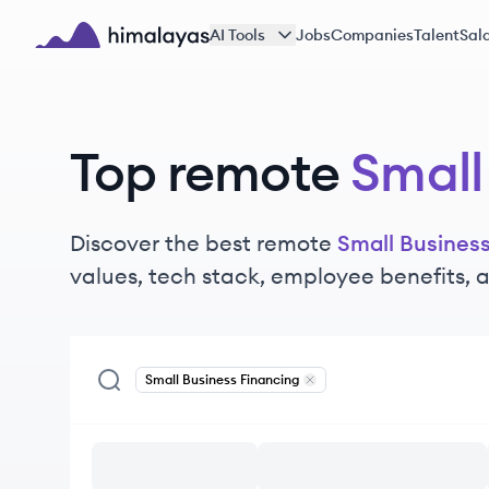
Skip to main content
AI Tools
Jobs
Companies
Talent
Sala
Himalayas logo
Top remote
Small
Discover the best remote
Small Busines
values, tech stack, employee benefits,
Small Business Financing
Remove
Small Business Fina