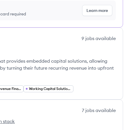
Learn more
t card required
9
jobs
available
hat provides embedded capital solutions, allowing
by turning their future recurring revenue into upfront
Recurring Revenue Financing
Working Capital Solutions
7
jobs
available
h stack
's