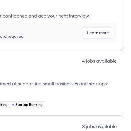
ur confidence and ace your next interview.
Learn more
 card required
4
jobs
available
aimed at supporting small businesses and startups
nking
Startup Banking
3
jobs
available