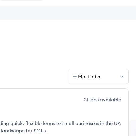
Most jobs
31
jobs
available
ng quick, flexible loans to small businesses in the UK
 landscape for SMEs.