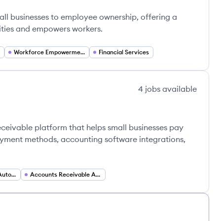
mall businesses to employee ownership, offering a
ities and empowers workers.
Workforce Empowerment
Financial Services
4
jobs
available
eceivable platform that helps small businesses pay
payment methods, accounting software integrations,
Accounts Payable Automation
Accounts Receivable Automation