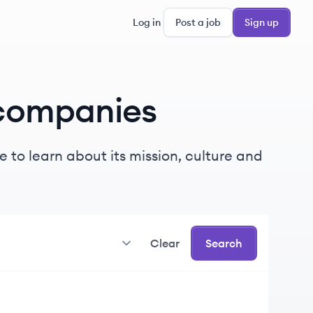
Log in
Post a job
Sign up
companies
 to learn about its mission, culture and
Clear
Search