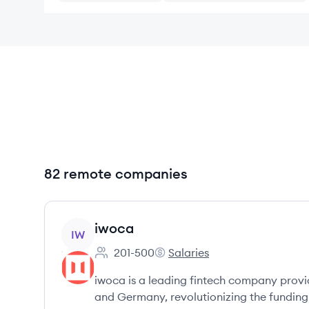
82 remote companies
View company
iwoca
IW
201-500
Salaries
Employee count:
iwoca's
iwoca is a leading fintech company providi
and Germany, revolutionizing the funding