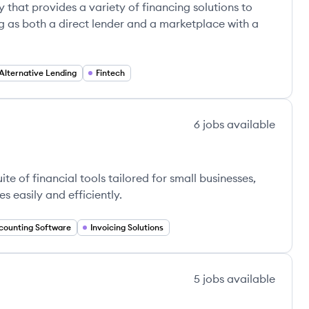
 that provides a variety of financing solutions to
g as both a direct lender and a marketplace with a
Alternative Lending
Fintech
6
jobs
available
e of financial tools tailored for small businesses,
 easily and efficiently.
counting Software
Invoicing Solutions
5
jobs
available