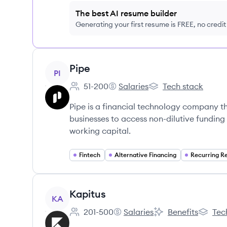
The best AI resume builder
Generating your first resume is FREE, no credi
View company
Pipe
PI
51-200
Salaries
Tech stack
Employee count:
Pipe's
Pipe's
Pipe is a financial technology company t
businesses to access non-dilutive funding 
working capital.
Fintech
Alternative Financing
View company
Kapitus
KA
201-500
Salaries
Benefits
Tec
Employee count:
Kapitus's
Kapitus's
Kapitus