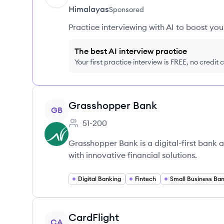
Himalayas
Sponsored
Practice interviewing with AI to boost yo
The best AI interview practice
Your first practice interview is FREE, no credit
View company
Grasshopper Bank
GB
51-200
Employee count:
Grasshopper Bank is a digital-first bank 
with innovative financial solutions.
Digital Banking
Fintech
Small Business Ba
View company
CardFlight
CA