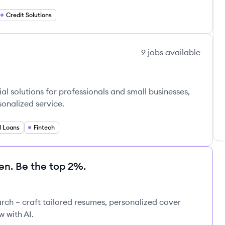
Credit Solutions
9
jobs
available
al solutions for professionals and small businesses,
sonalized service.
l Loans
Fintech
en. Be the top 2%.
rch – craft tailored resumes, personalized cover
w with AI.