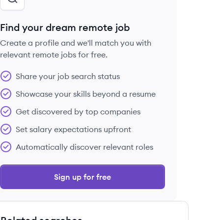
Find your dream remote job
Create a profile and we'll match you with
relevant remote jobs for free.
Share your job search status
Showcase your skills beyond a resume
Get discovered by top companies
Set salary expectations upfront
Automatically discover relevant roles
Sign up for free