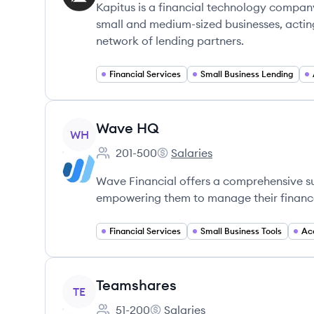
Kapitus is a financial technology company
small and medium-sized businesses, actin
network of lending partners.
Financial Services
Small Business Lending
View company
Wave HQ
WH
201-500
Salaries
Employee count:
Wave HQ's
Wave Financial offers a comprehensive suit
empowering them to manage their finances
Financial Services
Small Business Tools
Ac
View company
Teamshares
TE
51-200
Salaries