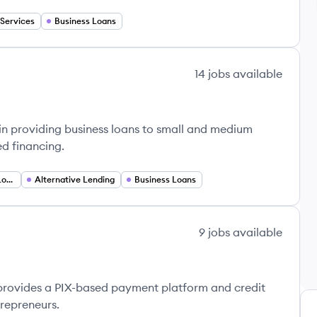
 Services
Business Loans
14
jobs
available
 in providing business loans to small and medium
ed financing.
Real Estate Secured Loans
Alternative Lending
Business Loans
9
jobs
available
t provides a PIX-based payment platform and credit
repreneurs.