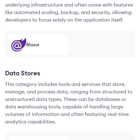
underlying infrastructure and often come with features
like automated scaling, backup, and security, allowing
developers to focus solely on the application itself.
Blazor
Data Stores
This category includes tools and services that store,
manage, and process data, ranging from structured to
unstructured data types. These can be databases or
data warehousing tools, capable of handling large
volumes of information and often featuring real-time
analytics capabilities.