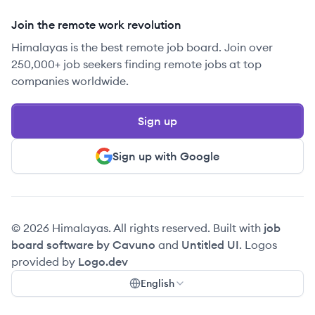
Join the remote work revolution
Himalayas is the best remote job board. Join over
250,000+ job seekers finding remote jobs at top
companies worldwide.
Sign up
Sign up with Google
© 2026 Himalayas. All rights reserved. Built with
job
board software by Cavuno
and
Untitled UI
. Logos
provided by
Logo.dev
English