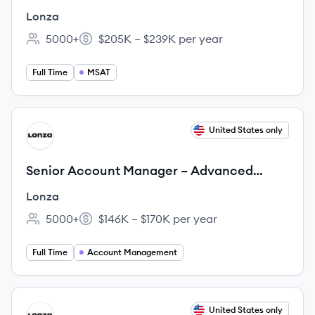
Lonza
5000+
$205K – $239K per year
Employee count:
Salary:
Full Time
MSAT
View job
United States only
LO
Senior Account Manager – Advanced
Synthesis
Lonza
5000+
$146K – $170K per year
Employee count:
Salary:
Full Time
Account Management
View job
United States only