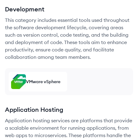
Development
This category includes essential tools used throughout
the software development lifecycle, covering areas
such as version control, code testing, and the building
and deployment of code. These tools aim to enhance
productivity, ensure code quality, and facilitate
collaboration among team members.
VMware vSphere
Application Hosting
Application hosting services are platforms that provide
a scalable environment for running applications, from
web apps to microservices. These platforms handle the