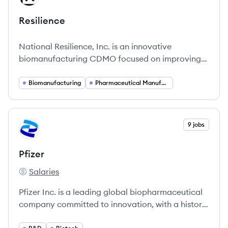
Resilience
National Resilience, Inc. is an innovative
biomanufacturing CDMO focused on improving
access to complex medicines through advanced
manufacturing solutions.
Biomanufacturing
Pharmaceutical Manufacturing
View company
9 jobs
PF
Pfizer
Salaries
Pfizer's
Pfizer Inc. is a leading global biopharmaceutical
company committed to innovation, with a history
spanning over 170 years.