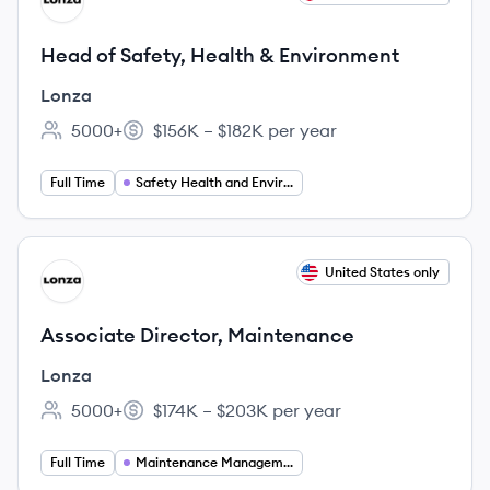
LO
Head of Safety, Health & Environment
Lonza
5000+
$156K – $182K per year
Employee count:
Salary:
Full Time
Safety Health and Environment
View job
United States only
LO
Associate Director, Maintenance
Lonza
5000+
$174K – $203K per year
Employee count:
Salary:
Full Time
Maintenance Management