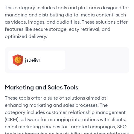
This category includes tools and platforms designed for
managing and distributing digital media content, such
as videos, images, and audio files. These solutions offer
features like secure storage, easy retrieval, and
optimized delivery.
jsDelivr
Marketing and Sales Tools
These tools offer a suite of solutions aimed at
enhancing marketing and sales processes. The
category includes customer relationship management
(CRM) software for managing interactions with clients,
email marketing services for targeted campaigns, SEO
tools for improving online visibility, and other platforms