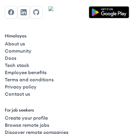
Facebook
LinkedIn
GitHub
Himalayas
About us
Community
Docs
Tech stack
Employee benefits
Terms and conditions
Privacy policy
Contact us
For job seekers
Create your profile
Browse remote jobs
Discover remote companies