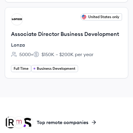
View job
United States only
LO
Associate Director Business Development
Lonza
5000+
$150K – $200K per year
Employee count:
Salary:
Full Time
Business Development
RE
MO
SA
Top remote companies