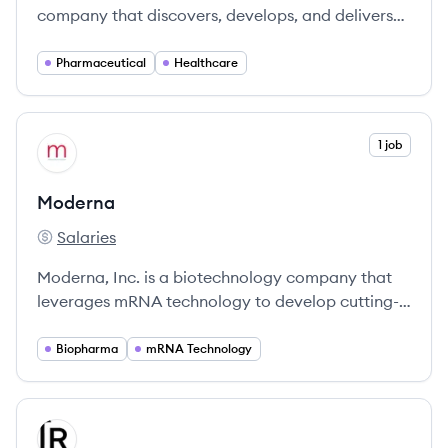
company that discovers, develops, and delivers
medicines and vaccines for millions of people
around the world. They are focused on
Pharmaceutical
Healthcare
transforming the practice of medicine through
breakthrough science and making a positive
impact on the people and communities they
View company
1 job
MO
serve.
Moderna
Salaries
Moderna's
Moderna, Inc. is a biotechnology company that
leverages mRNA technology to develop cutting-
edge medicines, notably known for its COVID-19
vaccine.
Biopharma
mRNA Technology
View company
RE