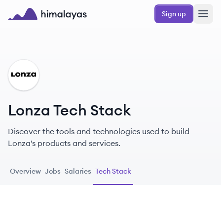
Skip to main content
Sign up
Himalayas logo
LO
Lonza Tech Stack
Discover the tools and technologies used to build
Lonza's products and services.
Overview
Jobs
Salaries
Tech Stack