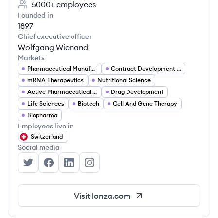
5000+
employees
Founded in
1897
Chief executive officer
Wolfgang Wienand
Markets
Pharmaceutical Manufacturing
Contract Development and Manufacturing Organization (CDMO)
mRNA Therapeutics
Nutritional Science
Active Pharmaceutical Ingredients (API)
Drug Development
Life Sciences
Biotech
Cell And Gene Therapy
Biopharma
Employees live in
Switzerland
Social media
Lonza's Twitter
Lonza's Facebook
Lonza's LinkedIn
Lonza's Instagram
Visit
lonza.com