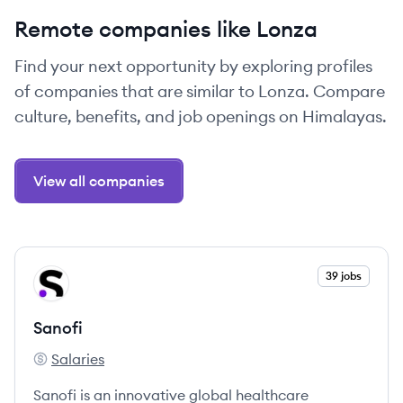
Remote companies like Lonza
Find your next opportunity by exploring profiles
of companies that are similar to Lonza. Compare
culture, benefits, and job openings on Himalayas.
View all companies
View company
39 jobs
SA
Sanofi
Salaries
Sanofi's
Sanofi is an innovative global healthcare