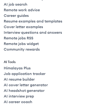
AI job search
Remote work advice
Career guides
Resume examples and templates
Cover letter examples
Interview questions and answers
Remote jobs RSS
Remote jobs widget
Community rewards
AI Tools
Himalayas Plus
Job application tracker
AI resume builder
AI cover letter generator
AI headshot generator
AI interview prep
AI career coach