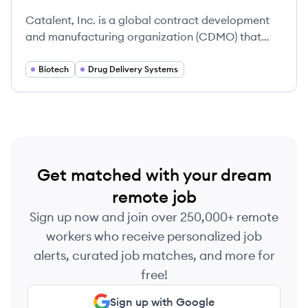
Catalent, Inc. is a global contract development
and manufacturing organization (CDMO) that
provides drug development, delivery
technologies, and manufacturing services for
Biotech
Drug Delivery Systems
pharmaceutical, biotech, and consumer health
companies. It was founded in 2007 and is
headquartered in Somerset, New Jersey.
Get matched with your dream
remote job
Sign up now and join over 250,000+ remote
workers who receive personalized job
alerts, curated job matches, and more for
free!
Sign up with Google