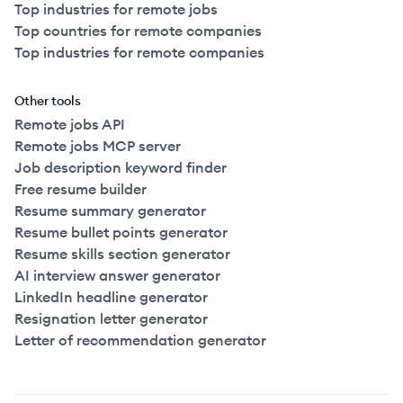
Top industries for remote jobs
Top countries for remote companies
Top industries for remote companies
Other tools
Remote jobs API
Remote jobs MCP server
Job description keyword finder
Free resume builder
Resume summary generator
Resume bullet points generator
Resume skills section generator
AI interview answer generator
LinkedIn headline generator
Resignation letter generator
Letter of recommendation generator