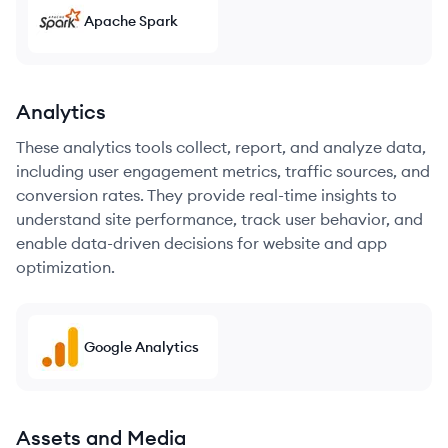
Apache Spark
Analytics
These analytics tools collect, report, and analyze data,
including user engagement metrics, traffic sources, and
conversion rates. They provide real-time insights to
understand site performance, track user behavior, and
enable data-driven decisions for website and app
optimization.
Google Analytics
Assets and Media