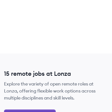
15 remote jobs at Lonza
Explore the variety of open remote roles at
Lonza, offering flexible work options across
multiple disciplines and skill levels.