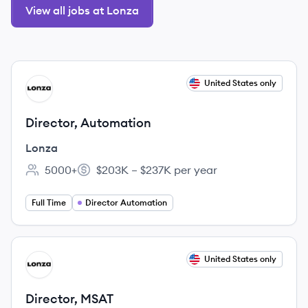
View all jobs at Lonza
View job
United States only
LO
Director, Automation
Lonza
5000+
$203K – $237K per year
Employee count:
Salary:
Full Time
Director Automation
View job
United States only
LO
Director, MSAT