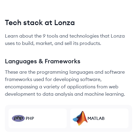
Tech stack at Lonza
Learn about the
9
tools and technologies that
Lonza
uses to build, market, and sell its products.
Languages & Frameworks
These are the programming languages and software
frameworks used for developing software,
encompassing a variety of applications from web
development to data analysis and machine learning.
PHP
MATLAB