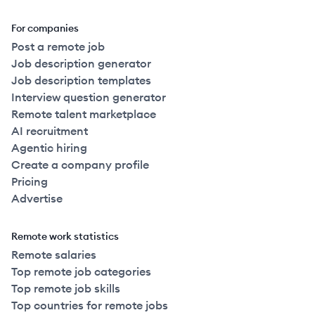
For companies
Post a remote job
Job description generator
Job description templates
Interview question generator
Remote talent marketplace
AI recruitment
Agentic hiring
Create a company profile
Pricing
Advertise
Remote work statistics
Remote salaries
Top remote job categories
Top remote job skills
Top countries for remote jobs