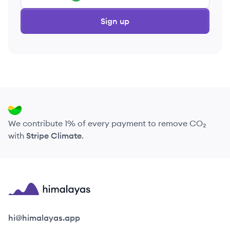
Sign up
We contribute 1% of every payment to remove CO₂
with
Stripe Climate
.
Himalayas logo
hi@himalayas.app