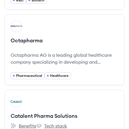
R&D
Biotech
View company
OC
Octapharma
Octapharma AG is a leading global healthcare
company specializing in developing and
producing human proteins from plasma.
Pharmaceutical
Healthcare
View company
CS
Catalent Pharma Solutions
Benefits
Tech stack
Catalent Pharma Solutions's
Catalent Pharma Solutions's