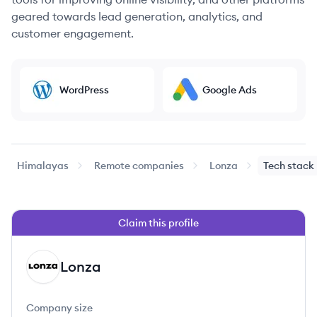
geared towards lead generation, analytics, and
customer engagement.
WordPress
Google Ads
Himalayas
Remote companies
Lonza
Tech stack
Claim this profile
Lonza
LO
Company size