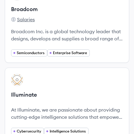
Broadcom
Salaries
Broadcom's
Broadcom Inc. is a global technology leader that
designs, develops and supplies a broad range of
semiconductor, enterprise software and security
solutions.
Semiconductors
Enterprise Software
View company
IL
Illuminate
At Illuminate, we are passionate about providing
cutting-edge intelligence solutions that empower
our customers to safeguard the most critical
aspects of their operations.
Cybersecurity
Intelligence Solutions