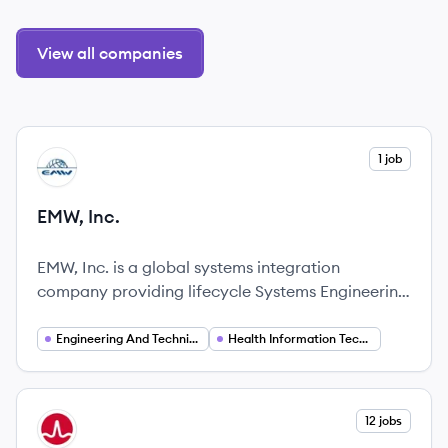
View all companies
View company
1 job
EI
EMW, Inc.
EMW, Inc. is a global systems integration
company providing lifecycle Systems Engineering
and Technical Assistance (SETA), Engineering and
Installation (E&I), Operations and Maintenance
Engineering And Technical Services
Health Information Technology
(O&M), and Force Protection technologies in
Health IT, Cyber Security, Perimeter Security, and
Telecommunications Infrastructure.
View company
12 jobs
BR