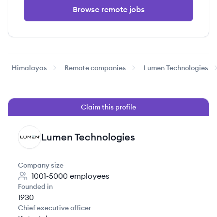
Browse remote jobs
Himalayas
Remote companies
Lumen Technologies
Claim this profile
Lumen Technologies
LT
Company size
1001-5000
employees
Founded in
1930
Chief executive officer