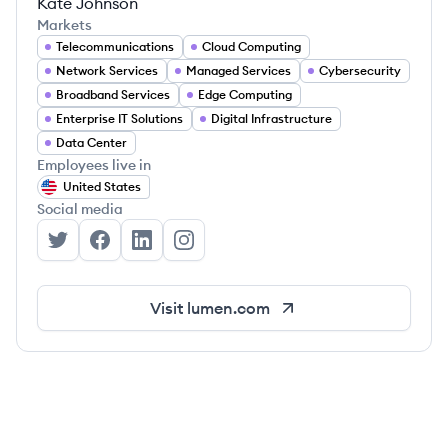
Kate Johnson
Markets
Telecommunications
Cloud Computing
Network Services
Managed Services
Cybersecurity
Broadband Services
Edge Computing
Enterprise IT Solutions
Digital Infrastructure
Data Center
Employees live in
United States
Social media
Lumen Technologies's Twitter
Lumen Technologies's Facebook
Lumen Technologies's LinkedIn
Lumen Technologies's Instagram
Visit
lumen.com