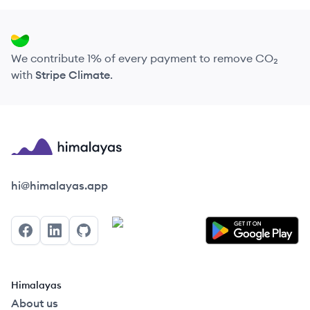
We contribute 1% of every payment to remove CO₂
with
Stripe Climate
.
Himalayas logo
hi@himalayas.app
Facebook
LinkedIn
GitHub
Himalayas
About us