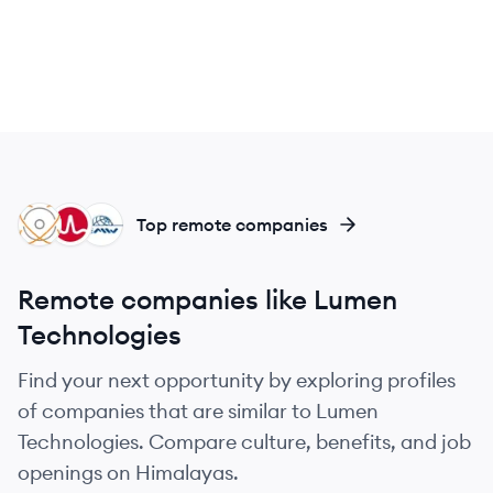
IL
BR
EI
Top remote companies
Remote companies like Lumen
Technologies
Find your next opportunity by exploring profiles
of companies that are similar to Lumen
Technologies. Compare culture, benefits, and job
openings on Himalayas.