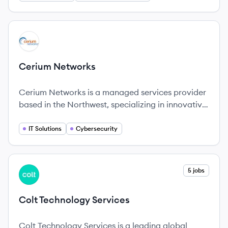
View company
CN
Cerium Networks
Cerium Networks is a managed services provider
based in the Northwest, specializing in innovative
IT solutions with a firm commitment to
exceptional customer service and long-term
IT Solutions
Cybersecurity
partnerships.
View company
5 jobs
CS
Colt Technology Services
Colt Technology Services is a leading global