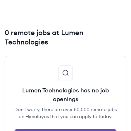
0 remote jobs at Lumen
Technologies
Lumen Technologies has no job
openings
Don't worry, there are over 80,000 remote jobs
on Himalayas that you can apply to today.