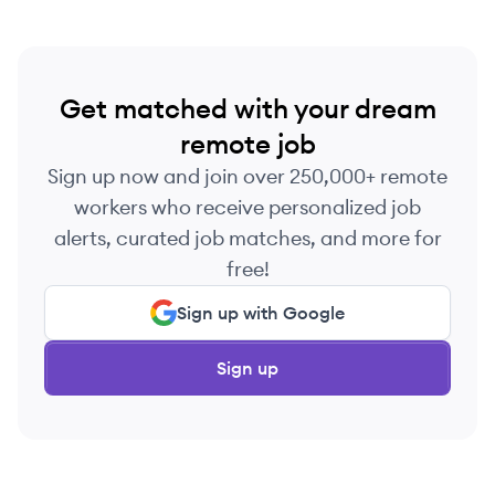
Get matched with your dream
remote job
Sign up now and join over 250,000+ remote
workers who receive personalized job
alerts, curated job matches, and more for
free!
Sign up with Google
Sign up