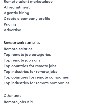
Remote talent marketplace
AI recruitment
Agentic hiring
Create a company profile
Pricing
Advertise
Remote work statistics
Remote salaries
Top remote job categories
Top remote job skills
Top countries for remote jobs
Top industries for remote jobs
Top countries for remote companies
Top industries for remote companies
Other tools
Remote jobs API