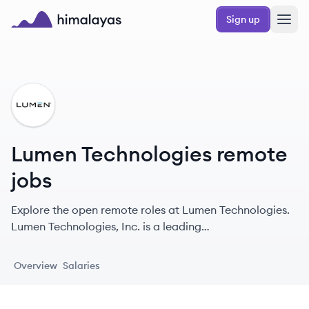
Skip to main content
Sign up
Himalayas logo
LT
Lumen Technologies remote
jobs
Explore the open remote roles at Lumen Technologies.
Lumen Technologies, Inc. is a leading
telecommunications provider in the US, offering a
broad range of communication and network services
Overview
Salaries
since 1930.