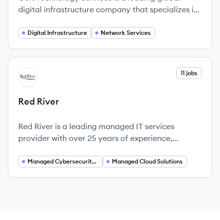
digital infrastructure company that specializes in
delivering exceptional network and
communications services tailored for
Digital Infrastructure
Network Services
information-intensive businesses across Europe,
Asia, and North America.
View company
11 jobs
RR
Red River
Red River is a leading managed IT services
provider with over 25 years of experience,
specializing in cybersecurity, cloud solutions, and
IT infrastructure services.
Managed Cybersecurity Services
Managed Cloud Solutions