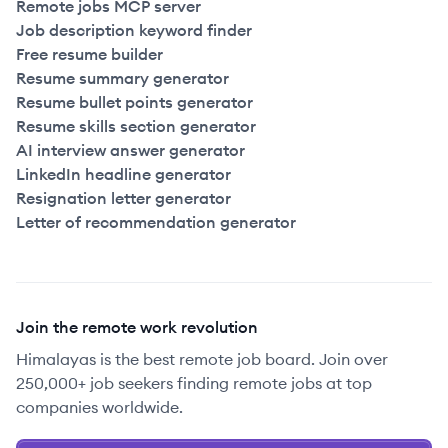
Remote jobs MCP server
Job description keyword finder
Free resume builder
Resume summary generator
Resume bullet points generator
Resume skills section generator
AI interview answer generator
LinkedIn headline generator
Resignation letter generator
Letter of recommendation generator
Join the remote work revolution
Himalayas is the best remote job board. Join over
250,000+ job seekers finding remote jobs at top
companies worldwide.