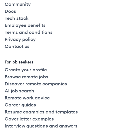
Community
Docs
Tech stack
Employee benefits
Terms and conditions
Privacy policy
Contact us
For job seekers
Create your profile
Browse remote jobs
Discover remote companies
AI job search
Remote work advice
Career guides
Resume examples and templates
Cover letter examples
Interview questions and answers