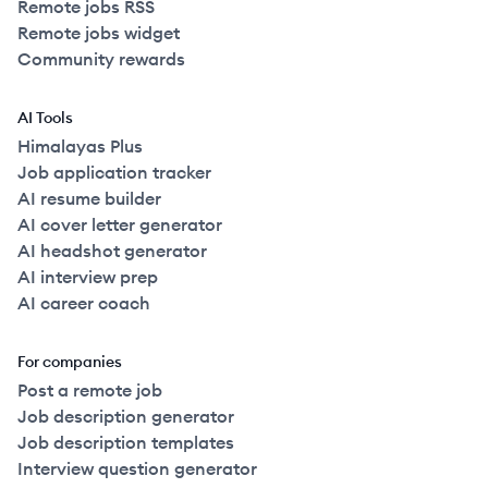
Remote jobs RSS
Remote jobs widget
Community rewards
AI Tools
Himalayas Plus
Job application tracker
AI resume builder
AI cover letter generator
AI headshot generator
AI interview prep
AI career coach
For companies
Post a remote job
Job description generator
Job description templates
Interview question generator