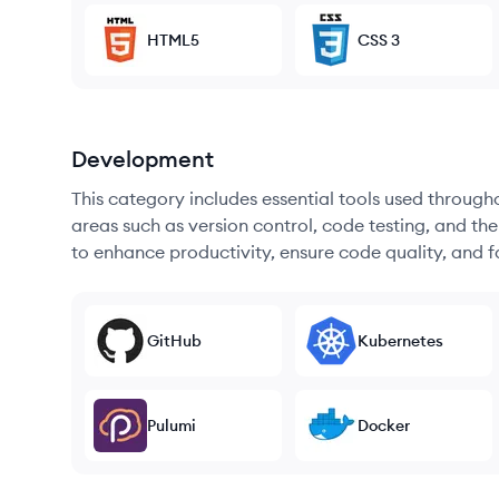
HTML5
CSS 3
Development
This category includes essential tools used throug
areas such as version control, code testing, and th
to enhance productivity, ensure code quality, and
GitHub
Kubernetes
Pulumi
Docker