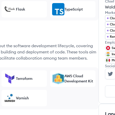
Chief
Wald
Flask
TypeScript
Mark
Clo
Clo
Clo
Rem
Emplo
hout the software development lifecycle, covering
Sw
e building and deployment of code. These tools aim
In
 facilitate collaboration among team members.
M
Socia
AWS Cloud
Lo
Terraform
Development Kit
Varnish
Lan