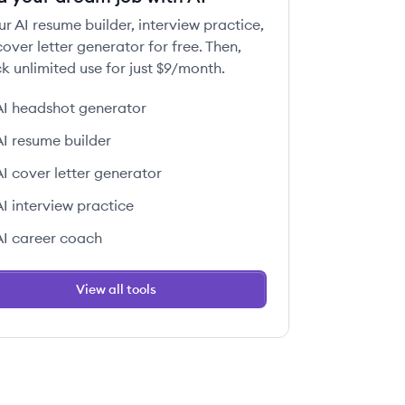
ur AI resume builder, interview practice,
over letter generator for free. Then,
k unlimited use for just $9/month.
AI headshot generator
AI resume builder
AI cover letter generator
AI interview practice
AI career coach
View all tools