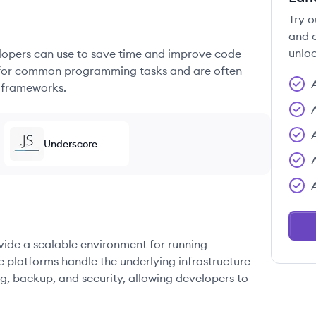
Try o
and c
unloc
elopers can use to save time and improve code
ons for common programming tasks and are often
 frameworks.
Underscore
ovide a scalable environment for running
e platforms handle the underlying infrastructure
g, backup, and security, allowing developers to