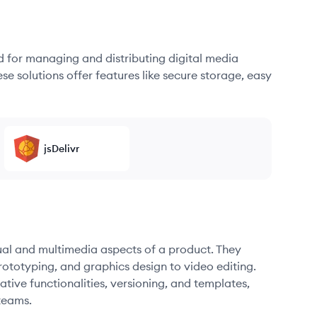
d for managing and distributing digital media
se solutions offer features like secure storage, easy
jsDelivr
sual and multimedia aspects of a product. They
ototyping, and graphics design to video editing.
ative functionalities, versioning, and templates,
teams.