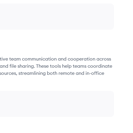
fective team communication and cooperation across
and file sharing. These tools help teams coordinate
sources, streamlining both remote and in-office