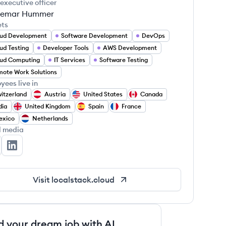
 executive officer
emar Hummer
ets
ud Development
Software Development
DevOps
ud Testing
Developer Tools
AWS Development
ud Computing
IT Services
Software Testing
ote Work Solutions
yees live in
itzerland
Austria
United States
Canada
dia
United Kingdom
Spain
France
exico
Netherlands
l media
calStack's Twitter
LocalStack's LinkedIn
Visit
localstack.cloud
d your dream job with AI