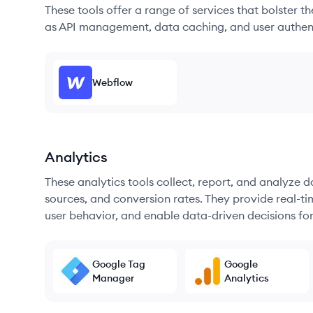
These tools offer a range of services that bolster t
as API management, data caching, and user authen
Webflow
Analytics
These analytics tools collect, report, and analyze d
sources, and conversion rates. They provide real-ti
user behavior, and enable data-driven decisions fo
Google Tag
Google
Manager
Analytics