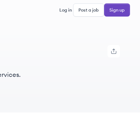
Log in
Post a job
Sign up
rvices.