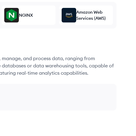
Amazon Web
NGINX
Services (AWS)
re, manage, and process data, ranging from
e databases or data warehousing tools, capable of
turing real-time analytics capabilities.