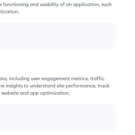
he functioning and usability of an application, such
tication.
ata, including user engagement metrics, traffic
me insights to understand site performance, track
r website and app optimization.