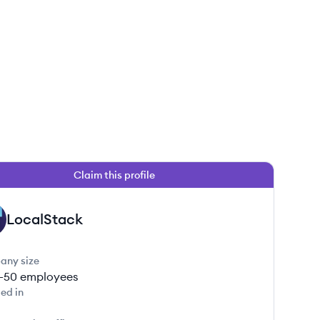
Claim this profile
LocalStack
any size
1-50
employees
ed in