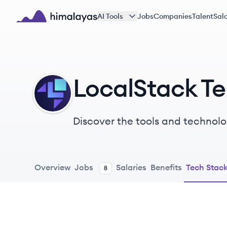
Skip to main content
AI Tools
Jobs
Companies
Talent
Sala
Himalayas logo
LocalStack T
LO
Discover the tools and technolo
Overview
Jobs
Salaries
Benefits
Tech Stac
8