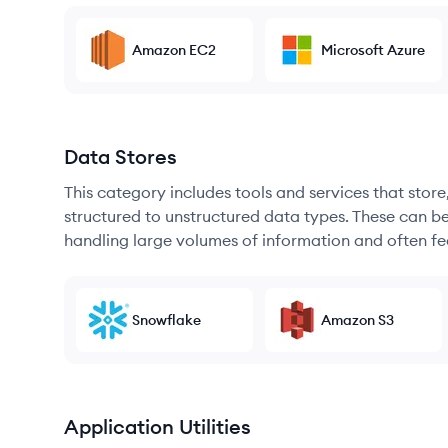
Amazon EC2
Microsoft Azure
Data Stores
This category includes tools and services that sto
structured to unstructured data types. These can b
handling large volumes of information and often fea
Snowflake
Amazon S3
Application Utilities