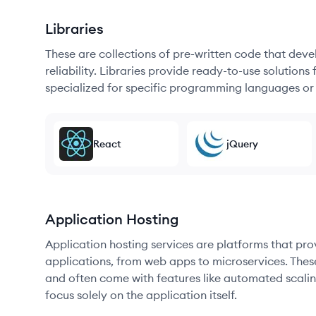
Libraries
These are collections of pre-written code that dev
reliability. Libraries provide ready-to-use soluti
specialized for specific programming languages or
React
jQuery
Application Hosting
Application hosting services are platforms that pr
applications, from web apps to microservices. Thes
and often come with features like automated scalin
focus solely on the application itself.