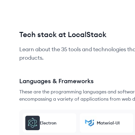
Tech stack at LocalStack
Learn about the
35
tools and technologies th
products.
Languages & Frameworks
These are the programming languages and software
encompassing a variety of applications from web d
Electron
Material-UI