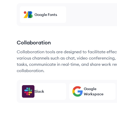
Google Fonts
Collaboration
Collaboration tools are designed to facilitate ef
various channels such as chat, video conferencing, 
tasks, communicate in real-time, and share work re
collaboration.
Google
Slack
Workspace