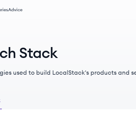
ries
Advice
ech Stack
gies used to build LocalStack's products and se
k