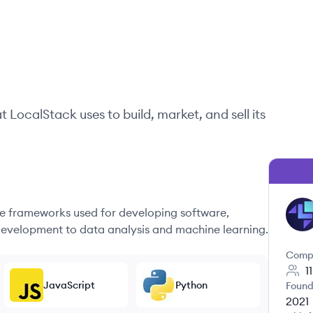
at
LocalStack
uses to build, market, and sell its
 frameworks used for developing software,
LO
evelopment to data analysis and machine learning.
Comp
1
JavaScript
Python
Found
2021