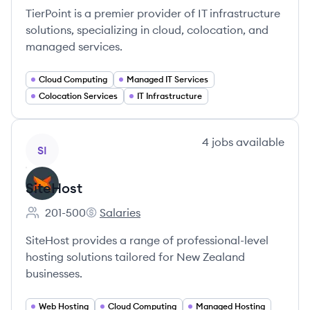
TierPoint is a premier provider of IT infrastructure
solutions, specializing in cloud, colocation, and
managed services.
Cloud Computing
Managed IT Services
Colocation Services
IT Infrastructure
View company
4
jobs
available
SI
SiteHost
201-500
Salaries
Employee count:
SiteHost's
SiteHost provides a range of professional-level
hosting solutions tailored for New Zealand
businesses.
Web Hosting
Cloud Computing
Managed Hosting