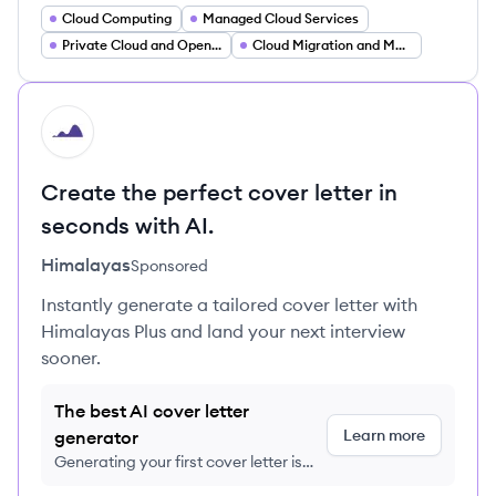
Cloud Computing
Managed Cloud Services
Private Cloud and OpenStack
Cloud Migration and Modernization
HI
Create the perfect cover letter in
seconds with AI.
Himalayas
Sponsored
Instantly generate a tailored cover letter with
Himalayas Plus and land your next interview
sooner.
The best AI cover letter
Learn more
generator
Generating your first cover letter is
FREE, no credit card required