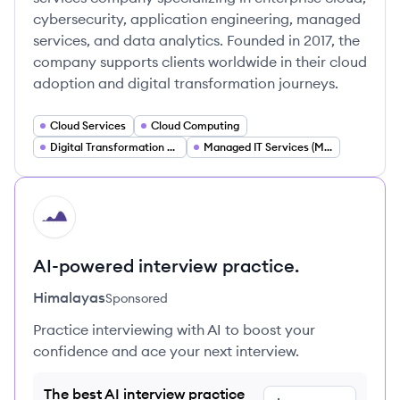
cybersecurity, application engineering, managed
services, and data analytics. Founded in 2017, the
company supports clients worldwide in their cloud
adoption and digital transformation journeys.
Cloud Services
Cloud Computing
Digital Transformation Consulting
Managed IT Services (MSP)
HI
AI-powered interview practice.
Himalayas
Sponsored
Practice interviewing with AI to boost your
confidence and ace your next interview.
The best AI interview practice