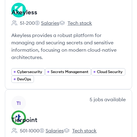
Akeyless
51-200
Salaries
Tech stack
Employee count:
Akeyless's
Akeyless's
Akeyless provides a robust platform for
managing and securing secrets and sensitive
information, focusing on modern cloud-native
architectures.
Cybersecurity
Secrets Management
Cloud Security
DevOps
View company
5
jobs
available
TI
Tierpoint
501-1000
Salaries
Tech stack
Employee count:
Tierpoint's
Tierpoint's