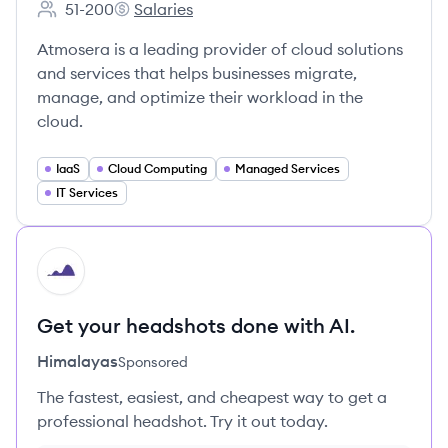
51-200
Salaries
Employee count:
Atmosera's
Atmosera is a leading provider of cloud solutions
and services that helps businesses migrate,
manage, and optimize their workload in the
cloud.
IaaS
Cloud Computing
Managed Services
IT Services
HI
Get your headshots done with AI.
Himalayas
Sponsored
The fastest, easiest, and cheapest way to get a
professional headshot. Try it out today.