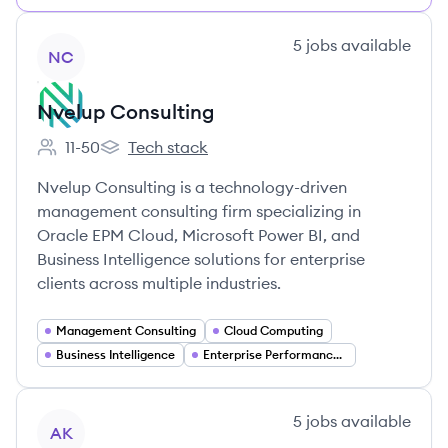
View company
5
jobs
available
NC
Nvelup Consulting
11-50
Tech stack
Employee count:
Nvelup Consulting's
Nvelup Consulting is a technology-driven
management consulting firm specializing in
Oracle EPM Cloud, Microsoft Power BI, and
Business Intelligence solutions for enterprise
clients across multiple industries.
Management Consulting
Cloud Computing
Business Intelligence
Enterprise Performance Management (EPM)
View company
5
jobs
available
AK