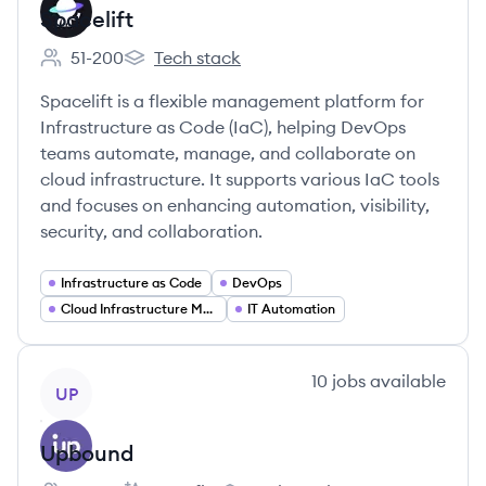
Spacelift
51-200
Tech stack
Employee count:
Spacelift's
Spacelift is a flexible management platform for
Infrastructure as Code (IaC), helping DevOps
teams automate, manage, and collaborate on
cloud infrastructure. It supports various IaC tools
and focuses on enhancing automation, visibility,
security, and collaboration.
Infrastructure as Code
DevOps
Cloud Infrastructure Management
IT Automation
View company
10
jobs
available
UP
Upbound