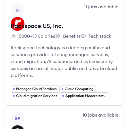
View company
11
jobs
available
RI
Rackspace US, Inc.
5000+
Salaries
Benefits
Tech stack
Employee count:
Rackspace US, Inc.'s
Rackspace US, Inc.'s
Rackspace US, Inc.'s
Rackspace Technology is a leading multicloud
solutions provider offering managed services,
cloud migration, AI solutions, and cybersecurity
services across all major public and private cloud
platforms.
Managed Cloud Services
Cloud Computing
Cloud Migration Services
Application Modernization
View company
10
jobs
available
SP