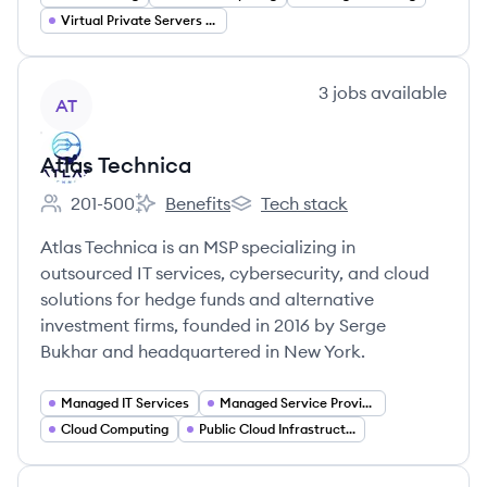
Virtual Private Servers (VPS)
View company
3
jobs
available
AT
Atlas Technica
201-500
Benefits
Tech stack
Employee count:
Atlas Technica's
Atlas Technica's
Atlas Technica is an MSP specializing in
outsourced IT services, cybersecurity, and cloud
solutions for hedge funds and alternative
investment firms, founded in 2016 by Serge
Bukhar and headquartered in New York.
Managed IT Services
Managed Service Provider (MSP)
Cloud Computing
Public Cloud Infrastructure