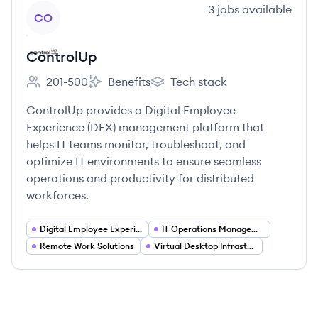
View company
3
jobs
available
CO
ControlUp
201-500
Benefits
Tech stack
Employee count:
ControlUp's
ControlUp's
ControlUp provides a Digital Employee
Experience (DEX) management platform that
helps IT teams monitor, troubleshoot, and
optimize IT environments to ensure seamless
operations and productivity for distributed
workforces.
Digital Employee Experience (DEX)
IT Operations Management
Remote Work Solutions
Virtual Desktop Infrastructure (VDI)