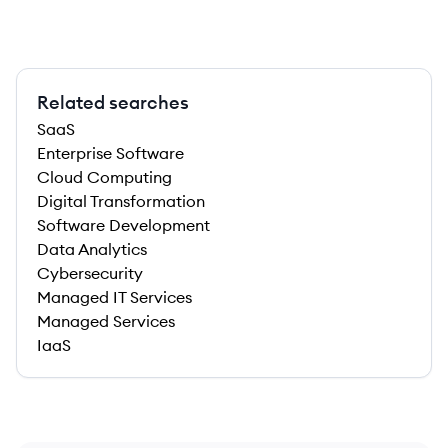
Related searches
SaaS
Enterprise Software
Cloud Computing
Digital Transformation
Software Development
Data Analytics
Cybersecurity
Managed IT Services
Managed Services
IaaS