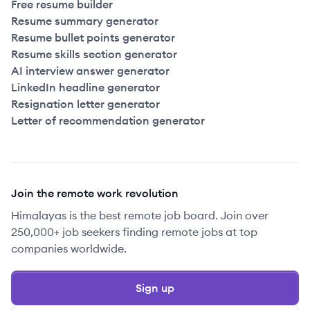
Free resume builder
Resume summary generator
Resume bullet points generator
Resume skills section generator
AI interview answer generator
LinkedIn headline generator
Resignation letter generator
Letter of recommendation generator
Join the remote work revolution
Himalayas is the best remote job board. Join over
250,000+ job seekers finding remote jobs at top
companies worldwide.
Sign up