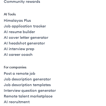
Community rewards
AI Tools
Himalayas Plus
Job application tracker
AI resume builder
AI cover letter generator
AI headshot generator
AI interview prep
AI career coach
For companies
Post a remote job
Job description generator
Job description templates
Interview question generator
Remote talent marketplace
AI recruitment