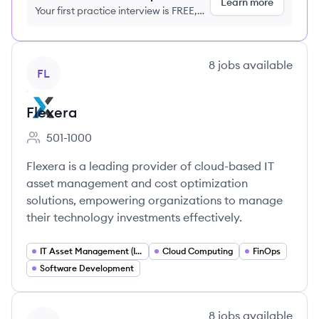
Learn more
Your first practice interview is FREE,
no credit card required
View company
8
jobs
available
FL
Flexera
501-1000
Employee count:
Flexera is a leading provider of cloud-based IT
asset management and cost optimization
solutions, empowering organizations to manage
their technology investments effectively.
IT Asset Management (ITAM)
Cloud Computing
FinOps
Software Development
View company
8
jobs
available