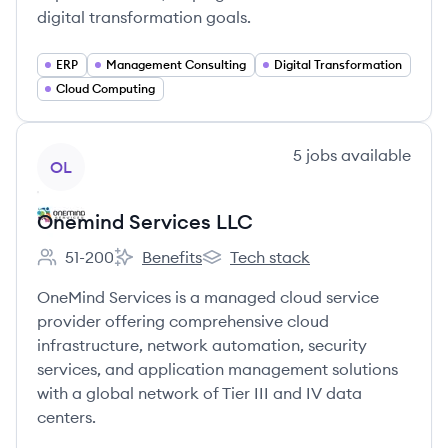
digital transformation goals.
ERP
Management Consulting
Digital Transformation
Cloud Computing
View company
5
jobs
available
OL
Onemind Services LLC
51-200
Benefits
Tech stack
Employee count:
Onemind Services LLC's
Onemind Services LLC's
OneMind Services is a managed cloud service
provider offering comprehensive cloud
infrastructure, network automation, security
services, and application management solutions
with a global network of Tier III and IV data
centers.