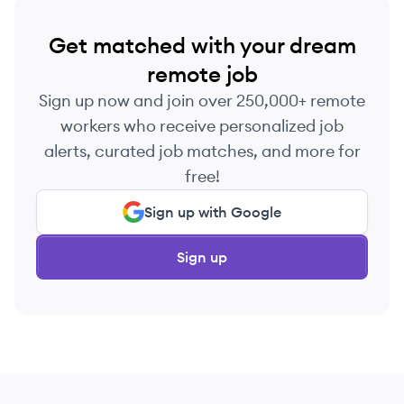
Get matched with your dream
remote job
Sign up now and join over 250,000+ remote
workers who receive personalized job
alerts, curated job matches, and more for
free!
Sign up with Google
Sign up