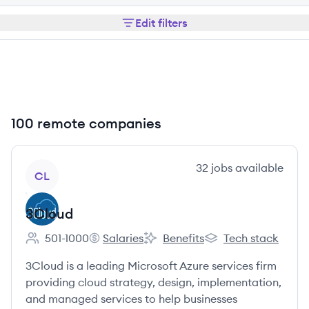
Edit filters
100 remote companies
View company
32
jobs
available
CL
3Cloud
501-1000
Salaries
Benefits
Tech stack
Employee count:
3Cloud's
3Cloud's
3Cloud's
3Cloud is a leading Microsoft Azure services firm
providing cloud strategy, design, implementation,
and managed services to help businesses