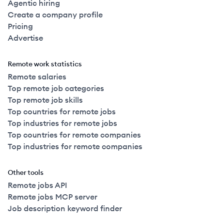
Agentic hiring
Create a company profile
Pricing
Advertise
Remote work statistics
Remote salaries
Top remote job categories
Top remote job skills
Top countries for remote jobs
Top industries for remote jobs
Top countries for remote companies
Top industries for remote companies
Other tools
Remote jobs API
Remote jobs MCP server
Job description keyword finder