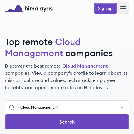
Skip to main content
Sign up
Himalayas logo
Top remote
Cloud
Management
companies
Discover the best remote
Cloud Management
companies. View a company's profile to learn about its
mission, culture and values, tech stack, employee
benefits, and open remote roles on Himalayas.
Cloud Management
Remove
Cloud Management
Search