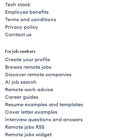
Tech stack
Employee benefits
Terms and conditions
Privacy policy
Contact us
For job seekers
Create your profile
Browse remote jobs
Discover remote companies
AI job search
Remote work advice
Career guides
Resume examples and templates
Cover letter examples
Interview questions and answers
Remote jobs RSS
Remote jobs widget