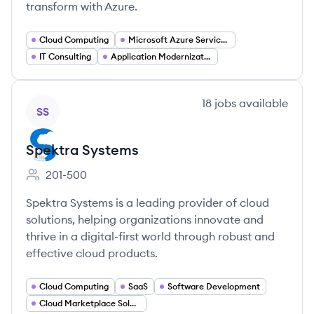
transform with Azure.
Cloud Computing
Microsoft Azure Services
IT Consulting
Application Modernization
View company
18
jobs
available
SS
Spektra Systems
201-500
Employee count:
Spektra Systems is a leading provider of cloud
solutions, helping organizations innovate and
thrive in a digital-first world through robust and
effective cloud products.
Cloud Computing
SaaS
Software Development
Cloud Marketplace Solutions