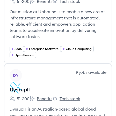
51-200
Benefits
Tech stack
Employee count:
Upbound's
Upbound's
Our mission at Upbound is to enable a new era of
infrastructure management that is automated,
reliable, efficient and empowers application
teams to accelerate innovation by delivering
software faster.
SaaS
Enterprise Software
Cloud Computing
Open Source
View company
9
jobs
available
DY
DysrupIT
51-200
Benefits
Tech stack
Employee count:
DysrupIT's
DysrupIT's
DysrupIT is an Australian-based global cloud
services company specializing in enterprise cloud,