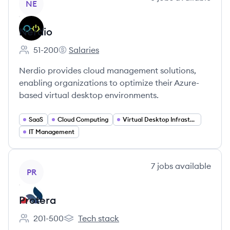
NE
Nerdio
51-200
Salaries
Employee count:
Nerdio's
Nerdio provides cloud management solutions,
enabling organizations to optimize their Azure-
based virtual desktop environments.
SaaS
Cloud Computing
Virtual Desktop Infrastructure (VDI)
IT Management
View company
7
jobs
available
PR
Protera
201-500
Tech stack
Employee count:
Protera's