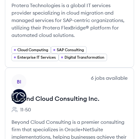
Protera Technologies is a global IT services
provider specializing in cloud migration and
managed services for SAP-centric organizations,
utilizing their Protera FlexBridge® platform for
automated cloud solutions.
Cloud Computing
SAP Consulting
Enterprise IT Services
Digital Transformation
View company
6
jobs
available
BI
Beyond Cloud Consulting Inc.
11-50
Employee count:
Beyond Cloud Consulting is a premier consulting
firm that specializes in Oracle+NetSuite
implementations, helping businesses achieve their