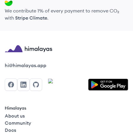
We contribute 1% of every payment to remove CO₂
with
Stripe Climate
.
Himalayas logo
hi@himalayas.app
Facebook
LinkedIn
GitHub
Himalayas
About us
Community
Docs