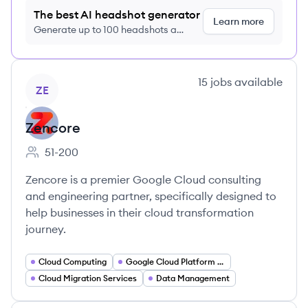
The best AI headshot generator
Learn more
Generate up to 100 headshots a
month just $9/month, cancel anytime
View company
15
jobs
available
ZE
Zencore
51-200
Employee count:
Zencore is a premier Google Cloud consulting
and engineering partner, specifically designed to
help businesses in their cloud transformation
journey.
Cloud Computing
Google Cloud Platform Consulting
Cloud Migration Services
Data Management