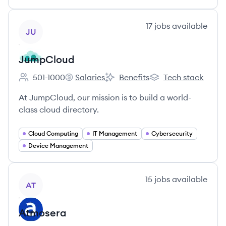
View company
17
jobs
available
JU
JumpCloud
501-1000
Salaries
Benefits
Tech stack
Employee count:
JumpCloud's
JumpCloud's
JumpCloud's
At JumpCloud, our mission is to build a world-
class cloud directory.
Cloud Computing
IT Management
Cybersecurity
Device Management
View company
15
jobs
available
AT
Atmosera