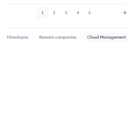
1
2
3
4
5
Page
Page
Page
Page
Page
Nex
Himalayas
Remote companies
Cloud Management