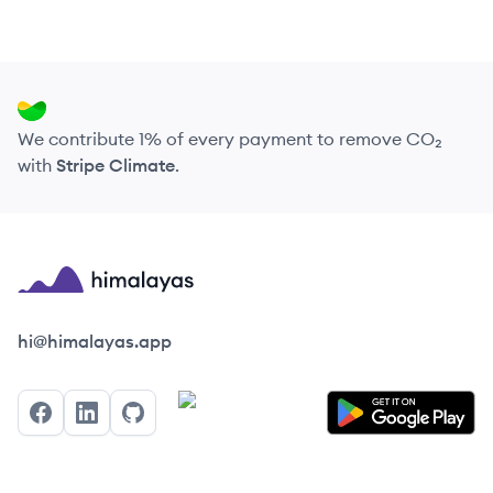
We contribute 1% of every payment to remove CO₂
with
Stripe Climate
.
Himalayas logo
hi@himalayas.app
Facebook
LinkedIn
GitHub