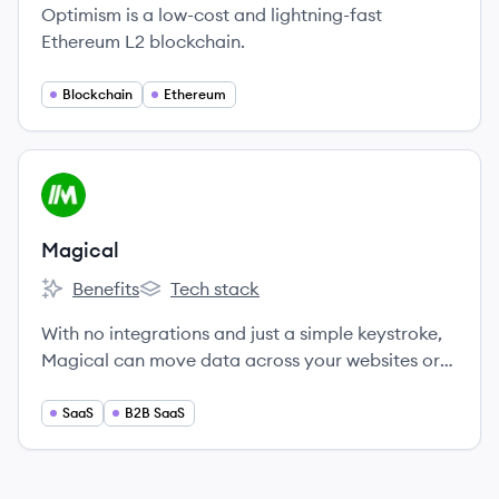
Optimism is a low-cost and lightning-fast
Ethereum L2 blockchain.
Blockchain
Ethereum
View company
MA
Magical
Benefits
Tech stack
Magical's
Magical's
With no integrations and just a simple keystroke,
Magical can move data across your websites or
apps, making mundane tasks like typing
frequently used messages, managing databases,
SaaS
B2B SaaS
or filling sheets and forms quick and painless.