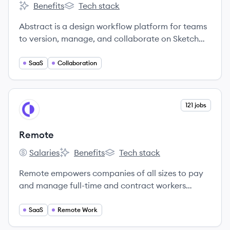
Benefits
Tech stack
Abstract's
Abstract's
Abstract is a design workflow platform for teams
to version, manage, and collaborate on Sketch
and Adobe XD files.
SaaS
Collaboration
View company
121 jobs
RE
Remote
Salaries
Benefits
Tech stack
Remote's
Remote's
Remote's
Remote empowers companies of all sizes to pay
and manage full-time and contract workers
around the world.
SaaS
Remote Work