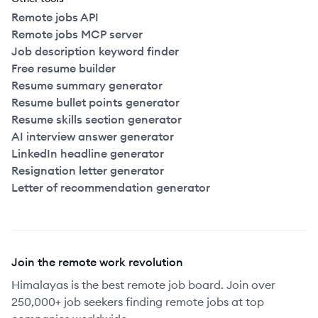
Remote jobs API
Remote jobs MCP server
Job description keyword finder
Free resume builder
Resume summary generator
Resume bullet points generator
Resume skills section generator
AI interview answer generator
LinkedIn headline generator
Resignation letter generator
Letter of recommendation generator
Join the remote work revolution
Himalayas is the best remote job board. Join over
250,000+ job seekers finding remote jobs at top