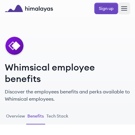
Skip to main content
Sign up
Himalayas logo
WH
Whimsical employee
benefits
Discover the employees benefits and perks available to
Whimsical employees.
Overview
Benefits
Tech Stack