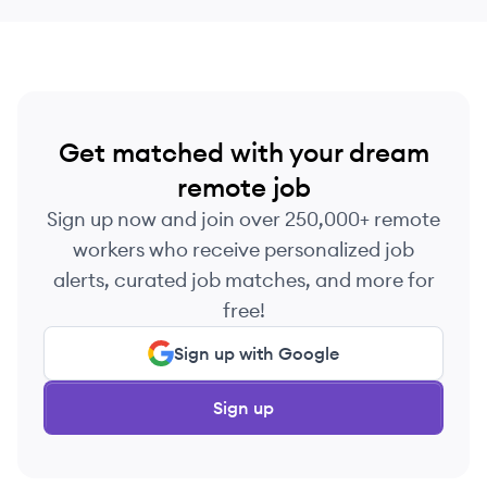
Get matched with your dream
remote job
Sign up now and join over 250,000+ remote
workers who receive personalized job
alerts, curated job matches, and more for
free!
Sign up with Google
Sign up