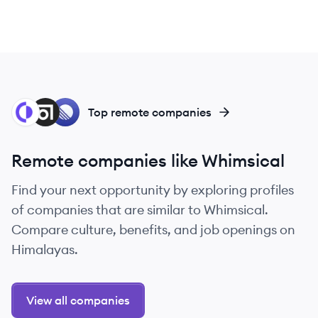
RE
AB
LI
Top remote companies
Remote companies like Whimsical
Find your next opportunity by exploring profiles
of companies that are similar to Whimsical.
Compare culture, benefits, and job openings on
Himalayas.
View all companies