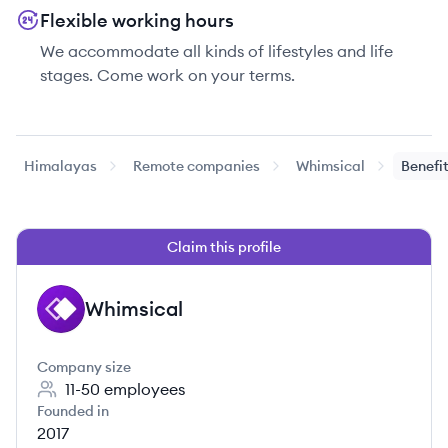
Flexible working hours
We accommodate all kinds of lifestyles and life
stages. Come work on your terms.
Himalayas
Remote companies
Whimsical
Benefi
Claim this profile
Whimsical
WH
Company size
11-50
employees
Founded in
2017