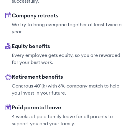
successfully.
Company retreats
We try to bring everyone together at least twice a
year
Equity benefits
Every employee gets equity, so you are rewarded
for your best work.
Retirement benefits
Generous 401(k) with 6% company match to help
you invest in your future.
Paid parental leave
4 weeks of paid family leave for all parents to
support you and your family.