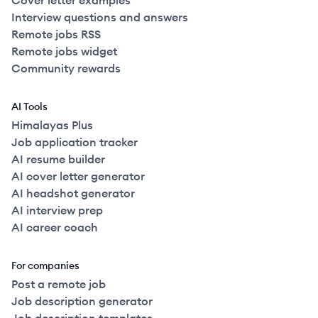
Cover letter examples
Interview questions and answers
Remote jobs RSS
Remote jobs widget
Community rewards
AI Tools
Himalayas Plus
Job application tracker
AI resume builder
AI cover letter generator
AI headshot generator
AI interview prep
AI career coach
For companies
Post a remote job
Job description generator