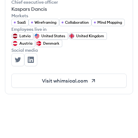
Chief executive officer
Kaspars Dancis
Markets
SaaS
Wireframing
Collaboration
Mind Mapping
Employees live in
Latvia
United States
United Kingdom
Austria
Denmark
Social media
Whimsical's Twitter
Whimsical's LinkedIn
Visit
whimsical.com