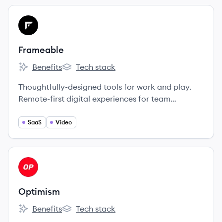
View company
FR
Frameable
Benefits
Tech stack
Frameable's
Frameable's
Thoughtfully-designed tools for work and play.
Remote-first digital experiences for team
collaboration and social connection.
SaaS
Video
View company
OP
Optimism
Benefits
Tech stack
Optimism's
Optimism's