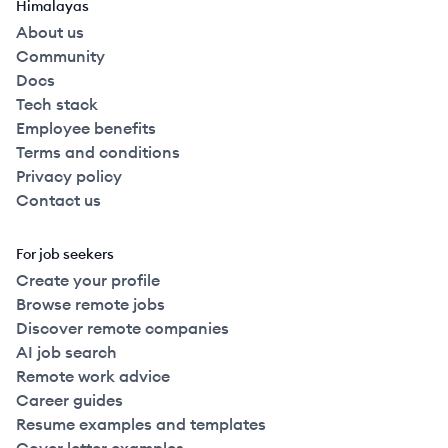
Himalayas
About us
Community
Docs
Tech stack
Employee benefits
Terms and conditions
Privacy policy
Contact us
For job seekers
Create your profile
Browse remote jobs
Discover remote companies
AI job search
Remote work advice
Career guides
Resume examples and templates