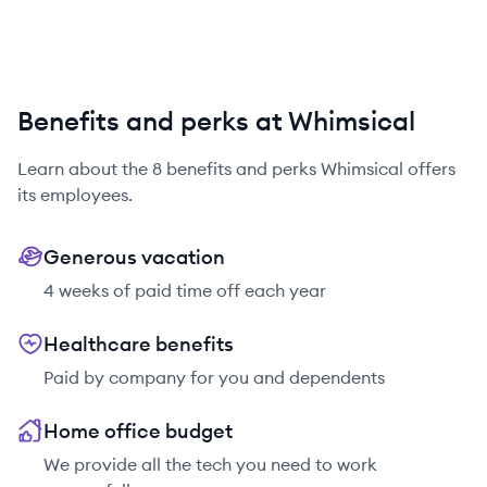
Benefits and perks at Whimsical
Learn about the
8
benefits and perks
Whimsical
offers
its employees.
Generous vacation
4 weeks of paid time off each year
Healthcare benefits
Paid by company for you and dependents
Home office budget
We provide all the tech you need to work