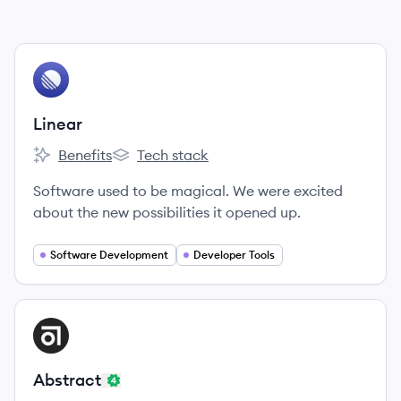
View company
LI
Linear
Benefits
Tech stack
Linear's
Linear's
Software used to be magical. We were excited
about the new possibilities it opened up.
Software Development
Developer Tools
View company
AB
Abstract