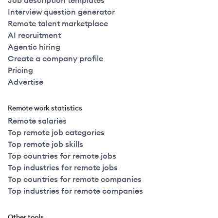
Job description templates
Interview question generator
Remote talent marketplace
AI recruitment
Agentic hiring
Create a company profile
Pricing
Advertise
Remote work statistics
Remote salaries
Top remote job categories
Top remote job skills
Top countries for remote jobs
Top industries for remote jobs
Top countries for remote companies
Top industries for remote companies
Other tools