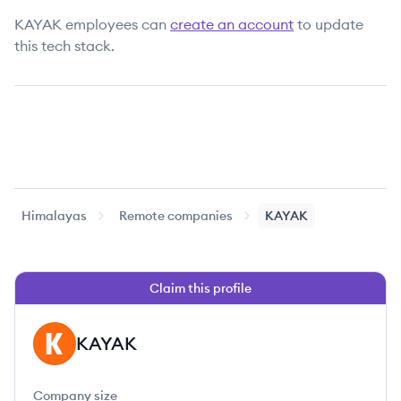
KAYAK
employees can
create an account
to update
this tech stack.
Himalayas
Remote companies
KAYAK
Claim this profile
KAYAK
KA
Company size