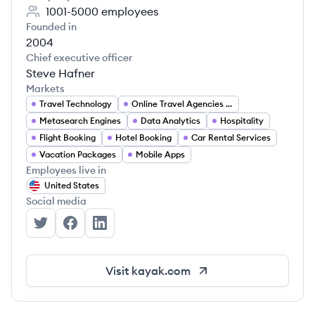
1001-5000
employees
Founded in
2004
Chief executive officer
Steve Hafner
Markets
Travel Technology
Online Travel Agencies (OTA)
Metasearch Engines
Data Analytics
Hospitality
Flight Booking
Hotel Booking
Car Rental Services
Vacation Packages
Mobile Apps
Employees live in
United States
Social media
KAYAK's Twitter
KAYAK's Facebook
KAYAK's LinkedIn
Visit
kayak.com