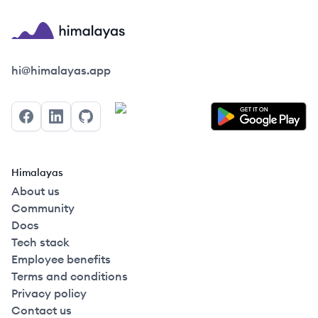
Himalayas logo
hi@himalayas.app
Facebook
LinkedIn
GitHub
Himalayas
About us
Community
Docs
Tech stack
Employee benefits
Terms and conditions
Privacy policy
Contact us