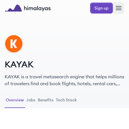
Skip to main content
Sign up
Himalayas logo
KA
KAYAK
KAYAK is a travel metasearch engine that helps millions
of travelers find and book flights, hotels, rental cars,
and vacation packages by searching hundreds of
travel sites at once. It is part of Booking Holdings.
Overview
Jobs
Benefits
Tech Stack