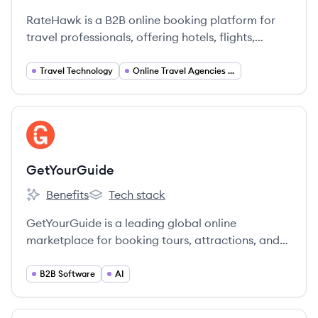
RateHawk is a B2B online booking platform for
travel professionals, offering hotels, flights,
transfers, and car rentals. Launched in 2016, it
provides access to over 2.6 million
Travel Technology
Online Travel Agencies (OTA)
accommodations and services from numerous
global suppliers and direct contracts.
View company
GE
GetYourGuide
Benefits
Tech stack
GetYourGuide's
GetYourGuide's
GetYourGuide is a leading global online
marketplace for booking tours, attractions, and
activities, connecting travelers with unforgettable
experiences worldwide.
B2B Software
AI