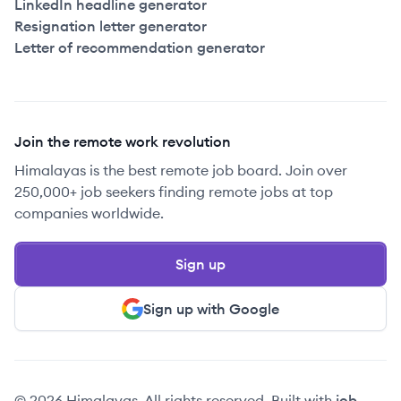
LinkedIn headline generator
Resignation letter generator
Letter of recommendation generator
Join the remote work revolution
Himalayas is the best remote job board. Join over
250,000+ job seekers finding remote jobs at top
companies worldwide.
Sign up
Sign up with Google
© 2026 Himalayas. All rights reserved. Built with
job