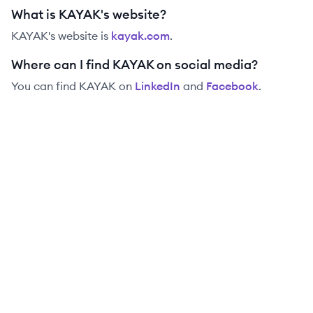
What is KAYAK's website?
KAYAK
's website is
kayak.com
.
Where can I find KAYAK on social media?
You can find
KAYAK
on
LinkedIn
and
Facebook
.