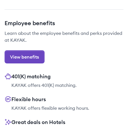
Employee benefits
Learn about the employee benefits and perks provided
at KAYAK.
View benefits
401(K) matching
KAYAK offers 401(K) matching.
Flexible hours
KAYAK offers flexible working hours.
Great deals on Hotels