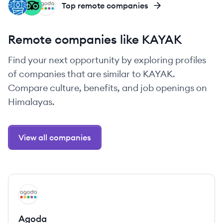
FA
TR
AG
Top remote companies
Remote companies like KAYAK
Find your next opportunity by exploring profiles
of companies that are similar to KAYAK.
Compare culture, benefits, and job openings on
Himalayas.
View all companies
View company
AG
Agoda