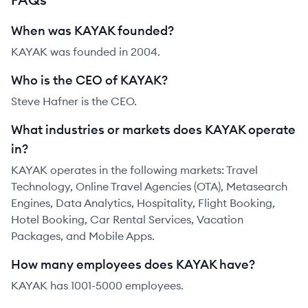
When was KAYAK founded?
KAYAK was founded in 2004.
Who is the CEO of KAYAK?
Steve Hafner is the CEO.
What industries or markets does KAYAK operate
in?
KAYAK operates in the following markets: Travel
Technology, Online Travel Agencies (OTA), Metasearch
Engines, Data Analytics, Hospitality, Flight Booking,
Hotel Booking, Car Rental Services, Vacation
Packages, and Mobile Apps.
How many employees does KAYAK have?
KAYAK has 1001-5000 employees.