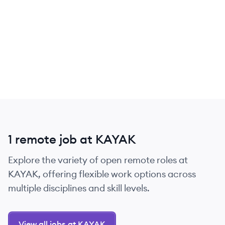
1 remote job at KAYAK
Explore the variety of open remote roles at
KAYAK, offering flexible work options across
multiple disciplines and skill levels.
View all jobs at KAYAK