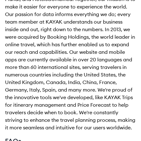
make it easier for everyone to experience the world.
Our passion for data informs everything we do; every
team member at KAYAK understands our business
inside and out, right down to the numbers. In 2013, we
were acquired by Booking Holdings, the world leader in
online travel, which has further enabled us to expand
our reach and capabilities. Our website and mobile
apps are currently available in over 20 languages and
more than 60 international sites, serving travelers in
numerous countries including the United States, the
United Kingdom, Canada, India, China, France,
Germany, Italy, Spain, and many more. We're proud of
the innovative tools we've developed, like KAYAK Trips
for itinerary management and Price Forecast to help
travelers decide when to book. We're constantly
striving to enhance the travel planning process, making
it more seamless and intuitive for our users worldwide.
FAQs