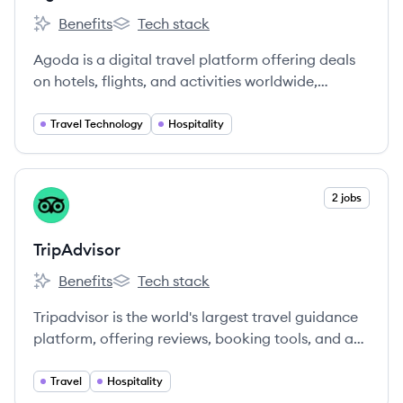
Benefits
Tech stack
Agoda's
Agoda's
Agoda is a digital travel platform offering deals
on hotels, flights, and activities worldwide,
leveraging technology to make travel more
accessible. Headquartered in Singapore, it's part
Travel Technology
Hospitality
of Booking Holdings and employs over 7,000
people globally.
View company
2 jobs
TR
TripAdvisor
Benefits
Tech stack
TripAdvisor's
TripAdvisor's
Tripadvisor is the world's largest travel guidance
platform, offering reviews, booking tools, and a
wide variety of travel choices to millions of users
globally.
Travel
Hospitality