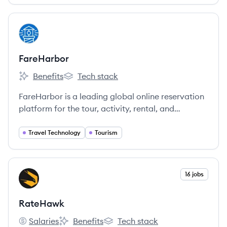
View company
FA
FareHarbor
Benefits
Tech stack
FareHarbor's
FareHarbor's
FareHarbor is a leading global online reservation
platform for the tour, activity, rental, and
attraction industry, empowering businesses to
increase bookings and revenue.
Travel Technology
Tourism
View company
16 jobs
RA
RateHawk
Salaries
Benefits
Tech stack
RateHawk's
RateHawk's
RateHawk's