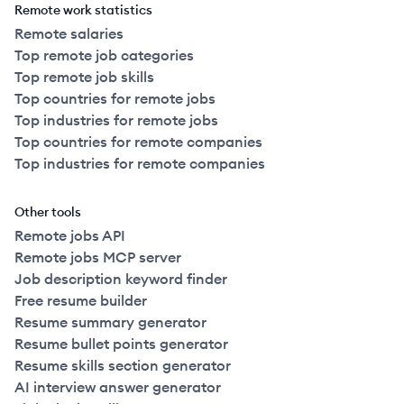
Remote work statistics
Remote salaries
Top remote job categories
Top remote job skills
Top countries for remote jobs
Top industries for remote jobs
Top countries for remote companies
Top industries for remote companies
Other tools
Remote jobs API
Remote jobs MCP server
Job description keyword finder
Free resume builder
Resume summary generator
Resume bullet points generator
Resume skills section generator
AI interview answer generator