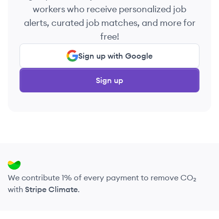
workers who receive personalized job
alerts, curated job matches, and more for
free!
Sign up with Google
Sign up
We contribute 1% of every payment to remove CO₂
with
Stripe Climate
.