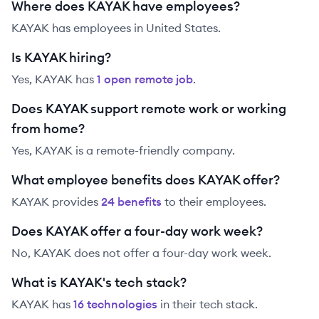
Where does KAYAK have employees?
KAYAK has employees in United States.
Is KAYAK hiring?
Yes,
KAYAK
has
1
open remote job
.
Does KAYAK support remote work or working
from home?
Yes, KAYAK is a remote-friendly company.
What employee benefits does KAYAK offer?
KAYAK
provides
24
benefit
s
to their employees.
Does KAYAK offer a four-day work week?
No, KAYAK does not offer a four-day work week.
What is KAYAK's tech stack?
KAYAK
has
16
technolog
ies
in their tech stack.