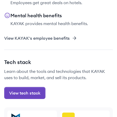
Employees get great deals on hotels.
Mental health benefits
KAYAK provides mental health benefits.
View
KAYAK
's employee benefits
Tech stack
Learn about the tools and technologies that KAYAK
uses to build, market, and sell its products.
View tech stack