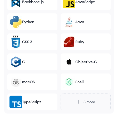
Backbone.js
JavaScript
Python
Java
CSS 3
Ruby
C
Objective-C
macOS
Shell
TypeScript
5
more