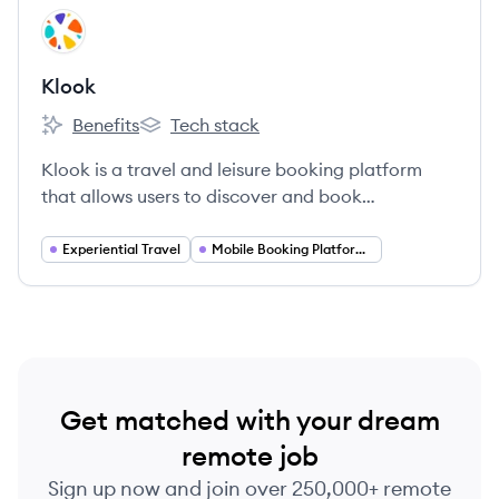
View company
KL
Klook
Benefits
Tech stack
Klook's
Klook's
Klook is a travel and leisure booking platform
that allows users to discover and book
attractions, tours, and local experiences
worldwide.
Experiential Travel
Mobile Booking Platforms
Get matched with your dream
remote job
Sign up now and join over 250,000+ remote