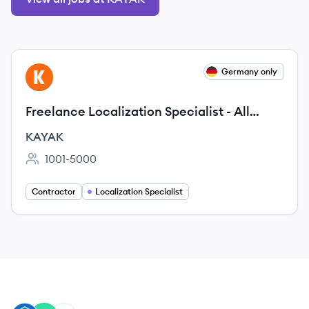
View job
Germany only
KA
Freelance Localization Specialist - All
languages
KAYAK
1001-5000
Employee count:
Contractor
Localization Specialist