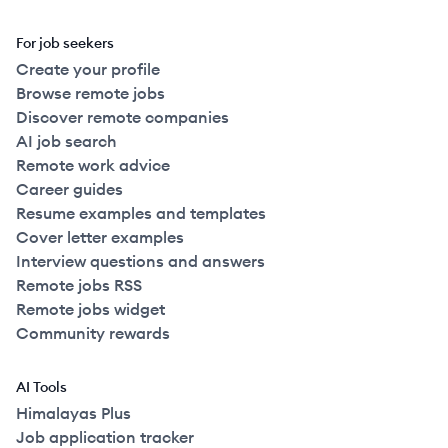
For job seekers
Create your profile
Browse remote jobs
Discover remote companies
AI job search
Remote work advice
Career guides
Resume examples and templates
Cover letter examples
Interview questions and answers
Remote jobs RSS
Remote jobs widget
Community rewards
AI Tools
Himalayas Plus
Job application tracker