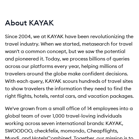
About KAYAK
Since 2004, we at KAYAK have been revolutionizing the
travel industry. When we started, metasearch for travel
wasn't a common concept, but we saw the potential
and pioneered it. Today, we process billions of queries
across our platforms every year, helping millions of
travelers around the globe make confident decisions.
With each query, KAYAK scours hundreds of travel sites
to show travelers the information they need to find the
right flights, hotels, rental cars, and vacation packages.
We've grown from a small office of 14 employees into a
global team of over 1,000 travel-loving individuals
working across seven international brands: KAYAK,
SWOODOO, checkfelix, momondo, Cheapflights,
Mundi, and HotelsCombined. Together, our mission is to