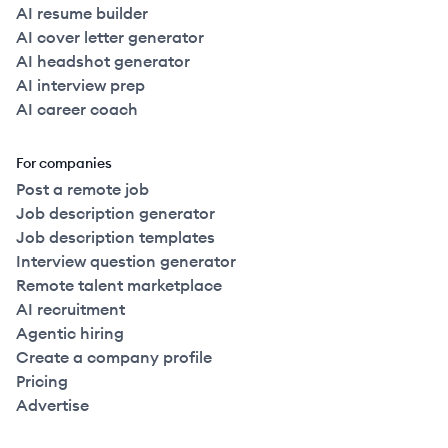
AI resume builder
AI cover letter generator
AI headshot generator
AI interview prep
AI career coach
For companies
Post a remote job
Job description generator
Job description templates
Interview question generator
Remote talent marketplace
AI recruitment
Agentic hiring
Create a company profile
Pricing
Advertise