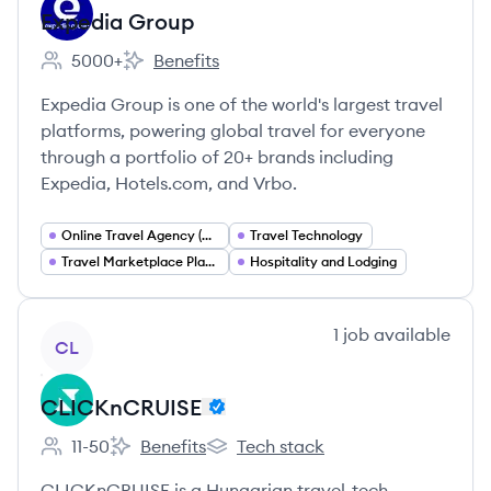
Expedia Group
5000+
Benefits
Employee count:
Expedia Group's
Expedia Group is one of the world's largest travel
platforms, powering global travel for everyone
through a portfolio of 20+ brands including
Expedia, Hotels.com, and Vrbo.
Online Travel Agency (OTA)
Travel Technology
Travel Marketplace Platforms
Hospitality and Lodging
View company
1
job
available
CL
CLICKnCRUISE
11-50
Benefits
Tech stack
Employee count:
CLICKnCRUISE's
CLICKnCRUISE's
CLICKnCRUISE is a Hungarian travel-tech