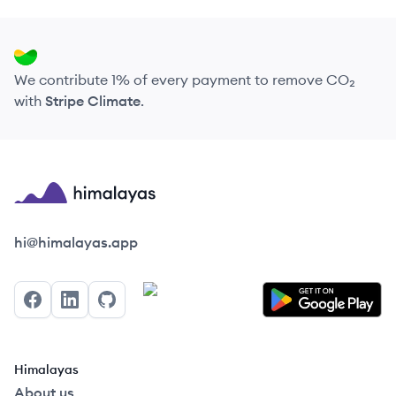
We contribute 1% of every payment to remove CO₂
with
Stripe Climate
.
Himalayas logo
hi@himalayas.app
Facebook
LinkedIn
GitHub
Himalayas
About us