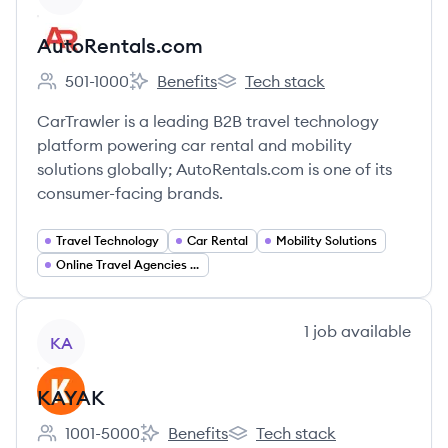
AutoRentals.com
501-1000
Benefits
Tech stack
Employee count:
AutoRentals.com's
AutoRentals.com's
CarTrawler is a leading B2B travel technology
platform powering car rental and mobility
solutions globally; AutoRentals.com is one of its
consumer-facing brands.
Travel Technology
Car Rental
Mobility Solutions
Online Travel Agencies (OTA)
View company
1
job
available
KA
KAYAK
1001-5000
Benefits
Tech stack
Employee count:
KAYAK's
KAYAK's