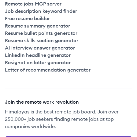
Remote jobs MCP server
Job description keyword finder
Free resume builder
Resume summary generator
Resume bullet points generator
Resume skills section generator
AI interview answer generator
LinkedIn headline generator
Resignation letter generator
Letter of recommendation generator
Join the remote work revolution
Himalayas is the best remote job board. Join over
250,000+ job seekers finding remote jobs at top
companies worldwide.