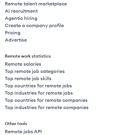
Remote talent marketplace
AI recruitment
Agentic hiring
Create a company profile
Pricing
Advertise
Remote work statistics
Remote salaries
Top remote job categories
Top remote job skills
Top countries for remote jobs
Top industries for remote jobs
Top countries for remote companies
Top industries for remote companies
Other tools
Remote jobs API