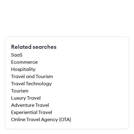
Related searches
SaaS
Ecommerce
Hospitality
Travel and Tourism
Travel Technology
Tourism
Luxury Travel
Adventure Travel
Experiential Travel
Online Travel Agency (OTA)