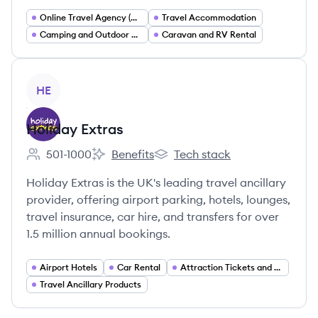
Online Travel Agency (OTA)
Travel Accommodation
Camping and Outdoor Recreation
Caravan and RV Rental
View company
HE
Holiday Extras
501-1000
Benefits
Tech stack
Employee count:
Holiday Extras's
Holiday Extras's
Holiday Extras is the UK's leading travel ancillary
provider, offering airport parking, hotels, lounges,
travel insurance, car hire, and transfers for over
1.5 million annual bookings.
Airport Hotels
Car Rental
Attraction Tickets and Experiences
Travel Ancillary Products