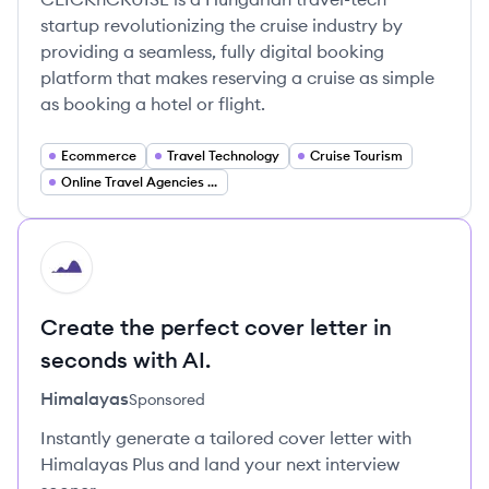
startup revolutionizing the cruise industry by
providing a seamless, fully digital booking
platform that makes reserving a cruise as simple
as booking a hotel or flight.
Ecommerce
Travel Technology
Cruise Tourism
Online Travel Agencies (OTA)
HI
Create the perfect cover letter in
seconds with AI.
Himalayas
Sponsored
Instantly generate a tailored cover letter with
Himalayas Plus and land your next interview