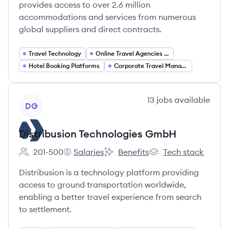
provides access to over 2.6 million
accommodations and services from numerous
global suppliers and direct contracts.
Travel Technology
Online Travel Agencies (OTA)
Hotel Booking Platforms
Corporate Travel Management
View company
13
jobs
available
DG
Distribusion Technologies GmbH
201-500
Salaries
Benefits
Tech stack
Employee count:
Distribusion Technologies GmbH's
Distribusion Technologies GmbH'
Distribusion Technol
Distribusion is a technology platform providing
access to ground transportation worldwide,
enabling a better travel experience from search
to settlement.