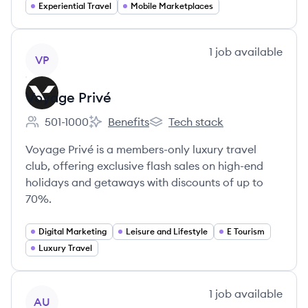
Experiential Travel
Mobile Marketplaces
View company
1
job
available
VP
Voyage Privé
501-1000
Benefits
Tech stack
Employee count:
Voyage Privé's
Voyage Privé's
Voyage Privé is a members-only luxury travel
club, offering exclusive flash sales on high-end
holidays and getaways with discounts of up to
70%.
Digital Marketing
Leisure and Lifestyle
E Tourism
Luxury Travel
View company
1
job
available
AU