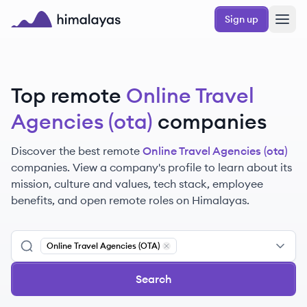
Skip to main content
Sign up
Himalayas logo
Top remote
Online Travel
Agencies (ota)
companies
Discover the best remote
Online Travel Agencies (ota)
companies. View a company's profile to learn about its
mission, culture and values, tech stack, employee
benefits, and open remote roles on Himalayas.
Online Travel Agencies (OTA)
Remove
Online Travel Agencies (OT
Search