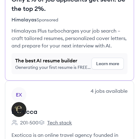
the top 2%.
Himalayas
Sponsored
Himalayas Plus turbocharges your job search –
craft tailored resumes, personalized cover letters,
and prepare for your next interview with AI.
The best AI resume builder
Learn more
Generating your first resume is FREE,
no credit card required
View company
4
jobs
available
EX
Exoticca
201-500
Tech stack
Employee count:
Exoticca's
Exoticca is an online travel agency founded in