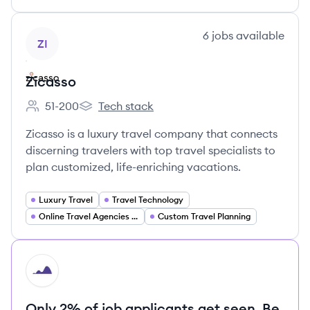
View company
6
jobs
available
ZI
Zicasso
51-200
Tech stack
Employee count:
Zicasso's
Zicasso is a luxury travel company that connects
discerning travelers with top travel specialists to
plan customized, life-enriching vacations.
Luxury Travel
Travel Technology
Online Travel Agencies (OTA)
Custom Travel Planning
HI
Only 2% of job applicants get seen. Be