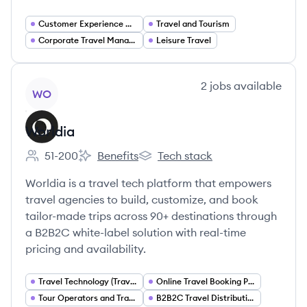
Customer Experience Management
Travel and Tourism
Corporate Travel Management
Leisure Travel
View company
2
jobs
available
WO
Worldia
51-200
Benefits
Tech stack
Employee count:
Worldia's
Worldia's
Worldia is a travel tech platform that empowers
travel agencies to build, customize, and book
tailor-made trips across 90+ destinations through
a B2B2C white-label solution with real-time
pricing and availability.
Travel Technology (TravelTech)
Online Travel Booking Platforms
Tour Operators and Travel Packaging
B2B2C Travel Distribution