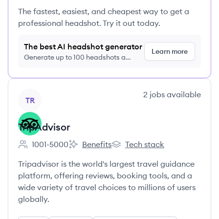
The fastest, easiest, and cheapest way to get a
professional headshot. Try it out today.
The best AI headshot generator
Learn more
Generate up to 100 headshots a
month just $9/month, cancel anytime
View company
2
jobs
available
TR
TripAdvisor
1001-5000
Benefits
Tech stack
Employee count:
TripAdvisor's
TripAdvisor's
Tripadvisor is the world's largest travel guidance
platform, offering reviews, booking tools, and a
wide variety of travel choices to millions of users
globally.