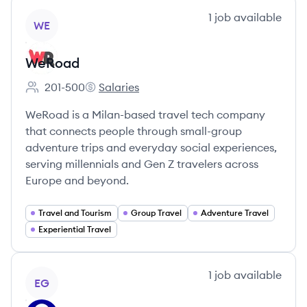
View company
1
job
available
WE
WeRoad
201-500
Salaries
Employee count:
WeRoad's
WeRoad is a Milan-based travel tech company
that connects people through small-group
adventure trips and everyday social experiences,
serving millennials and Gen Z travelers across
Europe and beyond.
Travel and Tourism
Group Travel
Adventure Travel
Experiential Travel
View company
1
job
available
EG