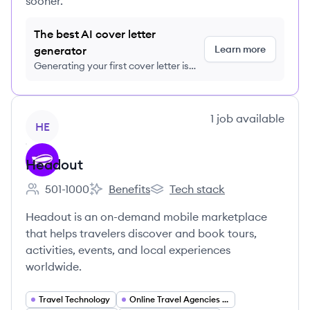
sooner.
The best AI cover letter
Learn more
generator
Generating your first cover letter is
FREE, no credit card required
View company
1
job
available
HE
Headout
501-1000
Benefits
Tech stack
Employee count:
Headout's
Headout's
Headout is an on-demand mobile marketplace
that helps travelers discover and book tours,
activities, events, and local experiences
worldwide.
Travel Technology
Online Travel Agencies (OTA)