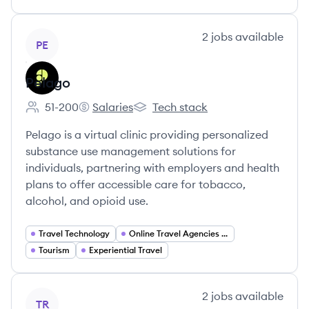
View company
2
jobs
available
PE
Pelago
51-200
Salaries
Tech stack
Employee count:
Pelago's
Pelago's
Pelago is a virtual clinic providing personalized
substance use management solutions for
individuals, partnering with employers and health
plans to offer accessible care for tobacco,
alcohol, and opioid use.
Travel Technology
Online Travel Agencies (OTA)
Tourism
Experiential Travel
View company
2
jobs
available
TR