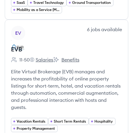
SaaS
Travel Technology
Ground Transportation
Mobility as a Service (MaaS)
View company
6
jobs
available
EV
EVB
11-50
Salaries
Benefits
Employee count:
EVB's
EVB's
Elite Virtual Brokerage (EVB) manages and
increases the profitability of online property
listings for short-term, hotel, and vacation rentals
through automation, commercial augmentation,
and professional interaction with hosts and
guests.
Vacation Rentals
Short Term Rentals
Hospitality
Property Management