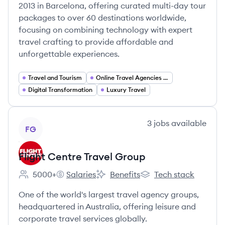
2013 in Barcelona, offering curated multi-day tour
packages to over 60 destinations worldwide,
focusing on combining technology with expert
travel crafting to provide affordable and
unforgettable experiences.
Travel and Tourism
Online Travel Agencies (OTA)
Digital Transformation
Luxury Travel
View company
3
jobs
available
FG
Flight Centre Travel Group
5000+
Salaries
Benefits
Tech stack
Employee count:
Flight Centre Travel Group's
Flight Centre Travel Group's
Flight Centre Travel G
One of the world's largest travel agency groups,
headquartered in Australia, offering leisure and
corporate travel services globally.