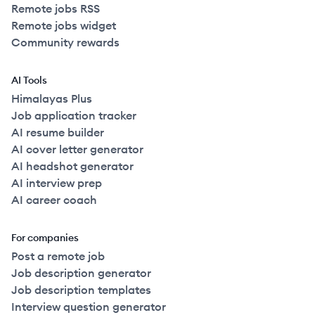
Remote jobs RSS
Remote jobs widget
Community rewards
AI Tools
Himalayas Plus
Job application tracker
AI resume builder
AI cover letter generator
AI headshot generator
AI interview prep
AI career coach
For companies
Post a remote job
Job description generator
Job description templates
Interview question generator