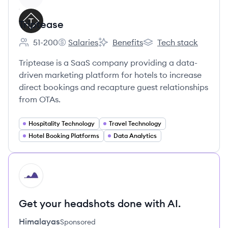
Triptease
51-200
Salaries
Benefits
Tech stack
Employee count:
Triptease's
Triptease's
Triptease's
Triptease is a SaaS company providing a data-
driven marketing platform for hotels to increase
direct bookings and recapture guest relationships
from OTAs.
Hospitality Technology
Travel Technology
Hotel Booking Platforms
Data Analytics
HI
Get your headshots done with AI.
Himalayas
Sponsored