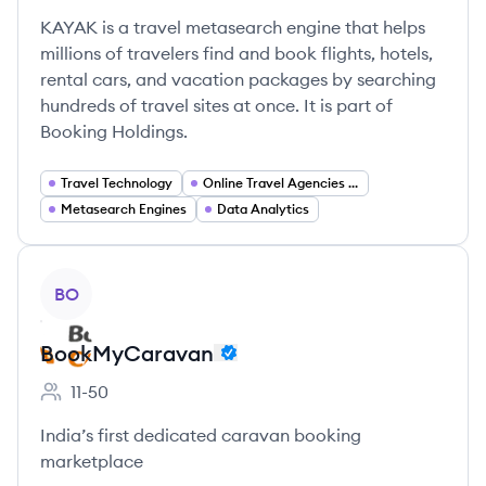
KAYAK is a travel metasearch engine that helps
millions of travelers find and book flights, hotels,
rental cars, and vacation packages by searching
hundreds of travel sites at once. It is part of
Booking Holdings.
Travel Technology
Online Travel Agencies (OTA)
Metasearch Engines
Data Analytics
View company
BO
BookMyCaravan
11-50
Employee count:
India’s first dedicated caravan booking
marketplace