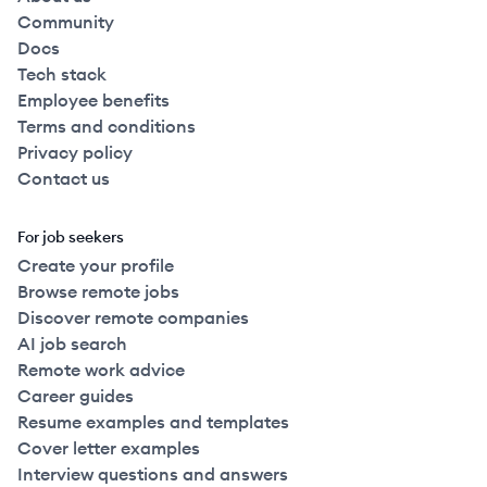
Community
Docs
Tech stack
Employee benefits
Terms and conditions
Privacy policy
Contact us
For job seekers
Create your profile
Browse remote jobs
Discover remote companies
AI job search
Remote work advice
Career guides
Resume examples and templates
Cover letter examples
Interview questions and answers