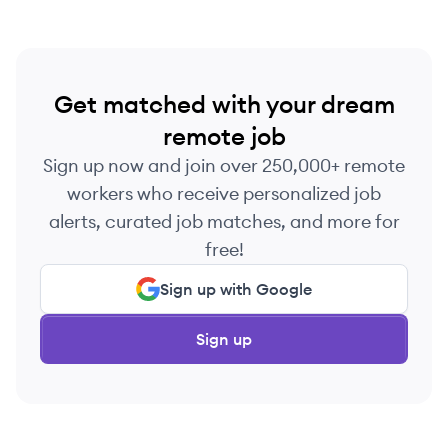
Get matched with your dream
remote job
Sign up now and join over 250,000+ remote
workers who receive personalized job
alerts, curated job matches, and more for
free!
Sign up with Google
Sign up