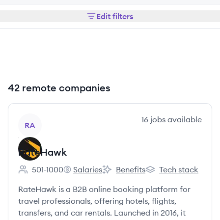
Edit filters
42 remote companies
View company
16
jobs
available
RA
RateHawk
501-1000
Salaries
Benefits
Tech stack
Employee count:
RateHawk's
RateHawk's
RateHawk's
RateHawk is a B2B online booking platform for
travel professionals, offering hotels, flights,
transfers, and car rentals. Launched in 2016, it