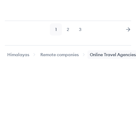
1
2
3
Page
Page
Page
Nex
Himalayas
Remote companies
Online Travel Agencies