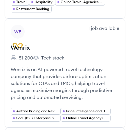
Travel
Hospitality
Online Travel Agencies (OTA)
Restaurant Booking
View company
1
job
available
WE
Wenrix
51-200
Tech stack
Employee count:
Wenrix's
Wenrix is an AI-powered travel technology
company that provides airfare optimization
solutions for OTAs and TMCs, helping travel
agencies maximize margins through predictive
pricing and automated servicing.
Airfare Pricing and Revenue Management
Price Intelligence and Dynamic Pricing
SaaS (B2B Enterprise Software)
Online Travel Agency (OTA) Infrastructure