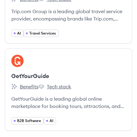
Trip.com Group's
Trip.com Group's
Trip.com Group is a leading global travel service
provider, encompassing brands like Trip.com,
Ctrip, Skyscanner, and Qunar, offering
comprehensive travel booking services
AI
Travel Services
worldwide.
View company
GE
GetYourGuide
Benefits
Tech stack
GetYourGuide's
GetYourGuide's
GetYourGuide is a leading global online
marketplace for booking tours, attractions, and
activities, connecting travelers with unforgettable
experiences worldwide.
B2B Software
AI