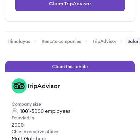
Claim TripAdvisor
Himalayas
Remote companies
TripAdvisor
Salar
Claim this profile
TripAdvisor
TR
Company size
1001-5000
employees
Founded in
2000
Chief executive officer
Matt Goldberg