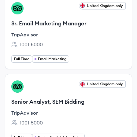
View job
United Kingdom only
TR
Sr. Email Marketing Manager
TripAdvisor
1001-5000
Employee count:
Full Time
Email Marketing
View job
United Kingdom only
TR
Senior Analyst, SEM Bidding
TripAdvisor
1001-5000
Employee count: