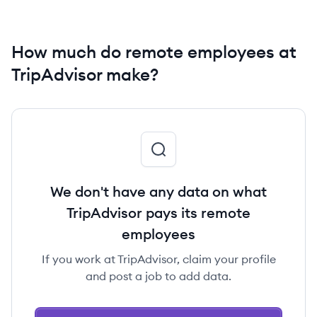
How much do remote employees at
TripAdvisor make?
We don't have any data on what
TripAdvisor pays its remote
employees
If you work at TripAdvisor, claim your profile
and post a job to add data.