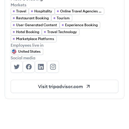
Markets
Travel
Hospitality
Online Travel Agencies (OTA)
Restaurant Booking
Tourism
User Generated Content
Experience Booking
Hotel Booking
Travel Technology
Marketplace Platforms
Employees live in
United States
Social media
TripAdvisor's Twitter
TripAdvisor's Facebook
TripAdvisor's LinkedIn
TripAdvisor's Instagram
Visit
tripadvisor.com