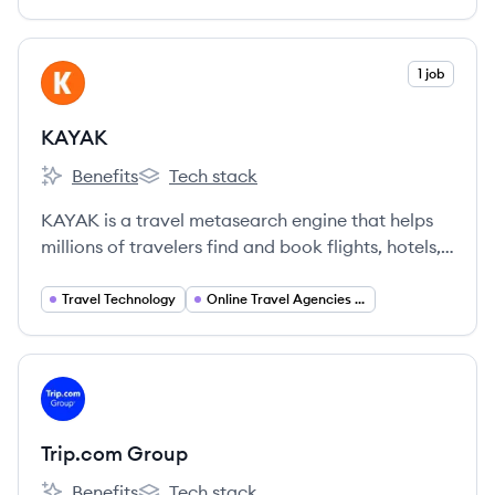
of Booking Holdings and employs over 7,000
people globally.
View company
1 job
KA
KAYAK
Benefits
Tech stack
KAYAK's
KAYAK's
KAYAK is a travel metasearch engine that helps
millions of travelers find and book flights, hotels,
rental cars, and vacation packages by searching
hundreds of travel sites at once. It is part of
Travel Technology
Online Travel Agencies (OTA)
Booking Holdings.
View company
TG
Trip.com Group
Benefits
Tech stack