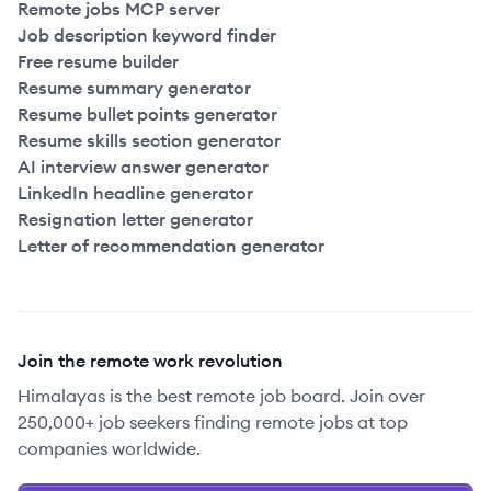
Remote jobs MCP server
Job description keyword finder
Free resume builder
Resume summary generator
Resume bullet points generator
Resume skills section generator
AI interview answer generator
LinkedIn headline generator
Resignation letter generator
Letter of recommendation generator
Join the remote work revolution
Himalayas is the best remote job board. Join over
250,000+ job seekers finding remote jobs at top
companies worldwide.