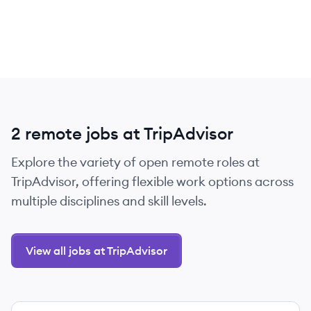
2 remote jobs at TripAdvisor
Explore the variety of open remote roles at
TripAdvisor, offering flexible work options across
multiple disciplines and skill levels.
View all jobs at TripAdvisor