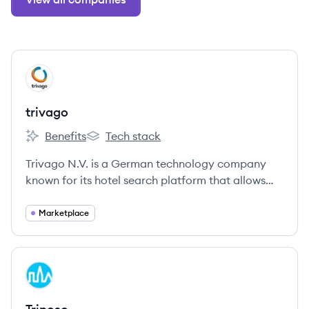
View company
TR
trivago
Benefits
Tech stack
trivago's
trivago's
Trivago N.V. is a German technology company
known for its hotel search platform that allows
users to compare lodging prices across numerous
booking sites. Established in 2005, it has grown to
Marketplace
become one of the leaders in the global
accommodation search market.
View company
TR