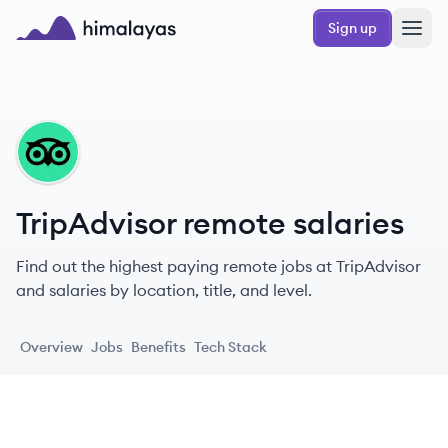
Skip to main content
Sign up
Himalayas logo
TR
TripAdvisor remote salaries
Find out the highest paying remote jobs at TripAdvisor
and salaries by location, title, and level.
Overview
Jobs
Benefits
Tech Stack