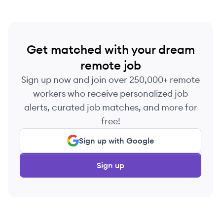
Get matched with your dream
remote job
Sign up now and join over 250,000+ remote
workers who receive personalized job
alerts, curated job matches, and more for
free!
Sign up with Google
Sign up