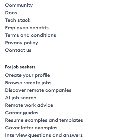
Community
Docs
Tech stack
Employee benefits
Terms and conditions
Privacy policy
Contact us
For job seekers
Create your profile
Browse remote jobs
Discover remote companies
AI job search
Remote work advice
Career guides
Resume examples and templates
Cover letter examples
Interview questions and answers