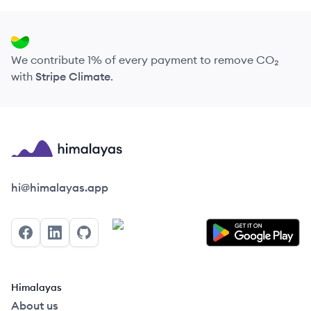
We contribute 1% of every payment to remove CO₂
with
Stripe Climate
.
Himalayas logo
hi@himalayas.app
Facebook
LinkedIn
GitHub
Himalayas
About us