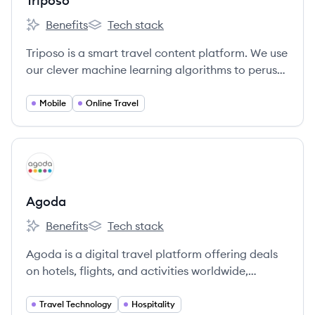
Triposo
Benefits
Tech stack
Triposo's
Triposo's
Triposo is a smart travel content platform. We use
our clever machine learning algorithms to peruse
the web and crunch through millions of websites
and reviews.
Mobile
Online Travel
View company
AG
Agoda
Benefits
Tech stack
Agoda's
Agoda's
Agoda is a digital travel platform offering deals
on hotels, flights, and activities worldwide,
leveraging technology to make travel more
accessible. Headquartered in Singapore, it's part
Travel Technology
Hospitality