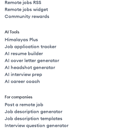
Remote jobs RSS
Remote jobs widget
Community rewards
AI Tools
Himalayas Plus
Job application tracker
AI resume builder
AI cover letter generator
AI headshot generator
AI interview prep
AI career coach
For companies
Post a remote job
Job description generator
Job description templates
Interview question generator