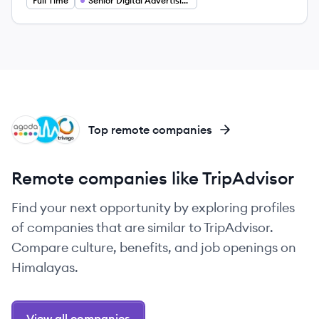
Full Time
Senior Digital Advertising Analyst
AG
TR
TR
Top remote companies
Remote companies like TripAdvisor
Find your next opportunity by exploring profiles
of companies that are similar to TripAdvisor.
Compare culture, benefits, and job openings on
Himalayas.
View all companies