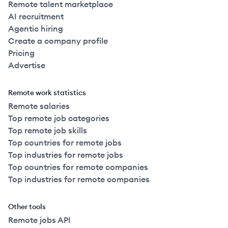
Remote talent marketplace
AI recruitment
Agentic hiring
Create a company profile
Pricing
Advertise
Remote work statistics
Remote salaries
Top remote job categories
Top remote job skills
Top countries for remote jobs
Top industries for remote jobs
Top countries for remote companies
Top industries for remote companies
Other tools
Remote jobs API