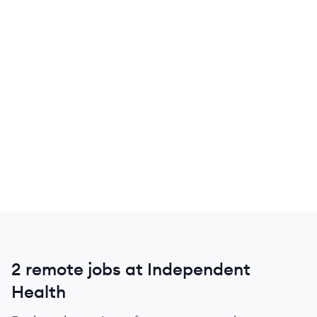
2 remote jobs at Independent
Health