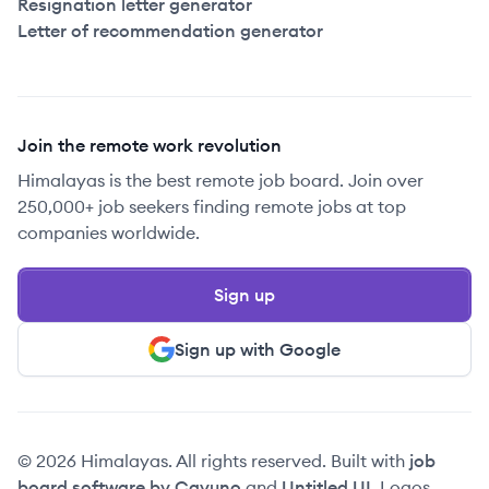
Resignation letter generator
Letter of recommendation generator
Join the remote work revolution
Himalayas is the best remote job board. Join over
250,000+ job seekers finding remote jobs at top
companies worldwide.
Sign up
Sign up with Google
© 2026 Himalayas. All rights reserved. Built with
job
board software by Cavuno
and
Untitled UI
. Logos