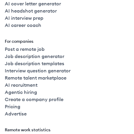
AI cover letter generator
AI headshot generator
AI interview prep
AI career coach
For companies
Post a remote job
Job description generator
Job description templates
Interview question generator
Remote talent marketplace
AI recruitment
Agentic hiring
Create a company profile
Pricing
Advertise
Remote work statistics