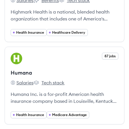
Salaries
Benefits
Tech stack
Highmark Health's
Highmark Health's
Highmark Health's
Highmark Health is a national, blended health
organization that includes one of America's
largest Blue Cross Blue Shield insurers and a
growing regional hospital and physician network,
Health Insurance
Healthcare Delivery
serving millions of customers nationwide.
View company
87 jobs
HU
Humana
Salaries
Tech stack
Humana's
Humana's
Humana Inc. is a for-profit American health
insurance company based in Louisville, Kentucky,
offering a wide range of insurance products and
health and wellness services.
Health Insurance
Medicare Advantage