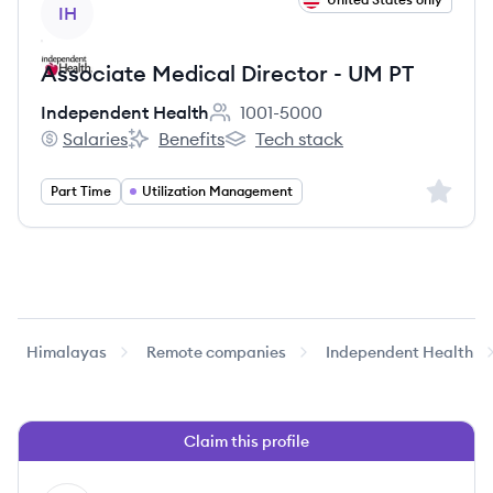
IH
Associate Medical Director - UM PT
Independent Health
1001-5000
Employee count:
Salaries
Benefits
Tech stack
Independent Health's
Independent Health's
Independent Health's
Sign up 
Part Time
Utilization Management
Himalayas
Remote companies
Independent Health
Claim this profile