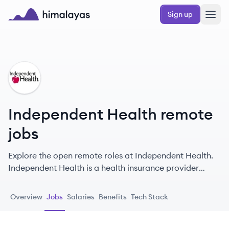
Skip to main content
Sign up
Himalayas logo
IH
Independent Health remote
jobs
Explore the open remote roles at Independent Health.
Independent Health is a health insurance provider
based in Western New York, offering a variety of plans
and services with a focus on preventive care,
Overview
Jobs
Salaries
Benefits
Tech Stack
community wellness, and exceptional customer service
known as the RedShirt® Treatment.