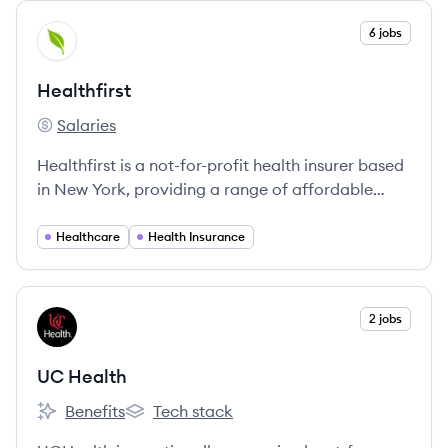
View company
6 jobs
HE
Healthfirst
Salaries
Healthfirst's
Healthfirst is a not-for-profit health insurer based
in New York, providing a range of affordable
health plans and emphasizing community health.
Healthcare
Health Insurance
View company
2 jobs
UH
UC Health
Benefits
Tech stack
UC Health's
UC Health's