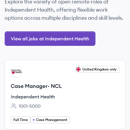
Explore the variety of open remote roles at
Independent Health, offering flexible work
options across multiple disciplines and skill levels.
View all jobs at Independent Health
View job
United Kingdom only
IH
Case Manager- NCL
Independent Health
1001-5000
Employee count:
Full Time
Case Management