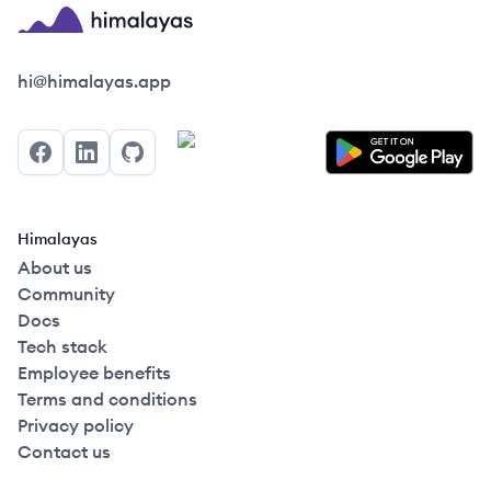
Himalayas logo
hi@himalayas.app
Facebook
LinkedIn
GitHub
Himalayas
About us
Community
Docs
Tech stack
Employee benefits
Terms and conditions
Privacy policy
Contact us