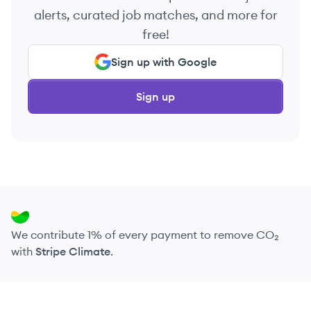
alerts, curated job matches, and more for
free!
Sign up with Google
Sign up
We contribute 1% of every payment to remove CO₂
with
Stripe Climate
.