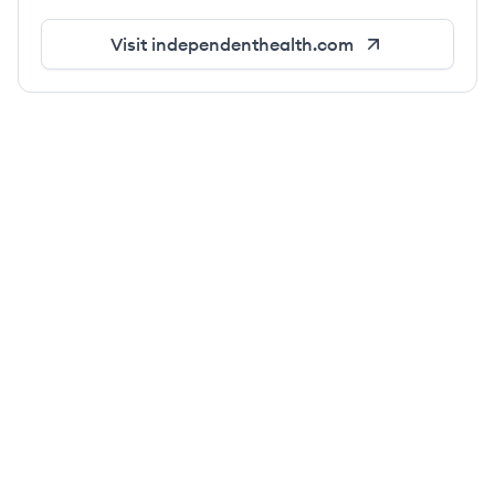
Visit
independenthealth.com