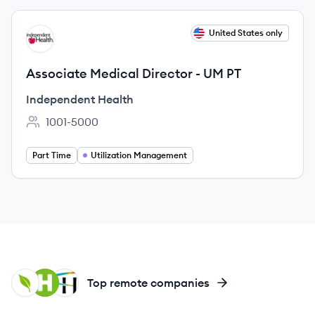
View job
United States only
IH
Associate Medical Director - UM PT
Independent Health
1001-5000
Employee count:
Part Time
Utilization Management
HE
HU
HH
Top remote companies