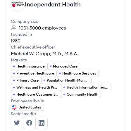
Independent Health
IH
Company size
1001-5000
employees
Founded in
1980
Chief executive officer
Michael W. Cropp, M.D., M.B.A.
Markets
Health Insurance
Managed Care
Preventive Healthcare
Healthcare Services
Primary Care
Population Health Management
Wellness and Health Promotion
Health Information Technology
Healthcare Customer Service
Community Health
Employees live in
United States
Social media
Independent Health's Twitter
Independent Health's Facebook
Independent Health's LinkedIn