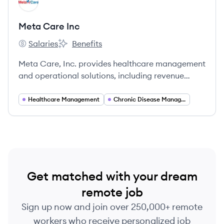
MI
Meta Care Inc
Salaries
Benefits
Meta Care Inc's
Meta Care Inc's
Meta Care, Inc. provides healthcare management
and operational solutions, including revenue
cycle management, care management for clergy,
and remote patient monitoring services.
Healthcare Management
Chronic Disease Management
Get matched with your dream
remote job
Sign up now and join over 250,000+ remote
workers who receive personalized job