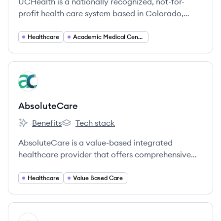
UCHealth is a nationally recognized, not-for-
profit health care system based in Colorado,
dedicated to improving lives through patient-
centered care, innovation, and community
Healthcare
Academic Medical Centers
wellness.
View company
AB
AbsoluteCare
Benefits
Tech stack
AbsoluteCare's
AbsoluteCare's
AbsoluteCare is a value-based integrated
healthcare provider that offers comprehensive
and preventative care to vulnerable populations,
going beyond medicine to address medical,
Healthcare
Value Based Care
social, and behavioral health needs.
View company