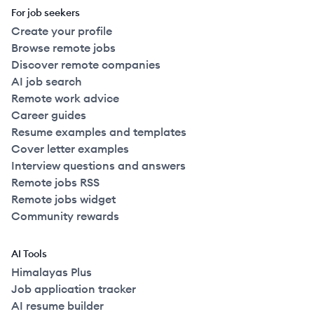
For job seekers
Create your profile
Browse remote jobs
Discover remote companies
AI job search
Remote work advice
Career guides
Resume examples and templates
Cover letter examples
Interview questions and answers
Remote jobs RSS
Remote jobs widget
Community rewards
AI Tools
Himalayas Plus
Job application tracker
AI resume builder