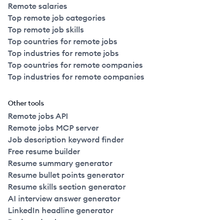
Remote salaries
Top remote job categories
Top remote job skills
Top countries for remote jobs
Top industries for remote jobs
Top countries for remote companies
Top industries for remote companies
Other tools
Remote jobs API
Remote jobs MCP server
Job description keyword finder
Free resume builder
Resume summary generator
Resume bullet points generator
Resume skills section generator
AI interview answer generator
LinkedIn headline generator