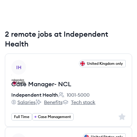
2 remote jobs at Independent
Health
View job
United Kingdom only
IH
Case Manager- NCL
Independent Health
1001-5000
Employee count:
Salaries
Benefits
Tech stack
Independent Health's
Independent Health's
Independent Health's
Sign up 
Full Time
Case Management
View job
United States only