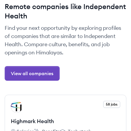
Remote companies like Independent
Health
Find your next opportunity by exploring profiles
of companies that are similar to Independent
Health. Compare culture, benefits, and job
openings on Himalayas.
View all companies
View company
58 jobs
HH
Highmark Health