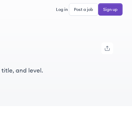
Log in
Post a job
Sign up
itle, and level.