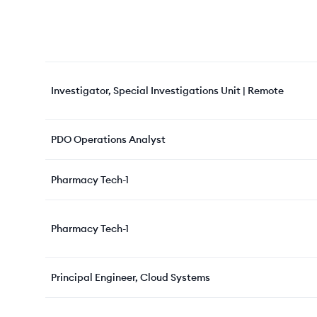
Investigator, Special Investigations Unit | Remote
PDO Operations Analyst
Pharmacy Tech-1
Pharmacy Tech-1
Principal Engineer, Cloud Systems