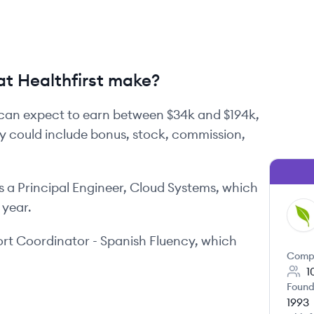
t Healthfirst make?
can expect to earn between
$34k
and
$194k
,
ay could include bonus, stock, commission,
s
a
Principal Engineer, Cloud Systems
, which
 year.
HE
rt Coordinator - Spanish Fluency
, which
Comp
1
Found
1993