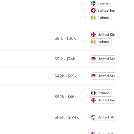
Sweden
Switzerland
Ireland
United Kingdom
$51k
-
$80k
Ireland
$51k
-
$74k
United States
$42k
-
$65k
United States
France
$42k
-
$65k
United Kingdom
$119k
-
$194k
United States