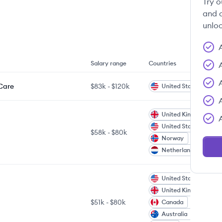
Try o
and c
unloc
Salary range
Countries
 Care
$83k
-
$120k
United States
United Kingdom
United States
$58k
-
$80k
Norway
Netherlands
United States
United Kingdom
$51k
-
$80k
Canada
Australia