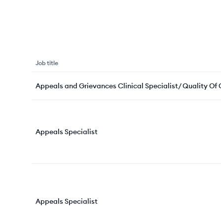
Job title
Appeals and Grievances Clinical Specialist/ Quality Of
Appeals Specialist
Appeals Specialist