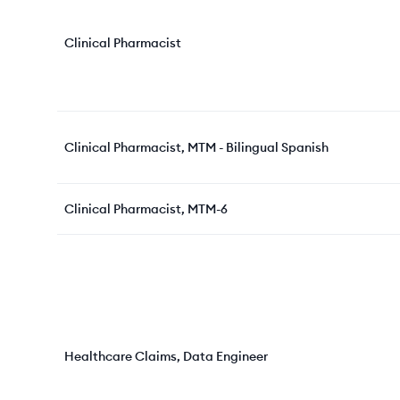
Clinical Pharmacist
Clinical Pharmacist, MTM - Bilingual Spanish
Clinical Pharmacist, MTM-6
Healthcare Claims, Data Engineer