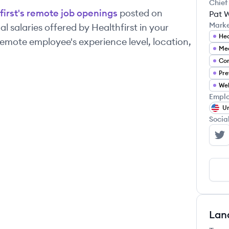
Chief
first
's remote job openings
posted on
Pat 
Mark
l salaries offered by
Healthfirst
in your
Hea
emote employee's experience level, location,
Med
Co
Pre
Wel
Emplo
Un
Socia
He
Lan