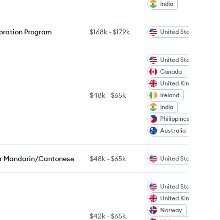
India
boration Program
$168k
-
$179k
United States
United States
Canada
United Kingdom
$48k
-
$65k
Ireland
India
Philippines
Australia
/or Mandarin/Cantonese
$48k
-
$65k
United States
United States
United Kingdom
Norway
$42k
-
$65k