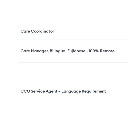
Care Coordinator
Care Manager, Bilingual Fujianese - 100% Remote
CCO Service Agent – Language Requirement