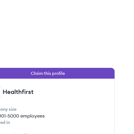
Claim this profile
Healthfirst
any size
001-5000
employees
ed in