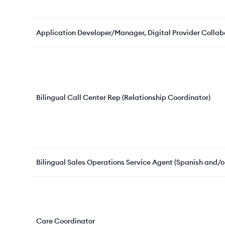
Application Developer/Manager, Digital Provider Colla
Bilingual Call Center Rep (Relationship Coordinator)
Bilingual Sales Operations Service Agent (Spanish and
Care Coordinator