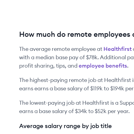
How much do remote employees a
The average remote employee at
Healthfirst
with a median base pay of
$78k
. Additional p
profit sharing, tips, and
employee benefits
.
The highest-paying remote job at
Healthfirst
i
earns earns a base salary of
$119k
to
$194k
per
The lowest-paying job at
Healthfirst
is
a
Suppo
earns a base salary of
$34k
to
$52k
per year.
Average salary range by job title