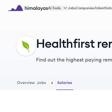
Skip to main content
AI Tools
Jobs
Companies
Talent
Sala
Himalayas logo
Healthfirst re
HE
Find out the highest paying remot
Overview
Jobs
Salaries
6