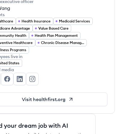
 executive officer
Wang
ets
lthcare
Health Insurance
Medicaid Services
icare Advantage
Value Based Care
mmunity Health
Health Plan Management
ventive Healthcare
Chronic Disease Management
lness Programs
yees live in
ited States
l media
althfirst's Twitter
Healthfirst's Facebook
Healthfirst's LinkedIn
Healthfirst's Instagram
Visit
healthfirst.org
d your dream job with AI