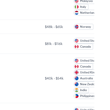
Malaysia
Italy
Netherlands
$48k
-
$65k
Norway
United States
$81k
-
$116k
Canada
United States
Canada
United Kingdom
$40k
-
$54k
Australia
New Zealand
India
Philippines
United States