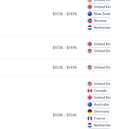
United Kingdom
$103k
-
$149k
New Zealand
Norway
Netherlands
United Kingdom
$103k
-
$149k
United States
$103k
-
$149k
United States
United States
Canada
United Kingdom
Australia
Germany
$108k
-
$156k
France
Netherlands