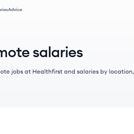
ries
Advice
mote salaries
e jobs at Healthfirst and salaries by location, t