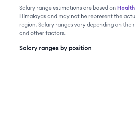
Salary range estimations are based on
Health
Himalayas and may not be represent the actua
region. Salary ranges vary depending on the r
and other factors.
Salary ranges by position