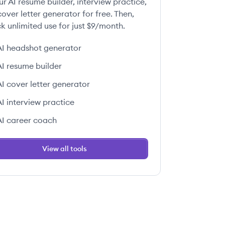
ur AI resume builder, interview practice,
over letter generator for free. Then,
k unlimited use for just $9/month.
AI headshot generator
AI resume builder
AI cover letter generator
AI interview practice
AI career coach
View all tools