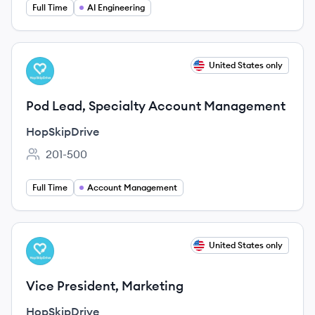
Full Time
AI Engineering
View job
United States only
HO
Pod Lead, Specialty Account Management
HopSkipDrive
201-500
Employee count:
Full Time
Account Management
View job
United States only
HO
Vice President, Marketing
HopSkipDrive