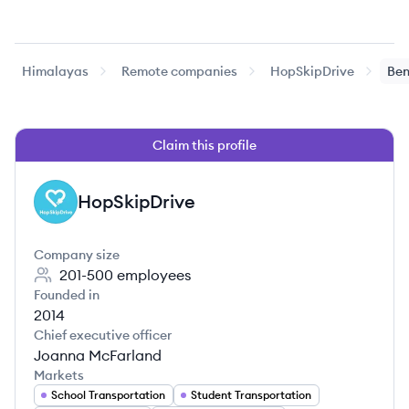
Himalayas
Remote companies
HopSkipDrive
Ben
Claim this profile
HopSkipDrive
HO
Company size
201-500
employees
Founded in
2014
Chief executive officer
Joanna McFarland
Markets
School Transportation
Student Transportation