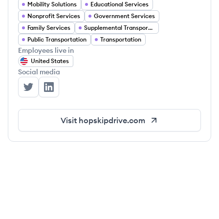
Mobility Solutions
Educational Services
Nonprofit Services
Government Services
Family Services
Supplemental Transportation
Public Transportation
Transportation
Employees live in
United States
Social media
HopSkipDrive's Twitter
HopSkipDrive's LinkedIn
Visit
hopskipdrive.com