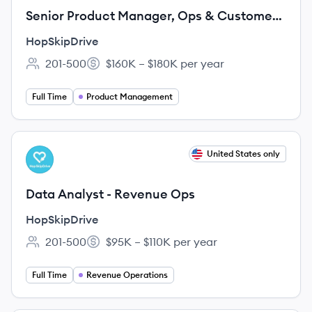
Senior Product Manager, Ops & Customer
Experience
HopSkipDrive
201-500
$160K – $180K per year
Employee count:
Salary:
Full Time
Product Management
View job
United States only
HO
Data Analyst - Revenue Ops
HopSkipDrive
201-500
$95K – $110K per year
Employee count:
Salary:
Full Time
Revenue Operations