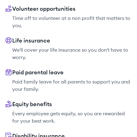
Volunteer opportunities
Time off to volunteer at a non profit that matters to
you.
Life insurance
We'll cover your life insurance so you don't have to
worry.
Paid parental leave
Paid family leave for all parents to support you and
your family.
Equity benefits
Every employee gets equity, so you are rewarded
for your best work.
Disability insurance