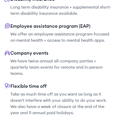
Long term disability insurance + supplemental short-
term disability insurance available.
Employee assistance program (EAP)
We offer an employee assistance program focused
on mental health + access to mental health apps.
Company events
We have twice annual all-company parties +
quarterly team events for remote and in-person
teams.
Flexible time off
Take as much time off as you want as long as it
doesn't interfere with your ability to do your work.
We also have a week of closure at the end of the
year and 11 annual paid holidays.