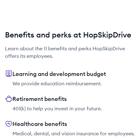
Benefits and perks at HopSkipDrive
Learn about the
11
benefits and perks
HopSkipDrive
offers its employees.
Learning and development budget
We provide education reimbursement.
Retirement benefits
401(k) to help you invest in your future.
Healthcare benefits
Medical, dental, and vision insurance for employees.