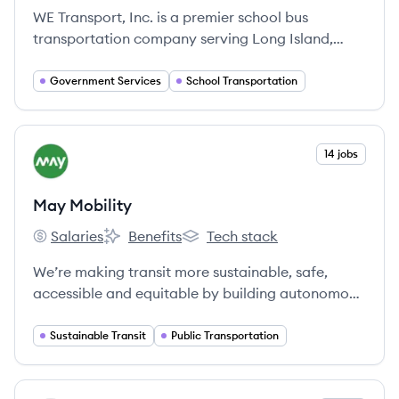
WE Transport, Inc. is a premier school bus
transportation company serving Long Island,
New York City, Westchester County, and
Connecticut since 1959, committed to safety,
Government Services
School Transportation
efficiency, and customer satisfaction.
View company
14 jobs
MM
May Mobility
Salaries
Benefits
Tech stack
May Mobility's
May Mobility's
May Mobility's
We’re making transit more sustainable, safe,
accessible and equitable by building autonomous
vehicle technology that works in the real world.
Sustainable Transit
Public Transportation