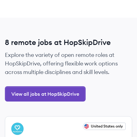
8 remote jobs at HopSkipDrive
Explore the variety of open remote roles at
HopSkipDrive, offering flexible work options
across multiple disciplines and skill levels.
View all jobs at HopSkipDrive
View job
United States only
HO