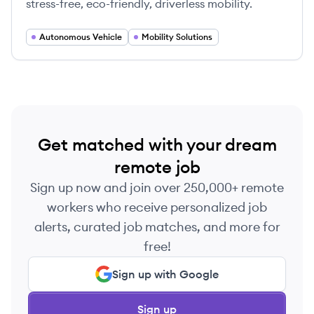
stress-free, eco-friendly, driverless mobility.
Autonomous Vehicle
Mobility Solutions
Get matched with your dream
remote job
Sign up now and join over 250,000+ remote
workers who receive personalized job
alerts, curated job matches, and more for
free!
Sign up with Google
Sign up