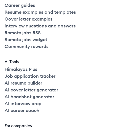
Career guides
Resume examples and templates
Cover letter examples
Interview questions and answers
Remote jobs RSS
Remote jobs widget
Community rewards
AI Tools
Himalayas Plus
Job application tracker
AI resume builder
AI cover letter generator
AI headshot generator
AI interview prep
AI career coach
For companies