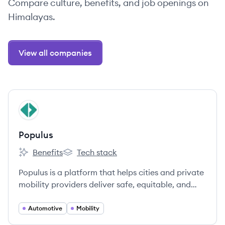
Compare culture, benefits, and job openings on
Himalayas.
View all companies
View company
PO
Populus
Benefits
Tech stack
Populus's
Populus's
Populus is a platform that helps cities and private
mobility providers deliver safe, equitable, and
efficient streets through better data and
analytics.
Automotive
Mobility