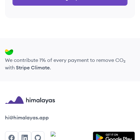
We contribute 1% of every payment to remove CO₂
with
Stripe Climate
.
Himalayas logo
hi@himalayas.app