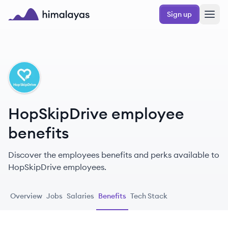
Skip to main content
Sign up
Himalayas logo
HO
HopSkipDrive employee
benefits
Discover the employees benefits and perks available to
HopSkipDrive employees.
Overview
Jobs
Salaries
Benefits
Tech Stack