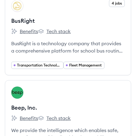
View company
4 jobs
BU
BusRight
Benefits
Tech stack
BusRight's
BusRight's
BusRight is a technology company that provides
a comprehensive platform for school bus routing,
real-time GPS tracking, driver navigation, and
parent communication to enhance safety and
Transportation Technology
Fleet Management
efficiency in student transportation.
View company
BI
Beep, Inc.
Benefits
Tech stack
Beep, Inc.'s
Beep, Inc.'s
We provide the intelligence which enables safe,