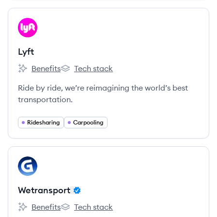
View company
LY
Lyft
Benefits
Tech stack
Lyft's
Lyft's
Ride by ride, we’re reimagining the world’s best
transportation.
Ridesharing
Carpooling
View company
WE
Wetransport
Benefits
Tech stack
Wetransport's
Wetransport's