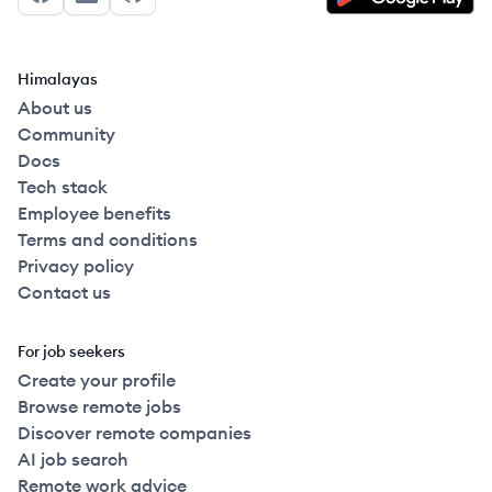
Facebook
LinkedIn
GitHub
Himalayas
About us
Community
Docs
Tech stack
Employee benefits
Terms and conditions
Privacy policy
Contact us
For job seekers
Create your profile
Browse remote jobs
Discover remote companies
AI job search
Remote work advice