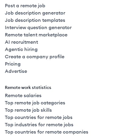
Post a remote job
Job description generator
Job description templates
Interview question generator
Remote talent marketplace
AI recruitment
Agentic hiring
Create a company profile
Pricing
Advertise
Remote work statistics
Remote salaries
Top remote job categories
Top remote job skills
Top countries for remote jobs
Top industries for remote jobs
Top countries for remote companies