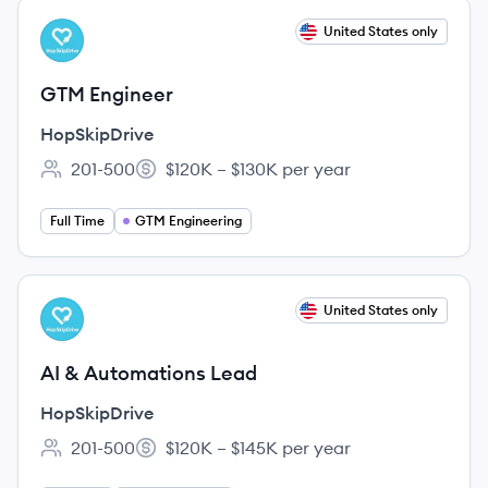
View job
United States only
HO
GTM Engineer
HopSkipDrive
201-500
$120K – $130K per year
Employee count:
Salary:
Full Time
GTM Engineering
View job
United States only
HO
AI & Automations Lead
HopSkipDrive
201-500
$120K – $145K per year
Employee count:
Salary: