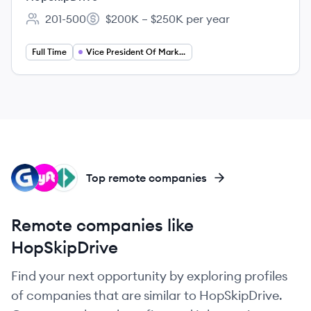
201-500
$200K – $250K per year
Employee count:
Salary:
Full Time
Vice President Of Marketing
WE
LY
PO
Top remote companies
Remote companies like
HopSkipDrive
Find your next opportunity by exploring profiles
of companies that are similar to HopSkipDrive.