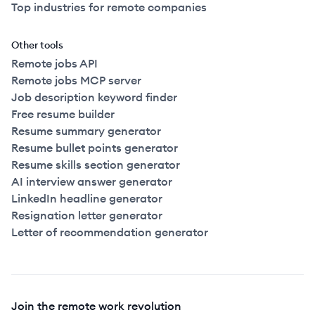
Top industries for remote companies
Other tools
Remote jobs API
Remote jobs MCP server
Job description keyword finder
Free resume builder
Resume summary generator
Resume bullet points generator
Resume skills section generator
AI interview answer generator
LinkedIn headline generator
Resignation letter generator
Letter of recommendation generator
Join the remote work revolution