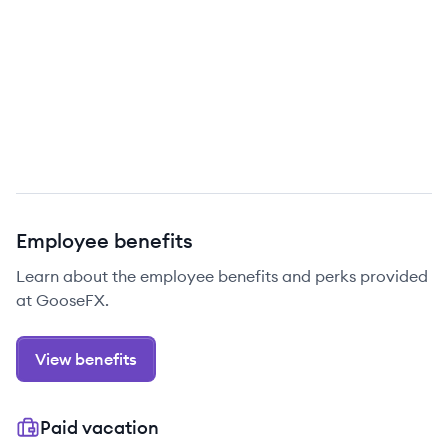
Employee benefits
Learn about the employee benefits and perks provided
at GooseFX.
View benefits
Paid vacation