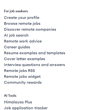
For job seekers
Create your profile
Browse remote jobs
Discover remote companies
AI job search
Remote work advice
Career guides
Resume examples and templates
Cover letter examples
Interview questions and answers
Remote jobs RSS
Remote jobs widget
Community rewards
AI Tools
Himalayas Plus
Job application tracker