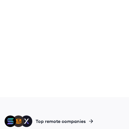
SO
MF
DY
Top remote companies