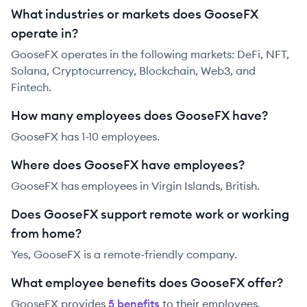
What industries or markets does GooseFX
operate in?
GooseFX operates in the following markets: DeFi, NFT,
Solana, Cryptocurrency, Blockchain, Web3, and
Fintech.
How many employees does GooseFX have?
GooseFX has 1-10 employees.
Where does GooseFX have employees?
GooseFX has employees in Virgin Islands, British.
Does GooseFX support remote work or working
from home?
Yes, GooseFX is a remote-friendly company.
What employee benefits does GooseFX offer?
GooseFX
provides
5
benefit
s
to their employees.