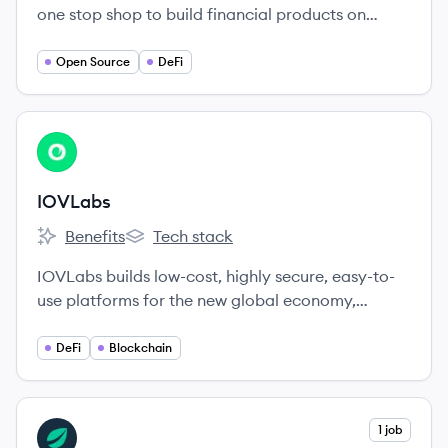
one stop shop to build financial products on
crypto rails. Enable faster trading, better prices
and superior UX in your app.
Open Source
DeFi
View company
IO
IOVLabs
Benefits
Tech stack
IOVLabs's
IOVLabs's
IOVLabs builds low-cost, highly secure, easy-to-
use platforms for the new global economy,
harnessing the benefits of Bitcoin to foster global
financial freedom.
DeFi
Blockchain
View company
1 job
BI