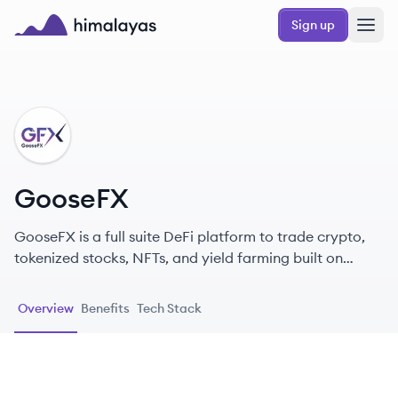
Skip to main content
Sign up
Himalayas logo
GO
GooseFX
GooseFX is a full suite DeFi platform to trade crypto,
tokenized stocks, NFTs, and yield farming built on
Solana and Serum DEX.
Overview
Benefits
Tech Stack