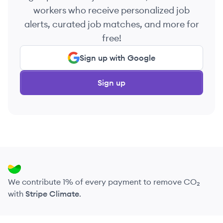
workers who receive personalized job
alerts, curated job matches, and more for
free!
Sign up with Google
Sign up
We contribute 1% of every payment to remove CO₂
with
Stripe Climate
.