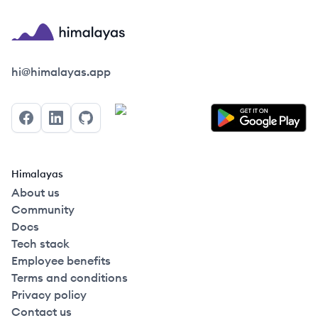
Himalayas logo
hi@himalayas.app
Facebook
LinkedIn
GitHub
Himalayas
About us
Community
Docs
Tech stack
Employee benefits
Terms and conditions
Privacy policy
Contact us