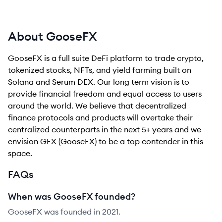
About GooseFX
GooseFX is a full suite DeFi platform to trade crypto,
tokenized stocks, NFTs, and yield farming built on
Solana and Serum DEX. Our long term vision is to
provide financial freedom and equal access to users
around the world. We believe that decentralized
finance protocols and products will overtake their
centralized counterparts in the next 5+ years and we
envision GFX (GooseFX) to be a top contender in this
space.
FAQs
When was GooseFX founded?
GooseFX was founded in 2021.