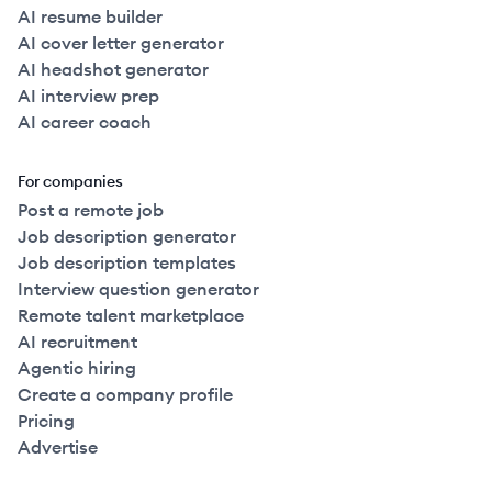
AI resume builder
AI cover letter generator
AI headshot generator
AI interview prep
AI career coach
For companies
Post a remote job
Job description generator
Job description templates
Interview question generator
Remote talent marketplace
AI recruitment
Agentic hiring
Create a company profile
Pricing
Advertise