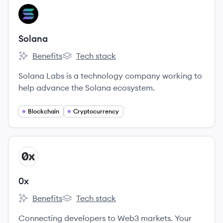
View company
SO
Solana
Benefits
Tech stack
Solana's
Solana's
Solana Labs is a technology company working to
help advance the Solana ecosystem.
Blockchain
Cryptocurrency
View company
X
0x
Benefits
Tech stack
0x's
0x's
Connecting developers to Web3 markets. Your