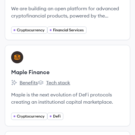
We are building an open platform for advanced
cryptofinancial products, powered by the
Ethereum blockchain.
Cryptocurrency
Financial Services
View company
MF
Maple Finance
Benefits
Tech stack
Maple Finance's
Maple Finance's
Maple is the next evolution of DeFi protocols
creating an institutional capital marketplace.
Cryptocurrency
DeFi