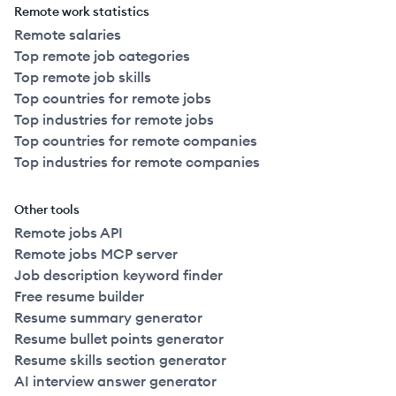
Remote work statistics
Remote salaries
Top remote job categories
Top remote job skills
Top countries for remote jobs
Top industries for remote jobs
Top countries for remote companies
Top industries for remote companies
Other tools
Remote jobs API
Remote jobs MCP server
Job description keyword finder
Free resume builder
Resume summary generator
Resume bullet points generator
Resume skills section generator
AI interview answer generator