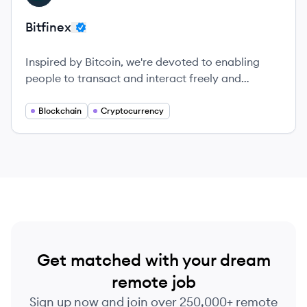
Bitfinex
Inspired by Bitcoin, we're devoted to enabling
people to transact and interact freely and
effortlessly around the world.
Blockchain
Cryptocurrency
Get matched with your dream
remote job
Sign up now and join over 250,000+ remote