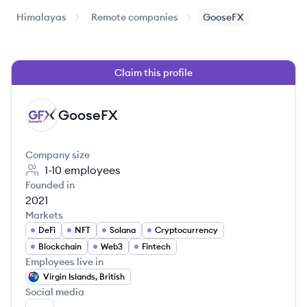
Himalayas
Remote companies
GooseFX
Claim this profile
GooseFX
GO
Company size
1-10
employees
Founded in
2021
Markets
DeFi
NFT
Solana
Cryptocurrency
Blockchain
Web3
Fintech
Employees live in
Virgin Islands, British
Social media