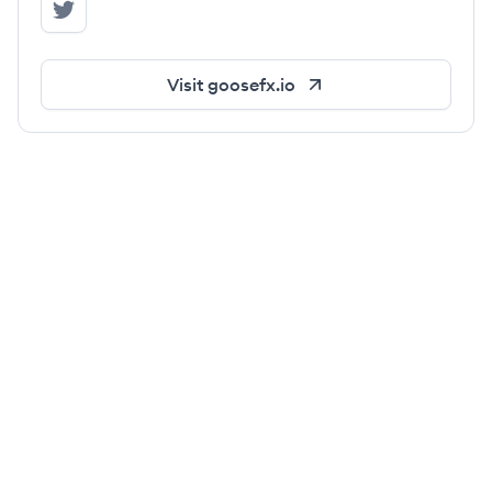
GooseFX's Twitter
Visit
goosefx.io