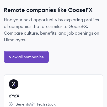
Remote companies like GooseFX
Find your next opportunity by exploring profiles
of companies that are similar to GooseFX.
Compare culture, benefits, and job openings on
Himalayas.
View all companies
View company
DY
dYdX
Benefits
Tech stack
dYdX's
dYdX's