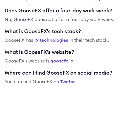
Does GooseFX offer a four-day work week?
No, GooseFX does not offer a four-day work week.
What is GooseFX's tech stack?
GooseFX
has
19
technolog
ies
in their tech stack.
What is GooseFX's website?
GooseFX
's website is
goosefx.io
.
Where can I find GooseFX on social media?
You can find
GooseFX
on
Twitter
.