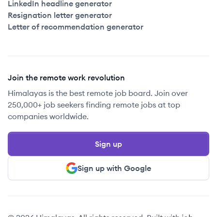
LinkedIn headline generator
Resignation letter generator
Letter of recommendation generator
Join the remote work revolution
Himalayas is the best remote job board. Join over
250,000+ job seekers finding remote jobs at top
companies worldwide.
Sign up
Sign up with Google