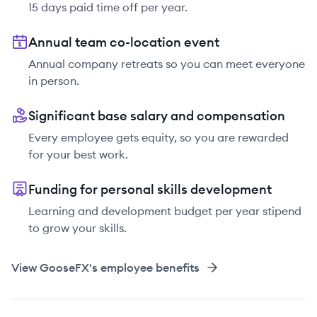
15 days paid time off per year.
Annual team co-location event
Annual company retreats so you can meet everyone
in person.
Significant base salary and compensation
Every employee gets equity, so you are rewarded
for your best work.
Funding for personal skills development
Learning and development budget per year stipend
to grow your skills.
View
GooseFX
's employee benefits