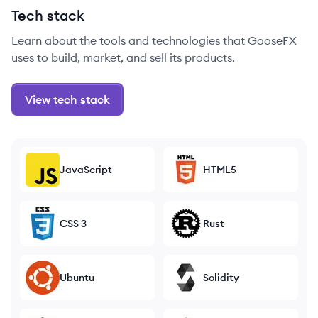
Tech stack
Learn about the tools and technologies that GooseFX
uses to build, market, and sell its products.
View tech stack
JavaScript
HTML5
CSS 3
Rust
Ubuntu
Solidity