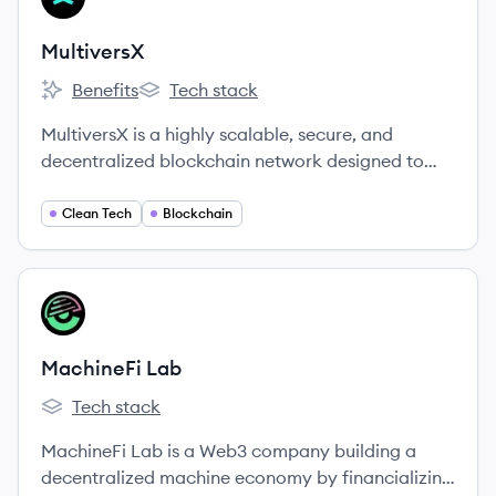
MultiversX
Benefits
Tech stack
MultiversX's
MultiversX's
MultiversX is a highly scalable, secure, and
decentralized blockchain network designed to
power the new internet economy, decentralized
applications, and the metaverse frontier.
Clean Tech
Blockchain
View company
ML
MachineFi Lab
Tech stack
MachineFi Lab's
MachineFi Lab is a Web3 company building a
decentralized machine economy by financializing