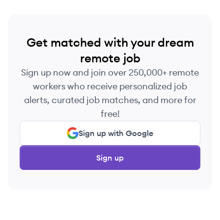
Get matched with your dream
remote job
Sign up now and join over 250,000+ remote
workers who receive personalized job
alerts, curated job matches, and more for
free!
Sign up with Google
Sign up