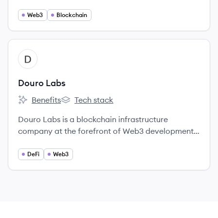
machine resources and intelligence, empowering
individuals with ownership and control over their
Web3
Blockchain
data and devices.
View company
DL
Douro Labs
Benefits
Tech stack
Douro Labs's
Douro Labs's
Douro Labs is a blockchain infrastructure
company at the forefront of Web3 development,
dedicated to advancing the Pyth Network by
building oracle tooling, products, and
DeFi
Web3
infrastructure to enhance access to real-time
financial market data.