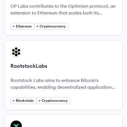
OP Labs contributes to the Optimism protocol, an
extension to Ethereum that scales both its
technology and values.
Ethereum
Cryptocurrency
View company
RO
RootstockLabs
Rootstock Labs aims to enhance Bitcoin's
capabilities, enabling decentralized applications
and services to flourish on its robust
infrastructure.
Blockchain
Cryptocurrency
View company
MU