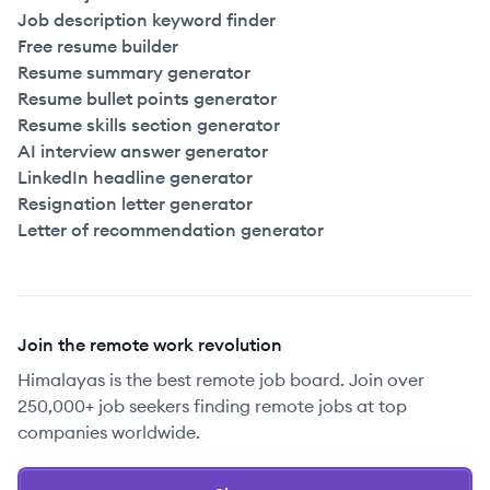
Job description keyword finder
Free resume builder
Resume summary generator
Resume bullet points generator
Resume skills section generator
AI interview answer generator
LinkedIn headline generator
Resignation letter generator
Letter of recommendation generator
Join the remote work revolution
Himalayas is the best remote job board. Join over
250,000+ job seekers finding remote jobs at top
companies worldwide.