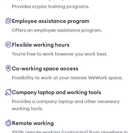
Provides crypto training programs.
Employee assistance program
Offers an employee assistance program.
Flexible working hours
You're free to work however you work best.
Co-working space access
Possibility to work at your nearest WeWork space.
Company laptop and working tools
Provides a company laptop and other necessary
working tools.
Remote working
100% remote working (contractor) from anywhere in