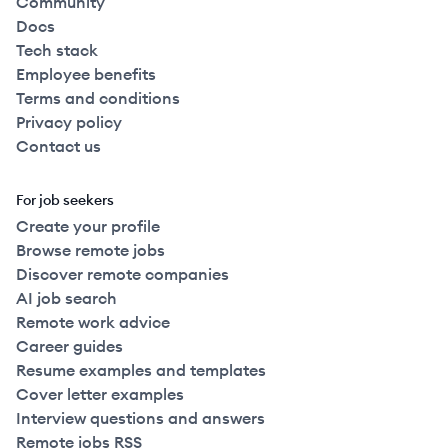
Community
Docs
Tech stack
Employee benefits
Terms and conditions
Privacy policy
Contact us
For job seekers
Create your profile
Browse remote jobs
Discover remote companies
AI job search
Remote work advice
Career guides
Resume examples and templates
Cover letter examples
Interview questions and answers
Remote jobs RSS