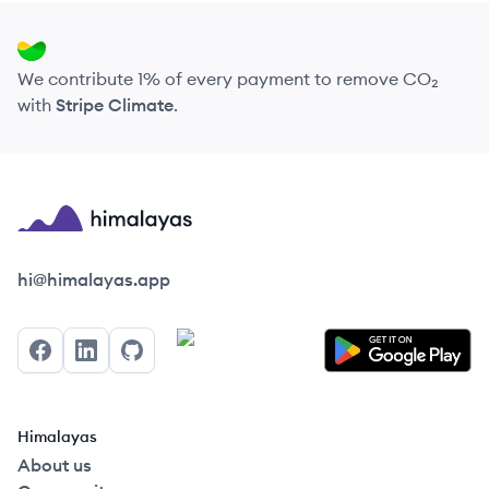
We contribute 1% of every payment to remove CO₂
with
Stripe Climate
.
Himalayas logo
hi@himalayas.app
Facebook
LinkedIn
GitHub
Himalayas
About us