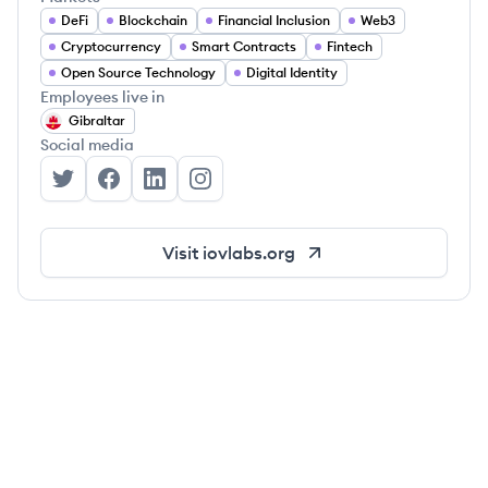
DeFi
Blockchain
Financial Inclusion
Web3
Cryptocurrency
Smart Contracts
Fintech
Open Source Technology
Digital Identity
Employees live in
Gibraltar
Social media
IOVLabs's Twitter
IOVLabs's Facebook
IOVLabs's LinkedIn
IOVLabs's Instagram
Visit
iovlabs.org