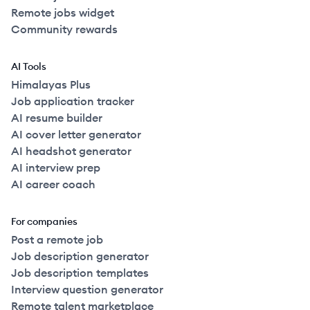
Remote jobs widget
Community rewards
AI Tools
Himalayas Plus
Job application tracker
AI resume builder
AI cover letter generator
AI headshot generator
AI interview prep
AI career coach
For companies
Post a remote job
Job description generator
Job description templates
Interview question generator
Remote talent marketplace