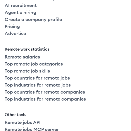
AI recruitment
Agentic hiring
Create a company profile
Pricing
Advertise
Remote work statistics
Remote salaries
Top remote job categories
Top remote job skills
Top countries for remote jobs
Top industries for remote jobs
Top countries for remote companies
Top industries for remote companies
Other tools
Remote jobs API
Remote jobs MCP server