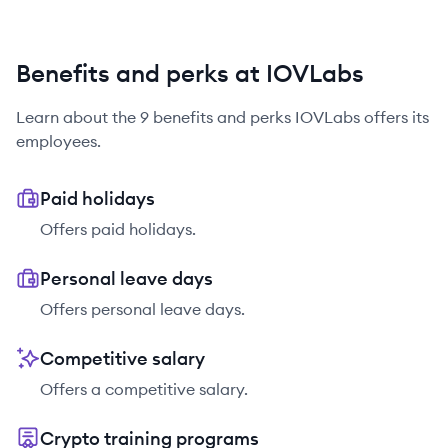
Benefits and perks at IOVLabs
Learn about the
9
benefits and perks
IOVLabs
offers its
employees.
Paid holidays
Offers paid holidays.
Personal leave days
Offers personal leave days.
Competitive salary
Offers a competitive salary.
Crypto training programs