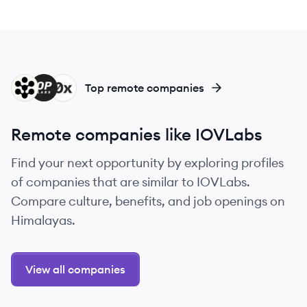
RO
OL
X
Top remote companies
Remote companies like IOVLabs
Find your next opportunity by exploring profiles
of companies that are similar to IOVLabs.
Compare culture, benefits, and job openings on
Himalayas.
View all companies