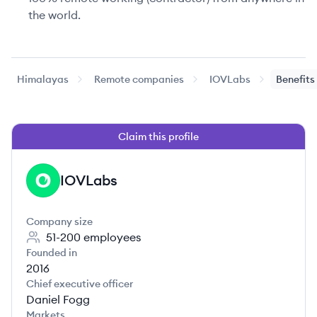
the world.
Himalayas
Remote companies
IOVLabs
Benefits
Claim this profile
IOVLabs
IO
Company size
51-200
employees
Founded in
2016
Chief executive officer
Daniel Fogg
Markets