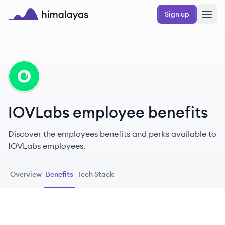
Skip to main content
Sign up
Himalayas logo
IO
IOVLabs employee benefits
Discover the employees benefits and perks available to
IOVLabs employees.
Overview
Benefits
Tech Stack