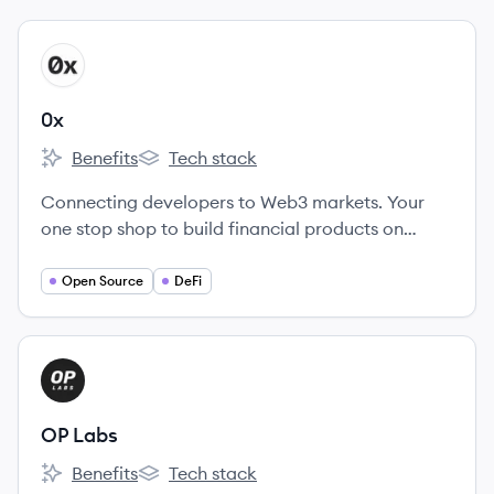
View company
X
0x
Benefits
Tech stack
0x's
0x's
Connecting developers to Web3 markets. Your
one stop shop to build financial products on
crypto rails. Enable faster trading, better prices
and superior UX in your app.
Open Source
DeFi
View company
OL
OP Labs
Benefits
Tech stack
OP Labs's
OP Labs's