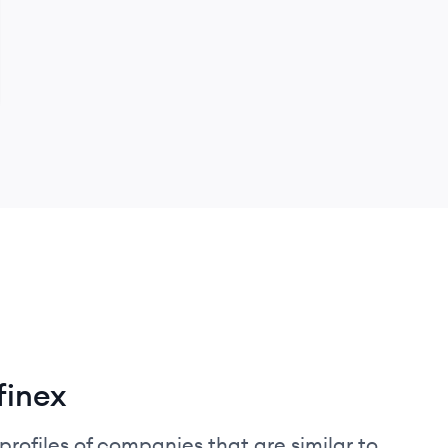
finex
profiles of companies that are similar to