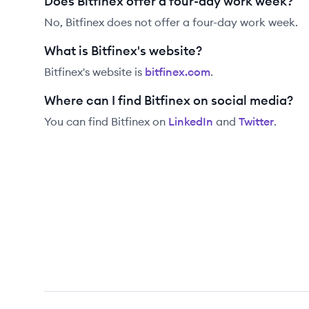
Does Bitfinex offer a four-day work week?
No, Bitfinex does not offer a four-day work week.
What is Bitfinex's website?
Bitfinex
's website is
bitfinex.com
.
Where can I find Bitfinex on social media?
You can find
Bitfinex
on
LinkedIn
and
Twitter
.