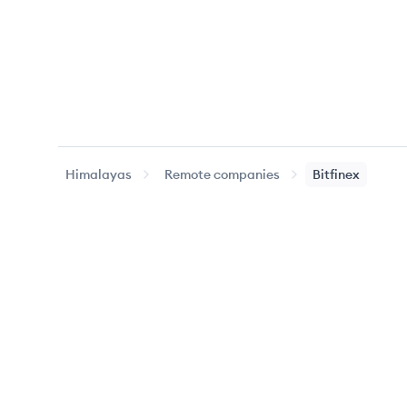
Himalayas
Remote companies
Bitfinex