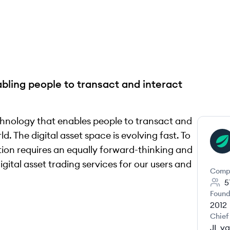
abling people to transact and interact
chnology that enables people to transact and
d. The digital asset space is evolving fast. To
BI
ion requires an equally forward-thinking and
gital asset trading services for our users and
Comp
5
Found
2012
Chief
JL va