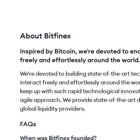
About Bitfinex
Inspired by Bitcoin, we're devoted to en
freely and effortlessly around the world.
We're devoted to building state-of-the-art te
interact freely and effortlessly around the worl
keep up with such rapid technological innovat
agile approach. We provide state-of-the-art di
global liquidity providers.
FAQs
When was Bitfinex founded?