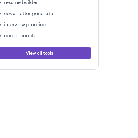
AI resume builder
AI cover letter generator
AI interview practice
AI career coach
View all tools