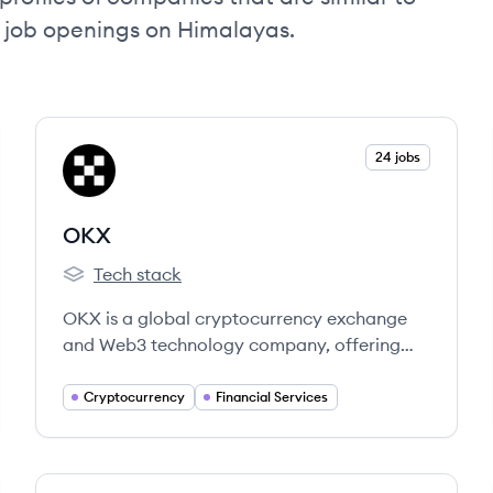
d job openings on Himalayas.
View company
24 jobs
OK
OKX
Tech stack
OKX's
OKX is a global cryptocurrency exchange
and Web3 technology company, offering
trading, wallet services, and access to
decentralized finance. Founded in 2017, it
Cryptocurrency
Financial Services
serves millions of users in over 100 countries.