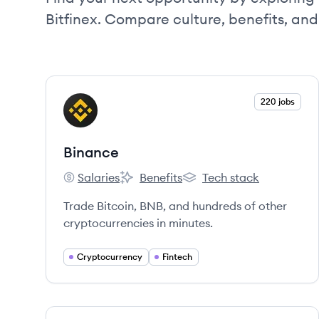
Bitfinex. Compare culture, benefits, an
View company
220 jobs
BI
Binance
Salaries
Benefits
Tech stack
Binance's
Binance's
Binance's
Trade Bitcoin, BNB, and hundreds of other
cryptocurrencies in minutes.
Cryptocurrency
Fintech