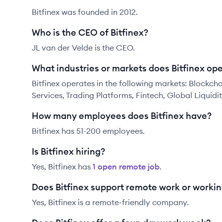
Bitfinex was founded in 2012.
Who is the CEO of Bitfinex?
JL van der Velde is the CEO.
What industries or markets does Bitfinex ope
Bitfinex operates in the following markets: Blockcha
Services, Trading Platforms, Fintech, Global Liquidi
How many employees does Bitfinex have?
Bitfinex has 51-200 employees.
Is Bitfinex hiring?
Yes,
Bitfinex
has
1
open remote job
.
Does Bitfinex support remote work or worki
Yes, Bitfinex is a remote-friendly company.