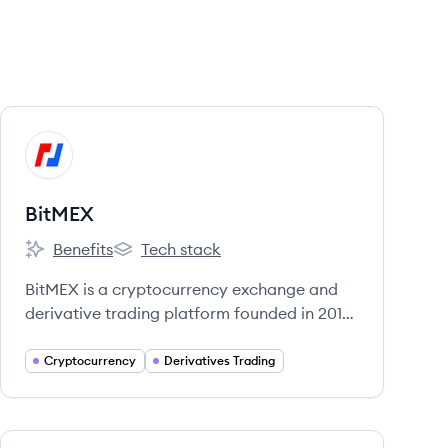
View company
BI
BitMEX
Benefits
Tech stack
BitMEX's
BitMEX's
BitMEX is a cryptocurrency exchange and
derivative trading platform founded in 2014,
offering a range of financial products for
professional traders. It is owned and
Cryptocurrency
Derivatives Trading
operated by HDR Global Trading Limited
and is registered in Seychelles.