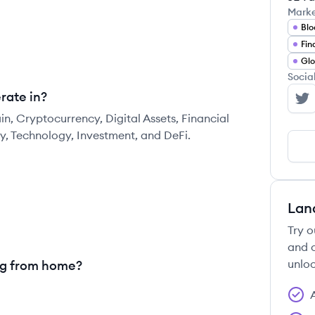
Mark
Blo
Fin
Glo
Socia
rate in?
Bi
in, Cryptocurrency, Digital Assets, Financial
ty, Technology, Investment, and DeFi.
Lan
Try o
and c
unloc
ng from home?