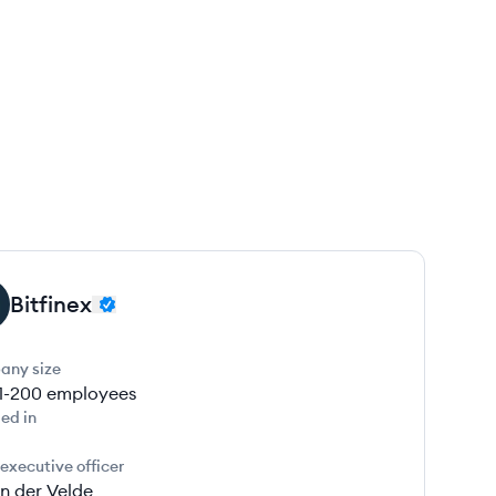
Bitfinex
any size
1-200
employees
ed in
 executive officer
n der Velde