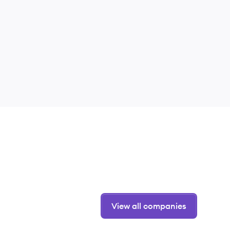
View all companies