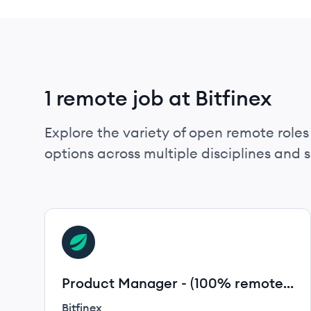
1 remote job at Bitfinex
Explore the variety of open remote roles 
options across multiple disciplines and ski
View job
BI
Product Manager - (100% remote
Worldwide)
Bitfinex