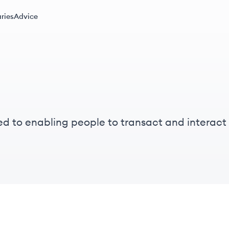
ries
Advice
ed to enabling people to transact and interact 