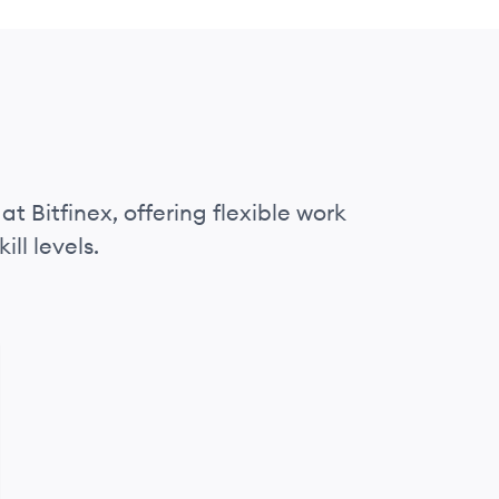
at Bitfinex, offering flexible work
ll levels.