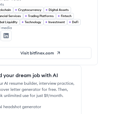
ets
ckchain
Cryptocurrency
Digital Assets
ancial Services
Trading Platforms
Fintech
bal Liquidity
Technology
Investment
DeFi
l media
tfinex's Twitter
Bitfinex's LinkedIn
Visit
bitfinex.com
d your dream job with AI
ur AI resume builder, interview practice,
over letter generator for free. Then,
k unlimited use for just $9/month.
AI headshot generator