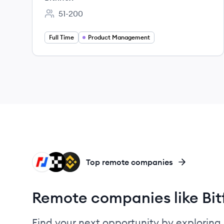
51-200
Employee count:
Full Time
Product Management
BI
OK
BI
Top remote companies
Remote companies like Bit
Find your next opportunity by exploring 