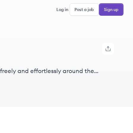
Log in
Post a job
Sign up
freely and effortlessly around the