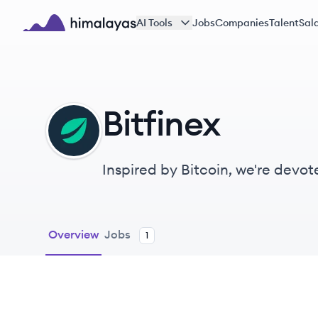
Skip to main content
AI Tools
Jobs
Companies
Talent
Sala
Himalayas logo
Bitfinex
BI
Inspired by Bitcoin, we're devot
world.
Overview
Jobs
1