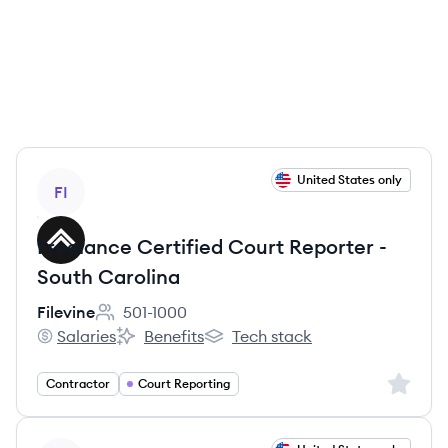
View job
United States only
FI
Freelance Certified Court Reporter -
South Carolina
Filevine
501-1000
Employee count:
Salaries
Benefits
Tech stack
Filevine's
Filevine's
Filevine's
Sign up 
Contractor
Court Reporting