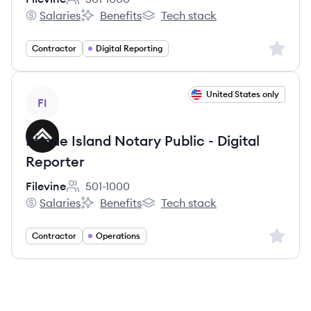
Employee count:
Salaries
Benefits
Tech stack
Filevine's
Filevine's
Filevine's
Sign up 
Contractor
Digital Reporting
View job
United States only
FI
Rhode Island Notary Public - Digital
Reporter
Filevine
501-1000
Employee count:
Salaries
Benefits
Tech stack
Filevine's
Filevine's
Filevine's
Sign up 
Contractor
Operations