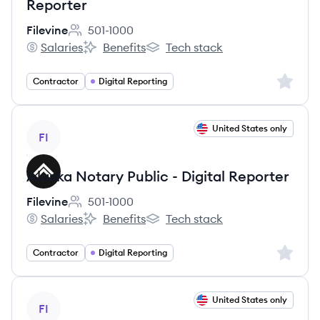
Reporter
Filevine
501-1000
Employee count:
Salaries
Benefits
Tech stack
Filevine's
Filevine's
Filevine's
Sign up 
Contractor
Digital Reporting
View job
United States only
FI
Alaska Notary Public - Digital Reporter
Filevine
501-1000
Employee count:
Salaries
Benefits
Tech stack
Filevine's
Filevine's
Filevine's
Sign up 
Contractor
Digital Reporting
View job
United States only
FI