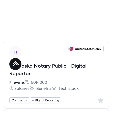
View job
United States only
FI
Nebraska Notary Public - Digital
Reporter
Filevine
501-1000
Employee count:
Salaries
Benefits
Tech stack
Filevine's
Filevine's
Filevine's
Sign up 
Contractor
Digital Reporting