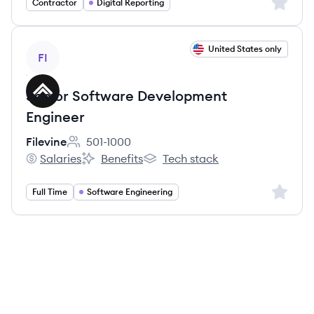
Sign up 
Contractor
Digital Reporting
View job
United States only
FI
Senior Software Development
Engineer
Filevine
501-1000
Employee count:
Salaries
Benefits
Tech stack
Filevine's
Filevine's
Filevine's
Sign up 
Full Time
Software Engineering