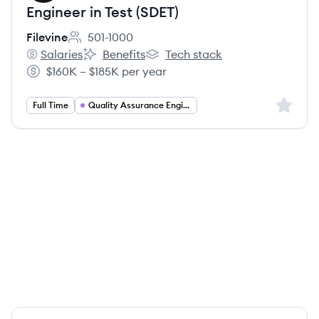
Engineer in Test (SDET)
Filevine
501-1000
Employee count:
Salaries
Benefits
Tech stack
Filevine's
Filevine's
Filevine's
$160K – $185K per year
Salary:
Sign up 
Full Time
Quality Assurance Engineering