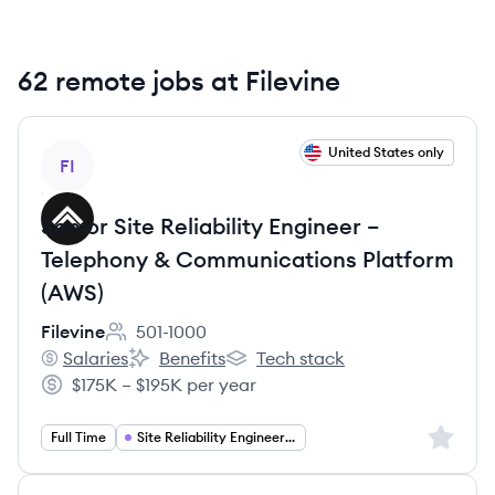
62 remote jobs at Filevine
View job
United States only
FI
Senior Site Reliability Engineer –
Telephony & Communications Platform
(AWS)
Filevine
501-1000
Employee count:
Salaries
Benefits
Tech stack
Filevine's
Filevine's
Filevine's
$175K – $195K per year
Salary:
Sign up 
Full Time
Site Reliability Engineering