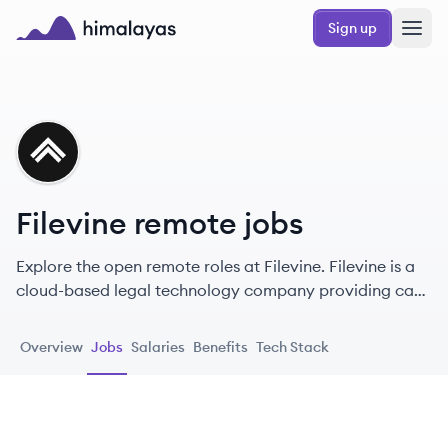
Skip to main content
Sign up
Himalayas logo
FI
Filevine remote jobs
Explore the open remote roles at Filevine. Filevine is a
cloud-based legal technology company providing case
management, document management, and
automation tools for law firms and legal departments.
Overview
Jobs
Salaries
Benefits
Tech Stack
[1, 4, 30] It aims to simplify and elevate complex legal
work. [5, 19]