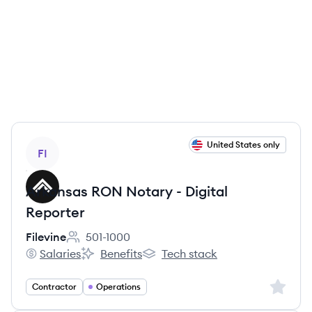
View job
United States only
FI
Arkansas RON Notary - Digital
Reporter
Filevine
501-1000
Employee count:
Salaries
Benefits
Tech stack
Filevine's
Filevine's
Filevine's
Sign up 
Contractor
Operations