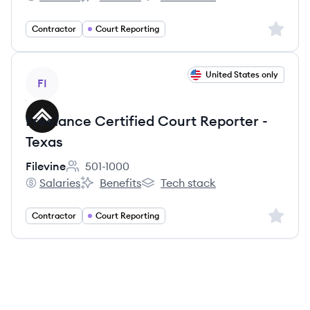
Filevine's
Filevine's
Filevine's
Sign up 
Contractor
Court Reporting
View job
United States only
FI
Freelance Certified Court Reporter -
Texas
Filevine
501-1000
Employee count:
Salaries
Benefits
Tech stack
Filevine's
Filevine's
Filevine's
Sign up 
Contractor
Court Reporting