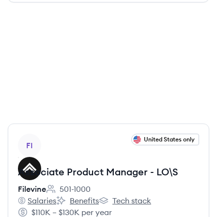
View job
United States only
FI
Associate Product Manager - LO\S
Filevine
501-1000
Employee count:
Salaries
Benefits
Tech stack
Filevine's
Filevine's
Filevine's
$110K – $130K per year