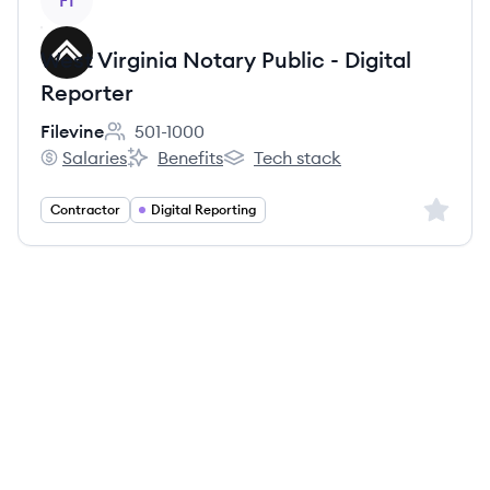
FI
West Virginia Notary Public - Digital
Reporter
Filevine
501-1000
Employee count:
Salaries
Benefits
Tech stack
Filevine's
Filevine's
Filevine's
Sign up 
Contractor
Digital Reporting