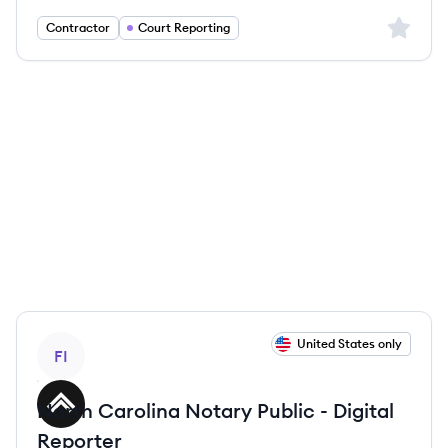
Sign up 
Contractor
Court Reporting
View job
United States only
FI
North Carolina Notary Public - Digital
Reporter