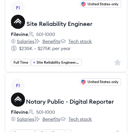
View job
United States only
FI
Staff Site Reliability Engineer
Filevine
501-1000
Employee count:
Salaries
Benefits
Tech stack
Filevine's
Filevine's
Filevine's
$235K – $275K per year
Salary:
Sign up 
Full Time
Site Reliability Engineering
View job
United States only
FI
Utah Notary Public - Digital Reporter
Filevine
501-1000
Employee count:
Salaries
Benefits
Tech stack
Filevine's
Filevine's
Filevine's