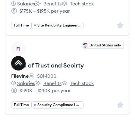
Salaries
Benefits
Tech stack
Filevine's
Filevine's
Filevine's
$175K – $195K per year
Salary:
Sign up 
Full Time
Site Reliability Engineering
View job
United States only
FI
Head of Trust and Secirty
Filevine
501-1000
Employee count:
Salaries
Benefits
Tech stack
Filevine's
Filevine's
Filevine's
$190K – $210K per year
Salary:
Sign up 
Full Time
Security Compliance Leadership