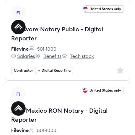
View job
United States only
FI
Delaware Notary Public - Digital
Reporter
Filevine
501-1000
Employee count:
Salaries
Benefits
Tech stack
Filevine's
Filevine's
Filevine's
Sign up 
Contractor
Digital Reporting
View job
United States only
FI
New Mexico RON Notary - Digital
Reporter
Filevine
501-1000
Employee count: