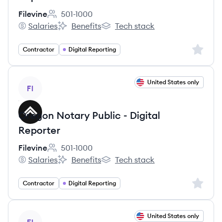
Filevine
501-1000
Employee count:
Salaries
Benefits
Tech stack
Filevine's
Filevine's
Filevine's
Sign up 
Contractor
Digital Reporting
View job
United States only
FI
Oregon Notary Public - Digital
Reporter
Filevine
501-1000
Employee count:
Salaries
Benefits
Tech stack
Filevine's
Filevine's
Filevine's
Sign up 
Contractor
Digital Reporting
View job
United States only