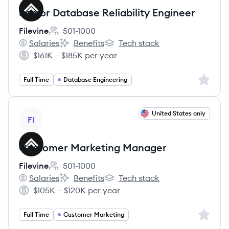
Senior Database Reliability Engineer
Filevine
501-1000
Employee count:
Salaries
Benefits
Tech stack
Filevine's
Filevine's
Filevine's
$161K – $185K per year
Salary:
Sign up 
Full Time
Database Engineering
View job
United States only
FI
Customer Marketing Manager
Filevine
501-1000
Employee count:
Salaries
Benefits
Tech stack
Filevine's
Filevine's
Filevine's
$105K – $120K per year
Salary:
Sign up 
Full Time
Customer Marketing