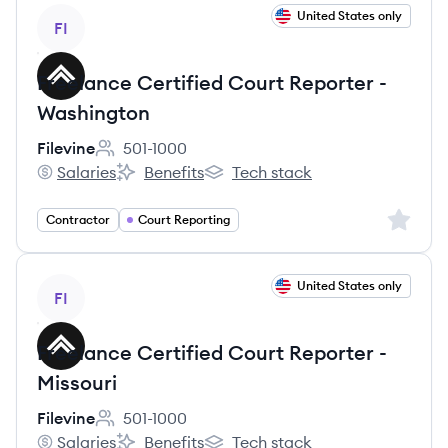
View job
United States only
FI
Freelance Certified Court Reporter -
Washington
Filevine
501-1000
Employee count:
Salaries
Benefits
Tech stack
Filevine's
Filevine's
Filevine's
Sign up 
Contractor
Court Reporting
View job
United States only
FI
Freelance Certified Court Reporter -
Missouri
Filevine
501-1000
Employee count:
Salaries
Benefits
Tech stack