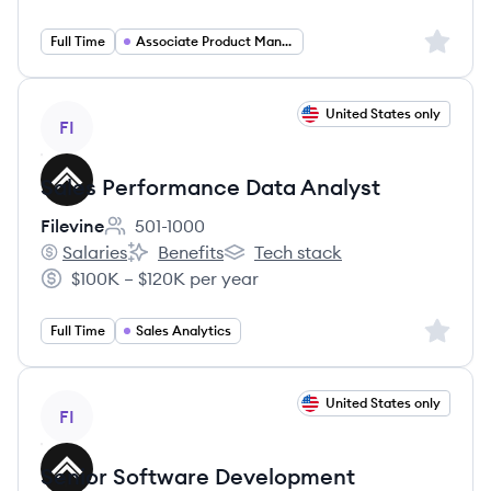
Salary:
Sign up 
Full Time
Associate Product Manager
View job
United States only
FI
Sales Performance Data Analyst
Filevine
501-1000
Employee count:
Salaries
Benefits
Tech stack
Filevine's
Filevine's
Filevine's
$100K – $120K per year
Salary:
Sign up 
Full Time
Sales Analytics
View job
United States only
FI
Senior Software Development