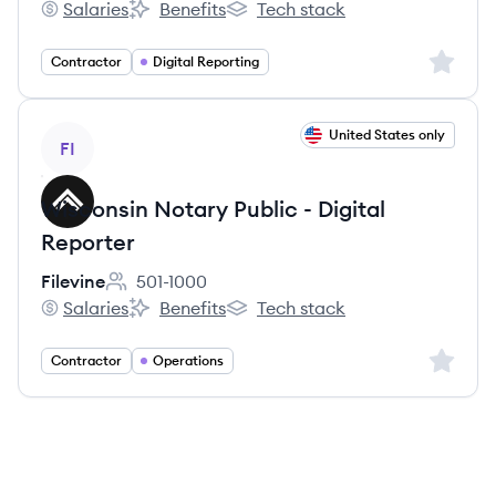
Salaries
Benefits
Tech stack
Filevine's
Filevine's
Filevine's
Sign up 
Contractor
Digital Reporting
View job
United States only
FI
Wisconsin Notary Public - Digital
Reporter
Filevine
501-1000
Employee count:
Salaries
Benefits
Tech stack
Filevine's
Filevine's
Filevine's
Sign up 
Contractor
Operations