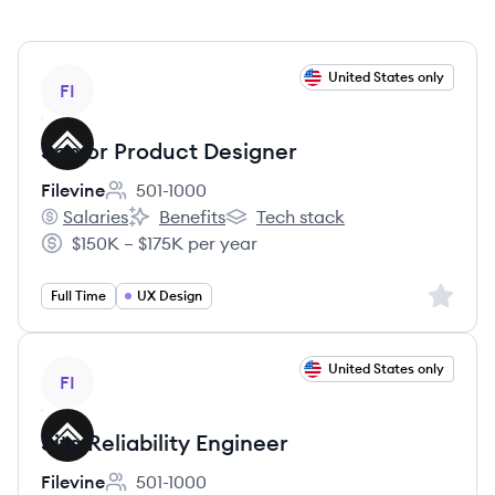
View job
United States only
FI
Senior Product Designer
Filevine
501-1000
Employee count:
Salaries
Benefits
Tech stack
Filevine's
Filevine's
Filevine's
$150K – $175K per year
Salary:
Sign up 
Full Time
UX Design
View job
United States only
FI
Site Reliability Engineer
Filevine
501-1000
Employee count: