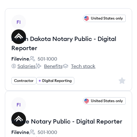
View job
United States only
FI
South Dakota Notary Public - Digital
Reporter
Filevine
501-1000
Employee count:
Salaries
Benefits
Tech stack
Filevine's
Filevine's
Filevine's
Sign up 
Contractor
Digital Reporting
View job
United States only
FI
Maine Notary Public - Digital Reporter
Filevine
501-1000
Employee count: