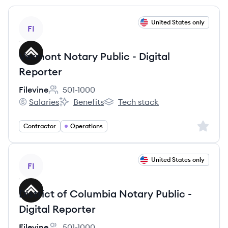
View job
United States only
FI
Vermont Notary Public - Digital
Reporter
Filevine
501-1000
Employee count:
Salaries
Benefits
Tech stack
Filevine's
Filevine's
Filevine's
Sign up 
Contractor
Operations
View job
United States only
FI
District of Columbia Notary Public -
Digital Reporter
Filevine
501-1000