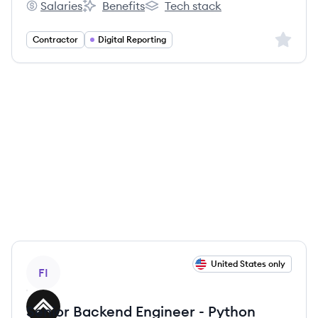
Salaries
Benefits
Tech stack
Filevine's
Filevine's
Filevine's
Sign up 
Contractor
Digital Reporting
View job
United States only
FI
Senior Backend Engineer - Python