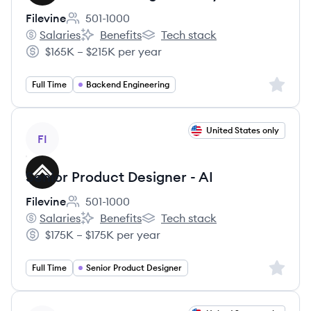
Filevine
501-1000
Employee count:
Salaries
Benefits
Tech stack
Filevine's
Filevine's
Filevine's
$165K – $215K per year
Salary:
Sign up 
Full Time
Backend Engineering
View job
United States only
FI
Senior Product Designer - AI
Filevine
501-1000
Employee count:
Salaries
Benefits
Tech stack
Filevine's
Filevine's
Filevine's
$175K – $175K per year
Salary:
Sign up 
Full Time
Senior Product Designer