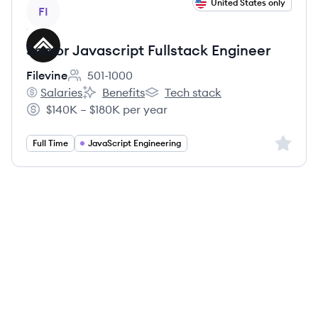
View job
United States only
FI
Senior Javascript Fullstack Engineer
Filevine
501-1000
Employee count:
Salaries
Benefits
Tech stack
Filevine's
Filevine's
Filevine's
$140K – $180K per year
Salary:
Sign up 
Full Time
JavaScript Engineering