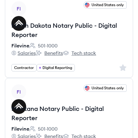
View job
United States only
FI
North Dakota Notary Public - Digital
Reporter
Filevine
501-1000
Employee count:
Salaries
Benefits
Tech stack
Filevine's
Filevine's
Filevine's
Sign up 
Contractor
Digital Reporting
View job
United States only
FI
Montana Notary Public - Digital
Reporter
Filevine
501-1000
Employee count:
Salaries
Benefits
Tech stack