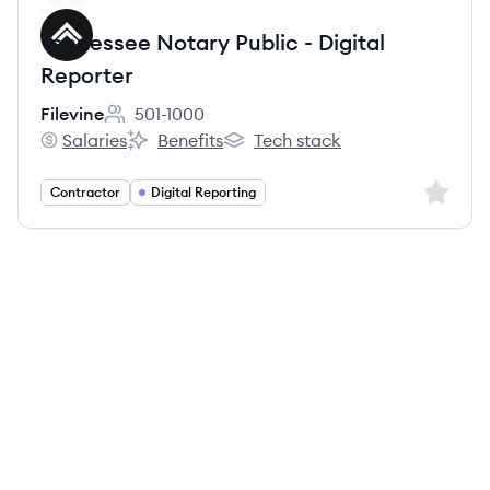
Tennessee Notary Public - Digital
Reporter
Filevine
501-1000
Employee count:
Salaries
Benefits
Tech stack
Filevine's
Filevine's
Filevine's
Sign up 
Contractor
Digital Reporting