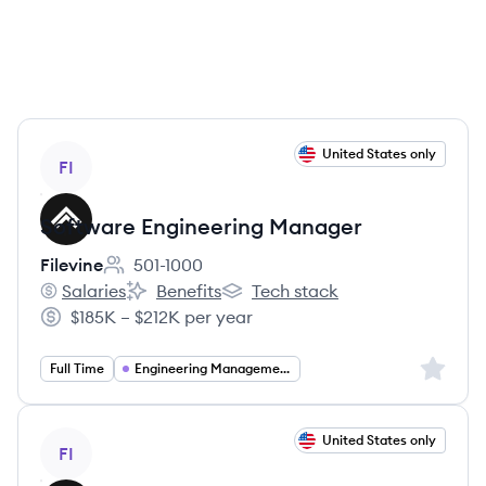
View job
United States only
FI
Software Engineering Manager
Filevine
501-1000
Employee count:
Salaries
Benefits
Tech stack
Filevine's
Filevine's
Filevine's
$185K – $212K per year
Salary:
Sign up 
Full Time
Engineering Management
View job
United States only
FI