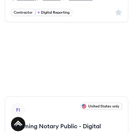
Filevine's
Filevine's
Filevine's
Sign up 
Contractor
Digital Reporting
View job
United States only
FI
Wyoming Notary Public - Digital