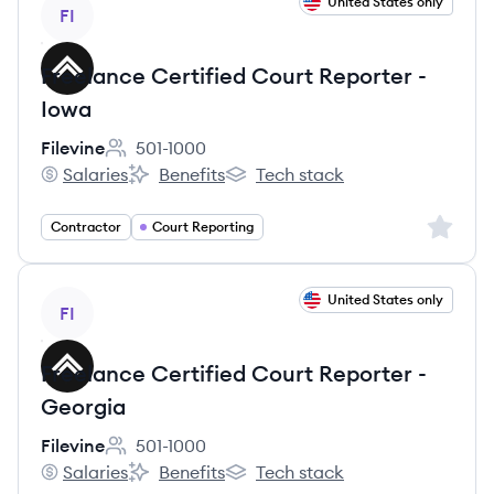
View job
United States only
FI
Freelance Certified Court Reporter -
Iowa
Filevine
501-1000
Employee count:
Salaries
Benefits
Tech stack
Filevine's
Filevine's
Filevine's
Sign up 
Contractor
Court Reporting
View job
United States only
FI
Freelance Certified Court Reporter -
Georgia
Filevine
501-1000
Employee count:
Salaries
Benefits
Tech stack
Filevine's
Filevine's
Filevine's