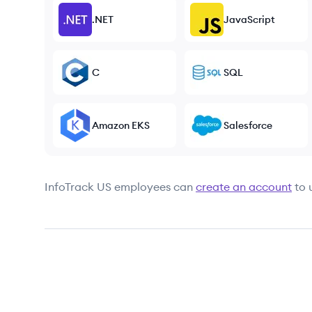
.NET
JavaScript
C
SQL
Amazon EKS
Salesforce
InfoTrack US
employees can
create an account
to 