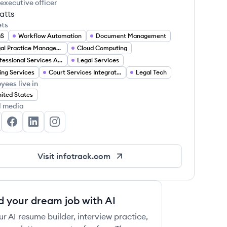
 executive officer
atts
ets
aS
Workflow Automation
Document Management
Legal Practice Management
Cloud Computing
Professional Services Automation
Legal Services
ling Services
Court Services Integration
Legal Tech
yees live in
ited States
l media
foTrack US's Twitter
InfoTrack US's Facebook
InfoTrack US's LinkedIn
InfoTrack US's Instagram
Visit
infotrack.com
d your dream job with AI
ur AI resume builder, interview practice,