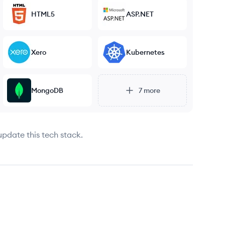
HTML5
ASP.NET
Xero
Kubernetes
MongoDB
7
more
update this tech stack.