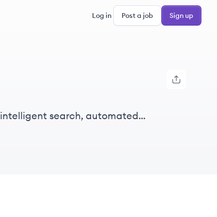
Log in
Post a job
Sign up
 intelligent search, automated
 and Australia.