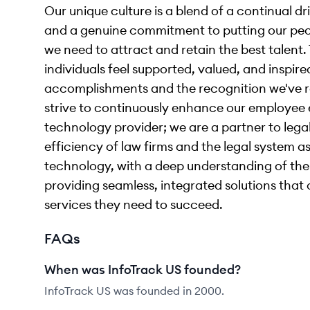
Our unique culture is a blend of a continual d
and a genuine commitment to putting our peopl
we need to attract and retain the best talent
individuals feel supported, valued, and inspir
accomplishments and the recognition we've r
strive to continuously enhance our employee e
technology provider; we are a partner to lega
efficiency of law firms and the legal system as
technology, with a deep understanding of th
providing seamless, integrated solutions that 
services they need to succeed.
FAQs
When was InfoTrack US founded?
InfoTrack US was founded in 2000.