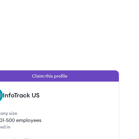
Claim this profile
InfoTrack US
any size
01-500
employees
ed in