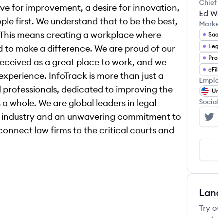
Chief
rive for improvement, a desire for innovation,
Ed W
e first. We understand that to be the best,
Mark
. This means creating a workplace where
Sa
ed to make a difference. We are proud of our
eceived as a great place to work, and we
eFi
xperience. InfoTrack is more than just a
Emplo
l professionals, dedicated to improving the
Un
 a whole. We are global leaders in legal
Socia
e industry and an unwavering commitment to
In
connect law firms to the critical courts and
Lan
Try o