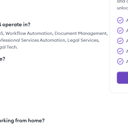
and c
unloc
S operate in?
 SaaS, Workflow Automation, Document Management,
essional Services Automation, Legal Services,
gal Tech.
e?
working from home?