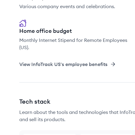
Various company events and celebrations.
Home office budget
Monthly Internet Stipend for Remote Employees
(US).
View
InfoTrack US
's employee benefits
Tech stack
Learn about the tools and technologies that InfoTra
and sell its products.