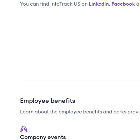
You can find
InfoTrack US
on
LinkedIn
,
Facebook
a
Employee benefits
Learn about the employee benefits and perks provi
Company events