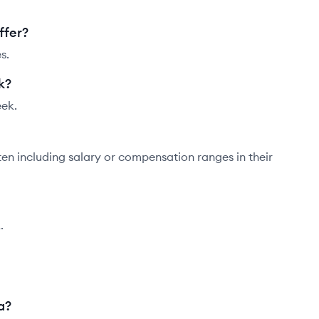
ffer?
s.
k?
eek.
ten including salary or compensation ranges in their
.
a?