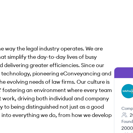
the way the legal industry operates. We are
at simplify the day-to-day lives of busy
 delivering greater efficiencies. Since our
gal technology, pioneering eConveyancing and
he evolving needs of law firms. Our culture is
ion,' fostering an environment where every team
IU
t work, driving both individual and company
y to being distinguished not just as a good
Comp
en into everything we do, from how we develop
2
Found
2000