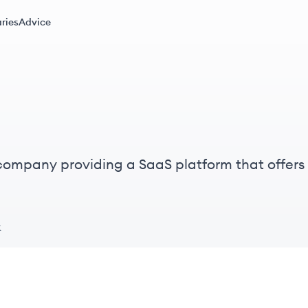
ries
Advice
 company providing a SaaS platform that offers
ices for legal professionals, primarily in the US
k