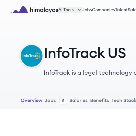
Skip to main content
AI Tools
Jobs
Companies
Talent
Sala
Himalayas logo
InfoTrack US
IU
InfoTrack is a legal technology
workflow, eFiling, and other serv
Overview
Jobs
Salaries
Benefits
Tech Stac
5