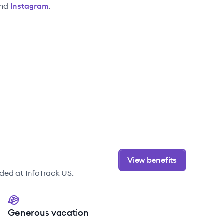
nd
Instagram
.
View benefits
ded at InfoTrack US.
Generous vacation