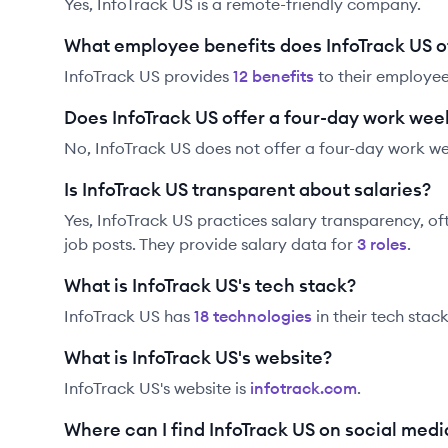
Yes, InfoTrack US is a remote-friendly company.
What employee benefits does InfoTrack US o
InfoTrack US
provides
12
benefit
s
to their employee
Does InfoTrack US offer a four-day work wee
No, InfoTrack US does not offer a four-day work w
Is InfoTrack US transparent about salaries?
Yes,
InfoTrack US
practices salary transparency, of
job posts. They provide salary data for
3
role
s
.
What is InfoTrack US's tech stack?
InfoTrack US
has
18
technolog
ies
in their tech stack
What is InfoTrack US's website?
InfoTrack US
's website is
infotrack.com
.
Where can I find InfoTrack US on social medi