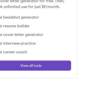
over letter generator for free. Then,
k unlimited use for just $9/month.
AI headshot generator
AI resume builder
AI cover letter generator
AI interview practice
AI career coach
View all tools