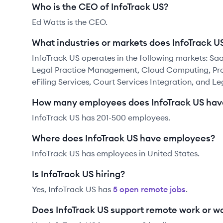
Who is the CEO of InfoTrack US?
Ed Watts is the CEO.
What industries or markets does InfoTrack U
InfoTrack US operates in the following markets:
Legal Practice Management, Cloud Computing, Prof
eFiling Services, Court Services Integration, and Le
How many employees does InfoTrack US hav
InfoTrack US has 201-500 employees.
Where does InfoTrack US have employees?
InfoTrack US has employees in United States.
Is InfoTrack US hiring?
Yes,
InfoTrack US
has
5
open remote job
s
.
Does InfoTrack US support remote work or 