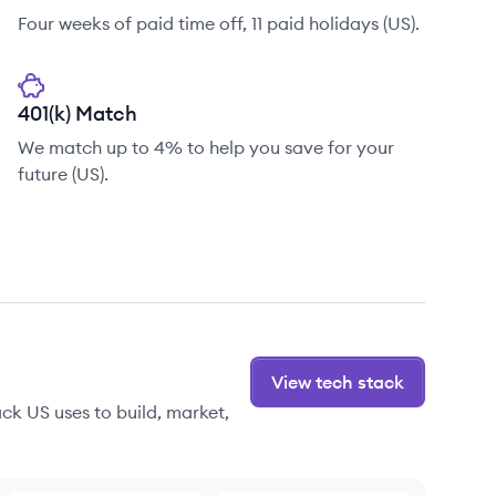
Four weeks of paid time off, 11 paid holidays (US).
401(k) Match
We match up to 4% to help you save for your
future (US).
View tech stack
ck US uses to build, market,