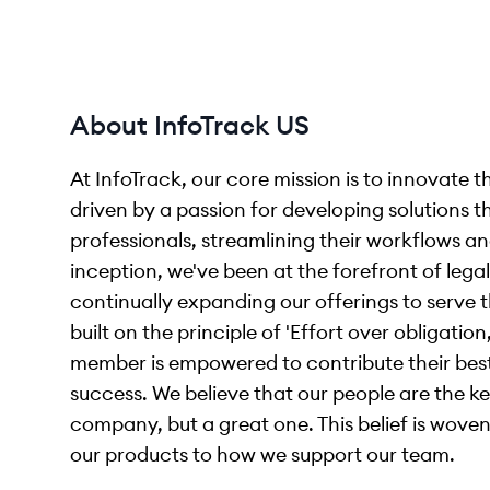
About InfoTrack US
At InfoTrack, our core mission is to innovate 
driven by a passion for developing solutions th
professionals, streamlining their workflows and
inception, we've been at the forefront of le
continually expanding our offerings to serve t
built on the principle of 'Effort over obligat
member is empowered to contribute their bes
success. We believe that our people are the ke
company, but a great one. This belief is wov
our products to how we support our team.