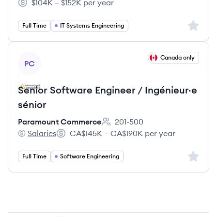
$104K – $152K per year
Salary:
Sign up 
Full Time
IT Systems Engineering
View job
Canada only
PC
Senior Software Engineer / Ingénieur·e
sénior
Paramount Commerce
201-500
Employee count:
Salaries
CA$145K – CA$190K per year
Paramount Commerce's
Salary:
Sign up 
Full Time
Software Engineering