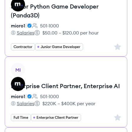
Junior Python Game Developer
(Panda3D)
micro1
501-1000
Employee count:
Salaries
$50.00 – $120.00 per hour
micro1's
Salary:
Sign up 
Contractor
Junior Game Developer
View job
MI
Enterprise Client Partner, Enterprise AI
micro1
501-1000
Employee count:
Salaries
$220K – $400K per year
micro1's
Salary:
Sign up 
Full Time
Enterprise Client Partner