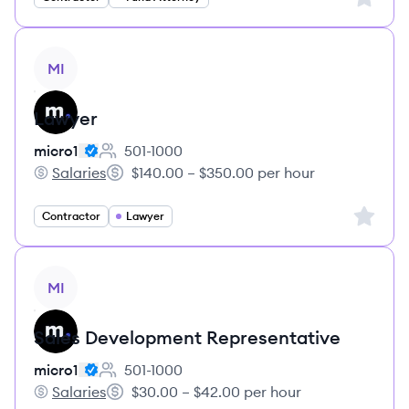
View job
MI
Lawyer
micro1
501-1000
Employee count:
Salaries
$140.00 – $350.00 per hour
micro1's
Salary:
Sign up 
Contractor
Lawyer
View job
MI
Sales Development Representative
micro1
501-1000
Employee count:
Salaries
$30.00 – $42.00 per hour
micro1's
Salary: