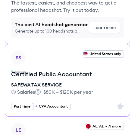
The fastest, easiest, and cheapest way to get a
professional headshot. Try it out today.
The best AI headshot generator
Learn more
Generate up to 100 headshots a
month just $9/month, cancel anytime
View job
United States only
SS
Certified Public Accountant
SAFEWA TAX SERVICE
Salaries
$80K – $120K per year
SAFEWA TAX SERVICE's
Salary:
Sign up 
Part Time
CPA Accountant
View job
AL, AD + 71 more
LE