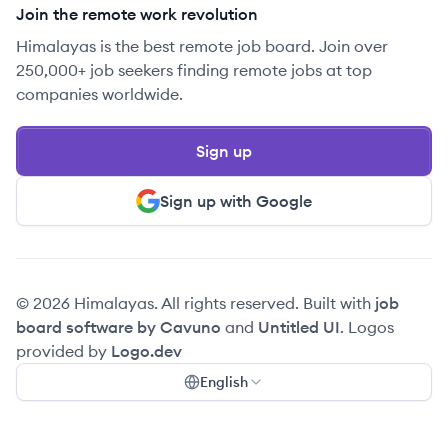
Join the remote work revolution
Himalayas is the best remote job board. Join over
250,000+ job seekers finding remote jobs at top
companies worldwide.
Sign up
Sign up with Google
© 2026 Himalayas. All rights reserved. Built with
job
board software by Cavuno
and
Untitled UI
. Logos
provided by
Logo.dev
English