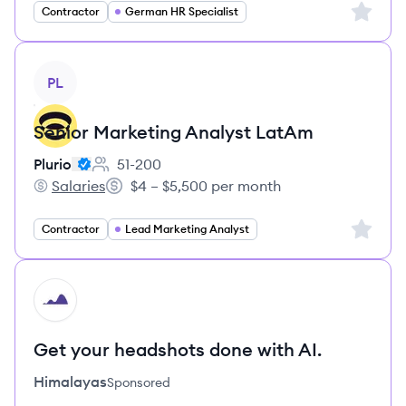
Sign up 
Contractor
German HR Specialist
View job
PL
Senior Marketing Analyst LatAm
Plurio
51-200
Employee count:
Salaries
$4 – $5,500 per month
Plurio's
Salary:
Sign up 
Contractor
Lead Marketing Analyst
HI
Get your headshots done with AI.
Himalayas
Sponsored