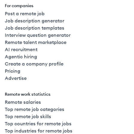
For companies
Post a remote job
Job description generator
Job description templates
Interview question generator
Remote talent marketplace
AI recruitment
Agentic hiring
Create a company profile
Pricing
Advertise
Remote work statistics
Remote salaries
Top remote job categories
Top remote job skills
Top countries for remote jobs
Top industries for remote jobs