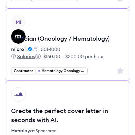
View job
MI
Clinician (Oncology / Hematology)
micro1
501-1000
Employee count:
Salaries
$160.00 – $200.00 per hour
micro1's
Salary:
Sign up 
Contractor
Hematology Oncology Specialist
HI
Create the perfect cover letter in
seconds with AI.
Himalayas
Sponsored