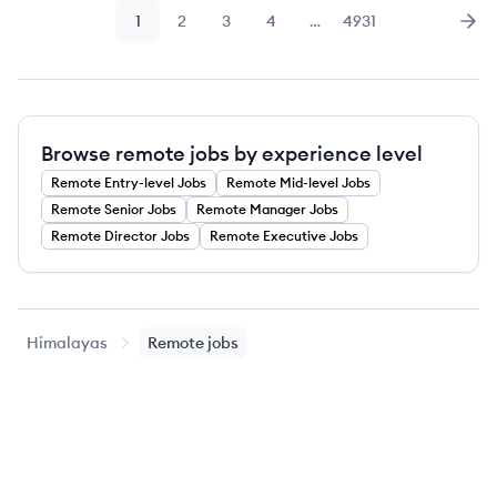
1
2
3
4
…
4931
Page
Page
Page
Page
Page
Nex
Browse remote jobs by experience level
Remote
Entry-level
Jobs
Remote
Mid-level
Jobs
Remote
Senior
Jobs
Remote
Manager
Jobs
Remote
Director
Jobs
Remote
Executive
Jobs
Himalayas
Remote jobs