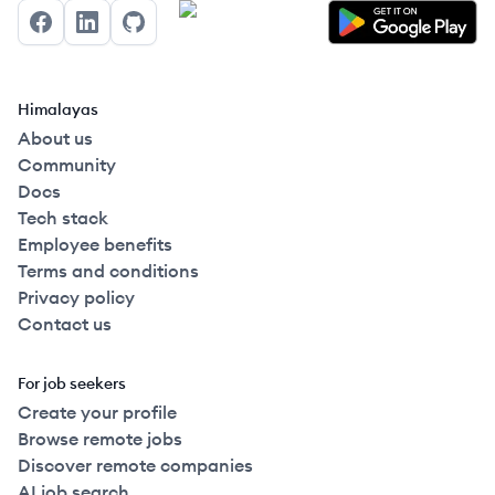
Facebook
LinkedIn
GitHub
Himalayas
About us
Community
Docs
Tech stack
Employee benefits
Terms and conditions
Privacy policy
Contact us
For job seekers
Create your profile
Browse remote jobs
Discover remote companies
AI job search