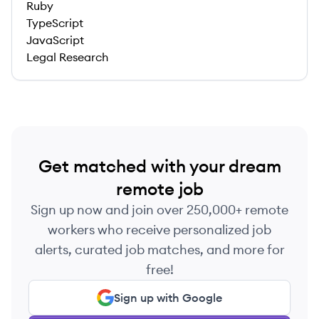
Ruby
TypeScript
JavaScript
Legal Research
Get matched with your dream
remote job
Sign up now and join over 250,000+ remote
workers who receive personalized job
alerts, curated job matches, and more for
free!
Sign up with Google