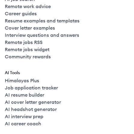
Remote work advice
Career guides
Resume examples and templates
Cover letter examples
Interview questions and answers
Remote jobs RSS
Remote jobs widget
Community rewards
AI Tools
Himalayas Plus
Job application tracker
AI resume builder
AI cover letter generator
AI headshot generator
AI interview prep
AI career coach