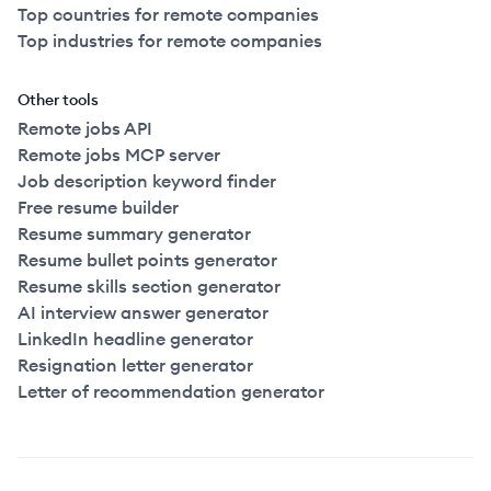
Top countries for remote companies
Top industries for remote companies
Other tools
Remote jobs API
Remote jobs MCP server
Job description keyword finder
Free resume builder
Resume summary generator
Resume bullet points generator
Resume skills section generator
AI interview answer generator
LinkedIn headline generator
Resignation letter generator
Letter of recommendation generator