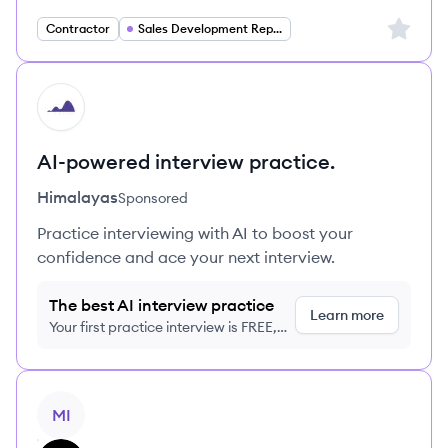
Sign up 
Contractor
Sales Development Representative
HI
AI-powered interview practice.
Himalayas
Sponsored
Practice interviewing with AI to boost your
confidence and ace your next interview.
The best AI interview practice
Learn more
Your first practice interview is FREE,
no credit card required
View job
MI