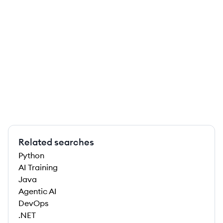
Related searches
Python
AI Training
Java
Agentic AI
DevOps
.NET