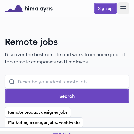
Skip to main content
Sign up
Himalayas logo
Remote jobs
Discover the best remote and work from home jobs at
top remote companies on Himalayas.
Search
Remote product designer jobs
Marketing manager jobs, worldwide