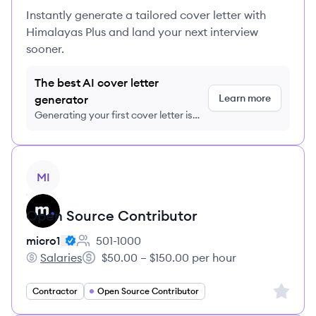
Instantly generate a tailored cover letter with
Himalayas Plus and land your next interview
sooner.
The best AI cover letter
Learn more
generator
Generating your first cover letter is
FREE, no credit card required
View job
MI
Open Source Contributor
micro1
501-1000
Employee count:
Salaries
$50.00 – $150.00 per hour
micro1's
Salary:
Sign up 
Contractor
Open Source Contributor