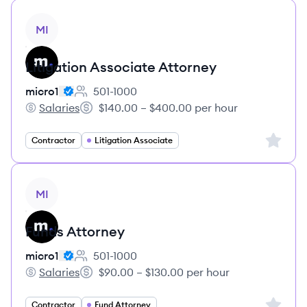
View job
MI
Litigation Associate Attorney
micro1
501-1000
Employee count:
Salaries
$140.00 – $400.00 per hour
micro1's
Salary:
Sign up 
Contractor
Litigation Associate
View job
MI
Funds Attorney
micro1
501-1000
Employee count:
Salaries
$90.00 – $130.00 per hour
micro1's
Salary:
Sign up 
Contractor
Fund Attorney