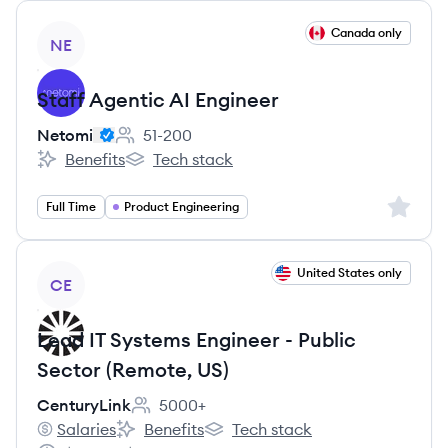
View job
Canada only
NE
Staff Agentic AI Engineer
Netomi
51-200
Employee count:
Benefits
Tech stack
Netomi's
Netomi's
Sign up 
Full Time
Product Engineering
View job
United States only
CE
Lead IT Systems Engineer - Public
Sector (Remote, US)
CenturyLink
5000+
Employee count:
Salaries
Benefits
Tech stack
CenturyLink's
CenturyLink's
CenturyLink's