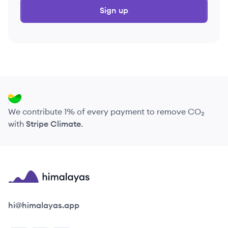
Sign up
We contribute 1% of every payment to remove CO₂
with
Stripe Climate
.
Himalayas logo
hi@himalayas.app