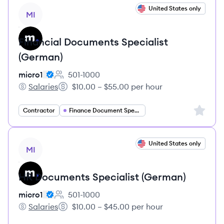
View job
United States only
MI
Financial Documents Specialist
(German)
micro1
501-1000
Employee count:
Salaries
$10.00 – $55.00 per hour
micro1's
Salary:
Sign up 
Contractor
Finance Document Specialist
View job
United States only
MI
HR Documents Specialist (German)
micro1
501-1000
Employee count:
Salaries
$10.00 – $45.00 per hour
micro1's
Salary: