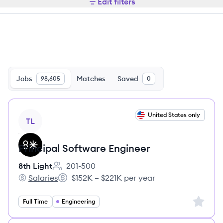
Edit filters
Jobs
Matches
Saved
98,605
0
View job
United States only
TL
Principal Software Engineer
8th Light
201-500
Employee count:
Salaries
$152K – $221K per year
8th Light's
Salary:
Sign up 
Full Time
Engineering