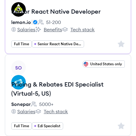
Senior React Native Developer
lemon.io
51-200
Employee count:
Salaries
Benefits
Tech stack
lemon.io's
lemon.io's
lemon.io's
Sign up 
Full Time
Senior React Native Developer
View job
United States only
SO
Pricing & Rebates EDI Specialist
(Virtual-5, US)
Sonepar
5000+
Employee count:
Salaries
Tech stack
Sonepar's
Sonepar's
Sign up 
Full Time
Edi Specialist