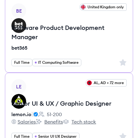
View job
United Kingdom only
BE
Software Product Development
Manager
bet365
Sign up 
Full Time
IT Computing Software
View job
AL, AD + 72 more
LE
Senior UI & UX / Graphic Designer
lemon.io
51-200
Employee count:
Salaries
Benefits
Tech stack
lemon.io's
lemon.io's
lemon.io's
Sign up 
Full Time
Senior UI UX Designer