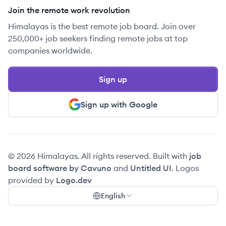
Join the remote work revolution
Himalayas is the best remote job board. Join over
250,000+ job seekers finding remote jobs at top
companies worldwide.
Sign up
Sign up with Google
© 2026 Himalayas. All rights reserved. Built with
job
board software by Cavuno
and
Untitled UI
. Logos
provided by
Logo.dev
English