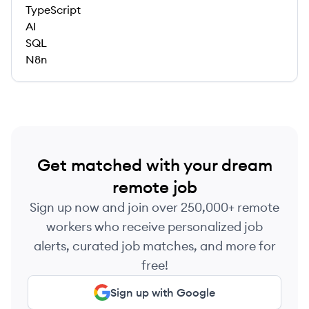
TypeScript
AI
SQL
N8n
Get matched with your dream
remote job
Sign up now and join over 250,000+ remote
workers who receive personalized job
alerts, curated job matches, and more for
free!
Sign up with Google