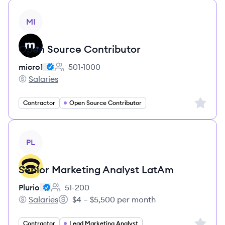
View job
MI
Open Source Contributor
micro1
501-1000
Employee count:
Salaries
micro1's
Sign up 
Contractor
Open Source Contributor
View job
PL
Senior Marketing Analyst LatAm
Plurio
51-200
Employee count:
Salaries
$4 – $5,500 per month
Plurio's
Salary:
Sign up 
Contractor
Lead Marketing Analyst