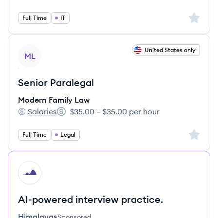
Sign up 
Full Time
IT
View job
United States only
ML
Senior Paralegal
Modern Family Law
Salaries
$35.00 – $35.00 per hour
Modern Family Law's
Salary:
Sign up 
Full Time
Legal
HI
AI-powered interview practice.
Himalayas
Sponsored