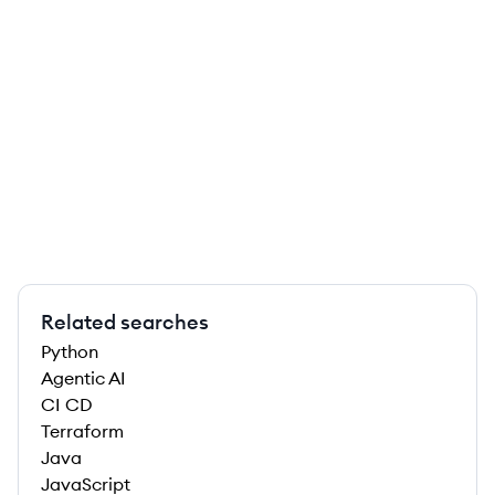
Related searches
Python
Agentic AI
CI CD
Terraform
Java
JavaScript