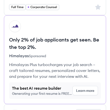
Sign up 
Full Time
Corporate Counsel
HI
Only 2% of job applicants get seen. Be
the top 2%.
Himalayas
Sponsored
Himalayas Plus turbocharges your job search –
craft tailored resumes, personalized cover letters,
and prepare for your next interview with AI.
The best AI resume builder
Learn more
Generating your first resume is FREE,
no credit card required