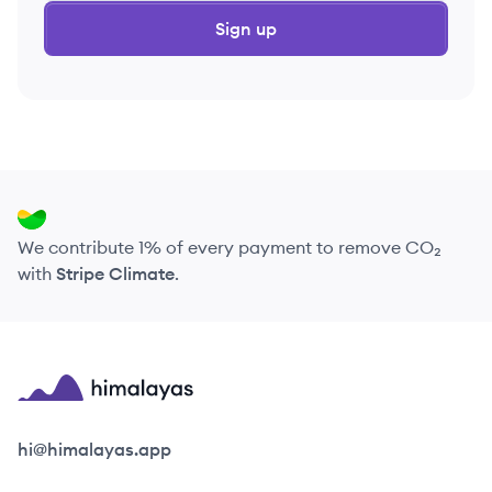
Sign up
We contribute 1% of every payment to remove CO₂
with
Stripe Climate
.
Himalayas logo
hi@himalayas.app