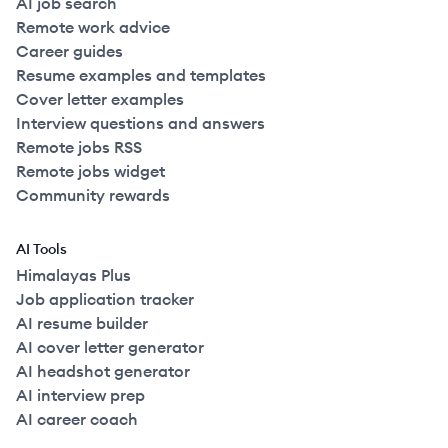
AI job search
Remote work advice
Career guides
Resume examples and templates
Cover letter examples
Interview questions and answers
Remote jobs RSS
Remote jobs widget
Community rewards
AI Tools
Himalayas Plus
Job application tracker
AI resume builder
AI cover letter generator
AI headshot generator
AI interview prep
AI career coach