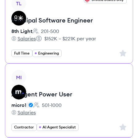
TL
Principal Software Engineer
8th Light
201-500
Employee count:
Salaries
$152K – $221K per year
8th Light's
Salary:
Sign up 
Full Time
Engineering
View job
MI
AI Agent Power User
micro1
501-1000
Employee count:
Salaries
micro1's
Sign up 
Contractor
AI Agent Specialist