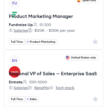
View job
Spain only
FU
Product Marketing Manager
Fundraise Up
51-200
Employee count:
Salaries
$120K – $130K per year
Fundraise Up's
Salary:
Sign up 
Full Time
Product Marketing
View job
United States only
EN
Regional VP of Sales — Enterprise SaaS
Entrata
1001-5000
Employee count:
Salaries
Benefits
Tech stack
Entrata's
Entrata's
Entrata's
Sign up 
Full Time
Sales