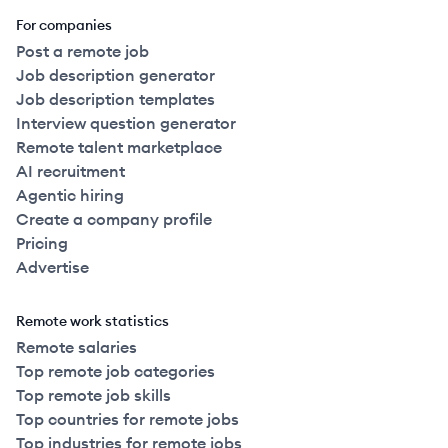
For companies
Post a remote job
Job description generator
Job description templates
Interview question generator
Remote talent marketplace
AI recruitment
Agentic hiring
Create a company profile
Pricing
Advertise
Remote work statistics
Remote salaries
Top remote job categories
Top remote job skills
Top countries for remote jobs
Top industries for remote jobs