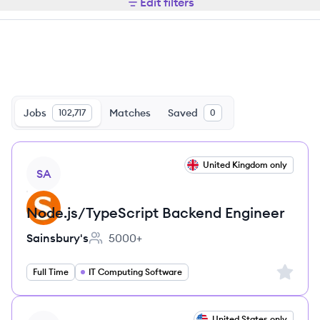
Edit filters
Jobs
Matches
Saved
102,717
0
View job
United Kingdom only
SA
Node.js/TypeScript Backend Engineer
Sainsbury's
5000+
Employee count:
Sign up 
Full Time
IT Computing Software
View job
United States only