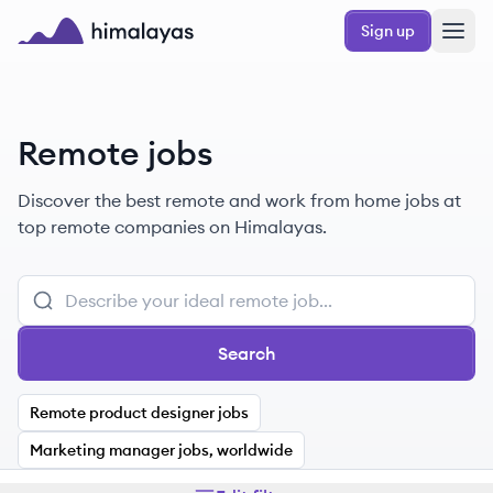
Skip to main content
Sign up
Himalayas logo
Remote jobs
Discover the best remote and work from home jobs at
top remote companies on Himalayas.
Search
Remote product designer jobs
Marketing manager jobs, worldwide