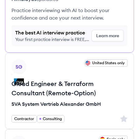
Practice interviewing with AI to boost your
confidence and ace your next interview.
The best AI interview practice
Learn more
Your first practice interview is FREE,
no credit card required
View job
United States only
SG
Cloud Engineer & Terraform
Consultant (Remote-Option)
SVA System Vertrieb Alexander GmbH
Sign up 
Contractor
Consulting