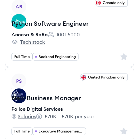
View job
Canada only
AR
Python Software Engineer
Accesa & RaRo
1001-5000
Employee count:
Tech stack
Accesa & RaRo's
Sign up 
Full Time
Backend Engineering
View job
United Kingdom only
PS
New Business Manager
Police Digital Services
Salaries
£70K – £70K per year
Police Digital Services's
Salary:
Sign up 
Full Time
Executive Management Consulting