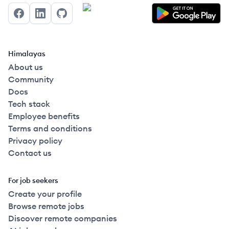
Facebook
LinkedIn
GitHub
Himalayas
About us
Community
Docs
Tech stack
Employee benefits
Terms and conditions
Privacy policy
Contact us
For job seekers
Create your profile
Browse remote jobs
Discover remote companies