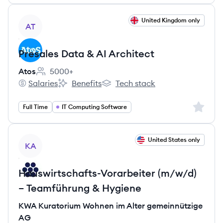
View job
United Kingdom only
AT
Presales Data & AI Architect
Atos
5000+
Employee count:
Salaries
Benefits
Tech stack
Atos's
Atos's
Atos's
Sign up 
Full Time
IT Computing Software
View job
United States only
KA
Hauswirtschafts-Vorarbeiter (m/w/d)
– Teamführung & Hygiene
KWA Kuratorium Wohnen im Alter gemeinnützige
AG