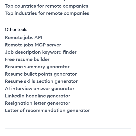
Top countries for remote companies
Top industries for remote companies
Other tools
Remote jobs API
Remote jobs MCP server
Job description keyword finder
Free resume builder
Resume summary generator
Resume bullet points generator
Resume skills section generator
AI interview answer generator
LinkedIn headline generator
Resignation letter generator
Letter of recommendation generator