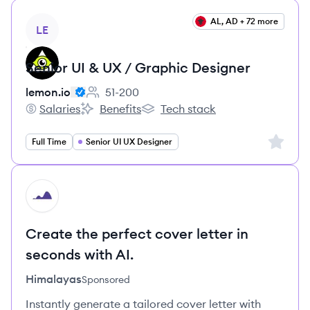
View job
AL, AD + 72 more
LE
Senior UI & UX / Graphic Designer
lemon.io
51-200
Employee count:
Salaries
Benefits
Tech stack
lemon.io's
lemon.io's
lemon.io's
Sign up 
Full Time
Senior UI UX Designer
HI
Create the perfect cover letter in
seconds with AI.
Himalayas
Sponsored
Instantly generate a tailored cover letter with