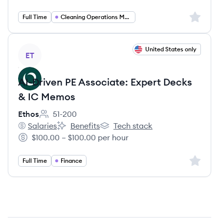
Sign up 
Full Time
Cleaning Operations Management
View job
United States only
ET
AI-Driven PE Associate: Expert Decks
& IC Memos
Ethos
51-200
Employee count:
Salaries
Benefits
Tech stack
Ethos's
Ethos's
Ethos's
$100.00 – $100.00 per hour
Salary:
Sign up 
Full Time
Finance