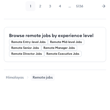
1
2
3
4
…
5136
Page
Page
Page
Page
Page
Nex
Browse remote jobs by experience level
Remote
Entry-level
Jobs
Remote
Mid-level
Jobs
Remote
Senior
Jobs
Remote
Manager
Jobs
Remote
Director
Jobs
Remote
Executive
Jobs
Himalayas
Remote jobs