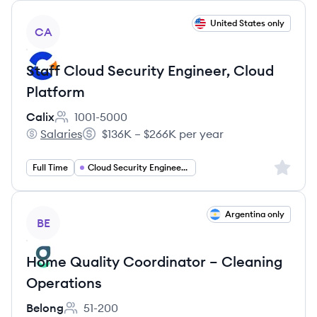
View job
United States only
CA
Staff Cloud Security Engineer, Cloud
Platform
Calix
1001-5000
Employee count:
Salaries
$136K – $266K per year
Calix's
Salary:
Sign up 
Full Time
Cloud Security Engineering
View job
Argentina only
BE
Home Quality Coordinator – Cleaning
Operations
Belong
51-200
Employee count: