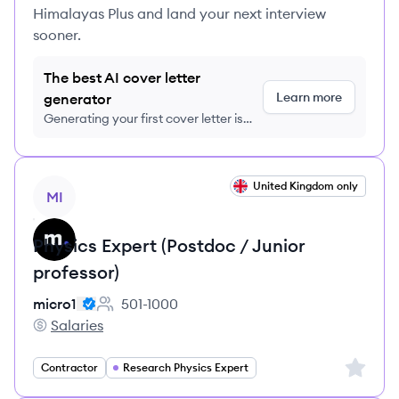
Himalayas Plus and land your next interview
sooner.
The best AI cover letter
Learn more
generator
Generating your first cover letter is
FREE, no credit card required
View job
United Kingdom only
MI
Physics Expert (Postdoc / Junior
professor)
micro1
501-1000
Employee count:
Salaries
micro1's
Sign up 
Contractor
Research Physics Expert