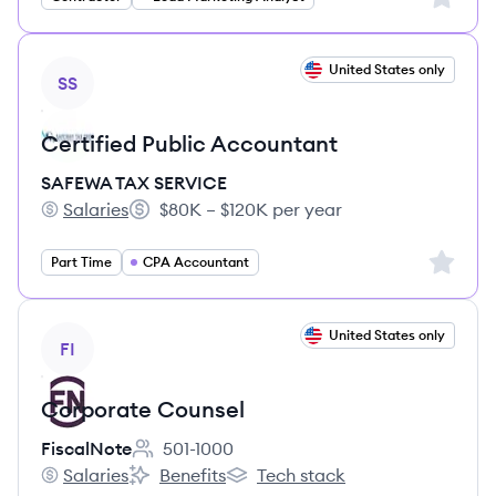
View job
United States only
SS
Certified Public Accountant
SAFEWA TAX SERVICE
Salaries
$80K – $120K per year
SAFEWA TAX SERVICE's
Salary:
Sign up 
Part Time
CPA Accountant
View job
United States only
FI
Corporate Counsel
FiscalNote
501-1000
Employee count:
Salaries
Benefits
Tech stack
FiscalNote's
FiscalNote's
FiscalNote's