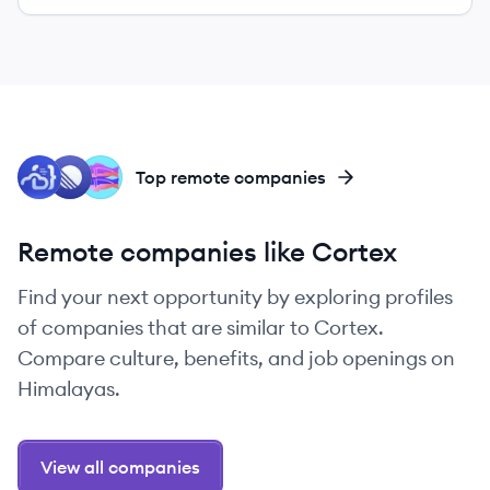
CO
LI
GL
Top remote companies
Remote companies like Cortex
Find your next opportunity by exploring profiles
of companies that are similar to Cortex.
Compare culture, benefits, and job openings on
Himalayas.
View all companies