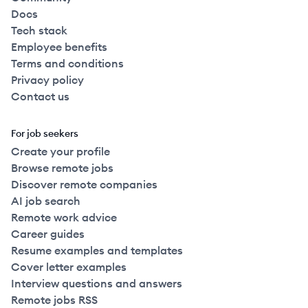
Docs
Tech stack
Employee benefits
Terms and conditions
Privacy policy
Contact us
For job seekers
Create your profile
Browse remote jobs
Discover remote companies
AI job search
Remote work advice
Career guides
Resume examples and templates
Cover letter examples
Interview questions and answers
Remote jobs RSS