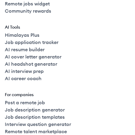
Remote jobs widget
Community rewards
AI Tools
Himalayas Plus
Job application tracker
AI resume builder
AI cover letter generator
AI headshot generator
AI interview prep
AI career coach
For companies
Post a remote job
Job description generator
Job description templates
Interview question generator
Remote talent marketplace