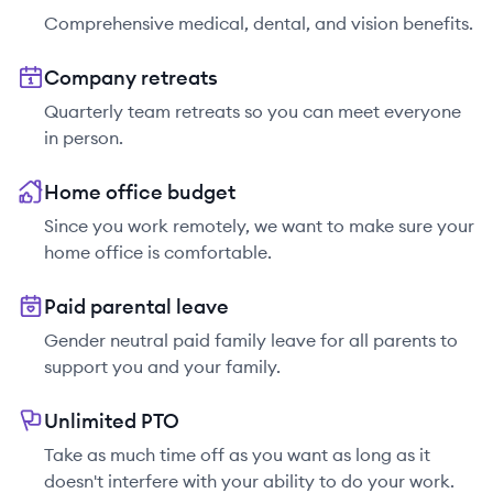
Comprehensive medical, dental, and vision benefits.
Company retreats
Quarterly team retreats so you can meet everyone
in person.
Home office budget
Since you work remotely, we want to make sure your
home office is comfortable.
Paid parental leave
Gender neutral paid family leave for all parents to
support you and your family.
Unlimited PTO
Take as much time off as you want as long as it
doesn't interfere with your ability to do your work.