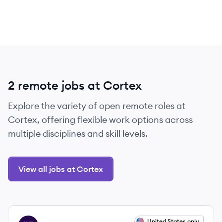
2 remote jobs at Cortex
Explore the variety of open remote roles at
Cortex, offering flexible work options across
multiple disciplines and skill levels.
View all jobs at Cortex
View job
United States only