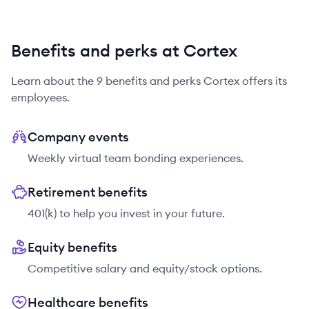
Benefits and perks at Cortex
Learn about the
9
benefits and perks
Cortex
offers its
employees.
Company events
Weekly virtual team bonding experiences.
Retirement benefits
401(k) to help you invest in your future.
Equity benefits
Competitive salary and equity/stock options.
Healthcare benefits