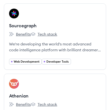
View company
SO
Sourcegraph
Benefits
Tech stack
Sourcegraph's
Sourcegraph's
We're developing the world's most advanced
code intelligence platform with brilliant dreamers
around the globe.
Web Development
Developer Tools
View company
AT
Athenian
Benefits
Tech stack
Athenian's
Athenian's