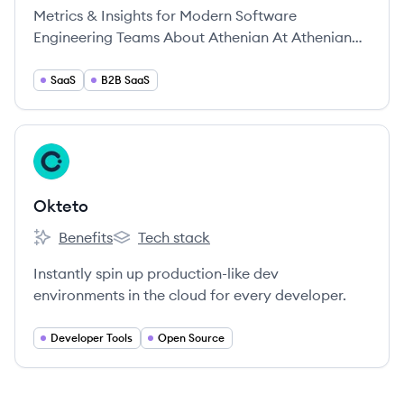
Metrics & Insights for Modern Software
Engineering Teams About Athenian At Athenian
we’re a team of kind-hearted, deeply curious,
empathic individuals from all over the world.
SaaS
B2B SaaS
View company
OK
Okteto
Benefits
Tech stack
Okteto's
Okteto's
Instantly spin up production-like dev
environments in the cloud for every developer.
Developer Tools
Open Source