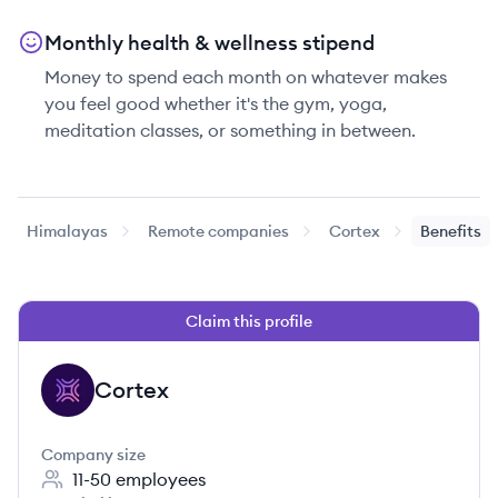
Monthly health & wellness stipend
Money to spend each month on whatever makes
you feel good whether it's the gym, yoga,
meditation classes, or something in between.
Himalayas
Remote companies
Cortex
Benefits
Claim this profile
Cortex
CO
Company size
11-50
employees