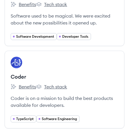
Benefits
Tech stack
Linear's
Linear's
Software used to be magical. We were excited
about the new possibilities it opened up.
Software Development
Developer Tools
View company
CO
Coder
Benefits
Tech stack
Coder's
Coder's
Coder is on a mission to build the best products
available for developers.
TypeScript
Software Engineering