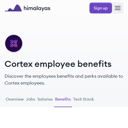
Skip to main content
Sign up
Himalayas logo
CO
Cortex employee benefits
Discover the employees benefits and perks available to
Cortex employees.
Overview
Jobs
Salaries
Benefits
Tech Stack