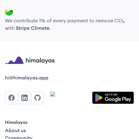
We contribute 1% of every payment to remove CO₂
with
Stripe Climate
.
Himalayas logo
hi@himalayas.app
Facebook
LinkedIn
GitHub
Himalayas
About us
Community