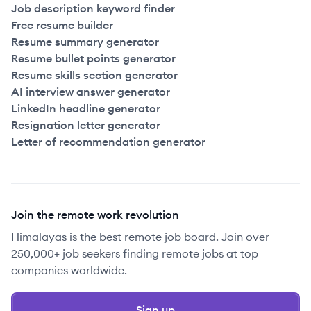
Job description keyword finder
Free resume builder
Resume summary generator
Resume bullet points generator
Resume skills section generator
AI interview answer generator
LinkedIn headline generator
Resignation letter generator
Letter of recommendation generator
Join the remote work revolution
Himalayas is the best remote job board. Join over
250,000+ job seekers finding remote jobs at top
companies worldwide.
Sign up