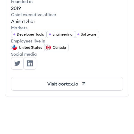
Founded in
2019
Chief executive officer
Anish Dhar
Markets
Developer Tools
Engineering
Software
Employees live in
United States
Canada
Social media
Cortex's Twitter
Cortex's LinkedIn
Visit
cortex.io