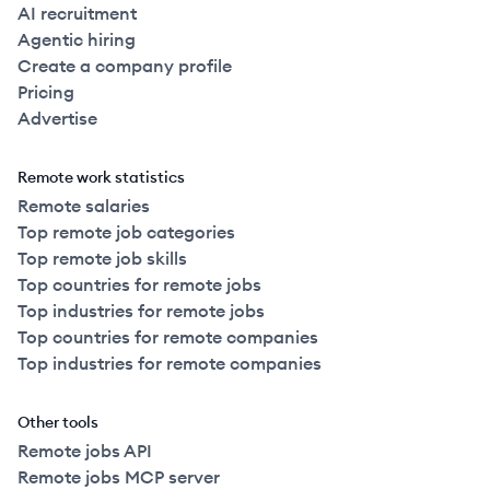
AI recruitment
Agentic hiring
Create a company profile
Pricing
Advertise
Remote work statistics
Remote salaries
Top remote job categories
Top remote job skills
Top countries for remote jobs
Top industries for remote jobs
Top countries for remote companies
Top industries for remote companies
Other tools
Remote jobs API
Remote jobs MCP server