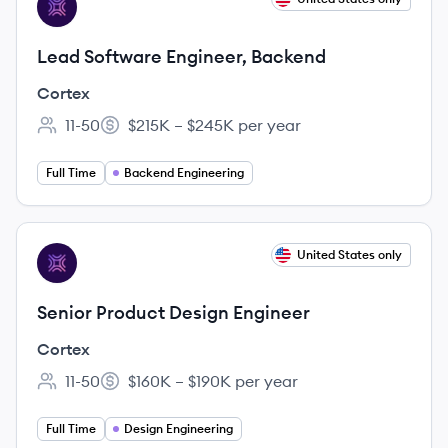
CO
Lead Software Engineer, Backend
Cortex
11-50
$215K – $245K per year
Employee count:
Salary:
Full Time
Backend Engineering
View job
United States only
CO
Senior Product Design Engineer
Cortex
11-50
$160K – $190K per year
Employee count:
Salary:
Full Time
Design Engineering