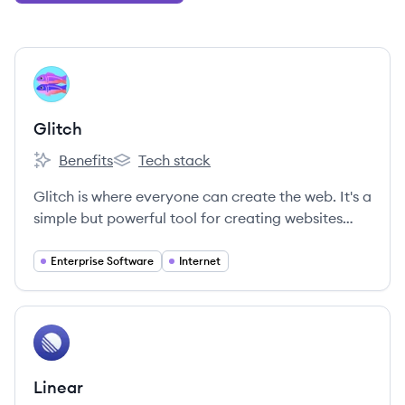
View company
GL
Glitch
Benefits
Tech stack
Glitch's
Glitch's
Glitch is where everyone can create the web. It's a
simple but powerful tool for creating websites
and apps, supported by a fun and friendly
community of creators—from brand new to expert
Enterprise Software
Internet
developers.
View company
LI
Linear