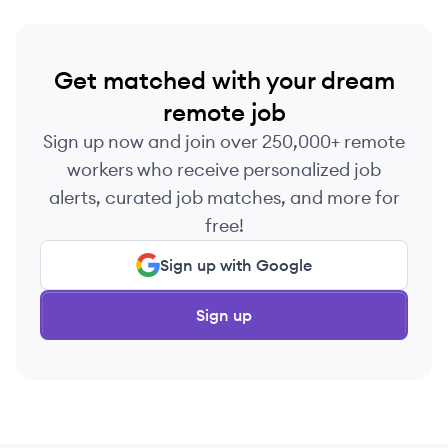
Get matched with your dream
remote job
Sign up now and join over 250,000+ remote
workers who receive personalized job
alerts, curated job matches, and more for
free!
Sign up with Google
Sign up