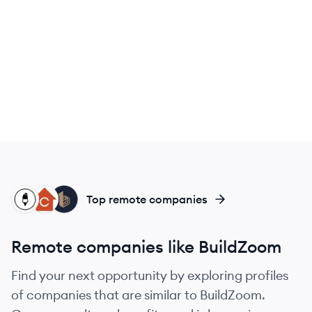
SI
CU
BU
Top remote companies
Remote companies like BuildZoom
Find your next opportunity by exploring profiles
of companies that are similar to BuildZoom.