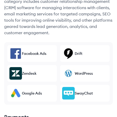
category includes customer relationship management
(CRM) software for managing interactions with clients,
email marketing services for targeted campaigns, SEO
tools for improving online visibility, and other platforms
geared towards lead generation, analytics, and
customer engagement.
Facebook Ads
Drift
Zendesk
WordPress
Google Ads
SwayChat
Payments