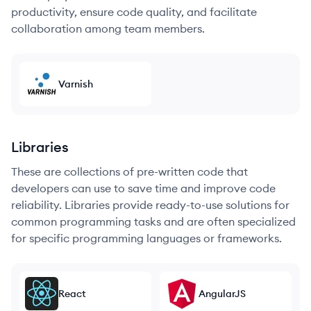
productivity, ensure code quality, and facilitate
collaboration among team members.
Varnish
Libraries
These are collections of pre-written code that
developers can use to save time and improve code
reliability. Libraries provide ready-to-use solutions for
common programming tasks and are often specialized
for specific programming languages or frameworks.
React
AngularJS