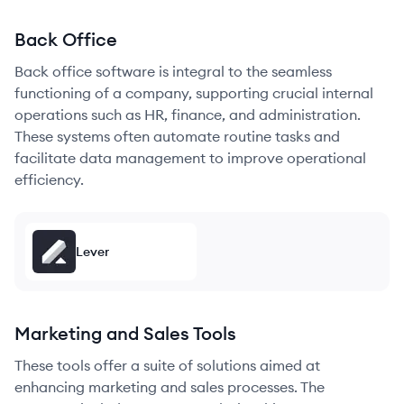
Back Office
Back office software is integral to the seamless
functioning of a company, supporting crucial internal
operations such as HR, finance, and administration.
These systems often automate routine tasks and
facilitate data management to improve operational
efficiency.
Lever
Marketing and Sales Tools
These tools offer a suite of solutions aimed at
enhancing marketing and sales processes. The