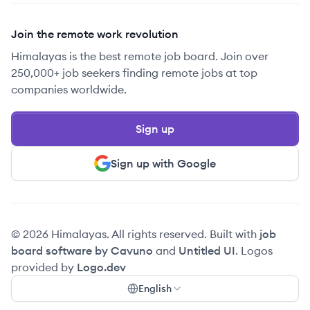
Join the remote work revolution
Himalayas is the best remote job board. Join over
250,000+ job seekers finding remote jobs at top
companies worldwide.
Sign up
Sign up with Google
© 2026 Himalayas. All rights reserved. Built with
job
board software by Cavuno
and
Untitled UI
. Logos
provided by
Logo.dev
English