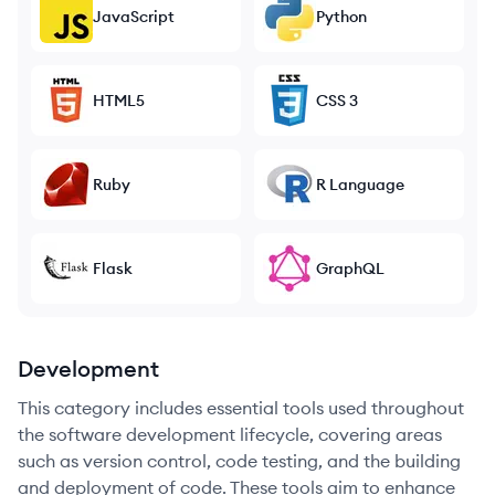
JavaScript
Python
HTML5
CSS 3
Ruby
R Language
Flask
GraphQL
Development
This category includes essential tools used throughout
the software development lifecycle, covering areas
such as version control, code testing, and the building
and deployment of code. These tools aim to enhance