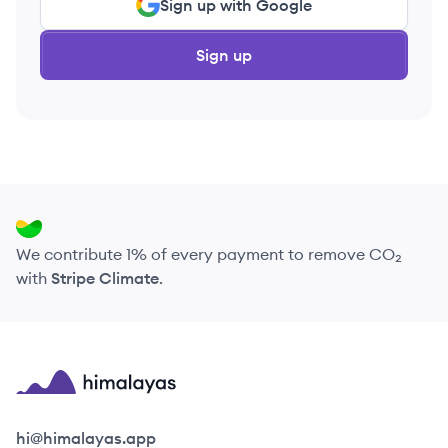
Sign up with Google
Sign up
We contribute 1% of every payment to remove CO₂
with
Stripe Climate
.
Himalayas logo
hi@himalayas.app