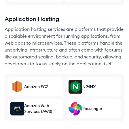
Application Hosting
Application hosting services are platforms that provide
a scalable environment for running applications, from
web apps to microservices. These platforms handle the
underlying infrastructure and often come with features
like automated scaling, backup, and security, allowing
developers to focus solely on the application itself.
Amazon EC2
NGINX
Amazon Web
Passenger
Services (AWS)