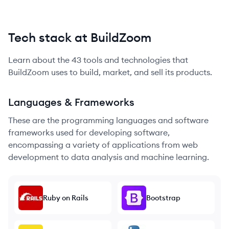
Tech stack at BuildZoom
Learn about the
43
tools and technologies that
BuildZoom
uses to build, market, and sell its products.
Languages & Frameworks
These are the programming languages and software
frameworks used for developing software,
encompassing a variety of applications from web
development to data analysis and machine learning.
Ruby on Rails
Bootstrap