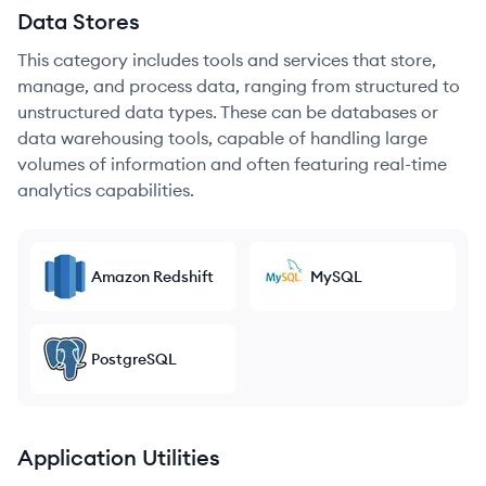
Data Stores
This category includes tools and services that store,
manage, and process data, ranging from structured to
unstructured data types. These can be databases or
data warehousing tools, capable of handling large
volumes of information and often featuring real-time
analytics capabilities.
Amazon Redshift
MySQL
PostgreSQL
Application Utilities