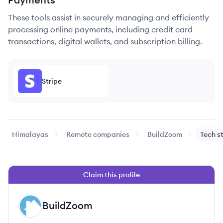
These tools assist in securely managing and efficiently
processing online payments, including credit card
transactions, digital wallets, and subscription billing.
Stripe
Himalayas
Remote companies
BuildZoom
Tech s
Claim this profile
BuildZoom
BU