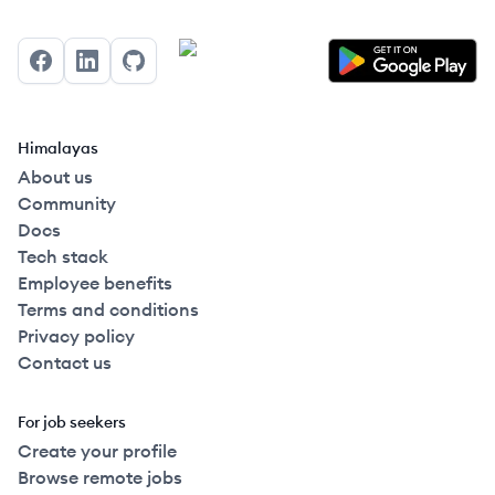
Facebook
LinkedIn
GitHub
Himalayas
About us
Community
Docs
Tech stack
Employee benefits
Terms and conditions
Privacy policy
Contact us
For job seekers
Create your profile
Browse remote jobs