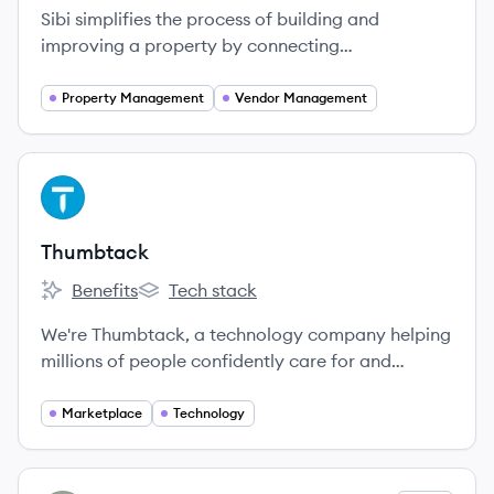
Sibi simplifies the process of building and
improving a property by connecting
manufacturers, contractors, and homeowners
directly on one platform.
Property Management
Vendor Management
View company
TH
Thumbtack
Benefits
Tech stack
Thumbtack's
Thumbtack's
We're Thumbtack, a technology company helping
millions of people confidently care for and
improve their homes.
Marketplace
Technology