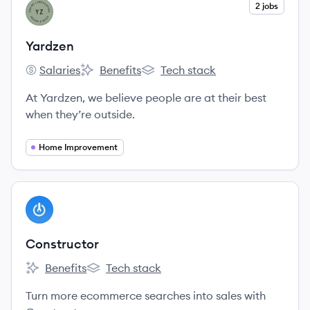
View company
2 jobs
YA
Yardzen
Salaries
Benefits
Tech stack
Yardzen's
Yardzen's
Yardzen's
At Yardzen, we believe people are at their best
when they’re outside.
Home Improvement
View company
CO
Constructor
Benefits
Tech stack
Constructor's
Constructor's
Turn more ecommerce searches into sales with