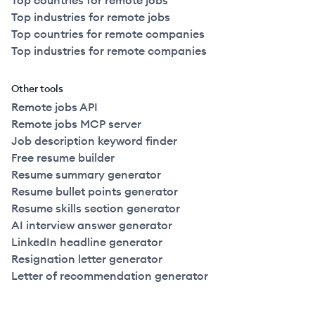
Top countries for remote jobs
Top industries for remote jobs
Top countries for remote companies
Top industries for remote companies
Other tools
Remote jobs API
Remote jobs MCP server
Job description keyword finder
Free resume builder
Resume summary generator
Resume bullet points generator
Resume skills section generator
AI interview answer generator
LinkedIn headline generator
Resignation letter generator
Letter of recommendation generator