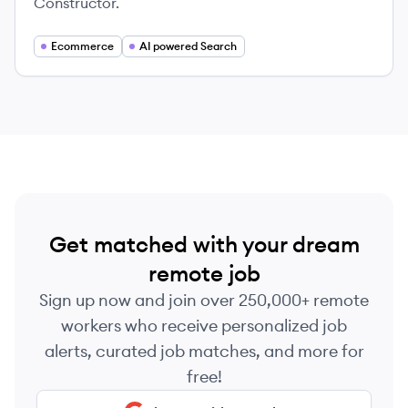
Constructor.
Ecommerce
AI powered Search
Get matched with your dream
remote job
Sign up now and join over 250,000+ remote
workers who receive personalized job
alerts, curated job matches, and more for
free!