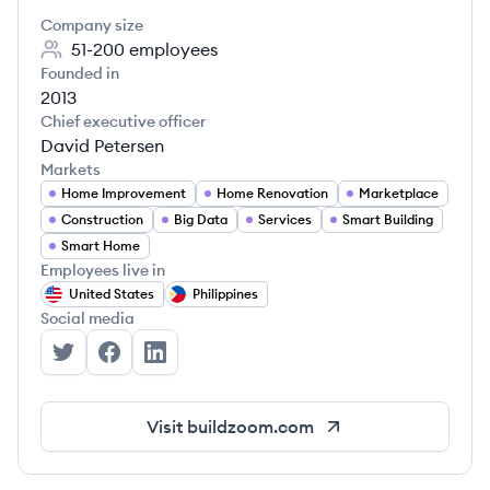
Company size
51-200
employees
Founded in
2013
Chief executive officer
David Petersen
Markets
Home Improvement
Home Renovation
Marketplace
Construction
Big Data
Services
Smart Building
Smart Home
Employees live in
United States
Philippines
Social media
BuildZoom's Twitter
BuildZoom's Facebook
BuildZoom's LinkedIn
Visit
buildzoom.com