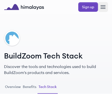
Skip to main content
Sign up
Himalayas logo
BU
BuildZoom Tech Stack
Discover the tools and technologies used to build
BuildZoom's products and services.
Overview
Benefits
Tech Stack