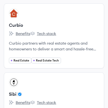
View company
CU
Curbio
Benefits
Tech stack
Curbio's
Curbio's
Curbio partners with real estate agents and
homeowners to deliver a smart and hassle-free
home improvement experience designed to get
every home on the market and sold fast.
Real Estate
Real Estate Tech
View company
SI
Sibi
Benefits
Tech stack
Sibi's
Sibi's