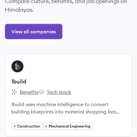
Compare culture, benefits, and job openings on
Himalayas.
View all companies
View company
BU
1build
Benefits
Tech stack
1build's
1build's
1build uses machine intelligence to convert
building blueprints into material shopping lists
and cost estimates.
Construction
Mechanical Engineering