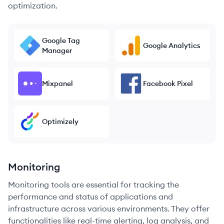
optimization.
Google Tag
Google Analytics
Manager
Mixpanel
Facebook Pixel
Optimizely
Monitoring
Monitoring tools are essential for tracking the
performance and status of applications and
infrastructure across various environments. They offer
functionalities like real-time alerting, log analysis, and