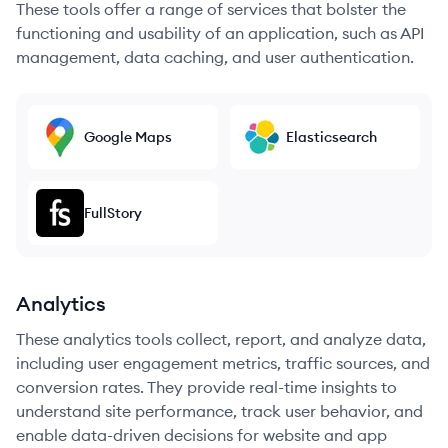
These tools offer a range of services that bolster the
functioning and usability of an application, such as API
management, data caching, and user authentication.
Google Maps
Elasticsearch
FullStory
Analytics
These analytics tools collect, report, and analyze data,
including user engagement metrics, traffic sources, and
conversion rates. They provide real-time insights to
understand site performance, track user behavior, and
enable data-driven decisions for website and app