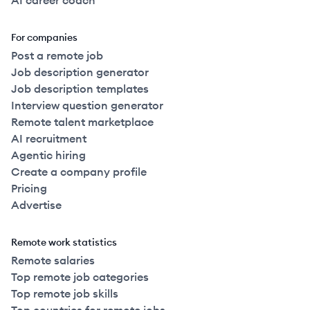
AI career coach
For companies
Post a remote job
Job description generator
Job description templates
Interview question generator
Remote talent marketplace
AI recruitment
Agentic hiring
Create a company profile
Pricing
Advertise
Remote work statistics
Remote salaries
Top remote job categories
Top remote job skills