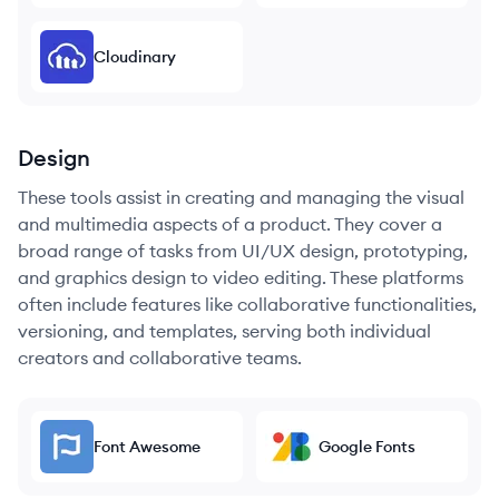
Cloudinary
Design
These tools assist in creating and managing the visual
and multimedia aspects of a product. They cover a
broad range of tasks from UI/UX design, prototyping,
and graphics design to video editing. These platforms
often include features like collaborative functionalities,
versioning, and templates, serving both individual
creators and collaborative teams.
Font Awesome
Google Fonts