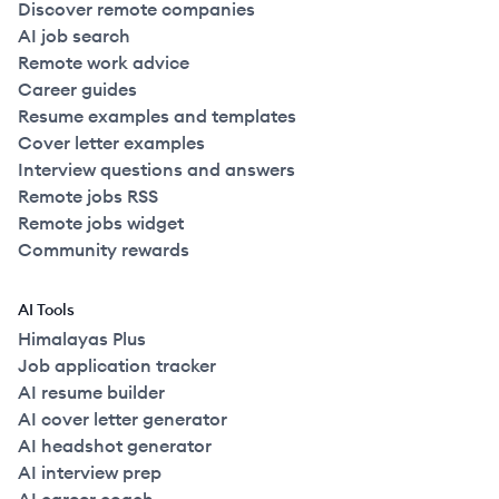
Discover remote companies
AI job search
Remote work advice
Career guides
Resume examples and templates
Cover letter examples
Interview questions and answers
Remote jobs RSS
Remote jobs widget
Community rewards
AI Tools
Himalayas Plus
Job application tracker
AI resume builder
AI cover letter generator
AI headshot generator
AI interview prep