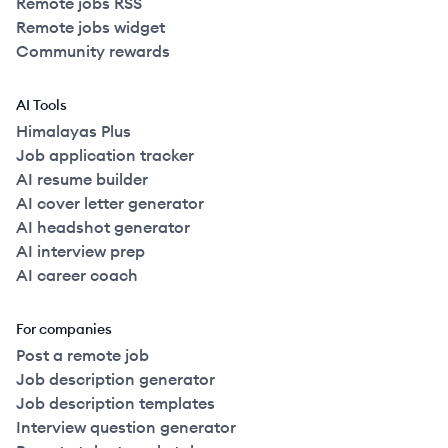
Remote jobs RSS
Remote jobs widget
Community rewards
AI Tools
Himalayas Plus
Job application tracker
AI resume builder
AI cover letter generator
AI headshot generator
AI interview prep
AI career coach
For companies
Post a remote job
Job description generator
Job description templates
Interview question generator