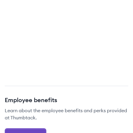
Employee benefits
Learn about the employee benefits and perks provided
at Thumbtack.