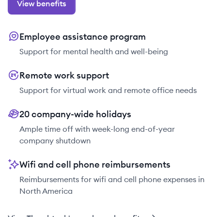
View benefits
Employee assistance program
Support for mental health and well-being
Remote work support
Support for virtual work and remote office needs
20 company-wide holidays
Ample time off with week-long end-of-year
company shutdown
Wifi and cell phone reimbursements
Reimbursements for wifi and cell phone expenses in
North America