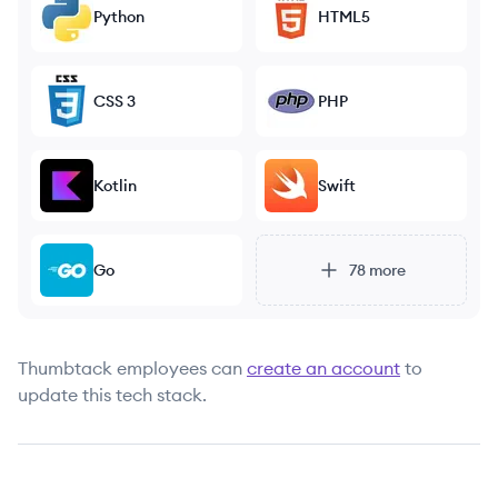
Python
HTML5
CSS 3
PHP
Kotlin
Swift
Go
78
more
Thumbtack
employees can
create an account
to
update this tech stack.