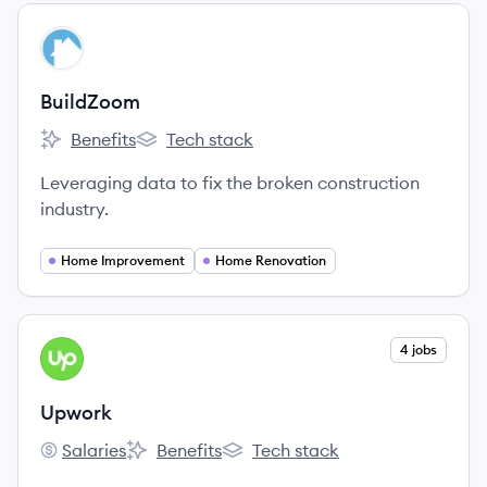
View company
BU
BuildZoom
Benefits
Tech stack
BuildZoom's
BuildZoom's
Leveraging data to fix the broken construction
industry.
Home Improvement
Home Renovation
View company
4 jobs
UP
Upwork
Salaries
Benefits
Tech stack
Upwork's
Upwork's
Upwork's