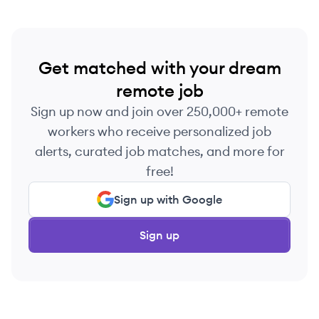
Get matched with your dream
remote job
Sign up now and join over 250,000+ remote
workers who receive personalized job
alerts, curated job matches, and more for
free!
Sign up with Google
Sign up