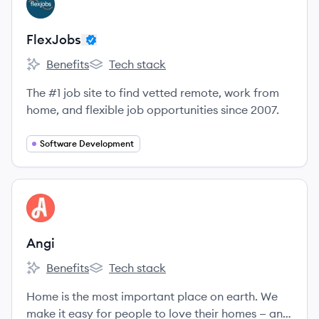
FL
FlexJobs
Benefits
Tech stack
FlexJobs's
FlexJobs's
The #1 job site to find vetted remote, work from
home, and flexible job opportunities since 2007.
Software Development
View company
AN
Angi
Benefits
Tech stack
Angi's
Angi's
Home is the most important place on earth. We
make it easy for people to love their homes — and