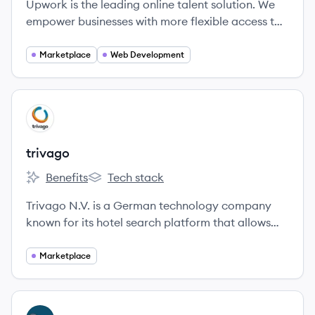
Upwork is the leading online talent solution. We
empower businesses with more flexible access to
quality talent.
Marketplace
Web Development
View company
TR
trivago
Benefits
Tech stack
trivago's
trivago's
Trivago N.V. is a German technology company
known for its hotel search platform that allows
users to compare lodging prices across numerous
booking sites. Established in 2005, it has grown to
Marketplace
become one of the leaders in the global
accommodation search market.
View company