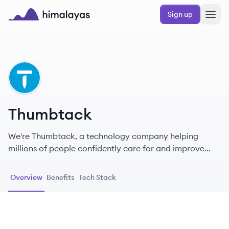
Skip to main content
Sign up
Himalayas logo
TH
Thumbtack
We're Thumbtack, a technology company helping
millions of people confidently care for and improve
their homes.
Overview
Benefits
Tech Stack