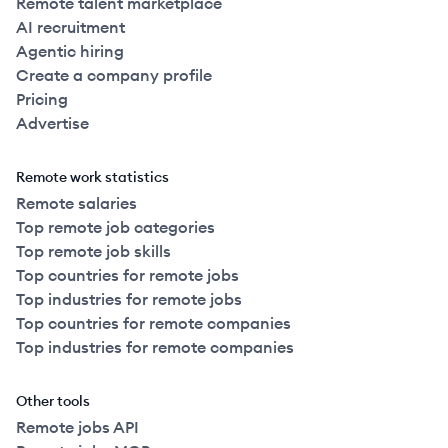
Remote talent marketplace
AI recruitment
Agentic hiring
Create a company profile
Pricing
Advertise
Remote work statistics
Remote salaries
Top remote job categories
Top remote job skills
Top countries for remote jobs
Top industries for remote jobs
Top countries for remote companies
Top industries for remote companies
Other tools
Remote jobs API