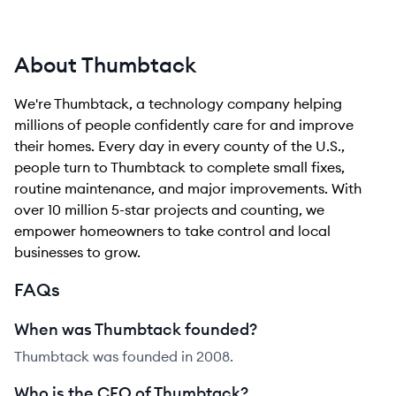
About Thumbtack
We're Thumbtack, a technology company helping
millions of people confidently care for and improve
their homes. Every day in every county of the U.S.,
people turn to Thumbtack to complete small fixes,
routine maintenance, and major improvements. With
over 10 million 5-star projects and counting, we
empower homeowners to take control and local
businesses to grow.
FAQs
When was Thumbtack founded?
Thumbtack was founded in 2008.
Who is the CEO of Thumbtack?