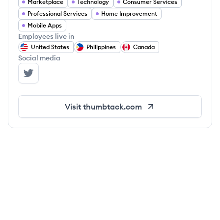
Marketplace
Technology
Consumer Services
Professional Services
Home Improvement
Mobile Apps
Employees live in
United States
Philippines
Canada
Social media
Thumbtack's Twitter
Visit
thumbtack.com