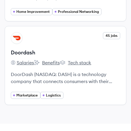
for pros to thrive doing the work they love.
Home Improvement
Professional Networking
View company
45 jobs
DO
Doordash
Salaries
Benefits
Tech stack
Doordash's
Doordash's
Doordash's
DoorDash (NASDAQ: DASH) is a technology
company that connects consumers with their
favorite local businesses in more than 25
countries across the globe.
Marketplace
Logistics