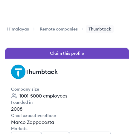
Himalayas
Remote companies
Thumbtack
Claim this profile
Thumbtack
TH
Company size
1001-5000
employees
Founded in
2008
Chief executive officer
Marco Zappacosta
Markets