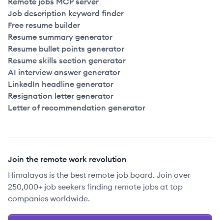
Remote jobs MCP server
Job description keyword finder
Free resume builder
Resume summary generator
Resume bullet points generator
Resume skills section generator
AI interview answer generator
LinkedIn headline generator
Resignation letter generator
Letter of recommendation generator
Join the remote work revolution
Himalayas is the best remote job board. Join over
250,000+ job seekers finding remote jobs at top
companies worldwide.