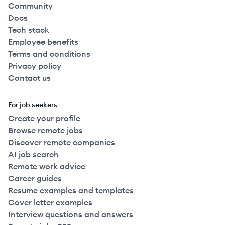
Community
Docs
Tech stack
Employee benefits
Terms and conditions
Privacy policy
Contact us
For job seekers
Create your profile
Browse remote jobs
Discover remote companies
AI job search
Remote work advice
Career guides
Resume examples and templates
Cover letter examples
Interview questions and answers