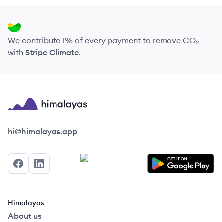
We contribute 1% of every payment to remove CO₂
with
Stripe Climate
.
Himalayas logo
hi@himalayas.app
Facebook
LinkedIn
Himalayas
About us