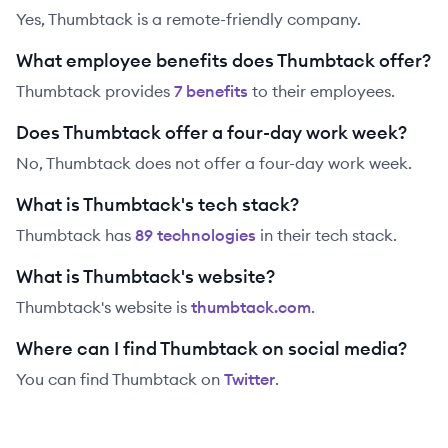
Yes, Thumbtack is a remote-friendly company.
What employee benefits does Thumbtack offer?
Thumbtack
provides
7
benefit
s
to their employees.
Does Thumbtack offer a four-day work week?
No, Thumbtack does not offer a four-day work week.
What is Thumbtack's tech stack?
Thumbtack
has
89
technolog
ies
in their tech stack.
What is Thumbtack's website?
Thumbtack
's website is
thumbtack.com
.
Where can I find Thumbtack on social media?
You can find
Thumbtack
on
Twitter
.