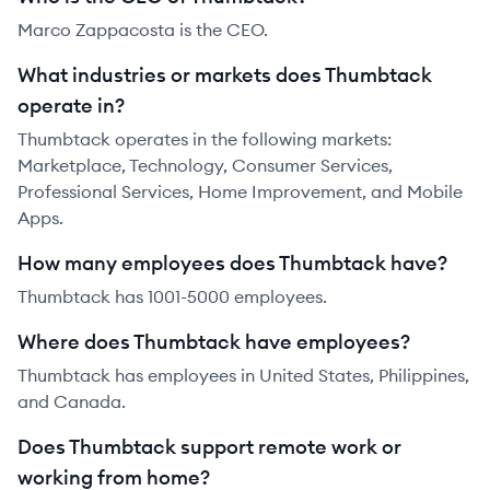
Marco Zappacosta is the CEO.
What industries or markets does Thumbtack
operate in?
Thumbtack operates in the following markets:
Marketplace, Technology, Consumer Services,
Professional Services, Home Improvement, and Mobile
Apps.
How many employees does Thumbtack have?
Thumbtack has 1001-5000 employees.
Where does Thumbtack have employees?
Thumbtack has employees in United States, Philippines,
and Canada.
Does Thumbtack support remote work or
working from home?