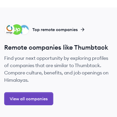
TR
UP
BU
Top remote companies
Remote companies like Thumbtack
Find your next opportunity by exploring profiles
of companies that are similar to Thumbtack.
Compare culture, benefits, and job openings on
Himalayas.
View all companies