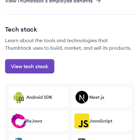
View
Thumbtack
's employee benefits
Tech stack
Learn about the tools and technologies that
Thumbtack uses to build, market, and sell its products.
View tech stack
Android SDK
Next.js
RxJava
JavaScript