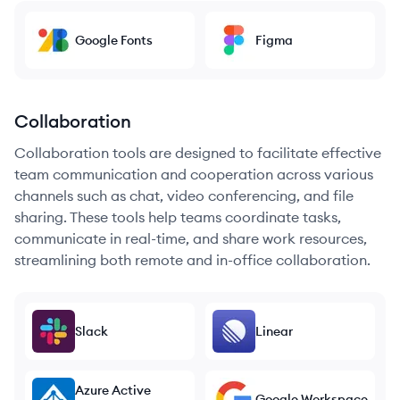
Google Fonts
Figma
Collaboration
Collaboration tools are designed to facilitate effective
team communication and cooperation across various
channels such as chat, video conferencing, and file
sharing. These tools help teams coordinate tasks,
communicate in real-time, and share work resources,
streamlining both remote and in-office collaboration.
Slack
Linear
Azure Active
Google Workspace