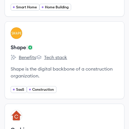
Smart Home
Home Building
View company
SH
Shape
Benefits
Tech stack
Shape's
Shape's
Shape is the digital backbone of a construction
organization.
SaaS
Construction
View company
CU