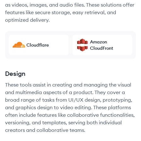
as videos, images, and audio files. These solutions offer
features like secure storage, easy retrieval, and
optimized delivery.
Amazon
Cloudflare
CloudFront
Design
These tools assist in creating and managing the visual
and multimedia aspects of a product. They cover a
broad range of tasks from UI/UX design, prototyping,
and graphics design to video editing. These platforms
often include features like collaborative functionalities,
versioning, and templates, serving both individual
creators and collaborative teams.