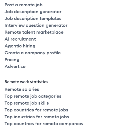
Post a remote job
Job description generator
Job description templates
Interview question generator
Remote talent marketplace
AI recruitment
Agentic hiring
Create a company profile
Pricing
Advertise
Remote work statistics
Remote salaries
Top remote job categories
Top remote job skills
Top countries for remote jobs
Top industries for remote jobs
Top countries for remote companies