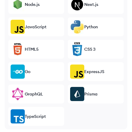
Node.js
Next.js
JavaScript
Python
HTML5
CSS 3
Go
ExpressJS
GraphQL
Prisma
TypeScript