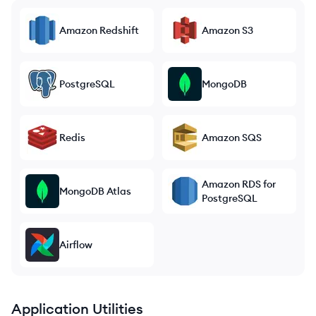
Amazon Redshift
Amazon S3
PostgreSQL
MongoDB
Redis
Amazon SQS
Amazon RDS for
MongoDB Atlas
PostgreSQL
Airflow
Application Utilities