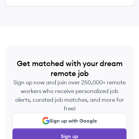
Get matched with your dream
remote job
Sign up now and join over 250,000+ remote
workers who receive personalized job
alerts, curated job matches, and more for
free!
Sign up with Google
Sign up