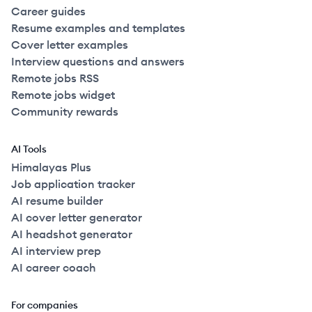
Career guides
Resume examples and templates
Cover letter examples
Interview questions and answers
Remote jobs RSS
Remote jobs widget
Community rewards
AI Tools
Himalayas Plus
Job application tracker
AI resume builder
AI cover letter generator
AI headshot generator
AI interview prep
AI career coach
For companies