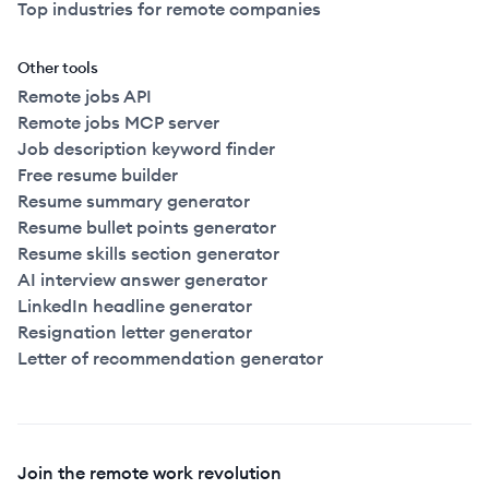
Top industries for remote companies
Other tools
Remote jobs API
Remote jobs MCP server
Job description keyword finder
Free resume builder
Resume summary generator
Resume bullet points generator
Resume skills section generator
AI interview answer generator
LinkedIn headline generator
Resignation letter generator
Letter of recommendation generator
Join the remote work revolution