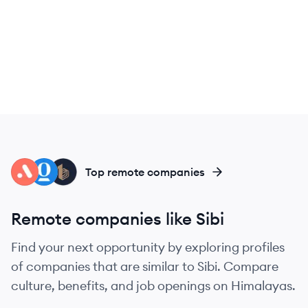
AT
OP
BU
Top remote companies
Remote companies like Sibi
Find your next opportunity by exploring profiles
of companies that are similar to Sibi. Compare
culture, benefits, and job openings on Himalayas.