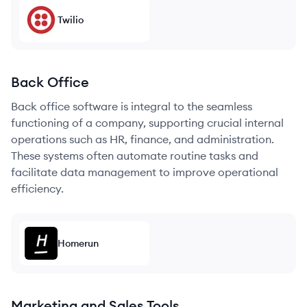
Twilio
Back Office
Back office software is integral to the seamless
functioning of a company, supporting crucial internal
operations such as HR, finance, and administration.
These systems often automate routine tasks and
facilitate data management to improve operational
efficiency.
Homerun
Marketing and Sales Tools