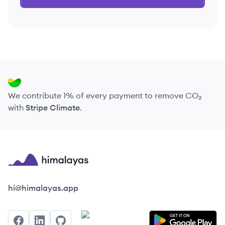
We contribute 1% of every payment to remove CO₂
with
Stripe Climate
.
Himalayas logo
hi@himalayas.app