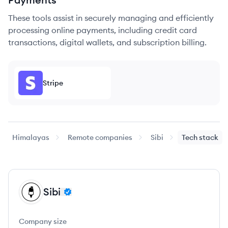
These tools assist in securely managing and efficiently
processing online payments, including credit card
transactions, digital wallets, and subscription billing.
Stripe
Himalayas
Remote companies
Sibi
Tech stack
Sibi
SI
Company size