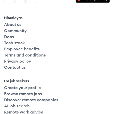
Facebook
LinkedIn
GitHub
Himalayas
About us
Community
Docs
Tech stack
Employee benefits
Terms and conditions
Privacy policy
Contact us
For job seekers
Create your profile
Browse remote jobs
Discover remote companies
AI job search
Remote work advice