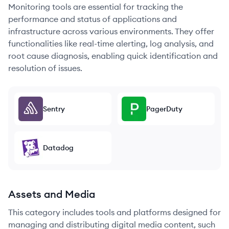
Monitoring tools are essential for tracking the
performance and status of applications and
infrastructure across various environments. They offer
functionalities like real-time alerting, log analysis, and
root cause diagnosis, enabling quick identification and
resolution of issues.
Sentry
PagerDuty
Datadog
Assets and Media
This category includes tools and platforms designed for
managing and distributing digital media content, such