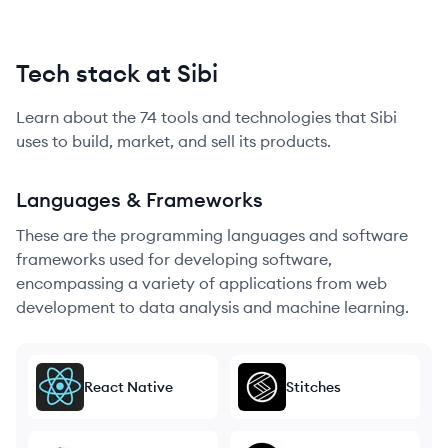
Tech stack at Sibi
Learn about the
74
tools and technologies that
Sibi
uses to build, market, and sell its products.
Languages & Frameworks
These are the programming languages and software
frameworks used for developing software,
encompassing a variety of applications from web
development to data analysis and machine learning.
React Native
Stitches