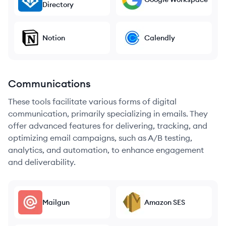
Directory
Notion
Calendly
Communications
These tools facilitate various forms of digital
communication, primarily specializing in emails. They
offer advanced features for delivering, tracking, and
optimizing email campaigns, such as A/B testing,
analytics, and automation, to enhance engagement
and deliverability.
Mailgun
Amazon SES