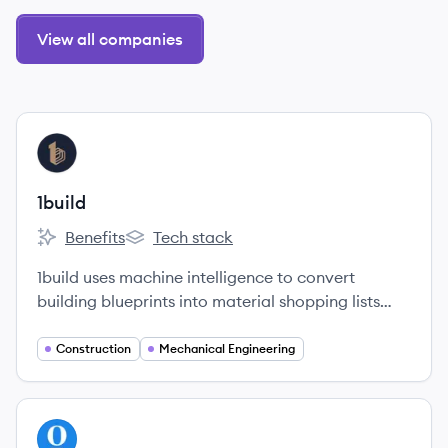
View all companies
View company
BU
1build
Benefits
Tech stack
1build's
1build's
1build uses machine intelligence to convert
building blueprints into material shopping lists
and cost estimates.
Construction
Mechanical Engineering
View company
OP