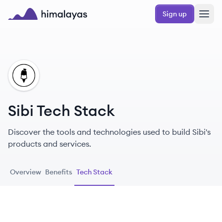
Skip to main content
Sign up
Himalayas logo
SI
Sibi Tech Stack
Discover the tools and technologies used to build Sibi's
products and services.
Overview
Benefits
Tech Stack