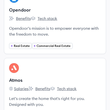
Opendoor
Benefits
Tech stack
Opendoor's
Opendoor's
Opendoor’s mission is to empower everyone with
the freedom to move.
Real Estate
Commercial Real Estate
View company
AT
Atmos
Salaries
Benefits
Tech stack
Atmos's
Atmos's
Atmos's
Let’s create the home that's right for you.
Designed with you.