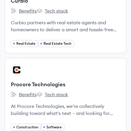
Curbio
Benefits
Tech stack
Curbio's
Curbio's
Curbio partners with real estate agents and
homeowners to deliver a smart and hassle-free
home improvement experience designed to get
every home on the market and sold fast.
Real Estate
Real Estate Tech
View company
PT
Procore Technologies
Benefits
Tech stack
Procore Technologies's
Procore Technologies's
At Procore Technologies, we’re collectively
building toward what’s next – and looking for
Groundbreakers to join us.
Construction
Software