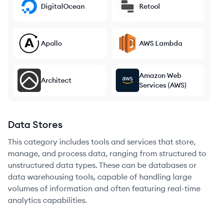
DigitalOcean
Retool
Apollo
AWS Lambda
Amazon Web
Architect
Services (AWS)
Data Stores
This category includes tools and services that store,
manage, and process data, ranging from structured to
unstructured data types. These can be databases or
data warehousing tools, capable of handling large
volumes of information and often featuring real-time
analytics capabilities.