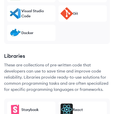
Visual Studio
Git
Code
Docker
Libraries
These are collections of pre-written code that
developers can use to save time and improve code
reliability. Libraries provide ready-to-use solutions for
common programming tasks and are often specialized
for specific programming languages or frameworks.
Storybook
React