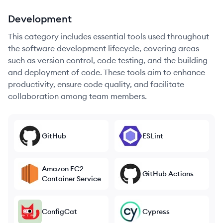
Development
This category includes essential tools used throughout
the software development lifecycle, covering areas
such as version control, code testing, and the building
and deployment of code. These tools aim to enhance
productivity, ensure code quality, and facilitate
collaboration among team members.
GitHub
ESLint
Amazon EC2
GitHub Actions
Container Service
ConfigCat
Cypress