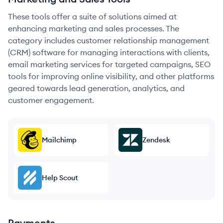
These tools offer a suite of solutions aimed at
enhancing marketing and sales processes. The
category includes customer relationship management
(CRM) software for managing interactions with clients,
email marketing services for targeted campaigns, SEO
tools for improving online visibility, and other platforms
geared towards lead generation, analytics, and
customer engagement.
Mailchimp
Zendesk
Help Scout
Payments