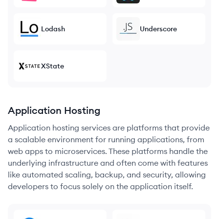
Lodash
Underscore
XState
Application Hosting
Application hosting services are platforms that provide
a scalable environment for running applications, from
web apps to microservices. These platforms handle the
underlying infrastructure and often come with features
like automated scaling, backup, and security, allowing
developers to focus solely on the application itself.