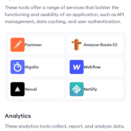
These tools offer a range of services that bolster the
functioning and usability of an application, such as API
management, data caching, and user authentication.
Postman
Amazon Route 53
Algolia
Webflow
Vercel
Netlify
Analytics
These analytics tools collect, report, and analyze data,