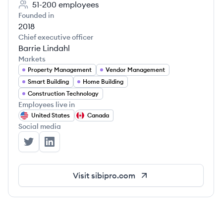
51-200
employees
Founded in
2018
Chief executive officer
Barrie Lindahl
Markets
Property Management
Vendor Management
Smart Building
Home Building
Construction Technology
Employees live in
United States
Canada
Social media
Sibi's Twitter
Sibi's LinkedIn
Visit
sibipro.com