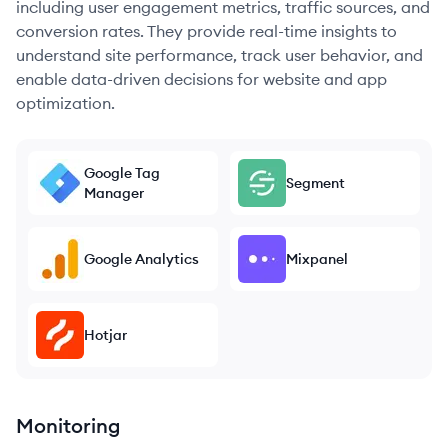
including user engagement metrics, traffic sources, and
conversion rates. They provide real-time insights to
understand site performance, track user behavior, and
enable data-driven decisions for website and app
optimization.
Google Tag
Segment
Manager
Google Analytics
Mixpanel
Hotjar
Monitoring