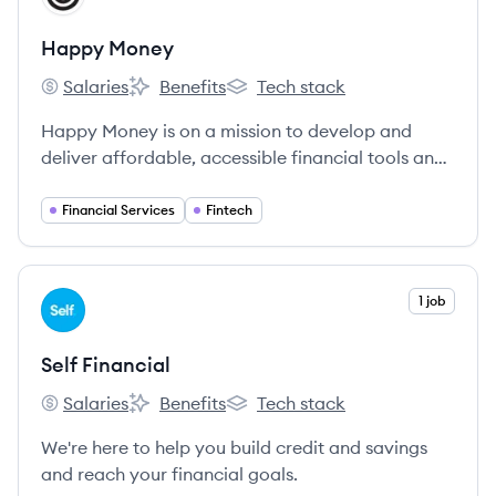
Happy Money
Salaries
Benefits
Tech stack
Happy Money's
Happy Money's
Happy Money's
Happy Money is on a mission to develop and
deliver affordable, accessible financial tools and
services that empower people to use money as a
tool for their happiness.
Financial Services
Fintech
View company
1 job
SF
Self Financial
Salaries
Benefits
Tech stack
Self Financial's
Self Financial's
Self Financial's
We're here to help you build credit and savings
and reach your financial goals.