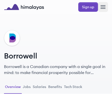
Skip to main content
Sign up
Himalayas logo
BO
Borrowell
Borrowell is a Canadian company with a single goal in
mind: to make financial prosperity possible for
everyone.
Overview
Jobs
Salaries
Benefits
Tech Stack