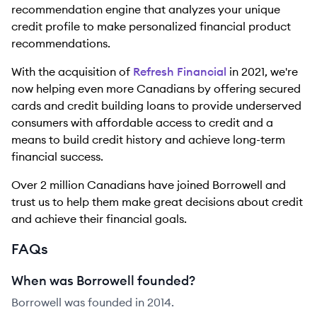
recommendation engine that analyzes your unique
credit profile to make personalized financial product
recommendations.
With the acquisition of
Refresh Financial
in 2021, we're
now helping even more Canadians by offering secured
cards and credit building loans to provide underserved
consumers with affordable access to credit and a
means to build credit history and achieve long-term
financial success.
Over 2 million Canadians have joined Borrowell and
trust us to help them make great decisions about credit
and achieve their financial goals.
FAQs
When was Borrowell founded?
Borrowell was founded in 2014.