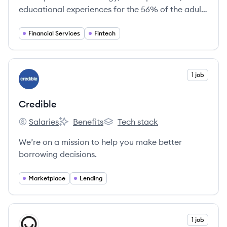
educational experiences for the 56% of the adults
in the US, who are currently shut out of
mainstream banking because of poor credit or
Financial Services
Fintech
volatile income.
View company
1 job
CR
Credible
Salaries
Benefits
Tech stack
Credible's
Credible's
Credible's
We’re on a mission to help you make better
borrowing decisions.
Marketplace
Lending
View company
1 job
HM