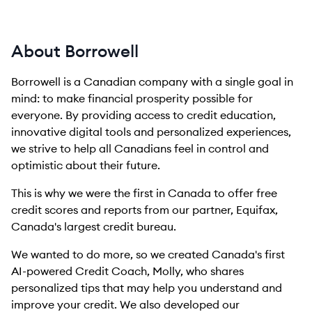
About Borrowell
Borrowell is a Canadian company with a single goal in
mind: to make financial prosperity possible for
everyone. By providing access to credit education,
innovative digital tools and personalized experiences,
we strive to help all Canadians feel in control and
optimistic about their future.
This is why we were the first in Canada to offer free
credit scores and reports from our partner, Equifax,
Canada's largest credit bureau.
We wanted to do more, so we created Canada's first
AI-powered Credit Coach, Molly, who shares
personalized tips that may help you understand and
improve your credit. We also developed our