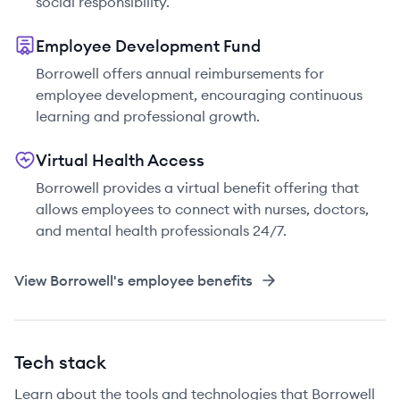
social responsibility.
Employee Development Fund
Borrowell offers annual reimbursements for
employee development, encouraging continuous
learning and professional growth.
Virtual Health Access
Borrowell provides a virtual benefit offering that
allows employees to connect with nurses, doctors,
and mental health professionals 24/7.
View
Borrowell
's employee benefits
Tech stack
Learn about the tools and technologies that Borrowell