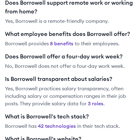
Does Borrowell support remote work or working
from home?
Yes, Borrowell is a remote-friendly company.
What employee benefits does Borrowell offer?
Borrowell
provides
8
benefit
s
to their employees.
Does Borrowell offer a four-day work week?
No, Borrowell does not offer a four-day work week.
Is Borrowell transparent about salaries?
Yes,
Borrowell
practices salary transparency, often
including salary or compensation ranges in their job
posts. They provide salary data for
3
role
s
.
What is Borrowell's tech stack?
Borrowell
has
42
technolog
ies
in their tech stack.
What is Borrowell's website?