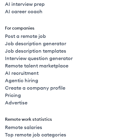
AI interview prep
AI career coach
For companies
Post a remote job
Job description generator
Job description templates
Interview question generator
Remote talent marketplace
AI recruitment
Agentic hiring
Create a company profile
Pricing
Advertise
Remote work statistics
Remote salaries
Top remote job categories