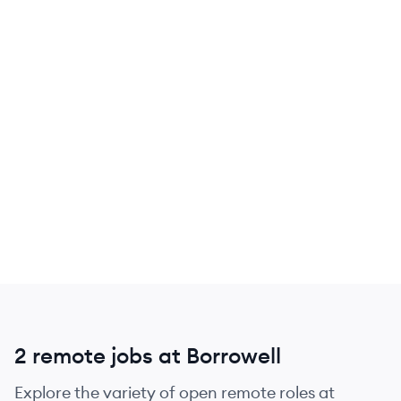
2 remote jobs at Borrowell
Explore the variety of open remote roles at