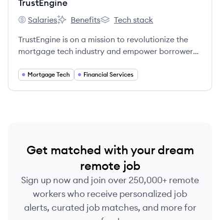
TrustEngine
Salaries
Benefits
Tech stack
TrustEngine's
TrustEngine's
TrustEngine's
TrustEngine is on a mission to revolutionize the
mortgage tech industry and empower borrowers
to achieve their financial goals.
Mortgage Tech
Financial Services
Get matched with your dream
remote job
Sign up now and join over 250,000+ remote
workers who receive personalized job
alerts, curated job matches, and more for