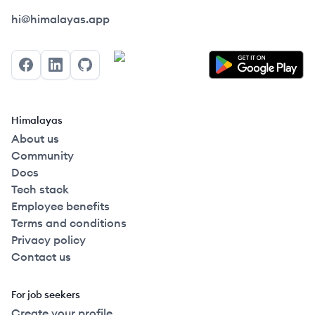
Himalayas logo
hi@himalayas.app
Facebook
LinkedIn
GitHub
Himalayas
About us
Community
Docs
Tech stack
Employee benefits
Terms and conditions
Privacy policy
Contact us
For job seekers
Create your profile