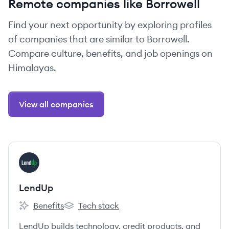
Remote companies like Borrowell
Find your next opportunity by exploring profiles
of companies that are similar to Borrowell.
Compare culture, benefits, and job openings on
Himalayas.
View all companies
View company
LE
LendUp
Benefits
Tech stack
LendUp's
LendUp's
LendUp builds technology, credit products, and