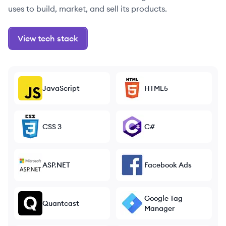
uses to build, market, and sell its products.
View tech stack
JavaScript
HTML5
CSS 3
C#
ASP.NET
Facebook Ads
Google Tag
Quantcast
Manager