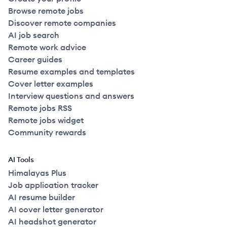
Browse remote jobs
Discover remote companies
AI job search
Remote work advice
Career guides
Resume examples and templates
Cover letter examples
Interview questions and answers
Remote jobs RSS
Remote jobs widget
Community rewards
AI Tools
Himalayas Plus
Job application tracker
AI resume builder
AI cover letter generator
AI headshot generator