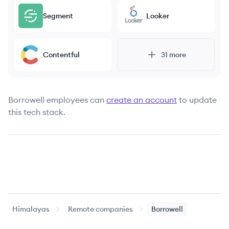
Segment
Looker
Contentful
31
more
Borrowell
employees can
create an account
to update
this tech stack.
Himalayas
Remote companies
Borrowell