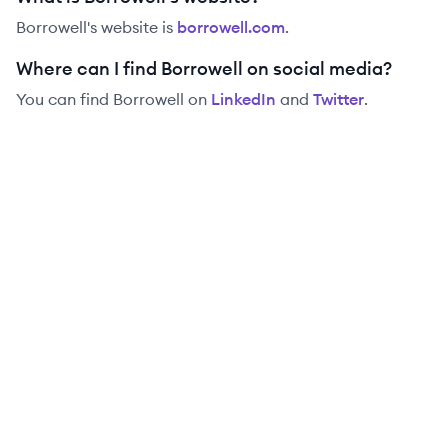
Borrowell
's website is
borrowell.com
.
Where can I find Borrowell on social media?
You can find
Borrowell
on
LinkedIn
and
Twitter
.