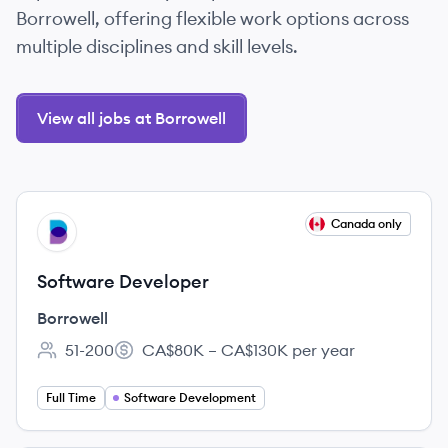
Borrowell, offering flexible work options across
multiple disciplines and skill levels.
View all jobs at Borrowell
View job
Canada only
BO
Software Developer
Borrowell
51-200
CA$80K – CA$130K per year
Employee count:
Salary:
Full Time
Software Development