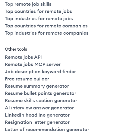
Top remote job skills
Top countries for remote jobs
Top industries for remote jobs
Top countries for remote companies
Top industries for remote companies
Other tools
Remote jobs API
Remote jobs MCP server
Job description keyword finder
Free resume builder
Resume summary generator
Resume bullet points generator
Resume skills section generator
AI interview answer generator
LinkedIn headline generator
Resignation letter generator
Letter of recommendation generator