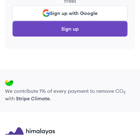
free!
Sign up with Google
Sign up
We contribute 1% of every payment to remove CO₂
with
Stripe Climate
.