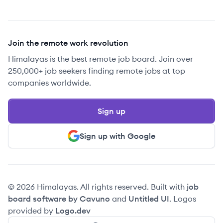
Join the remote work revolution
Himalayas is the best remote job board. Join over
250,000+ job seekers finding remote jobs at top
companies worldwide.
Sign up
Sign up with Google
© 2026 Himalayas. All rights reserved. Built with
job
board software by Cavuno
and
Untitled UI
. Logos
provided by
Logo.dev