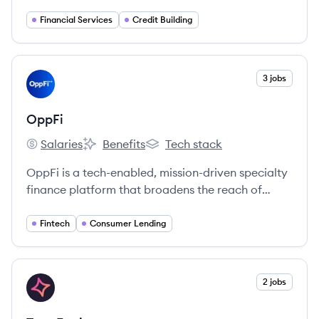
Financial Services
Credit Building
View company
3 jobs
OP
OppFi
Salaries
Benefits
Tech stack
OppFi's
OppFi's
OppFi's
OppFi is a tech-enabled, mission-driven specialty
finance platform that broadens the reach of
community banks to extend credit access to
everyday Americans who are turned away by
Fintech
Consumer Lending
mainstream options.
View company
2 jobs
TR