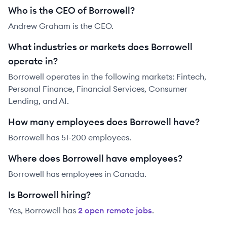
Who is the CEO of Borrowell?
Andrew Graham is the CEO.
What industries or markets does Borrowell
operate in?
Borrowell operates in the following markets: Fintech,
Personal Finance, Financial Services, Consumer
Lending, and AI.
How many employees does Borrowell have?
Borrowell has 51-200 employees.
Where does Borrowell have employees?
Borrowell has employees in Canada.
Is Borrowell hiring?
Yes,
Borrowell
has
2
open remote job
s
.