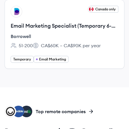
View job
Canada only
BO
Email Marketing Specialist (Temporary 6-
Month Contract)
Borrowell
51-200
CA$60K – CA$90K per year
Employee count:
Salary:
Temporary
Email Marketing
HM
CR
LE
Top remote companies