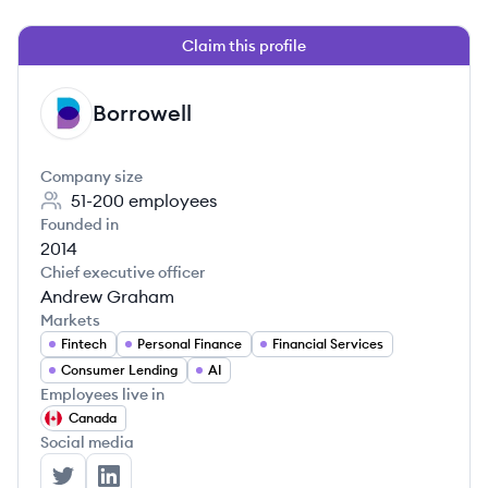
Claim this profile
Borrowell
BO
Company size
51-200
employees
Founded in
2014
Chief executive officer
Andrew Graham
Markets
Fintech
Personal Finance
Financial Services
Consumer Lending
AI
Employees live in
Canada
Social media
Borrowell's Twitter
Borrowell's LinkedIn