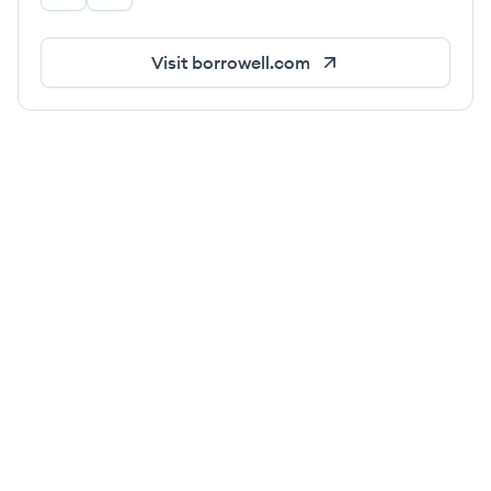
Visit
borrowell.com