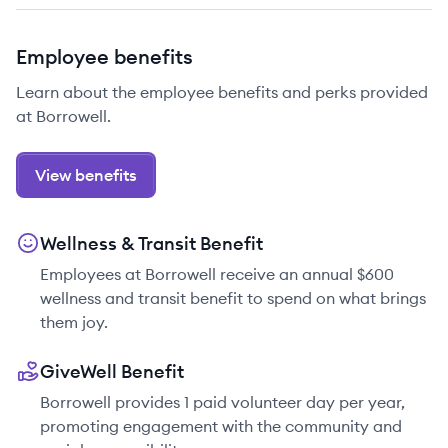
Employee benefits
Learn about the employee benefits and perks provided
at Borrowell.
View benefits
Wellness & Transit Benefit
Employees at Borrowell receive an annual $600
wellness and transit benefit to spend on what brings
them joy.
GiveWell Benefit
Borrowell provides 1 paid volunteer day per year,
promoting engagement with the community and