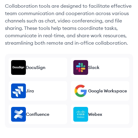
Collaboration tools are designed to facilitate effective
team communication and cooperation across various
channels such as chat, video conferencing, and file
sharing. These tools help teams coordinate tasks,
communicate in real-time, and share work resources,
streamlining both remote and in-office collaboration.
DocuSign
Slack
Jira
Google Workspace
Confluence
Webex