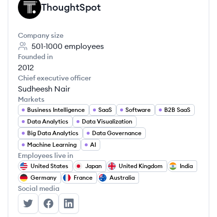
ThoughtSpot
TH
Company size
501-1000
employees
Founded in
2012
Chief executive officer
Sudheesh Nair
Markets
Business Intelligence
SaaS
Software
B2B SaaS
Data Analytics
Data Visualization
Big Data Analytics
Data Governance
Machine Learning
AI
Employees live in
United States
Japan
United Kingdom
India
Germany
France
Australia
Social media
ThoughtSpot's Twitter
ThoughtSpot's Facebook
ThoughtSpot's LinkedIn