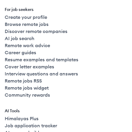
For job seekers
Create your profile
Browse remote jobs
Discover remote companies
AI job search
Remote work advice
Career guides
Resume examples and templates
Cover letter examples
Interview questions and answers
Remote jobs RSS
Remote jobs widget
Community rewards
AI Tools
Himalayas Plus
Job application tracker