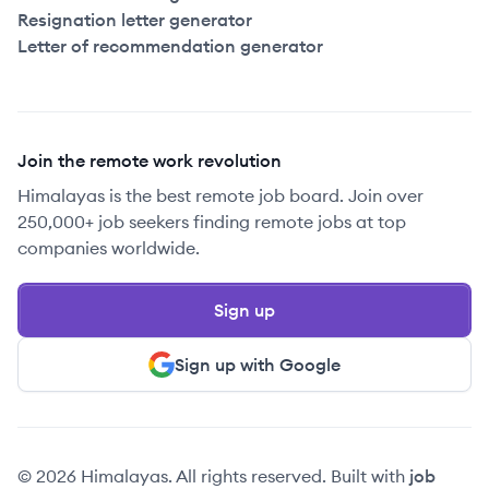
Resignation letter generator
Letter of recommendation generator
Join the remote work revolution
Himalayas is the best remote job board. Join over
250,000+ job seekers finding remote jobs at top
companies worldwide.
Sign up
Sign up with Google
© 2026 Himalayas. All rights reserved. Built with
job