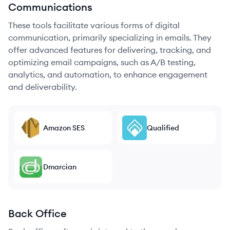
Communications
These tools facilitate various forms of digital
communication, primarily specializing in emails. They
offer advanced features for delivering, tracking, and
optimizing email campaigns, such as A/B testing,
analytics, and automation, to enhance engagement
and deliverability.
Amazon SES
Qualified
Dmarcian
Back Office