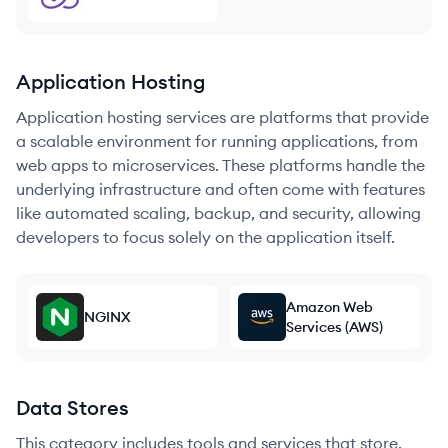
Application Hosting
Application hosting services are platforms that provide
a scalable environment for running applications, from
web apps to microservices. These platforms handle the
underlying infrastructure and often come with features
like automated scaling, backup, and security, allowing
developers to focus solely on the application itself.
Amazon Web
NGINX
Services (AWS)
Data Stores
This category includes tools and services that store,