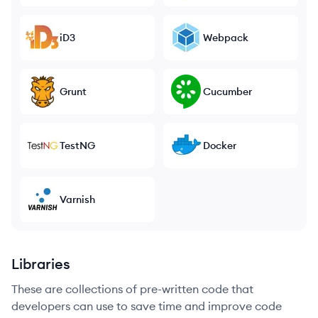
iD3
Webpack
Grunt
Cucumber
TestNG
Docker
Varnish
Libraries
These are collections of pre-written code that
developers can use to save time and improve code