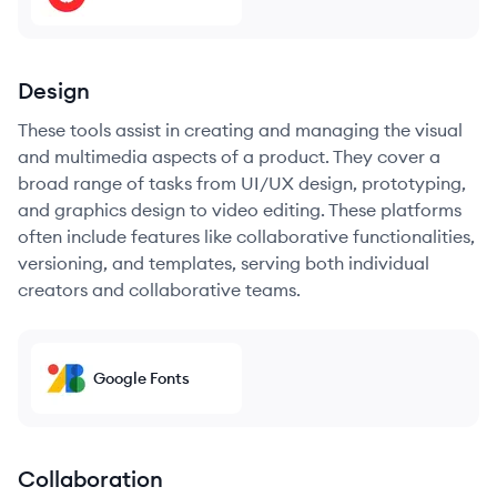
Design
These tools assist in creating and managing the visual
and multimedia aspects of a product. They cover a
broad range of tasks from UI/UX design, prototyping,
and graphics design to video editing. These platforms
often include features like collaborative functionalities,
versioning, and templates, serving both individual
creators and collaborative teams.
Google Fonts
Collaboration