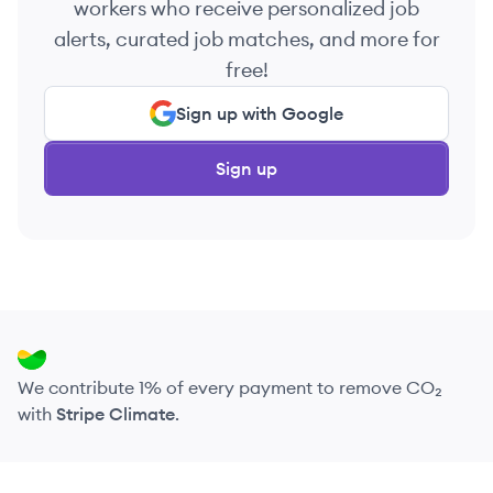
workers who receive personalized job
alerts, curated job matches, and more for
free!
Sign up with Google
Sign up
We contribute 1% of every payment to remove CO₂
with
Stripe Climate
.