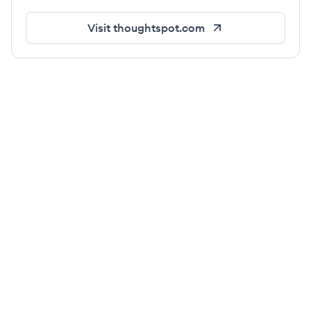
Visit
thoughtspot.com