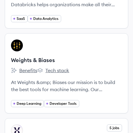
Databricks helps organizations make all their
data ready for analytics, empower data science
and data-driven decisions across the
SaaS
Data Analytics
organization, and rapidly adopt machine learning
to outpace the competition.
View company
WB
Weights & Biases
Benefits
Tech stack
Weights & Biases's
Weights & Biases's
At Weights &amp; Biases our mission is to build
the best tools for machine learning. Our
experienced technical cofounders built Figure
Eight, and our tools are being used by cutting-
Deep Learning
Developer Tools
edge machine learning teams including OpenAI
and Toyota. We're looking for passionate, driven
people who love to learn and collaborate in an
View company
5 jobs
MI
inclusive work environment.