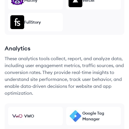
Mutiny
Vercel
FullStory
Analytics
These analytics tools collect, report, and analyze data,
including user engagement metrics, traffic sources, and
conversion rates. They provide real-time insights to
understand site performance, track user behavior, and
enable data-driven decisions for website and app
optimization.
Google Tag
VWO
Manager