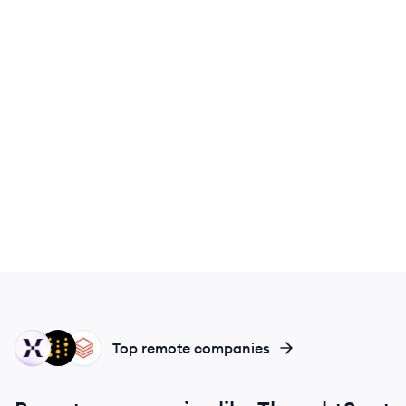
MI
WB
DA
Top remote companies