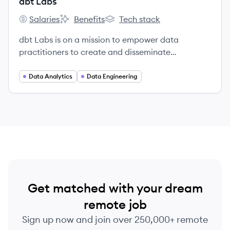
dbt Labs
Salaries
Benefits
Tech stack
dbt Labs's
dbt Labs's
dbt Labs's
dbt Labs is on a mission to empower data
practitioners to create and disseminate
organizational knowledge.
Data Analytics
Data Engineering
Get matched with your dream
remote job
Sign up now and join over 250,000+ remote