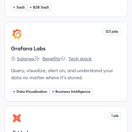
solutions.
SaaS
B2B SaaS
View company
123 jobs
GL
Grafana Labs
Salaries
Benefits
Tech stack
Grafana Labs's
Grafana Labs's
Grafana Labs's
Query, visualize, alert on, and understand your
data no matter where it’s stored.
Data Visualization
Business Intelligence
View company
1 job
DL