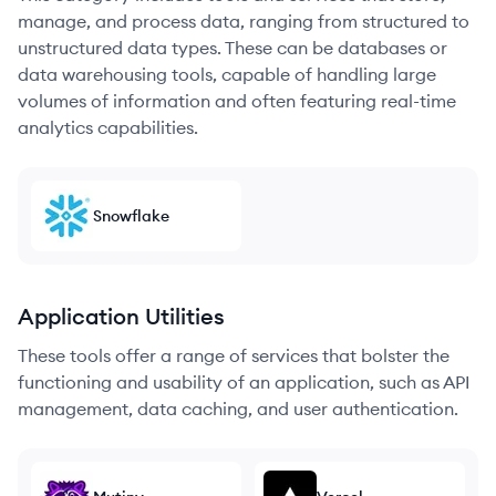
manage, and process data, ranging from structured to
unstructured data types. These can be databases or
data warehousing tools, capable of handling large
volumes of information and often featuring real-time
analytics capabilities.
Snowflake
Application Utilities
These tools offer a range of services that bolster the
functioning and usability of an application, such as API
management, data caching, and user authentication.