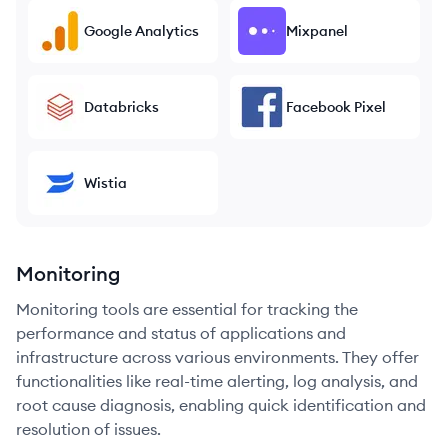
Google Analytics
Mixpanel
Databricks
Facebook Pixel
Wistia
Monitoring
Monitoring tools are essential for tracking the
performance and status of applications and
infrastructure across various environments. They offer
functionalities like real-time alerting, log analysis, and
root cause diagnosis, enabling quick identification and
resolution of issues.