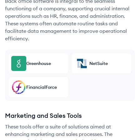
Back office software is integral to the seamless
functioning of a company, supporting crucial internal
operations such as HR, finance, and administration.
These systems often automate routine tasks and
facilitate data management to improve operational
efficiency.
Greenhouse
NetSuite
FinancialForce
Marketing and Sales Tools
These tools offer a suite of solutions aimed at
enhancing marketing and sales processes. The