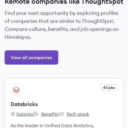
Remote companies like ThoughtSpot
Find your next opportunity by exploring profiles
of companies that are similar to ThoughtSpot.
Compare culture, benefits, and job openings on
Himalayas.
View all companies
View company
43 jobs
DA
Databricks
Salaries
Benefits
Tech stack
Databricks's
Databricks's
Databricks's
As the leader in Unified Data Analytics,