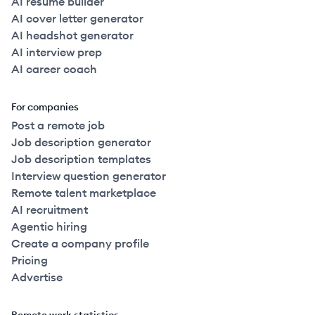
AI resume builder
AI cover letter generator
AI headshot generator
AI interview prep
AI career coach
For companies
Post a remote job
Job description generator
Job description templates
Interview question generator
Remote talent marketplace
AI recruitment
Agentic hiring
Create a company profile
Pricing
Advertise