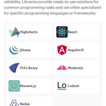
reliability. Libraries provide ready-to-use solutions for
common programming tasks and are often specialized
for specific programming languages or frameworks.
Highcharts
React
jQuery
AngularJS
YUI Library
Modernizr
Moment.js
Lodash
Redux