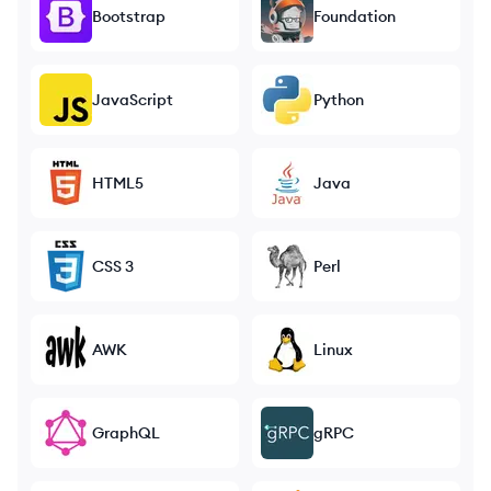
Bootstrap
Foundation
JavaScript
Python
HTML5
Java
CSS 3
Perl
AWK
Linux
GraphQL
gRPC