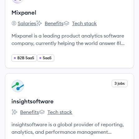
Mixpanel
Salaries
Benefits
Tech stack
Mixpanel's
Mixpanel's
Mixpanel's
Mixpanel is a leading product analytics software
company, currently helping the world answer 81
million product questions every year.
B2B SaaS
SaaS
View company
3 jobs
IN
insightsoftware
Benefits
Tech stack
insightsoftware's
insightsoftware's
insightsoftware is a global provider of reporting,
analytics, and performance management