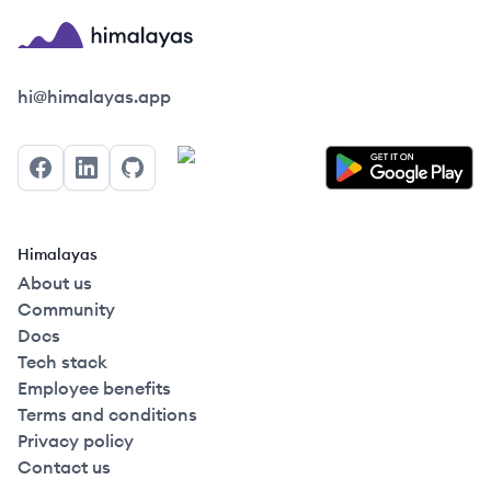
Himalayas logo
hi@himalayas.app
Facebook
LinkedIn
GitHub
Himalayas
About us
Community
Docs
Tech stack
Employee benefits
Terms and conditions
Privacy policy
Contact us