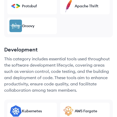
Protobuf
Apache Thrift
Groovy
Development
This category includes essential tools used throughout
the software development lifecycle, covering areas
such as version control, code testing, and the building
and deployment of code. These tools aim to enhance
productivity, ensure code quality, and facilitate
collaboration among team members.
Kubernetes
AWS Fargate