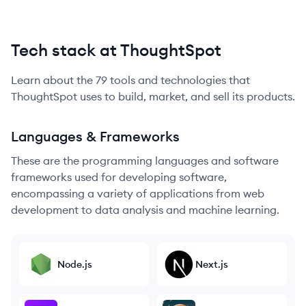
Tech stack at ThoughtSpot
Learn about the
79
tools and technologies that
ThoughtSpot
uses to build, market, and sell its products.
Languages & Frameworks
These are the programming languages and software
frameworks used for developing software,
encompassing a variety of applications from web
development to data analysis and machine learning.
Node.js
Next.js