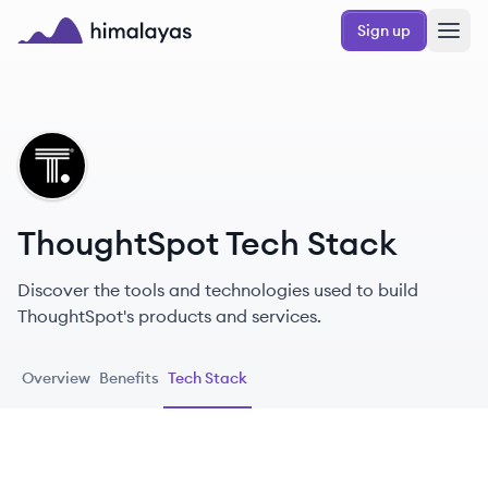
Skip to main content
Sign up
Himalayas logo
TH
ThoughtSpot Tech Stack
Discover the tools and technologies used to build
ThoughtSpot's products and services.
Overview
Benefits
Tech Stack