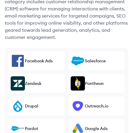
category includes customer relationship management
(CRM) software for managing interactions with clients,
email marketing services for targeted campaigns, SEO
tools for improving online visibility, and other platforms
geared towards lead generation, analytics, and
customer engagement.
Facebook Ads
Salesforce
Zendesk
Pantheon
Drupal
Outreach.io
Pardot
Google Ads