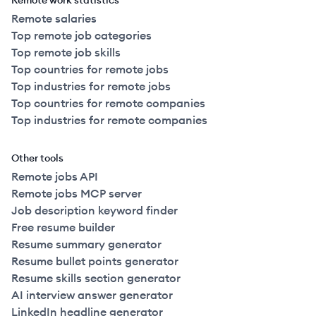
Remote work statistics
Remote salaries
Top remote job categories
Top remote job skills
Top countries for remote jobs
Top industries for remote jobs
Top countries for remote companies
Top industries for remote companies
Other tools
Remote jobs API
Remote jobs MCP server
Job description keyword finder
Free resume builder
Resume summary generator
Resume bullet points generator
Resume skills section generator
AI interview answer generator
LinkedIn headline generator