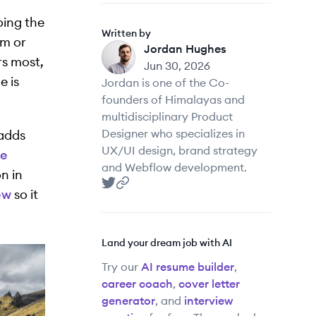
oing the
Written by
am or
Jordan Hughes
JH
rs most,
Jun 30, 2026
e is
Jordan is one of the Co-
founders of Himalayas and
multidisciplinary Product
Designer who specializes in
 adds
UX/UI design, brand strategy
he
and Webflow development.
n in
ew
so it
Jordan Hughes
Jordan Hughes
's Twitter
's website
Land your dream job with AI
Try our
AI resume builder
,
career coach
,
cover letter
generator
, and
interview