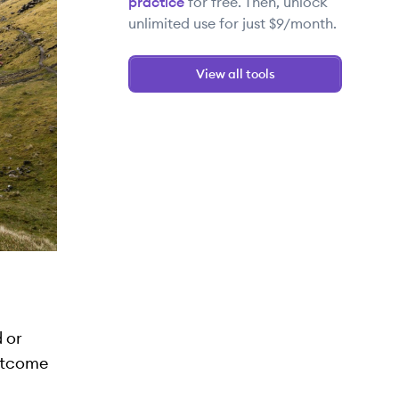
practice
for free. Then, unlock
unlimited use for just $9/month.
View all tools
 or
outcome