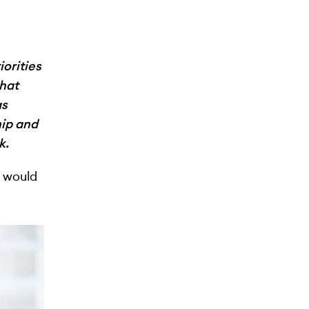
iorities
that
as
ip and
k.
u would