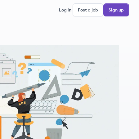
Log in
Post a job
Sign up