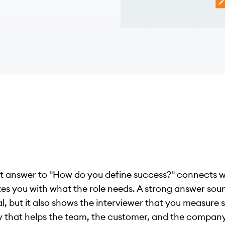
t answer to "How do you define success?" connects 
es you with what the role needs. A strong answer sou
l, but it also shows the interviewer that you measure 
y that helps the team, the customer, and the company