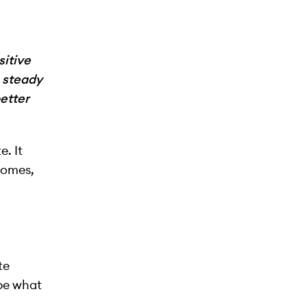
itive
e steady
etter
. It
tcomes,
te
ibe what