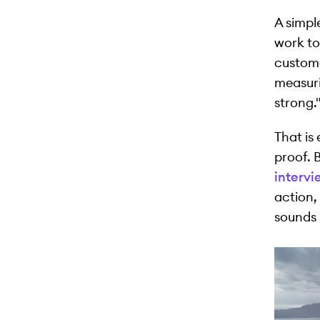
A simple
work to 
custome
measuri
strong.
That is
proof. 
intervi
action,
sounds 