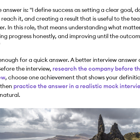
 answer is: "I define success as setting a clear goal, d
reach it, and creating a result that is useful to the te
r. In this role, that means understanding what matte
ng progress honestly, and improving until the outcom
"
 enough for a quick answer. A better interview answer
Before the interview,
research the company before t
ew
, choose one achievement that shows your definitio
 then
practice the answer in a realistic mock intervi
natural.