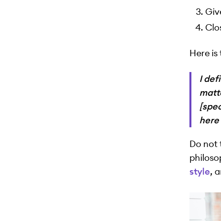
Giv
Clo
Here is 
I def
matte
[spec
here 
Do not 
philoso
style
, 