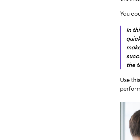
You cou
In th
quick
makes
succ
the 
Use thi
perform