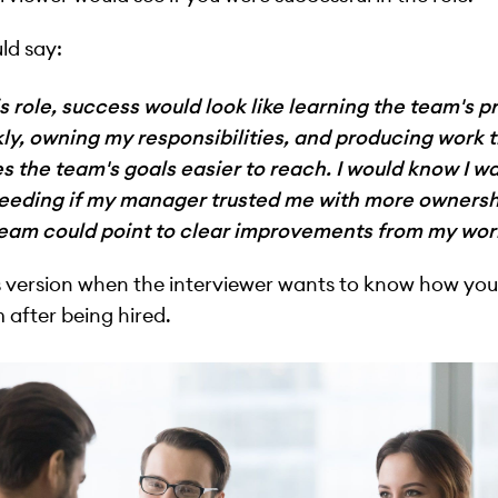
ld say:
is role, success would look like learning the team's pr
ly, owning my responsibilities, and producing work 
 the team's goals easier to reach. I would know I w
eeding if my manager trusted me with more ownersh
team could point to clear improvements from my wor
s version when the interviewer wants to know how yo
 after being hired.