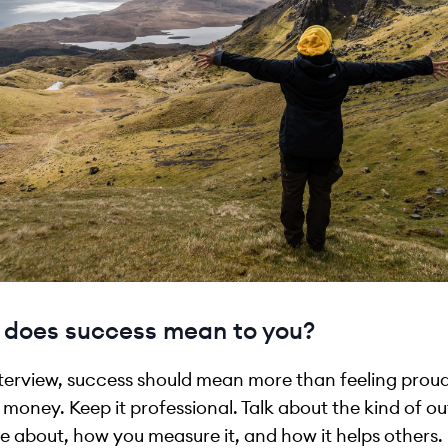
does success mean to you?
nterview, success should mean more than feeling proud
money. Keep it professional. Talk about the kind of 
e about, how you measure it, and how it helps others.