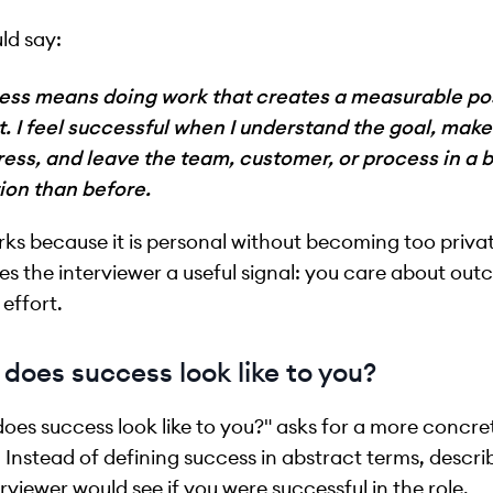
ld say:
ess means doing work that creates a measurable pos
t. I feel successful when I understand the goal, mak
ess, and leave the team, customer, or process in a b
ion than before.
rks because it is personal without becoming too private
ves the interviewer a useful signal: you care about ou
 effort.
does success look like to you?
oes success look like to you?" asks for a more concre
 Instead of defining success in abstract terms, descr
erviewer would see if you were successful in the role.