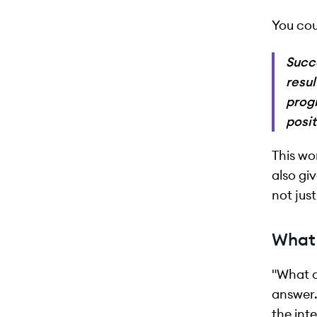
You cou
Succ
resul
progr
posit
This wo
also gi
not just
What 
"What d
answer.
the int