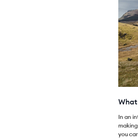
What 
In an i
making 
you car