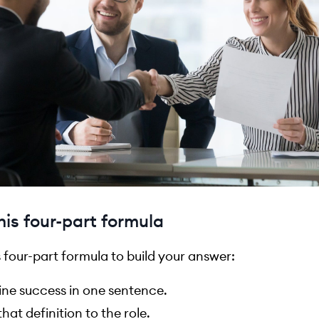
his four-part formula
s four-part formula to build your answer:
ine success in one sentence.
that definition to the role.