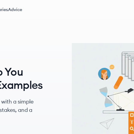
ries
Advice
o You
 Examples
 with a simple
takes, and a