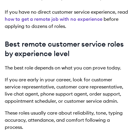
If you have no direct customer service experience, read
how to get a remote job with no experience
before
applying to dozens of roles.
Best remote customer service roles
by experience level
The best role depends on what you can prove today.
If you are early in your career, look for customer
service representative, customer care representative,
live chat agent, phone support agent, order support,
appointment scheduler, or customer service admin.
These roles usually care about reliability, tone, typing
accuracy, attendance, and comfort following a
process.