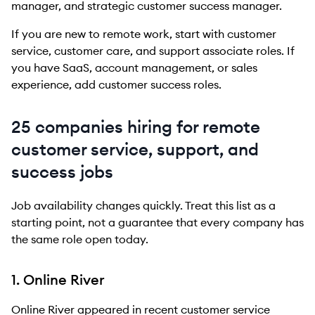
manager, and strategic customer success manager.
If you are new to remote work, start with customer
service, customer care, and support associate roles. If
you have SaaS, account management, or sales
experience, add customer success roles.
25 companies hiring for remote
customer service, support, and
success jobs
Job availability changes quickly. Treat this list as a
starting point, not a guarantee that every company has
the same role open today.
1. Online River
Online River appeared in recent customer service