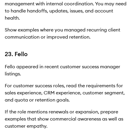
management with internal coordination. You may need
to handle handoffs, updates, issues, and account
health.
Show examples where you managed recurring client
communication or improved retention.
23. Fello
Fello appeared in recent customer success manager
listings.
For customer success roles, read the requirements for
sales experience, CRM experience, customer segment,
and quota or retention goals.
If the role mentions renewals or expansion, prepare
examples that show commercial awareness as well as
customer empathy.