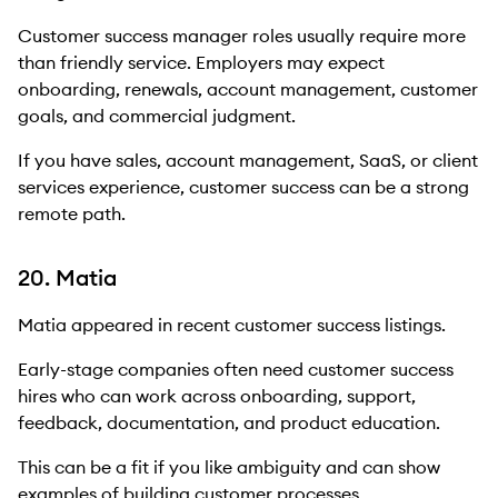
Customer success manager roles usually require more
than friendly service. Employers may expect
onboarding, renewals, account management, customer
goals, and commercial judgment.
If you have sales, account management, SaaS, or client
services experience, customer success can be a strong
remote path.
20. Matia
Matia appeared in recent customer success listings.
Early-stage companies often need customer success
hires who can work across onboarding, support,
feedback, documentation, and product education.
This can be a fit if you like ambiguity and can show
examples of building customer processes.