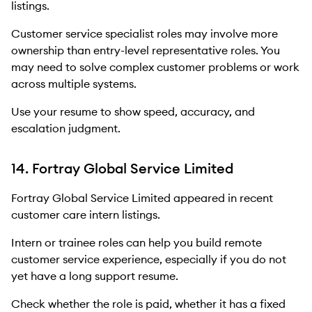
listings.
Customer service specialist roles may involve more
ownership than entry-level representative roles. You
may need to solve complex customer problems or work
across multiple systems.
Use your resume to show speed, accuracy, and
escalation judgment.
14. Fortray Global Service Limited
Fortray Global Service Limited appeared in recent
customer care intern listings.
Intern or trainee roles can help you build remote
customer service experience, especially if you do not
yet have a long support resume.
Check whether the role is paid, whether it has a fixed