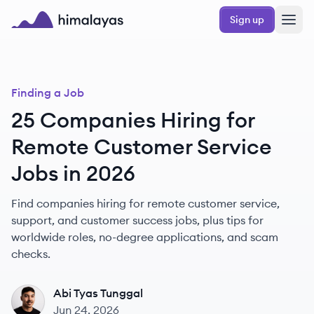
Skip to main content
Sign up
Himalayas logo
Finding a Job
25 Companies Hiring for
Remote Customer Service
Jobs in 2026
Find companies hiring for remote customer service,
support, and customer success jobs, plus tips for
worldwide roles, no-degree applications, and scam
checks.
Abi Tyas Tunggal
AT
Jun 24, 2026