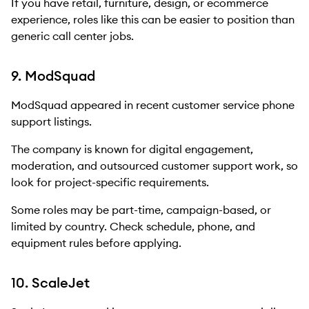
If you have retail, furniture, design, or ecommerce
experience, roles like this can be easier to position than
generic call center jobs.
9. ModSquad
ModSquad appeared in recent customer service phone
support listings.
The company is known for digital engagement,
moderation, and outsourced customer support work, so
look for project-specific requirements.
Some roles may be part-time, campaign-based, or
limited by country. Check schedule, phone, and
equipment rules before applying.
10. ScaleJet