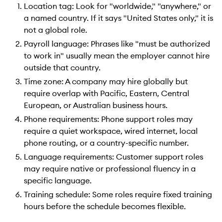
Location tag: Look for "worldwide," "anywhere," or
a named country. If it says "United States only," it is
not a global role.
Payroll language: Phrases like "must be authorized
to work in" usually mean the employer cannot hire
outside that country.
Time zone: A company may hire globally but
require overlap with Pacific, Eastern, Central
European, or Australian business hours.
Phone requirements: Phone support roles may
require a quiet workspace, wired internet, local
phone routing, or a country-specific number.
Language requirements: Customer support roles
may require native or professional fluency in a
specific language.
Training schedule: Some roles require fixed training
hours before the schedule becomes flexible.