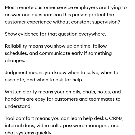
Most remote customer service employers are trying to
answer one question: can this person protect the
customer experience without constant supervision?
Show evidence for that question everywhere.
Reliability means you show up on time, follow
schedules, and communicate early if something
changes.
Judgment means you know when to solve, when to
escalate, and when to ask for help.
Written clarity means your emails, chats, notes, and
handoffs are easy for customers and teammates to
understand.
Tool comfort means you can learn help desks, CRMs,
internal docs, video calls, password managers, and
chat systems quickly.