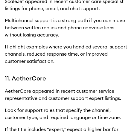
ScaleJet appeared in recent customer care specialist
listings for phone, email, and chat support.
Multichannel support is a strong path if you can move
between written replies and phone conversations
without losing accuracy.
Highlight examples where you handled several support
channels, reduced response time, or improved
customer satisfaction.
11. AetherCore
AetherCore appeared in recent customer service
representative and customer support expert listings.
Look for support roles that specify the channel,
customer type, and required language or time zone.
If the title includes "expert," expect a higher bar for