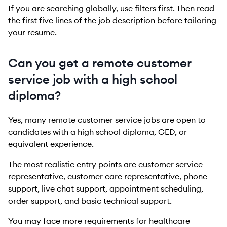
If you are searching globally, use filters first. Then read
the first five lines of the job description before tailoring
your resume.
Can you get a remote customer
service job with a high school
diploma?
Yes, many remote customer service jobs are open to
candidates with a high school diploma, GED, or
equivalent experience.
The most realistic entry points are customer service
representative, customer care representative, phone
support, live chat support, appointment scheduling,
order support, and basic technical support.
You may face more requirements for healthcare