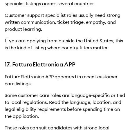
specialist listings across several countries.
Customer support specialist roles usually need strong
written communication, ticket triage, empathy, and
product learning.
If you are applying from outside the United States, this
is the kind of listing where country filters matter.
17. FatturaElettronica APP
FatturaElettronica APP appeared in recent customer
care listings.
Some customer care roles are language-specific or tied
to local regulations. Read the language, location, and
legal eligibility requirements before spending time on
the application.
These roles can suit candidates with strong local