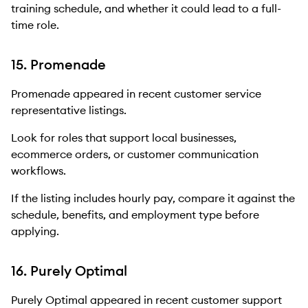
training schedule, and whether it could lead to a full-
time role.
15. Promenade
Promenade appeared in recent customer service
representative listings.
Look for roles that support local businesses,
ecommerce orders, or customer communication
workflows.
If the listing includes hourly pay, compare it against the
schedule, benefits, and employment type before
applying.
16. Purely Optimal
Purely Optimal appeared in recent customer support