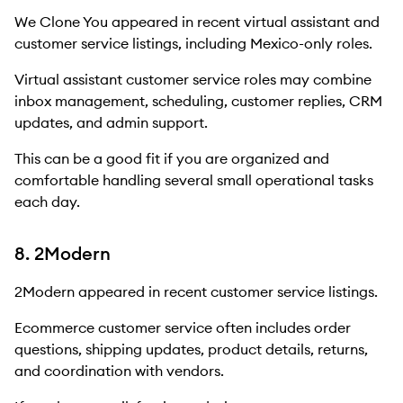
We Clone You appeared in recent virtual assistant and
customer service listings, including Mexico-only roles.
Virtual assistant customer service roles may combine
inbox management, scheduling, customer replies, CRM
updates, and admin support.
This can be a good fit if you are organized and
comfortable handling several small operational tasks
each day.
8. 2Modern
2Modern appeared in recent customer service listings.
Ecommerce customer service often includes order
questions, shipping updates, product details, returns,
and coordination with vendors.