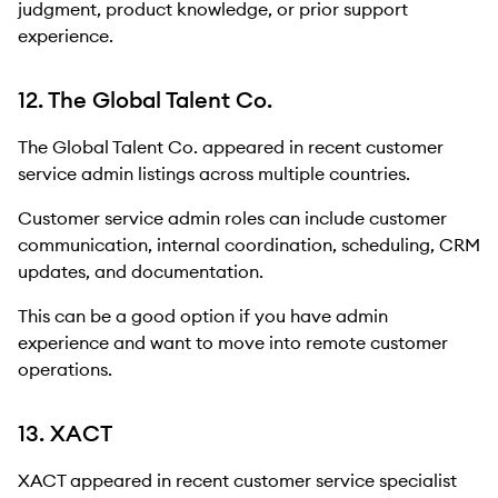
judgment, product knowledge, or prior support
experience.
12. The Global Talent Co.
The Global Talent Co. appeared in recent customer
service admin listings across multiple countries.
Customer service admin roles can include customer
communication, internal coordination, scheduling, CRM
updates, and documentation.
This can be a good option if you have admin
experience and want to move into remote customer
operations.
13. XACT
XACT appeared in recent customer service specialist