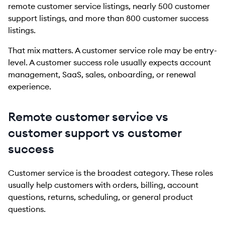
remote customer service listings, nearly 500 customer
support listings, and more than 800 customer success
listings.
That mix matters. A customer service role may be entry-
level. A customer success role usually expects account
management, SaaS, sales, onboarding, or renewal
experience.
Remote customer service vs
customer support vs customer
success
Customer service is the broadest category. These roles
usually help customers with orders, billing, account
questions, returns, scheduling, or general product
questions.