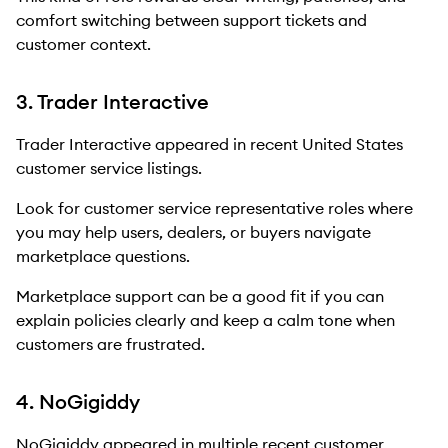
comfort switching between support tickets and
customer context.
3. Trader Interactive
Trader Interactive appeared in recent United States
customer service listings.
Look for customer service representative roles where
you may help users, dealers, or buyers navigate
marketplace questions.
Marketplace support can be a good fit if you can
explain policies clearly and keep a calm tone when
customers are frustrated.
4. NoGigiddy
NoGigiddy appeared in multiple recent customer