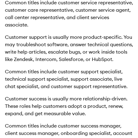
Common titles include customer service representative,
customer care representative, customer service agent,
call center representative, and client services
associate.
Customer support is usually more product-specific. You
may troubleshoot software, answer technical questions,
write help articles, escalate bugs, or work inside tools
like Zendesk, Intercom, Salesforce, or HubSpot.
Common titles include customer support specialist,
technical support specialist, support associate, live
chat specialist, and customer support representative.
Customer success is usually more relationship-driven.
These roles help customers adopt a product, renew,
expand, and get measurable value.
Common titles include customer success manager,
client success manager, onboarding specialist, account