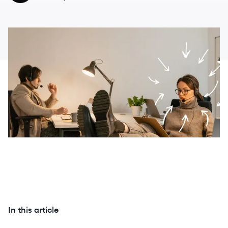
In this article