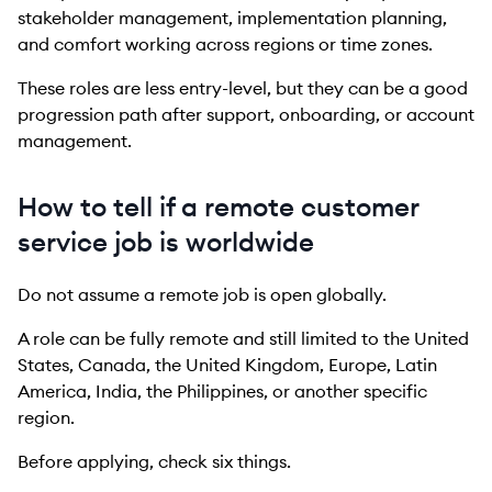
stakeholder management, implementation planning,
and comfort working across regions or time zones.
These roles are less entry-level, but they can be a good
progression path after support, onboarding, or account
management.
How to tell if a remote customer
service job is worldwide
Do not assume a remote job is open globally.
A role can be fully remote and still limited to the United
States, Canada, the United Kingdom, Europe, Latin
America, India, the Philippines, or another specific
region.
Before applying, check six things.