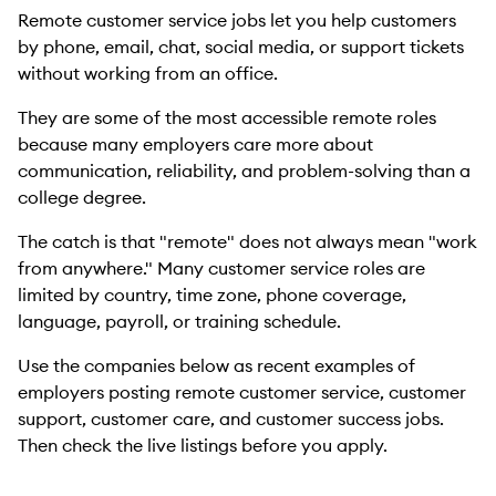
Remote customer service jobs let you help customers
by phone, email, chat, social media, or support tickets
without working from an office.
They are some of the most accessible remote roles
because many employers care more about
communication, reliability, and problem-solving than a
college degree.
The catch is that "remote" does not always mean "work
from anywhere." Many customer service roles are
limited by country, time zone, phone coverage,
language, payroll, or training schedule.
Use the companies below as recent examples of
employers posting remote customer service, customer
support, customer care, and customer success jobs.
Then check the live listings before you apply.