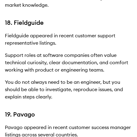
market knowledge.
18. Fieldguide
Fieldguide appeared in recent customer support
representative listings.
Support roles at software companies often value
technical curiosity, clear documentation, and comfort
working with product or engineering teams.
You do not always need to be an engineer, but you
should be able to investigate, reproduce issues, and
explain steps clearly.
19. Pavago
Pavago appeared in recent customer success manager
listings across several countries.