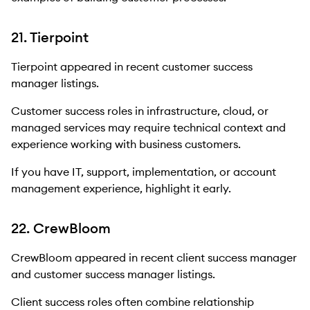
21. Tierpoint
Tierpoint appeared in recent customer success
manager listings.
Customer success roles in infrastructure, cloud, or
managed services may require technical context and
experience working with business customers.
If you have IT, support, implementation, or account
management experience, highlight it early.
22. CrewBloom
CrewBloom appeared in recent client success manager
and customer success manager listings.
Client success roles often combine relationship