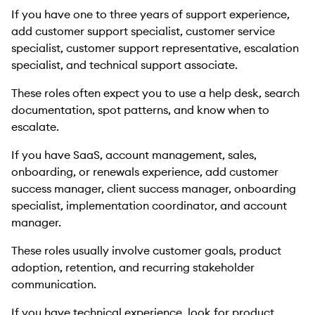
If you have one to three years of support experience,
add customer support specialist, customer service
specialist, customer support representative, escalation
specialist, and technical support associate.
These roles often expect you to use a help desk, search
documentation, spot patterns, and know when to
escalate.
If you have SaaS, account management, sales,
onboarding, or renewals experience, add customer
success manager, client success manager, onboarding
specialist, implementation coordinator, and account
manager.
These roles usually involve customer goals, product
adoption, retention, and recurring stakeholder
communication.
If you have technical experience, look for product