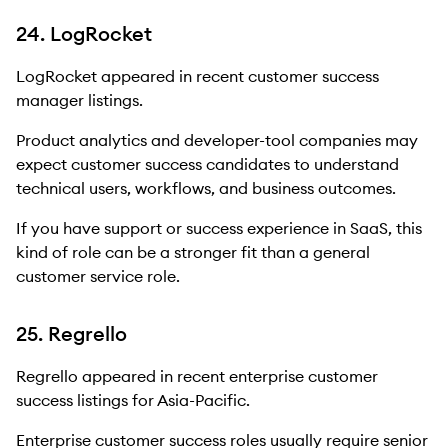
24. LogRocket
LogRocket appeared in recent customer success
manager listings.
Product analytics and developer-tool companies may
expect customer success candidates to understand
technical users, workflows, and business outcomes.
If you have support or success experience in SaaS, this
kind of role can be a stronger fit than a general
customer service role.
25. Regrello
Regrello appeared in recent enterprise customer
success listings for Asia-Pacific.
Enterprise customer success roles usually require senior