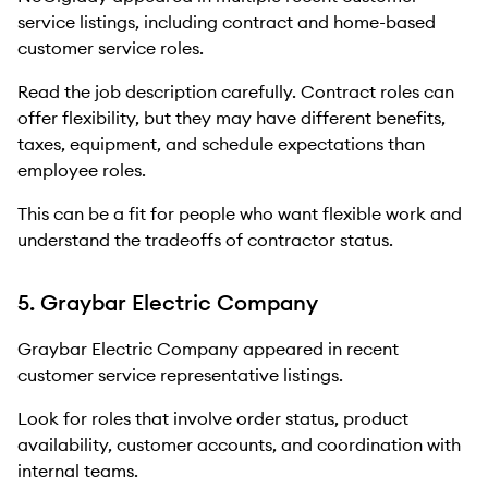
service listings, including contract and home-based
customer service roles.
Read the job description carefully. Contract roles can
offer flexibility, but they may have different benefits,
taxes, equipment, and schedule expectations than
employee roles.
This can be a fit for people who want flexible work and
understand the tradeoffs of contractor status.
5. Graybar Electric Company
Graybar Electric Company appeared in recent
customer service representative listings.
Look for roles that involve order status, product
availability, customer accounts, and coordination with
internal teams.