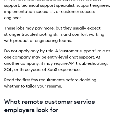
support, technical support specialist, support engineer,
implementation specialist, or customer success
engineer.
These jobs may pay more, but they usually expect
stronger troubleshooting skills and comfort working
with product or engineering teams.
Do not apply only by title. A "customer support" role at
one company may be entry-level chat support. At
another company, it may require API troubleshooting,
SQL, or three years of SaaS experience.
Read the first few requirements before deciding
whether to tailor your resume.
What remote customer service
employers look for