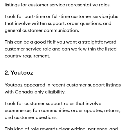
listings for customer service representative roles.
Look for part-time or full-time customer service jobs
that involve written support, order questions, and
general customer communication.
This can be a good fit if you want a straightforward
customer service role and can work within the listed
country requirement.
2. Youtooz
Youtooz appeared in recent customer support listings
with Canada-only eligibility.
Look for customer support roles that involve
ecommerce, fan communities, order updates, returns,
and customer questions.
This kind of role rewards clear writing, patience, and