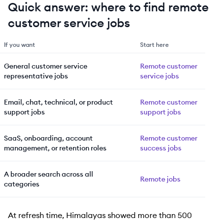
Quick answer: where to find remote
customer service jobs
If you want
Start here
General customer service
Remote customer
representative jobs
service jobs
Email, chat, technical, or product
Remote customer
support jobs
support jobs
SaaS, onboarding, account
Remote customer
management, or retention roles
success jobs
A broader search across all
Remote jobs
categories
At refresh time, Himalayas showed more than 500