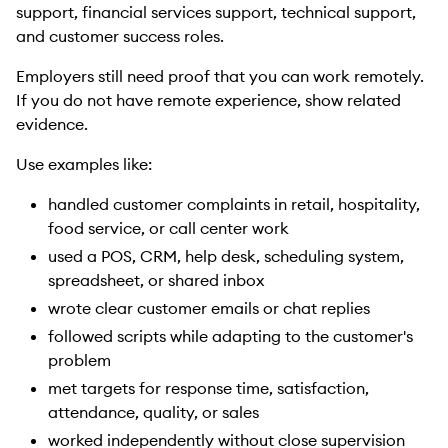
support, financial services support, technical support,
and customer success roles.
Employers still need proof that you can work remotely.
If you do not have remote experience, show related
evidence.
Use examples like:
handled customer complaints in retail, hospitality,
food service, or call center work
used a POS, CRM, help desk, scheduling system,
spreadsheet, or shared inbox
wrote clear customer emails or chat replies
followed scripts while adapting to the customer's
problem
met targets for response time, satisfaction,
attendance, quality, or sales
worked independently without close supervision