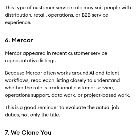
This type of customer service role may suit people with
distribution, retail, operations, or B2B service
experience.
6. Mercor
Mercor appeared in recent customer service
representative listings.
Because Mercor often works around AI and talent
workflows, read each listing closely to understand
whether the role is traditional customer service,
operations support, data work, or project-based work.
This is a good reminder to evaluate the actual job
duties, not only the title.
7. We Clone You