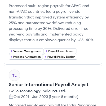
Processed multi-region payrolls for APAC and
non-APAC countries, led a payroll vendor
transition that improved system efficiency by
25% and automated workflows reducing
processing time by 30%. Delivered error-free
year-end payrolls and implemented policy
displays that cut employee queries by ~35–40%.
Vendor Management
Payroll Compliance
Process Automation
Payroll Policy Design
TL
Senior International Payroll Analyst
Twilio Technology India Pvt. Ltd.
Oct 2021
-
Jun 2023
(
1 year 8 months
)
Managed end-to-end payroll for India, Singapore,