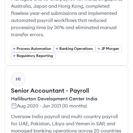
Australia, Japan and Hong Kong, completed
flawless year-end submissions and implemented
automated payroll workflows that reduced
processing time by 30% and eliminated manual
transfer errors.
Process Automation
Banking Operations
JP Morgan
Regulatory Reporting
HI
Senior Accountant - Payroll
Halliburton Development Center India
Aug 2020
-
Jun 2021
(
10 months
)
Oversaw India payroll and multi-country payroll
for UAE, Pakistan, Libya and Yemen in SAP, and
managed banking operations across 20 countries