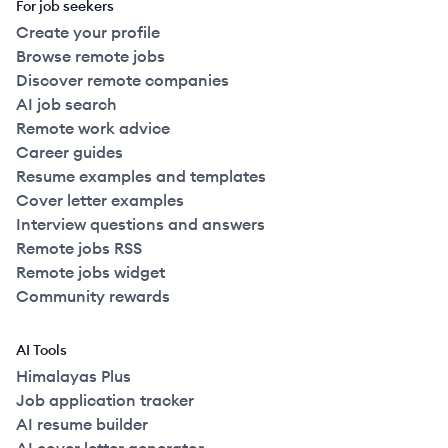
For job seekers
Create your profile
Browse remote jobs
Discover remote companies
AI job search
Remote work advice
Career guides
Resume examples and templates
Cover letter examples
Interview questions and answers
Remote jobs RSS
Remote jobs widget
Community rewards
AI Tools
Himalayas Plus
Job application tracker
AI resume builder