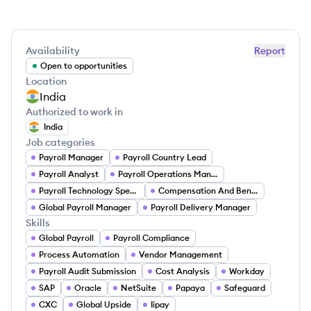
Availability
Report
Open to opportunities
Location
India
Authorized to work in
India
Job categories
Payroll Manager
Payroll Country Lead
Payroll Analyst
Payroll Operations Manager
Payroll Technology Specialist
Compensation And Benefits Manager
Global Payroll Manager
Payroll Delivery Manager
Skills
Global Payroll
Payroll Compliance
Process Automation
Vendor Management
Payroll Audit Submission
Cost Analysis
Workday
SAP
Oracle
NetSuite
Papaya
Safeguard
CXC
Global Upside
Iipay