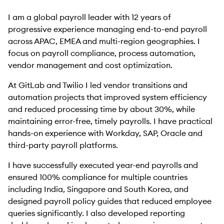
I am a global payroll leader with 12 years of
progressive experience managing end-to-end payroll
across APAC, EMEA and multi-region geographies. I
focus on payroll compliance, process automation,
vendor management and cost optimization.
At GitLab and Twilio I led vendor transitions and
automation projects that improved system efficiency
and reduced processing time by about 30%, while
maintaining error-free, timely payrolls. I have practical
hands-on experience with Workday, SAP, Oracle and
third-party payroll platforms.
I have successfully executed year-end payrolls and
ensured 100% compliance for multiple countries
including India, Singapore and South Korea, and
designed payroll policy guides that reduced employee
queries significantly. I also developed reporting