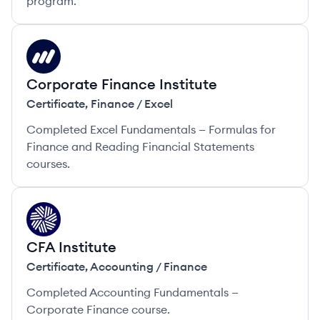
program.
CI
Corporate Finance Institute
Certificate
,
Finance / Excel
Completed Excel Fundamentals — Formulas for
Finance and Reading Financial Statements
courses.
CI
CFA Institute
Certificate
,
Accounting / Finance
Completed Accounting Fundamentals —
Corporate Finance course.