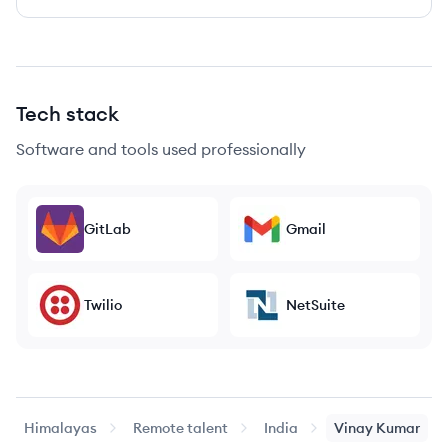
Tech stack
Software and tools used professionally
GitLab
Gmail
Twilio
NetSuite
Himalayas
Remote talent
India
Vinay
Kumar