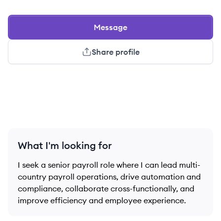
Message
Share profile
What I'm looking for
I seek a senior payroll role where I can lead multi-
country payroll operations, drive automation and
compliance, collaborate cross-functionally, and
improve efficiency and employee experience.