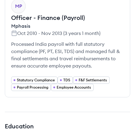
MP
Officer - Finance (Payroll)
Mphasis
Oct 2010
-
Nov 2013
(
3 years 1 month
)
Processed India payroll with full statutory
compliance (PF, PT, ESI, TDS) and managed full &
final settlements and travel reimbursements to
ensure accurate employee payouts.
Statutory Compliance
TDS
F&F Settlements
Payroll Processing
Employee Accounts
Education