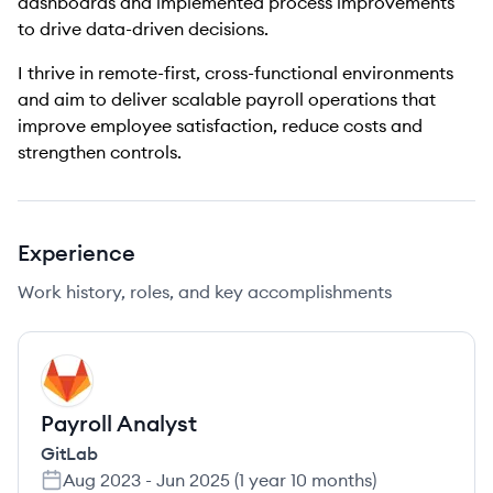
dashboards and implemented process improvements
to drive data-driven decisions.
I thrive in remote-first, cross-functional environments
and aim to deliver scalable payroll operations that
improve employee satisfaction, reduce costs and
strengthen controls.
Experience
Work history, roles, and key accomplishments
GI
Payroll Analyst
GitLab
Aug 2023
-
Jun 2025
(
1 year 10 months
)