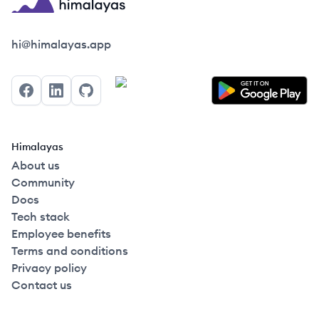
Himalayas logo
hi@himalayas.app
Facebook
LinkedIn
GitHub
Himalayas
About us
Community
Docs
Tech stack
Employee benefits
Terms and conditions
Privacy policy
Contact us