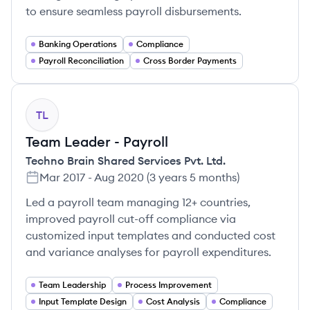
to ensure seamless payroll disbursements.
Banking Operations
Compliance
Payroll Reconciliation
Cross Border Payments
TL
Team Leader - Payroll
Techno Brain Shared Services Pvt. Ltd.
Mar 2017
-
Aug 2020
(
3 years 5 months
)
Led a payroll team managing 12+ countries,
improved payroll cut-off compliance via
customized input templates and conducted cost
and variance analyses for payroll expenditures.
Team Leadership
Process Improvement
Input Template Design
Cost Analysis
Compliance