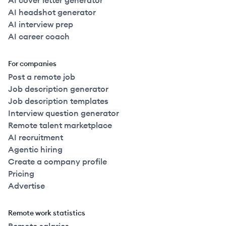
AI cover letter generator
AI headshot generator
AI interview prep
AI career coach
For companies
Post a remote job
Job description generator
Job description templates
Interview question generator
Remote talent marketplace
AI recruitment
Agentic hiring
Create a company profile
Pricing
Advertise
Remote work statistics