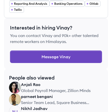
Reporting And Analysis
Banking Operations
Gitlab
Twilio
Interested in hiring
Vinay
?
You can contact
Vinay
and 90k+ other talented
remote workers on Himalayas.
Message
Vinay
People also viewed
Anjali
Rao
AR
Global Payroll Manager, Zillion Minds
parneet
bengani
PB
Senior Team Lead, Square Business
Services
Nikhil
Jadhav
NJ