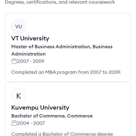
Degrees, certifications, and relevant coursework
VU
VT University
Master of Business Administration
,
Business
Administration
2007
-
2009
Completed an MBA program from 2007 to 2009.
KU
Kuvempu University
Bachelor of Commerce
,
Commerce
2004
-
2007
Completed a Bachelor of Commerce degree