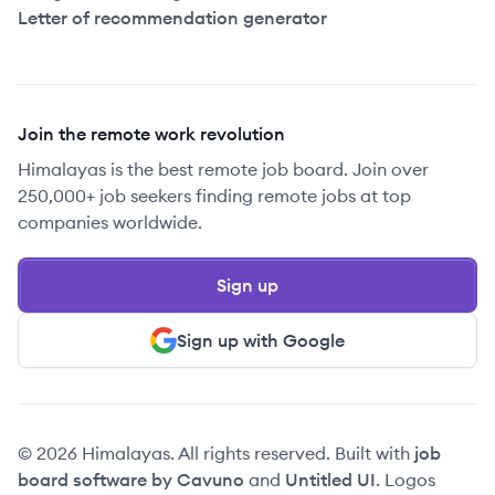
Letter of recommendation generator
Join the remote work revolution
Himalayas is the best remote job board. Join over
250,000+ job seekers finding remote jobs at top
companies worldwide.
Sign up
Sign up with Google
© 2026 Himalayas. All rights reserved. Built with
job
board software by Cavuno
and
Untitled UI
. Logos