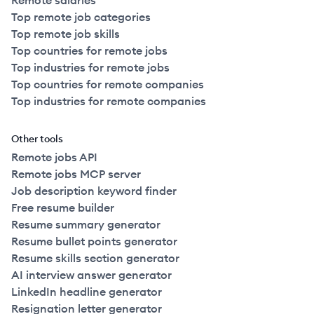
Remote salaries
Top remote job categories
Top remote job skills
Top countries for remote jobs
Top industries for remote jobs
Top countries for remote companies
Top industries for remote companies
Other tools
Remote jobs API
Remote jobs MCP server
Job description keyword finder
Free resume builder
Resume summary generator
Resume bullet points generator
Resume skills section generator
AI interview answer generator
LinkedIn headline generator
Resignation letter generator