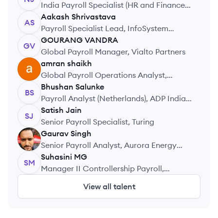
India Payroll Specialist (HR and Finance),
Amdocs
Aakash
Shrivastava
AS
Payroll Specialist Lead, InfoSystem
Private Limited
GOURANG
VANDRA
GV
Global Payroll Manager, Vialto Partners
amran
shaikh
AS
Global Payroll Operations Analyst,
Accenture
Bhushan
Salunke
BS
Payroll Analyst (Netherlands), ADP India
Pvt. Ltd.
Satish
Jain
SJ
Senior Payroll Specialist, Turing
Gaurav
Singh
GS
Senior Payroll Analyst, Aurora Energy
Research
Suhasini
MG
SM
Manager II Controllership Payroll,
Walmart
View all talent