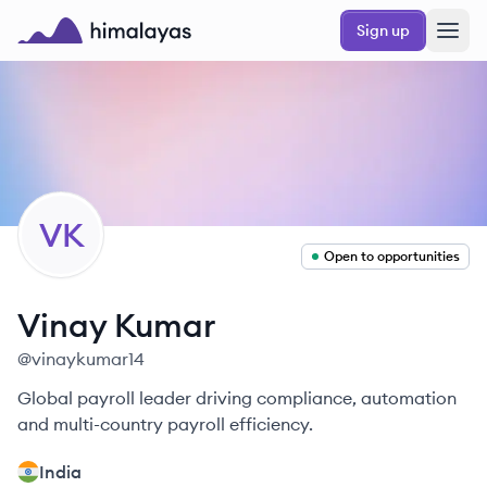
Skip to main content
Sign up
Himalayas logo
VK
Open to opportunities
Vinay
Kumar
@
vinaykumar14
Global payroll leader driving compliance, automation
and multi-country payroll efficiency.
India