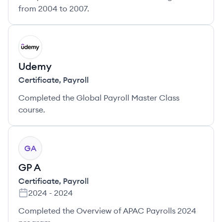
from 2004 to 2007.
UD
Udemy
Certificate
,
Payroll
Completed the Global Payroll Master Class
course.
GA
GP A
Certificate
,
Payroll
2024
-
2024
Completed the Overview of APAC Payrolls 2024