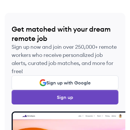
Get matched with your dream
remote job
Sign up now and join over 250,000+ remote
workers who receive personalized job
alerts, curated job matches, and more for
free!
Sign up with Google
Sign up