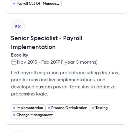
Payroll Cut Off Management
EX
Senior Specialist - Payroll
Implementation
Excelity
Nov 2015
-
Feb 2017
(
1 year 3 months
)
Led payroll migration projects including dry runs,
parallel runs and live implementations, and
developed custom payroll formulas to optimize
processing logic.
Implementation
Process Optimization
Testing
Change Management