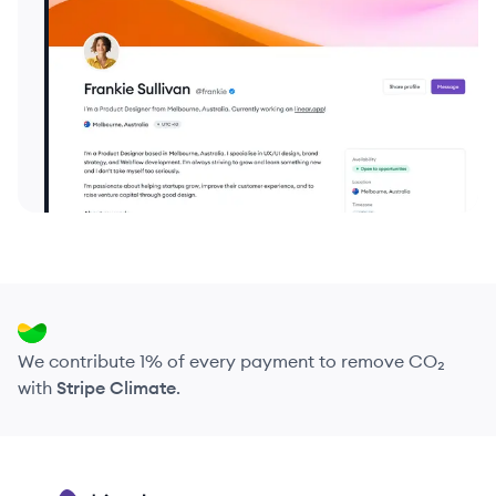
We contribute 1% of every payment to remove CO₂
with
Stripe Climate
.