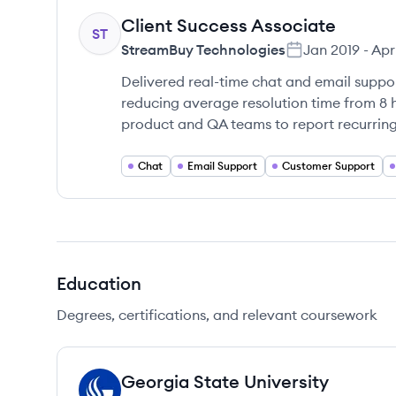
Client Success Associate
ST
StreamBuy Technologies
Jan 2019
-
Apr
Delivered real-time chat and email suppor
reducing average resolution time from 8 
product and QA teams to report recurring
Chat
Email Support
Customer Support
Education
Degrees, certifications, and relevant coursework
Georgia State University
GU