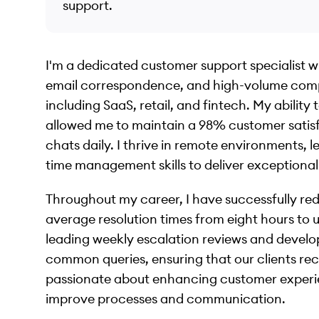
support.
I'm a dedicated customer support specialist wi
email correspondence, and high-volume compla
including SaaS, retail, and fintech. My abilit
allowed me to maintain a 98% customer satisfa
chats daily. I thrive in remote environments,
time management skills to deliver exceptional
Throughout my career, I have successfully r
average resolution times from eight hours to
leading weekly escalation reviews and develo
common queries, ensuring that our clients rec
passionate about enhancing customer experie
improve processes and communication.