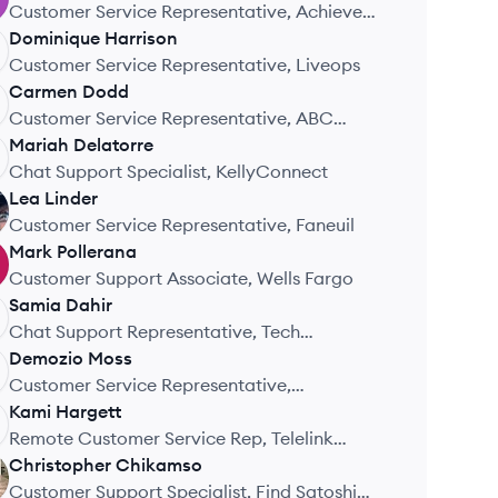
Customer Service Representative, Achieve
Test Prep
Dominique
Harrison
Customer Service Representative, Liveops
Carmen
Dodd
Customer Service Representative, ABC
Legal Support
Mariah
Delatorre
Chat Support Specialist, KellyConnect
Lea
Linder
Customer Service Representative, Faneuil
Mark
Pollerana
Customer Support Associate, Wells Fargo
Samia
Dahir
Chat Support Representative, Tech
Solutions
Demozio
Moss
Customer Service Representative,
Teleperformance
Kami
Hargett
Remote Customer Service Rep, Telelink
Solutions
Christopher
Chikamso
Customer Support Specialist, Find Satoshi