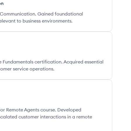
on
s Communication. Gained foundational
levant to business environments.
Fundamentals certification. Acquired essential
ustomer service operations.
for Remote Agents course. Developed
calated customer interactions in a remote