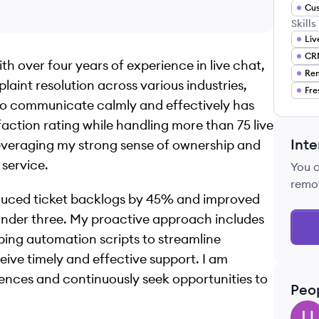
Cus
Skills
Liv
CRM
th over four years of experience in live chat,
Re
int resolution across various industries,
Fre
y to communicate calmly and effectively has
ction rating while handling more than 75 live
Inte
 leveraging my strong sense of ownership and
 service.
You 
remo
educed ticket backlogs by 45% and improved
 under three. My proactive approach includes
ping automation scripts to streamline
eive timely and effective support. I am
nces and continuously seek opportunities to
Peo
UP