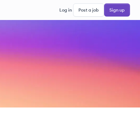
Log in
Post a job
Sign up