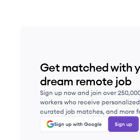
Get matched with 
dream remote job
Sign up now and join over 250,00
workers who receive personalized 
curated job matches, and more fo
Sign up with Google
Sign up