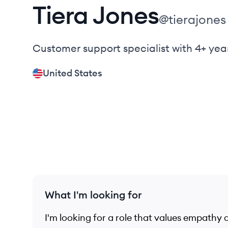
Tiera
Jones
@
tierajones
Customer support specialist with 4+ yea
United States
What I'm looking for
I'm looking for a role that values empathy