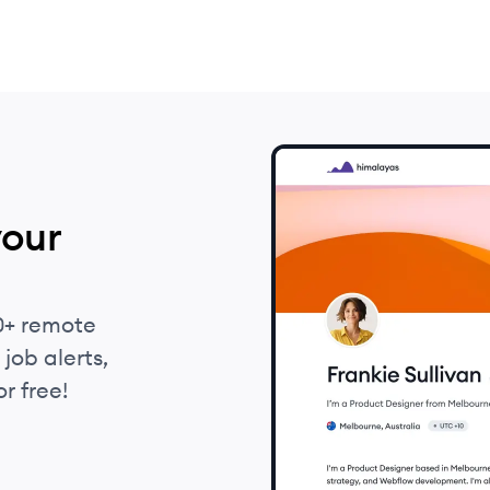
your
0+ remote
job alerts,
r free!