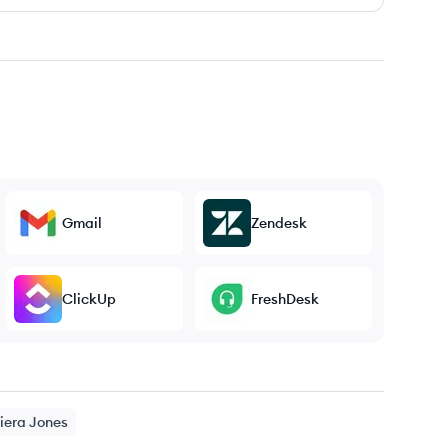
Gmail
Zendesk
ClickUp
FreshDesk
iera
Jones