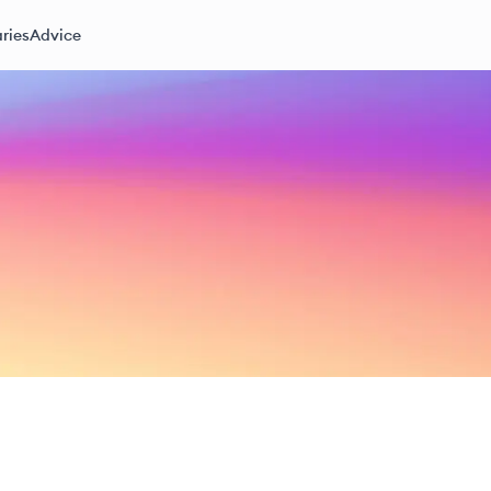
ries
Advice