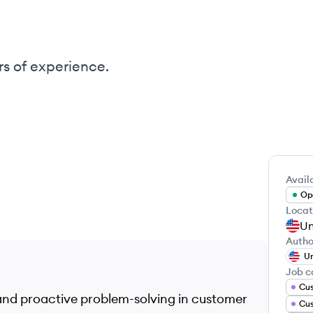
rs of experience.
Availa
Ope
Locat
Un
Autho
Un
Job c
 and proactive problem-solving in customer