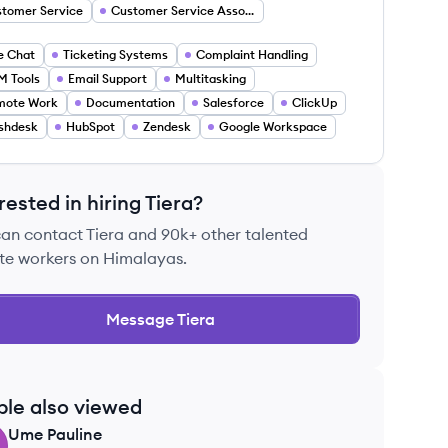
tomer Service
Customer Service Associate
e Chat
Ticketing Systems
Complaint Handling
 Tools
Email Support
Multitasking
mote Work
Documentation
Salesforce
ClickUp
shdesk
HubSpot
Zendesk
Google Workspace
rested in hiring
Tiera
?
can contact
Tiera
and 90k+ other talented
te workers on Himalayas.
Message
Tiera
ple also viewed
Ume
Pauline