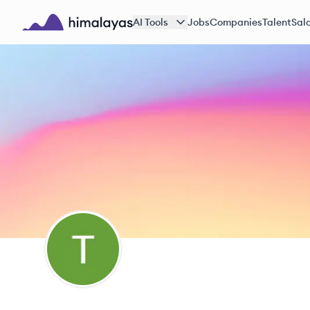
Skip to main content
AI Tools
Jobs
Companies
Talent
Sala
Himalayas logo
TJ