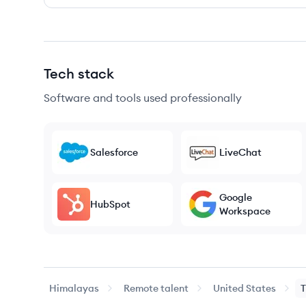
Tech stack
Software and tools used professionally
Salesforce
LiveChat
Google
HubSpot
Workspace
Himalayas
Remote talent
United States
T