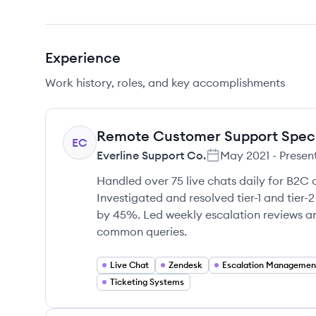
Experience
Work history, roles, and key accomplishments
Remote Customer Support Speci
EC
Everline Support Co.
May 2021
-
Presen
Handled over 75 live chats daily for B2C 
Investigated and resolved tier-1 and tier
by 45%. Led weekly escalation reviews a
common queries.
Live Chat
Zendesk
Escalation Managemen
Ticketing Systems