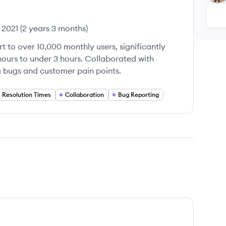
 2021
(
2 years 3 months
)
t to over 10,000 monthly users, significantly
hours to under 3 hours. Collaborated with
 bugs and customer pain points.
Resolution Times
Collaboration
Bug Reporting