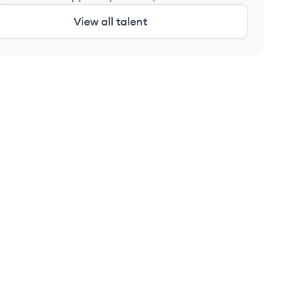
Labs
View all talent