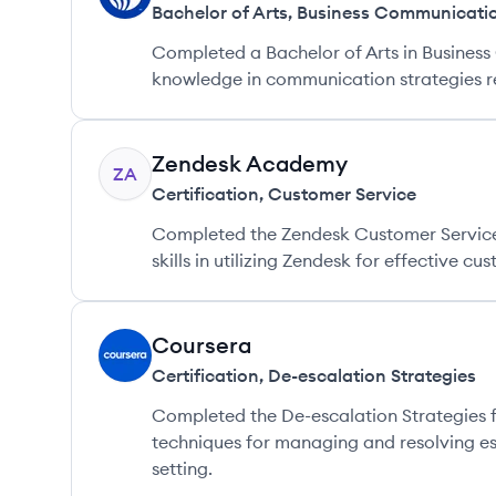
Bachelor of Arts
,
Business Communicati
Completed a Bachelor of Arts in Busines
knowledge in communication strategies re
Zendesk Academy
ZA
Certification
,
Customer Service
Completed the Zendesk Customer Service 
skills in utilizing Zendesk for effective c
Coursera
CO
Certification
,
De-escalation Strategies
Completed the De-escalation Strategies 
techniques for managing and resolving es
setting.