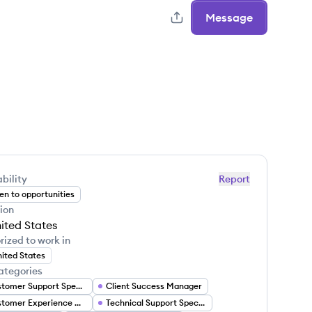
Message
bility
Report
n to opportunities
ion
ited States
rized to work in
ited States
ategories
Customer Support Specialist
Client Success Manager
Customer Experience Manager
Technical Support Specialist