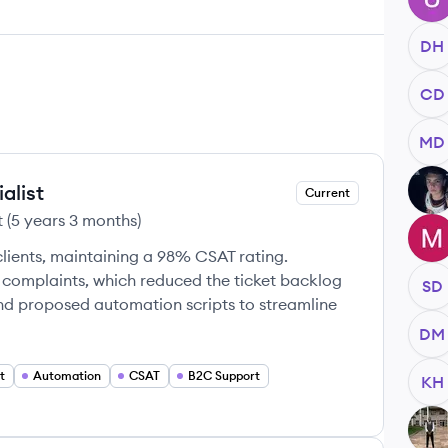
DH
CD
MD
alist
LL
Current
t
(
5 years 3 months
)
MP
clients, maintaining a 98% CSAT rating.
-2 complaints, which reduced the ticket backlog
SD
nd proposed automation scripts to streamline
DM
t
Automation
CSAT
B2C Support
KH
CC