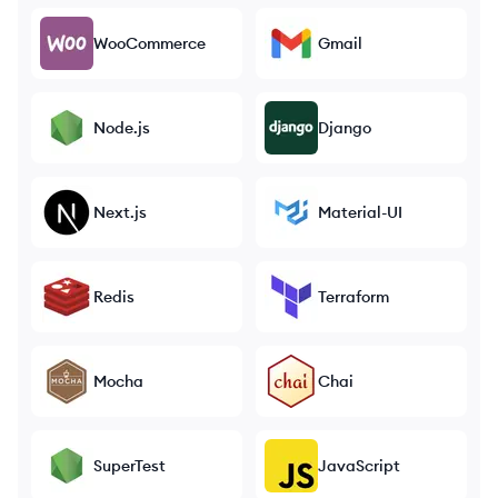
WooCommerce
Gmail
Node.js
Django
Next.js
Material-UI
Redis
Terraform
Mocha
Chai
SuperTest
JavaScript