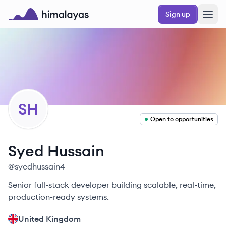
Skip to main content
Sign up
Himalayas logo
SH
Open to opportunities
Syed
Hussain
@
syedhussain4
Senior full-stack developer building scalable, real-time,
production-ready systems.
United Kingdom