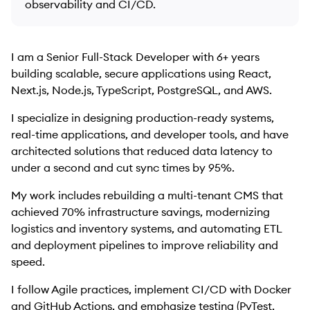
observability and CI/CD.
I am a Senior Full-Stack Developer with 6+ years
building scalable, secure applications using React,
Next.js, Node.js, TypeScript, PostgreSQL, and AWS.
I specialize in designing production-ready systems,
real-time applications, and developer tools, and have
architected solutions that reduced data latency to
under a second and cut sync times by 95%.
My work includes rebuilding a multi-tenant CMS that
achieved 70% infrastructure savings, modernizing
logistics and inventory systems, and automating ETL
and deployment pipelines to improve reliability and
speed.
I follow Agile practices, implement CI/CD with Docker
and GitHub Actions, and emphasize testing (PyTest,