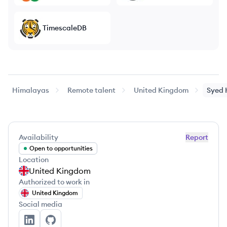
TimescaleDB
Himalayas
Remote talent
United Kingdom
Syed
Availability
Report
Open to opportunities
Location
United Kingdom
Authorized to work in
United Kingdom
Social media
Syed Hussain's LinkedIn
Syed Hussain's GitHub