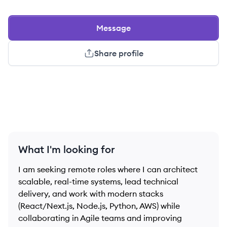
Message
Share profile
What I'm looking for
I am seeking remote roles where I can architect
scalable, real-time systems, lead technical
delivery, and work with modern stacks
(React/Next.js, Node.js, Python, AWS) while
collaborating in Agile teams and improving