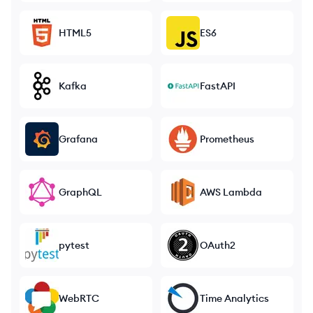
HTML5
ES6
Kafka
FastAPI
Grafana
Prometheus
GraphQL
AWS Lambda
pytest
OAuth2
WebRTC
Time Analytics