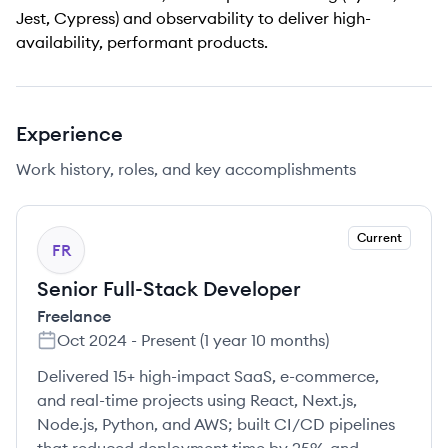
Jest, Cypress) and observability to deliver high-
availability, performant products.
Experience
Work history, roles, and key accomplishments
Current
FR
Senior Full-Stack Developer
Freelance
Oct 2024
-
Present
(
1 year 10 months
)
Delivered 15+ high-impact SaaS, e-commerce,
and real-time projects using React, Next.js,
Node.js, Python, and AWS; built CI/CD pipelines