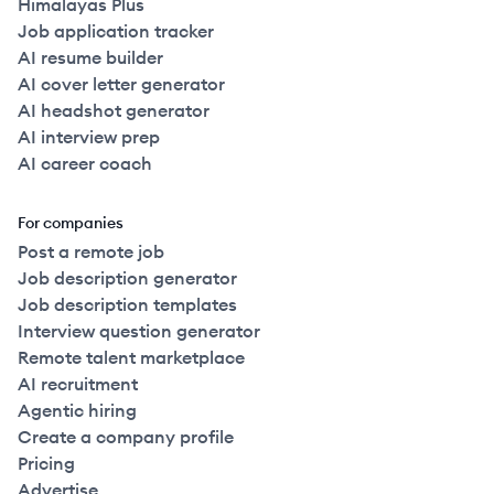
Himalayas Plus
Job application tracker
AI resume builder
AI cover letter generator
AI headshot generator
AI interview prep
AI career coach
For companies
Post a remote job
Job description generator
Job description templates
Interview question generator
Remote talent marketplace
AI recruitment
Agentic hiring
Create a company profile
Pricing
Advertise