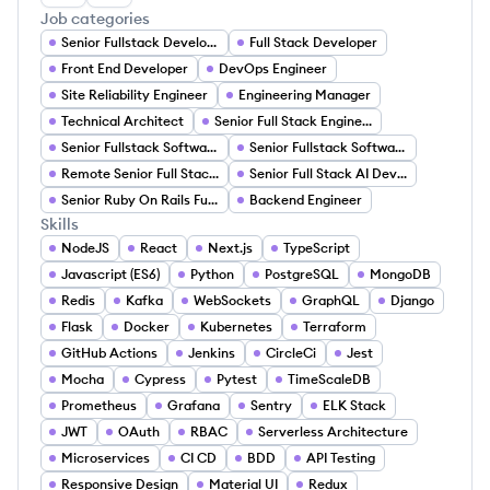
Job categories
Senior Fullstack Developer
Full Stack Developer
Front End Developer
DevOps Engineer
Site Reliability Engineer
Engineering Manager
Technical Architect
Senior Full Stack Engineer
Senior Fullstack Software Development Engineer
Senior Fullstack Software Engineer
Remote Senior Full Stack Developer
Senior Full Stack AI Developer
Senior Ruby On Rails Full Stack Engineer
Backend Engineer
Skills
NodeJS
React
Next.js
TypeScript
Javascript (ES6)
Python
PostgreSQL
MongoDB
Redis
Kafka
WebSockets
GraphQL
Django
Flask
Docker
Kubernetes
Terraform
GitHub Actions
Jenkins
CircleCi
Jest
Mocha
Cypress
Pytest
TimeScaleDB
Prometheus
Grafana
Sentry
ELK Stack
JWT
OAuth
RBAC
Serverless Architecture
Microservices
CI CD
BDD
API Testing
Responsive Design
Material UI
Redux