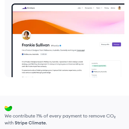
We contribute 1% of every payment to remove CO₂
with
Stripe Climate
.