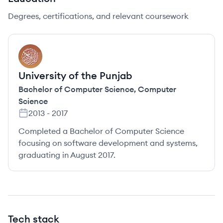
Degrees, certifications, and relevant coursework
UP
University of the Punjab
Bachelor of Computer Science
,
Computer
Science
2013
-
2017
Completed a Bachelor of Computer Science
focusing on software development and systems,
graduating in August 2017.
Tech stack