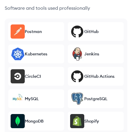
Software and tools used professionally
Postman
GitHub
Kubernetes
Jenkins
CircleCI
GitHub Actions
MySQL
PostgreSQL
MongoDB
Shopify