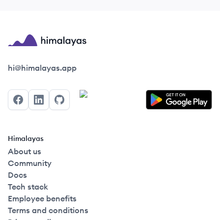
Himalayas logo
hi@himalayas.app
Facebook
LinkedIn
GitHub
Himalayas
About us
Community
Docs
Tech stack
Employee benefits
Terms and conditions