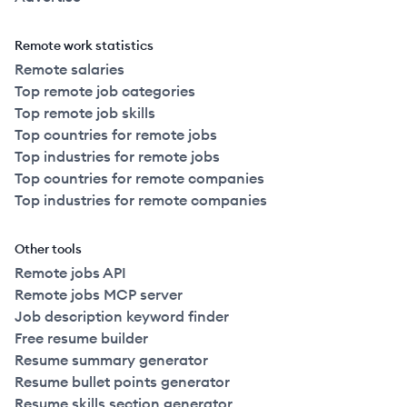
Remote work statistics
Remote salaries
Top remote job categories
Top remote job skills
Top countries for remote jobs
Top industries for remote jobs
Top countries for remote companies
Top industries for remote companies
Other tools
Remote jobs API
Remote jobs MCP server
Job description keyword finder
Free resume builder
Resume summary generator
Resume bullet points generator
Resume skills section generator