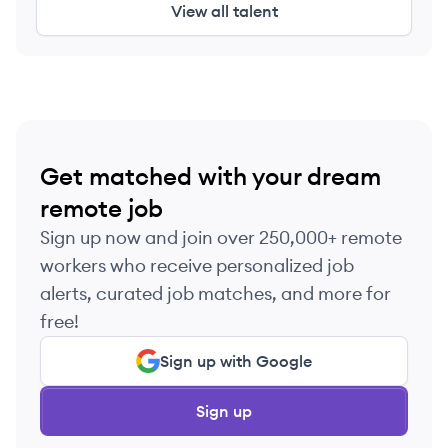
View all talent
Get matched with your dream
remote job
Sign up now and join over 250,000+ remote
workers who receive personalized job
alerts, curated job matches, and more for
free!
Sign up with Google
Sign up