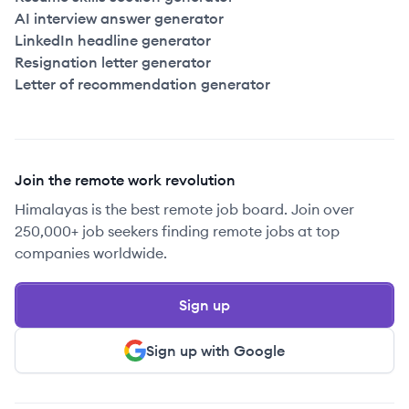
AI interview answer generator
LinkedIn headline generator
Resignation letter generator
Letter of recommendation generator
Join the remote work revolution
Himalayas is the best remote job board. Join over
250,000+ job seekers finding remote jobs at top
companies worldwide.
Sign up
Sign up with Google