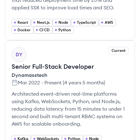
that reduced deployment time by 25% and
applied SSR to improve load times and SEO.
React
Next.js
Node
TypeScript
AWS
Docker
CI CD
Python
Current
DY
Senior Full-Stack Developer
Dynamasstech
Mar 2022
-
Present
(
4 years 5 months
)
Architected event-driven real-time platforms
using Kafka, WebSockets, Python, and Node.js,
reducing data latency from 15 minutes to under 1
second and built multi-tenant RBAC systems on
AWS for scalable onboarding.
Kafka
WebSockets
Python
Node