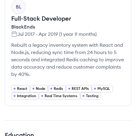
BL
Full-Stack Developer
BlackEnds
Jul 2017
-
Apr 2019
(
1 year 9 months
)
Rebuilt a legacy inventory system with React and
Node.js, reducing sync time from 24 hours to 5
seconds and integrated Redis caching to improve
data accuracy and reduce customer complaints
by 40%.
React
Node
Redis
REST APIs
MySQL
Integration
Real Time Systems
Testing
Education