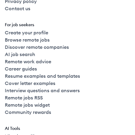
Privacy policy
Contact us
For job seekers
Create your profile
Browse remote jobs
Discover remote companies
AI job search
Remote work advice
Career guides
Resume examples and templates
Cover letter examples
Interview questions and answers
Remote jobs RSS
Remote jobs widget
Community rewards
AI Tools