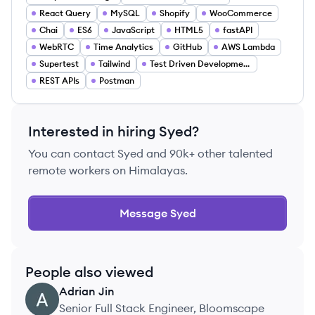
React Query
MySQL
Shopify
WooCommerce
Chai
ES6
JavaScript
HTML5
fastAPI
WebRTC
Time Analytics
GitHub
AWS Lambda
Supertest
Tailwind
Test Driven Development
REST APIs
Postman
Interested in hiring
Syed
?
You can contact
Syed
and 90k+ other talented
remote workers on Himalayas.
Message
Syed
People also viewed
Adrian
Jin
AJ
Senior Full Stack Engineer, Bloomscape