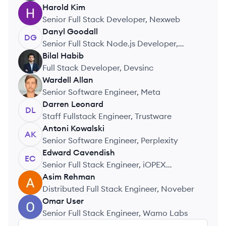
Harold
Kim
HK
Senior Full Stack Developer, Nexweb
Danyl
Goodall
DG
Senior Full Stack Node.js Developer,
Ultimate agency
Bilal
Habib
BH
Full Stack Developer, Devsinc
Wardell
Allan
WA
Senior Software Engineer, Meta
Darren
Leonard
DL
Staff Fullstack Engineer, Trustware
Antoni
Kowalski
AK
Senior Software Engineer, Perplexity
Edward
Cavendish
EC
Senior Full Stack Engineer, iOPEX
Technologies
Asim
Rehman
AR
Distributed Full Stack Engineer, Noveber
Omar
User
OU
Senior Full Stack Engineer, Wamo Labs