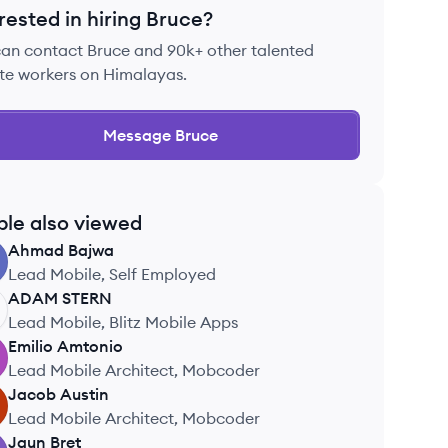
rested in hiring
Bruce
?
can contact
Bruce
and 90k+ other talented
te workers on Himalayas.
Message
Bruce
ple also viewed
Ahmad
Bajwa
Lead Mobile, Self Employed
ADAM
STERN
Lead Mobile, Blitz Mobile Apps
Emilio
Amtonio
Lead Mobile Architect, Mobcoder
Jacob
Austin
Lead Mobile Architect, Mobcoder
Jaun
Bret