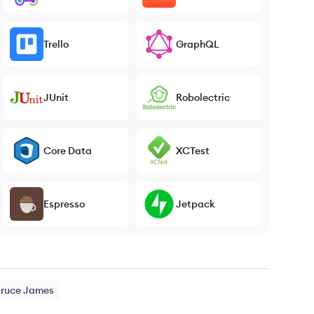
Trello
GraphQL
JUnit
Robolectric
Core Data
XCTest
Espresso
Jetpack
ruce
James