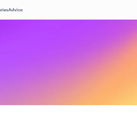
ries
Advice