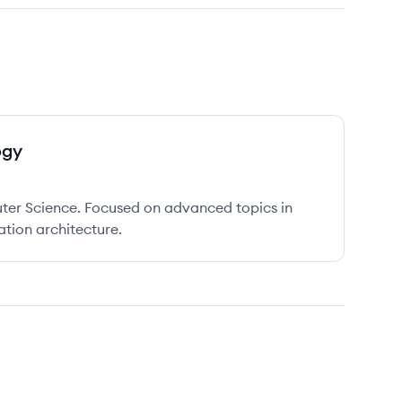
ogy
er Science. Focused on advanced topics in
tion architecture.