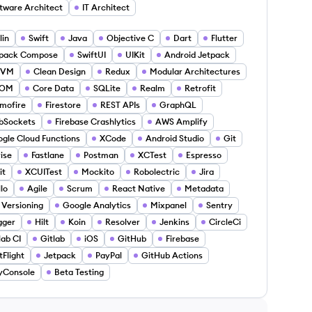
tware Architect
IT Architect
lin
Swift
Java
Objective C
Dart
Flutter
tpack Compose
SwiftUI
UIKit
Android Jetpack
VM
Clean Design
Redux
Modular Architectures
OM
Core Data
SQLite
Realm
Retrofit
mofire
Firestore
REST APIs
GraphQL
bSockets
Firebase Crashlytics
AWS Amplify
gle Cloud Functions
XCode
Android Studio
Git
rise
Fastlane
Postman
XCTest
Espresso
it
XCUITest
Mockito
Robolectric
Jira
llo
Agile
Scrum
React Native
Metadata
 Versioning
Google Analytics
Mixpanel
Sentry
gger
Hilt
Koin
Resolver
Jenkins
CircleCi
lab CI
Gitlab
iOS
GitHub
Firebase
tFlight
Jetpack
PayPal
GitHub Actions
yConsole
Beta Testing