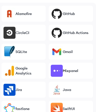
Alamofire
GitHub
CircleCI
GitHub Actions
SQLite
Gmail
Google
Mixpanel
Analytics
Jira
Java
fastlane
SwiftUI