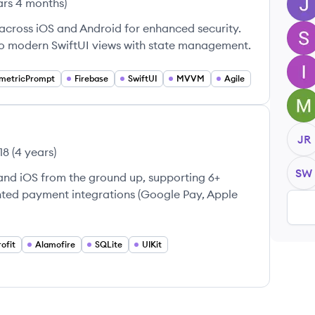
ars 4 months
)
JB
 across iOS and Android for enhanced security.
SS
to modern SwiftUI views with state management.
IC
metricPrompt
Firebase
SwiftUI
MVVM
Agile
MD
JR
18
(
4 years
)
SW
and iOS from the ground up, supporting 6+
nted payment integrations (Google Pay, Apple
ofit
Alamofire
SQLite
UIKit