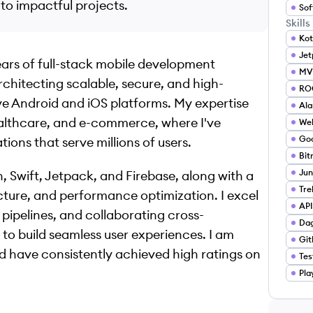
o impactful projects.
Sof
Skills
Kot
Je
ears of full-stack mobile development
MV
rchitecting scalable, secure, and high-
RO
e Android and iOS platforms. My expertise
Ala
healthcare, and e-commerce, where I've
We
Goo
ons that serve millions of users.
Bit
Jun
in, Swift, Jetpack, and Firebase, along with a
Tre
ure, and performance optimization. I excel
API
pipelines, and collaborating cross-
Da
to build seamless user experiences. I am
Git
 have consistently achieved high ratings on
Tes
Pla