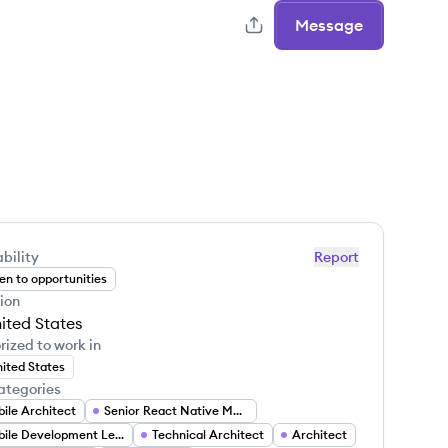
Message
bility
Report
n to opportunities
ion
ited States
rized to work in
ited States
ategories
ile Architect
Senior React Native Mobile Developer
Mobile Development Lead
Technical Architect
Architect