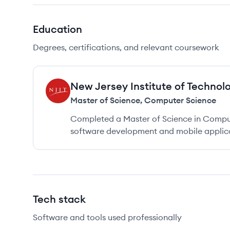
Education
Degrees, certifications, and relevant coursework
New Jersey Institute of Technol
NT
Master of Science
,
Computer Science
Completed a Master of Science in Comput
software development and mobile applica
Tech stack
Software and tools used professionally