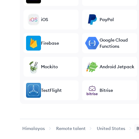
iOS
PayPal
Google Cloud
Firebase
Functions
Mockito
Android Jetpack
TestFlight
Bitrise
Himalayas
Remote talent
United States
B