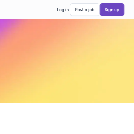
Log in
Post a job
Sign up