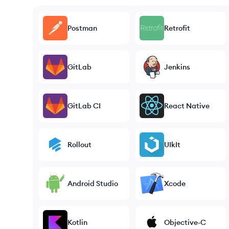
Postman
Retrofit
GitLab
Jenkins
GitLab CI
React Native
Rollout
UIkIt
Android Studio
Xcode
Kotlin
Objective-C