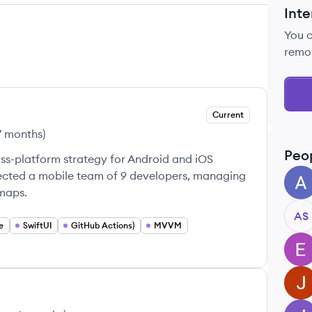
Inte
You 
remo
Current
7 months
)
Peo
ss-platform strategy for Android and iOS
rected a mobile team of 9 developers, managing
AB
dmaps.
AS
e
SwiftUI
GitHub Actions)
MVVM
EA
JA