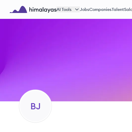
Skip to main content
AI Tools
Jobs
Companies
Talent
Sala
Himalayas logo
BJ