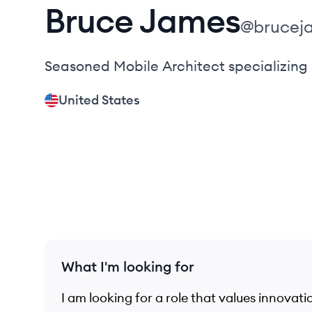
Bruce
James
@
brucej
Seasoned Mobile Architect specializing
United States
What I'm looking for
I am looking for a role that values innovat