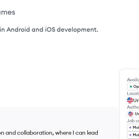
ames
 in Android and iOS development.
Availa
Ope
Locat
Un
Autho
Un
Job c
Mob
ion and collaboration, where I can lead