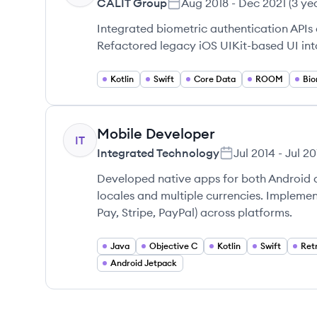
CALIT Group
Aug 2018
-
Dec 2021
(
3 ye
Integrated biometric authentication APIs
Refactored legacy iOS UIKit-based UI in
Kotlin
Swift
Core Data
ROOM
Bio
Mobile Developer
IT
Integrated Technology
Jul 2014
-
Jul 20
Developed native apps for both Android 
locales and multiple currencies. Impleme
Pay, Stripe, PayPal) across platforms.
Java
Objective C
Kotlin
Swift
Retr
Android Jetpack