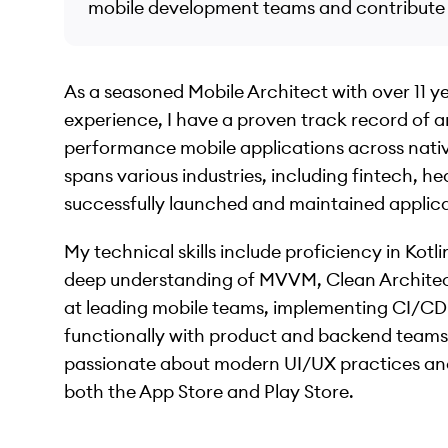
mobile development teams and contribute t
As a seasoned Mobile Architect with over 11 y
experience, I have a proven track record of a
performance mobile applications across nativ
spans various industries, including fintech, 
successfully launched and maintained applicati
My technical skills include proficiency in Kotl
deep understanding of MVVM, Clean Architect
at leading mobile teams, implementing CI/CD 
functionally with product and backend teams 
passionate about modern UI/UX practices and
both the App Store and Play Store.