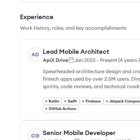
Experience
Work history, roles, and key accomplishments
Lead Mobile Architect
AD
ApiX Drive
Jan 2022
-
Present
(
4 years 
Spearheaded architecture design and cro
fintech apps used by over 2.5M users. Di
sprints, code reviews, and technical roa
Kotlin
Swift
Firebase
Jetpack Compos
GitHub Actions
Senior Mobile Developer
CG