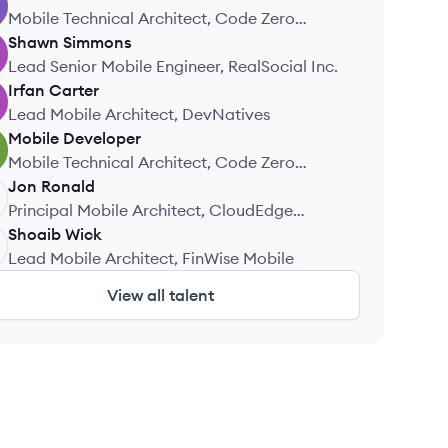
Mobile Technical Architect, Code Zero
Consulting
Shawn
Simmons
Lead Senior Mobile Engineer, RealSocial Inc.
Irfan
Carter
Lead Mobile Architect, DevNatives
Mobile
Developer
Mobile Technical Architect, Code Zero
Consulting
Jon
Ronald
Principal Mobile Architect, CloudEdge
Systems
Shoaib
Wick
Lead Mobile Architect, FinWise Mobile
View all talent