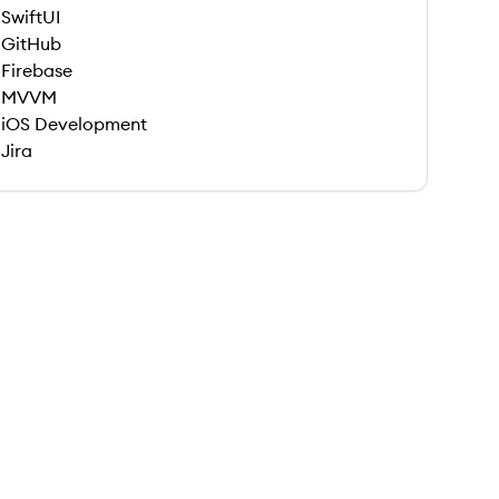
SwiftUI
GitHub
Firebase
MVVM
iOS Development
Jira