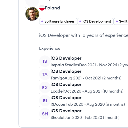
Poland
Software Engineer
iOS Development
Swift
iOS Developer with 10 years of experience
Experience
iOS Developer
IS
Impala Studios
Dec 2021
-
Nov 2024
(
2 ye
iOS Developer
TA
Tamigo
Aug 2021
-
Oct 2021
(
2 months
)
iOS Developer
EX
Exadel
Oct 2020
-
Aug 2021
(
10 months
)
iOS Developer
RI
RIA.com
Feb 2020
-
Aug 2020
(
6 months
)
iOS Developer
SH
Shoclef
Jan 2020
-
Feb 2020
(
1 month
)