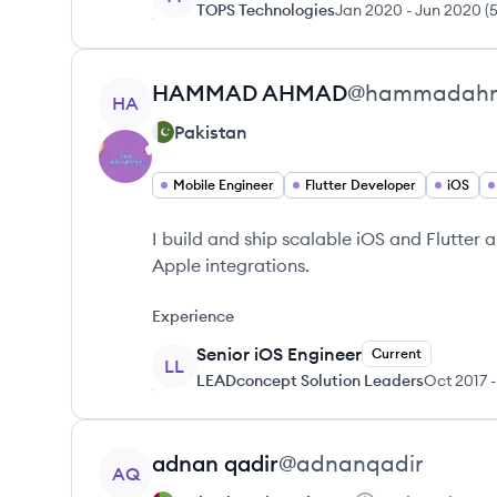
TOPS Technologies
Jan 2020
-
Jun 2020
(
View profile
HAMMAD
AHMAD
@
hammadah
HA
Pakistan
Mobile Engineer
Flutter Developer
iOS
I build and ship scalable iOS and Flutter 
Apple integrations.
Experience
Senior iOS Engineer
Current
LL
LEADconcept Solution Leaders
Oct 2017
-
View profile
adnan
qadir
@
adnanqadir
AQ