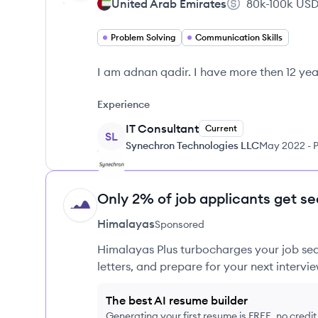
United Arab Emirates
80k-100k
US
Problem Solving
Communication Skills
I am adnan qadir. I have more then 12 ye
Experience
IT Consultant
Current
SL
Synechron Technologies LLC
May 2022
-
P
Only 2% of job applicants get se
HI
Himalayas
Sponsored
Himalayas Plus turbocharges your job sea
letters, and prepare for your next intervie
The best AI resume builder
Generating your first resume is FREE, no credi