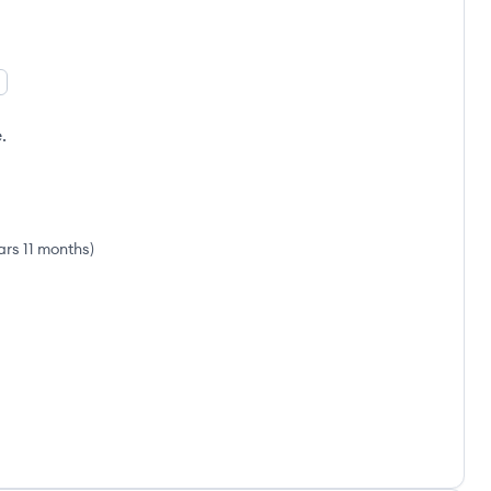
.
ars 11 months
)