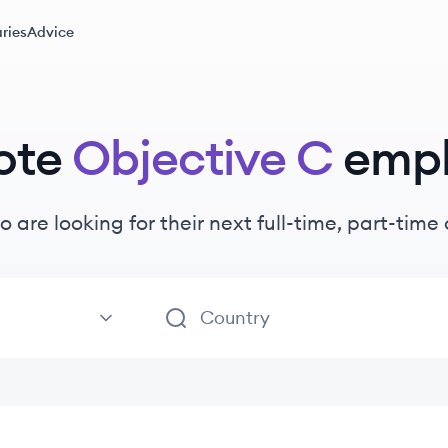
ries
Advice
ote
Objective C
emp
o are looking for their next full-time, part-tim