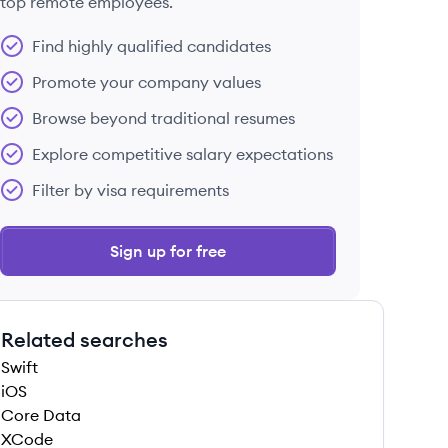
top remote employees.
Find highly qualified candidates
Promote your company values
Browse beyond traditional resumes
Explore competitive salary expectations
Filter by visa requirements
Sign up for free
Related searches
Swift
iOS
Core Data
XCode