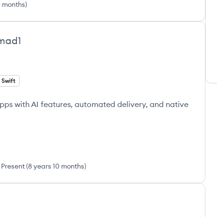
5 months
)
mad1
Swift
apps with AI features, automated delivery, and native
Present
(
8 years 10 months
)