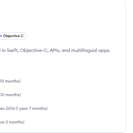
Objective C
in Swift, Objective-C, APIs, and multilingual apps.
 10 months
)
(
10 months
)
ec 2016
(
1 year 7 months
)
ear 2 months
)