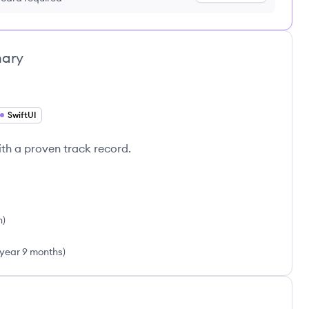
ary
SwiftUI
th a proven track record.
h
)
 year 9 months
)