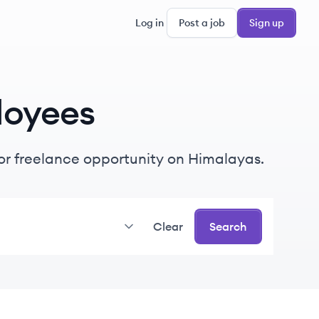
Log in
Post a job
Sign up
loyees
e or freelance opportunity on Himalayas.
Clear
Search