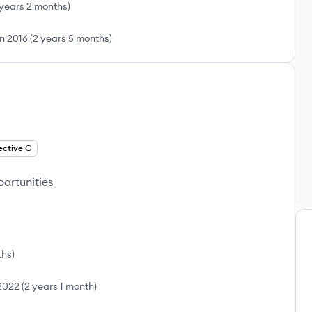
 years 2 months
)
n 2016
(
2 years 5 months
)
ective C
portunities
ths
)
 2022
(
2 years 1 month
)