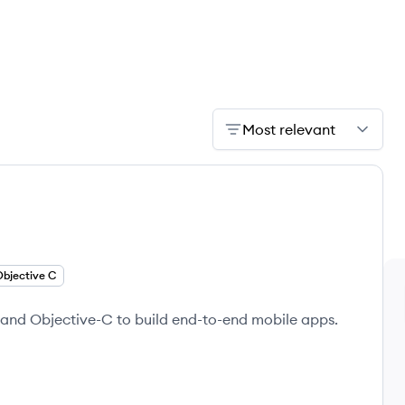
Most relevant
Objective C
t and Objective-C to build end-to-end mobile apps.