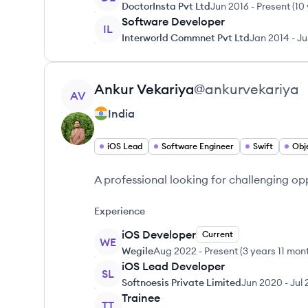
DoctorInsta Pvt Ltd
Jun 2016
-
Present
(
10
Software Developer
IL
Interworld Commnet Pvt Ltd
Jan 2014
-
Ju
View profile
Ankur
Vekariya
@
ankurvekariya
AV
India
iOS Lead
Software Engineer
Swift
Obj
A professional looking for challenging op
Experience
iOS Developer
Current
WE
Wegile
Aug 2022
-
Present
(
3 years 11 mon
iOS Lead Developer
SL
Softnoesis Private Limited
Jun 2020
-
Jul
Trainee
TT