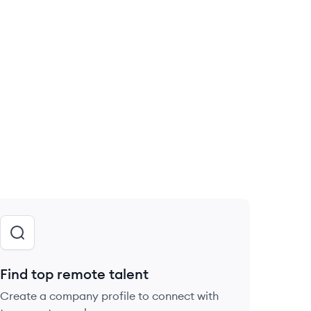
Find top remote talent
Create a company profile to connect with