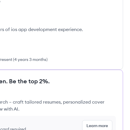
D
ars of ios app development experience.
resent
(
4 years 3 months
)
en. Be the top 2%.
rch – craft tailored resumes, personalized cover
w with AI.
Learn more
t card required