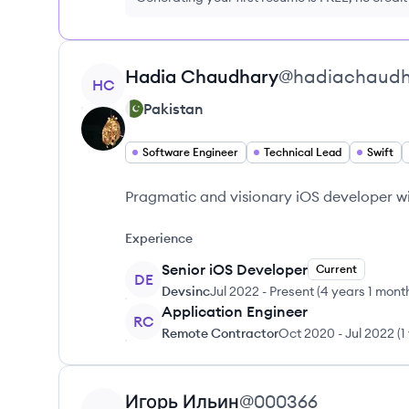
View profile
Hadia
Chaudhary
@
hadiachaudh
HC
Pakistan
Software Engineer
Technical Lead
Swift
Pragmatic and visionary iOS developer wi
Experience
Senior iOS Developer
Current
DE
Devsinc
Jul 2022
-
Present
(
4 years 1 mont
Application Engineer
RC
Remote Contractor
Oct 2020
-
Jul 2022
(
1
View profile
Игорь
Ильин
@
000366