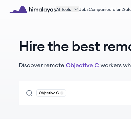
Skip to main content
AI Tools
Jobs
Companies
Talent
Sala
Himalayas logo
Hire the best rem
Discover remote
Objective C
workers
wh
Objective C
Remove
Objective C