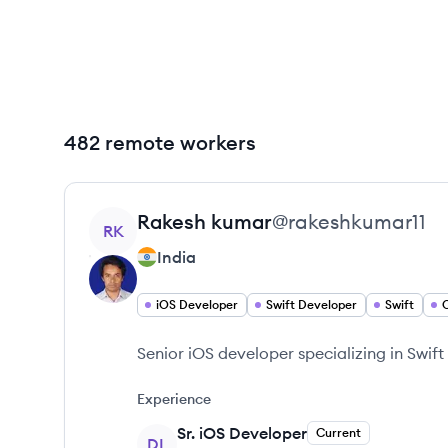
482 remote workers
View profile
Rakesh
kumar
@
rakeshkumar11
RK
India
iOS Developer
Swift Developer
Swift
Senior iOS developer specializing in Swif
Experience
Sr. iOS Developer
Current
DL