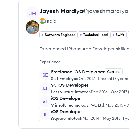
View profile
Jayesh
Mardiya
@
jayeshmardiya
JM
India
Software Engineer
Technical Lead
Swift
Experienced iPhone App Developer skilled 
Experience
Freelance iOS Developer
Current
SE
Self-Employed
Oct 2017
-
Present
(
8 years
Sr. iOS Developer
LI
LetsNurture Infotech
Dec 2016
-
Oct 2017
iOS Developer
VL
Vrinsoft Technology Pvt. Ltd.
May 2015
-
D
iOS Developer
II
iSquare Infotech
Mar 2014
-
May 2015
(
1 y