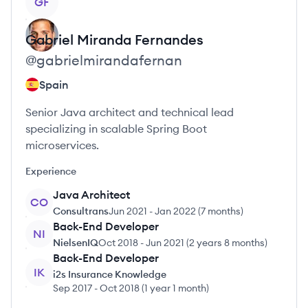
GF
Gabriel
Miranda Fernandes
@
gabrielmirandafernan
Spain
Senior Java architect and technical lead
specializing in scalable Spring Boot
microservices.
Experience
Java Architect
CO
Consultrans
Jun 2021
-
Jan 2022
(
7 months
)
Back-End Developer
NI
NielsenIQ
Oct 2018
-
Jun 2021
(
2 years 8 months
)
Back-End Developer
IK
i2s Insurance Knowledge
Sep 2017
-
Oct 2018
(
1 year 1 month
)