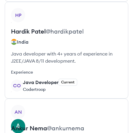
View profile
HP
Hardik
Patel
@
hardikpatel
India
Java developer with 4+ years of experience in
J2EE/JAVA 8/11 development.
Experience
Java Developer
Current
CO
Codertroop
View profile
AN
Ankur
Nema
@
ankurnema