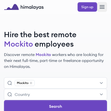
Skip to main content
Sign up
Himalayas logo
Hire the best remote
Mockito
employees
Discover remote
Mockito
workers
who are looking for
their next full-time, part-time or freelance opportunity
on Himalayas.
Mockito
Remove
Mockito
Search