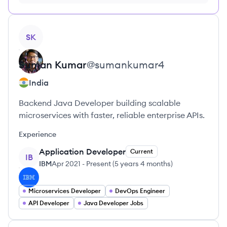
FREE, no credit card required
View profile
SK
Suman
Kumar
@
sumankumar4
India
Backend Java Developer building scalable
microservices with faster, reliable enterprise APIs.
Experience
Application Developer
Current
IB
IBM
Apr 2021
-
Present
(
5 years 4 months
)
Microservices Developer
DevOps Engineer
API Developer
Java Developer Jobs