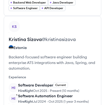
Backend Web Developer
Java Developer
Software Engineer
API Developer
View profile
KS
Kristina
Sizova
@
kristinasizova
Estonia
Backend-focused software engineer building
enterprise ATS integrations with Java, Spring, and
automation.
Experience
Software Developer
Current
HI
HireRight
Oct 2025
-
Present
(
10 months
)
Software Automation Engineer
HI
HireRight
Jul 2024
-
Oct 2025
(
1 year 3 months
)