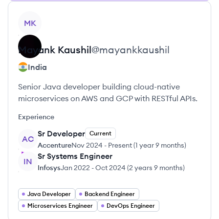
View profile
MK
Mayank
Kaushil
@
mayankkaushil
India
Senior Java developer building cloud-native
microservices on AWS and GCP with RESTful APIs.
Experience
Sr Developer
Current
AC
Accenture
Nov 2024
-
Present
(
1 year 9 months
)
Sr Systems Engineer
IN
Infosys
Jan 2022
-
Oct 2024
(
2 years 9 months
)
Java Developer
Backend Engineer
Microservices Engineer
DevOps Engineer