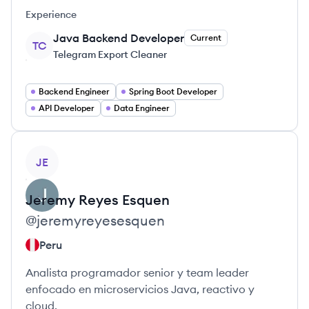
Experience
Java Backend Developer
Current
TC
Telegram Export Cleaner
Backend Engineer
Spring Boot Developer
API Developer
Data Engineer
View profile
JE
Jeremy
Reyes Esquen
@
jeremyreyesesquen
Peru
Analista programador senior y team leader
enfocado en microservicios Java, reactivo y
cloud.