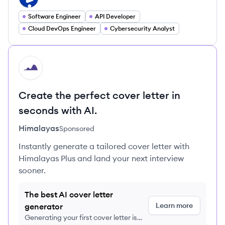
Software Engineer
API Developer
Cloud DevOps Engineer
Cybersecurity Analyst
HI
Create the perfect cover letter in
seconds with AI.
Himalayas
Sponsored
Instantly generate a tailored cover letter with
Himalayas Plus and land your next interview
sooner.
The best AI cover letter
Learn more
generator
Generating your first cover letter is