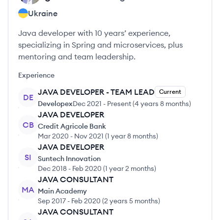
Ukraine
Java developer with 10 years’ experience,
specializing in Spring and microservices, plus
mentoring and team leadership.
Experience
JAVA DEVELOPER - TEAM LEAD
Current
DE
Developex
Dec 2021
-
Present
(
4 years 8 months
)
JAVA DEVELOPER
CB
Credit Agricole Bank
Mar 2020
-
Nov 2021
(
1 year 8 months
)
JAVA DEVELOPER
SI
Suntech Innovation
Dec 2018
-
Feb 2020
(
1 year 2 months
)
JAVA CONSULTANT
MA
Main Academy
Sep 2017
-
Feb 2020
(
2 years 5 months
)
JAVA CONSULTANT