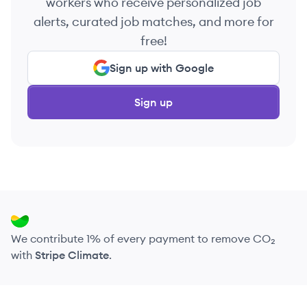
workers who receive personalized job
alerts, curated job matches, and more for
free!
Sign up with Google
Sign up
We contribute 1% of every payment to remove CO₂
with
Stripe Climate
.