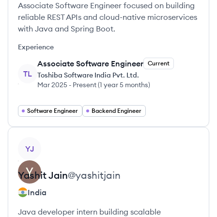
Associate Software Engineer focused on building
reliable REST APIs and cloud-native microservices
with Java and Spring Boot.
Experience
Associate Software Engineer
Current
TL
Toshiba Software India Pvt. Ltd.
Mar 2025
-
Present
(
1 year 5 months
)
Software Engineer
Backend Engineer
View profile
YJ
Yashit
Jain
@
yashitjain
India
Java developer intern building scalable