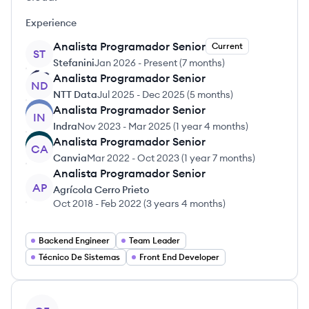
Experience
Analista Programador Senior
Current
ST
Stefanini
Jan 2026
-
Present
(
7 months
)
Analista Programador Senior
ND
NTT Data
Jul 2025
-
Dec 2025
(
5 months
)
Analista Programador Senior
IN
Indra
Nov 2023
-
Mar 2025
(
1 year 4 months
)
Analista Programador Senior
CA
Canvia
Mar 2022
-
Oct 2023
(
1 year 7 months
)
Analista Programador Senior
AP
Agrícola Cerro Prieto
Oct 2018
-
Feb 2022
(
3 years 4 months
)
Backend Engineer
Team Leader
Técnico De Sistemas
Front End Developer
View profile