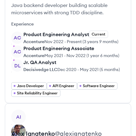
Java backend developer building scalable
microservices with strong TDD discipline.
Experience
Product Engineering Analyst
Current
AC
Accenture
Nov 2022
-
Present
(
3 years 9 months
)
Product Engineering Associate
AC
Accenture
May 2021
-
Nov 2022
(
1 year 6 months
)
Jr. QA Analyst
DL
Decisivedge LLC
Dec 2020
-
May 2021
(
5 months
)
Java Developer
API Engineer
Software Engineer
Site Reliability Engineer
View profile
AI
Alex
Ignatenko
@
alexignatenko