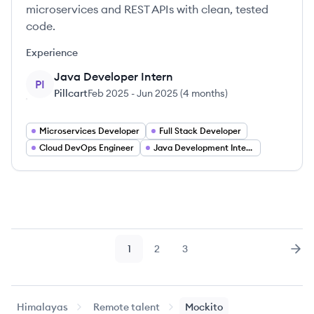
microservices and REST APIs with clean, tested
code.
Experience
Java Developer Intern
PI
Pillcart
Feb 2025
-
Jun 2025
(
4 months
)
Microservices Developer
Full Stack Developer
Cloud DevOps Engineer
Java Development Internship
1
2
3
Page
Page
Page
Nex
Himalayas
Remote talent
Mockito