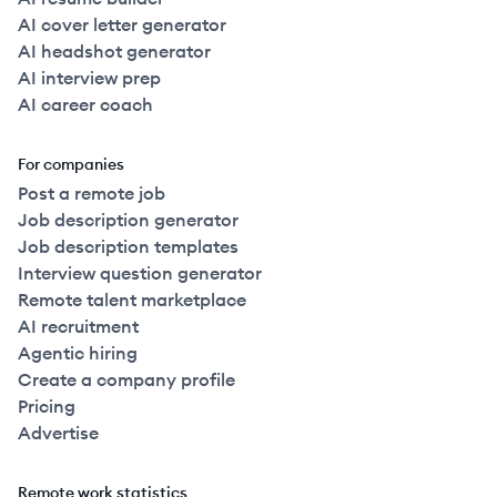
AI cover letter generator
AI headshot generator
AI interview prep
AI career coach
For companies
Post a remote job
Job description generator
Job description templates
Interview question generator
Remote talent marketplace
AI recruitment
Agentic hiring
Create a company profile
Pricing
Advertise
Remote work statistics