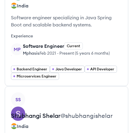
India
Software engineer specializing in Java Spring
Boot and scalable backend systems.
Experience
Software Engineer
Current
MP
Mphasis
Feb 2021
-
Present
(
5 years 6 months
)
Backend Engineer
Java Developer
API Developer
Microservices Engineer
View profile
SS
Shubhangi
Shelar
@
shubhangishelar
India