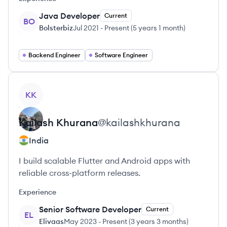
Java Developer
Current
BO
Bolsterbiz
Jul 2021
-
Present
(
5 years 1 month
)
Backend Engineer
Software Engineer
View profile
KK
Kailash
Khurana
@
kailashkhurana
India
I build scalable Flutter and Android apps with
reliable cross-platform releases.
Experience
Senior Software Developer
Current
EL
Elivaas
May 2023
-
Present
(
3 years 3 months
)