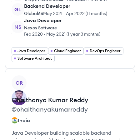
Backend Developer
GL
Global66
May 2021
-
Apr 2022
(
11 months
)
Java Developer
NS
Nexos Software
Feb 2020
-
May 2021
(
1 year 3 months
)
Java Developer
Cloud Engineer
DevOps Engineer
Software Architect
View profile
CR
Chaithanya
Kumar Reddy
@
chaithanyakumarreddy
India
Java Developer building scalable backend