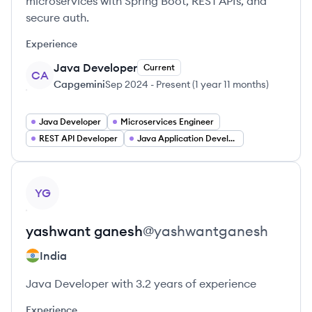
microservices with Spring Boot, REST APIs, and
secure auth.
Experience
Java Developer
Current
CA
Capgemini
Sep 2024
-
Present
(
1 year 11 months
)
Java Developer
Microservices Engineer
REST API Developer
Java Application Developer
View profile
YG
yashwant
ganesh
@
yashwantganesh
India
Java Developer with 3.2 years of experience
Experience