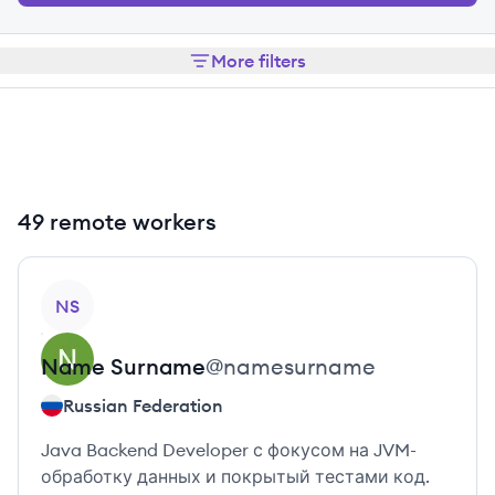
More filters
49 remote workers
View profile
NS
Name
Surname
@
namesurname
Russian Federation
Java Backend Developer с фокусом на JVM-
обработку данных и покрытый тестами код.