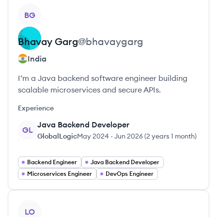
View profile
BG
Bhavay
Garg
@
bhavaygarg
India
I’m a Java backend software engineer building
scalable microservices and secure APIs.
Experience
Java Backend Developer
GL
GlobalLogic
May 2024
-
Jun 2026
(
2 years 1 month
)
Backend Engineer
Java Backend Developer
Microservices Engineer
DevOps Engineer
View profile
LO