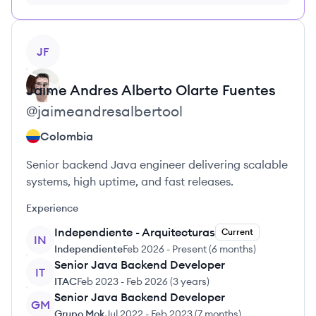
no credit card required
View profile
JF
Jaime Andres Alberto
Olarte Fuentes
@
jaimeandresalbertool
Colombia
Senior backend Java engineer delivering scalable
systems, high uptime, and fast releases.
Experience
Independiente - Arquitecturas
Current
IN
Independiente
Feb 2026
-
Present
(
6 months
)
Senior Java Backend Developer
IT
ITAC
Feb 2023
-
Feb 2026
(
3 years
)
Senior Java Backend Developer
GM
Grupo Mok
Jul 2022
-
Feb 2023
(
7 months
)