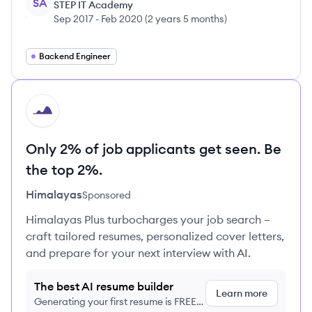
SA
STEP IT Academy
Sep 2017
-
Feb 2020
(
2 years 5 months
)
Backend Engineer
HI
Only 2% of job applicants get seen. Be
the top 2%.
Himalayas
Sponsored
Himalayas Plus turbocharges your job search –
craft tailored resumes, personalized cover letters,
and prepare for your next interview with AI.
The best AI resume builder
Learn more
Generating your first resume is FREE,