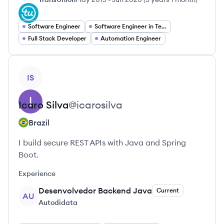
Software Engineer
Software Engineer in Test
Full Stack Developer
Automation Engineer
View profile
IS
Icaro
Silva
@
icarosilva
Brazil
I build secure REST APIs with Java and Spring
Boot.
Experience
Desenvolvedor Backend Java
Current
AU
Autodidata