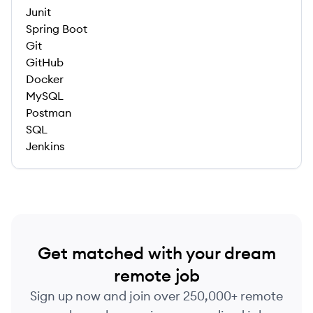
Junit
Spring Boot
Git
GitHub
Docker
MySQL
Postman
SQL
Jenkins
Get matched with your dream
remote job
Sign up now and join over 250,000+ remote