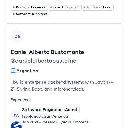
Backend Engineer
Java Developer
Technical Lead
Software Architect
View profile
DB
Daniel Alberto
Bustamante
@
danielalbertobustama
Argentina
I build enterprise backend systems with Java 17–
21, Spring Boot, and microservices.
Experience
Software Engineer
Current
FA
Freelance Latin America
Jan 2021
-
Present
(
5 years 7 months
)