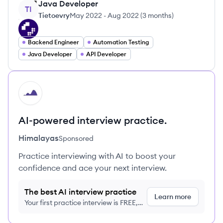
Java Developer
TI
Tietoevry
May 2022
-
Aug 2022
(
3 months
)
Backend Engineer
Automation Testing
Java Developer
API Developer
HI
AI-powered interview practice.
Himalayas
Sponsored
Practice interviewing with AI to boost your
confidence and ace your next interview.
The best AI interview practice
Learn more
Your first practice interview is FREE,
no credit card required