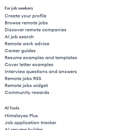
For job seekers
Create your profile
Browse remote jobs
Discover remote companies
AI job search
Remote work advice
Career guides
Resume examples and templates
Cover letter examples
Interview questions and answers
Remote jobs RSS
Remote jobs widget
Community rewards
AI Tools
Himalayas Plus
Job application tracker
AI resume builder