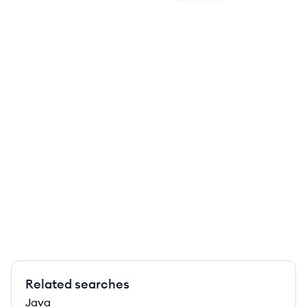
Related searches
Java