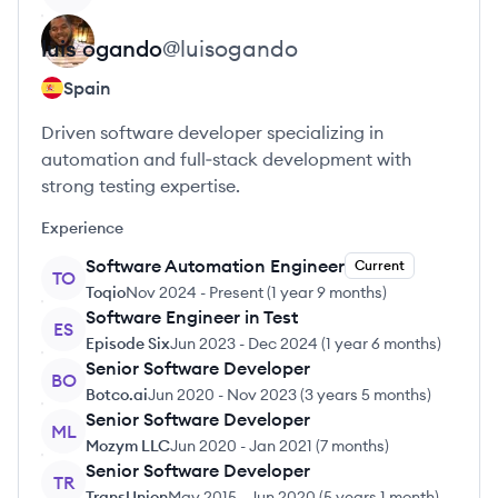
luis
ogando
@
luisogando
Spain
Driven software developer specializing in
automation and full‑stack development with
strong testing expertise.
Experience
Software Automation Engineer
Current
TO
Toqio
Nov 2024
-
Present
(
1 year 9 months
)
Software Engineer in Test
ES
Episode Six
Jun 2023
-
Dec 2024
(
1 year 6 months
)
Senior Software Developer
BO
Botco.ai
Jun 2020
-
Nov 2023
(
3 years 5 months
)
Senior Software Developer
ML
Mozym LLC
Jun 2020
-
Jan 2021
(
7 months
)
Senior Software Developer
TR
TransUnion
May 2015
-
Jun 2020
(
5 years 1 month
)