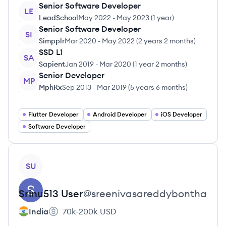
Senior Software Developer
LE
LeadSchool
May 2022
-
May 2023
(
1 year
)
Senior Software Developer
SI
Simpplr
Mar 2020
-
May 2022
(
2 years 2 months
)
SSD L1
SA
Sapient
Jan 2019
-
Mar 2020
(
1 year 2 months
)
Senior Developer
MP
MphRx
Sep 2013
-
Mar 2019
(
5 years 6 months
)
Flutter Developer
Android Developer
iOS Developer
Software Developer
View profile
SU
Srinu513
User
@
sreenivasareddybontha
India
70k-200k
USD