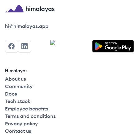
Himalayas logo
hi@himalayas.app
Facebook
LinkedIn
Himalayas
About us
Community
Docs
Tech stack
Employee benefits
Terms and conditions
Privacy policy
Contact us