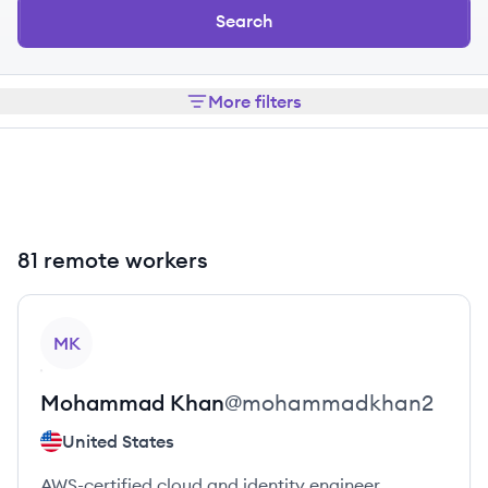
Search
More filters
81 remote workers
View profile
MK
Mohammad
Khan
@
mohammadkhan2
United States
AWS-certified cloud and identity engineer