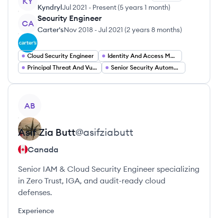
KY
Kyndryl
Jul 2021
-
Present
(
5 years 1 month
)
Security Engineer
CA
Carter's
Nov 2018
-
Jul 2021
(
2 years 8 months
)
Cloud Security Engineer
Identity And Access Management Engineer
Principal Threat And Vulnerability Management Engineer
Senior Security Automation Engineer
View profile
AB
Asif Zia
Butt
@
asifziabutt
Canada
Senior IAM & Cloud Security Engineer specializing
in Zero Trust, IGA, and audit-ready cloud
defenses.
Experience