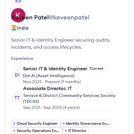
KP
Keveen
Patel
@
keveenpatel
India
Senior IT & Identity Engineer securing audits,
incidents, and access lifecycles.
Experience
Senior IT & Identity Engineer
Current
DI
Dot Ai (Asset Intelligence)
Nov 2025
-
Present
(
9 months
)
Associate Director, IT
Terrace & District Community Services Society
TT
(TDCSS)
Sep 2021
-
Sep 2025
(
4 years
)
Cloud Security Engineer
Identity Governance Engineer
Security Operations Engineer
IT Director