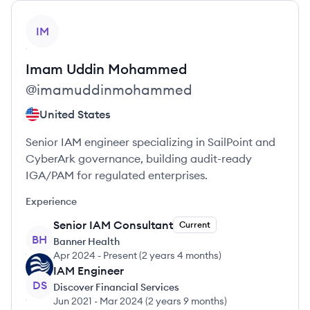
View profile
IM
Imam Uddin
Mohammed
@
imamuddinmohammed
United States
Senior IAM engineer specializing in SailPoint and
CyberArk governance, building audit-ready
IGA/PAM for regulated enterprises.
Experience
Senior IAM Consultant
Current
BH
Banner Health
Apr 2024
-
Present
(
2 years 4 months
)
IAM Engineer
DS
Discover Financial Services
Jun 2021
-
Mar 2024
(
2 years 9 months
)