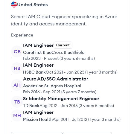
United States
Senior IAM Cloud Engineer specializing in Azure
identity and access management.
Experience
IAM Engineer
Current
CB
CareFirst BlueCross BlueShield
Feb 2023
-
Present
(
3 years 6 months
)
IAM Engineer
HB
HSBC Bank
Oct 2021
-
Jan 2023
(
1 year 3 months
)
Azure AD/SSO Administrator
AH
Ascension St. Agnes Hospital
Feb 2016
-
Sep 2021
(
5 years 7 months
)
Sr Identity Management Engineer
TB
TD Bank
Aug 2012
-
Jan 2016
(
3 years 5 months
)
IAM Engineer
MH
Mission Health
Apr 2011
-
Jul 2012
(
1 year 3 months
)