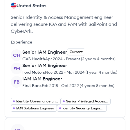
United States
Senior Identity & Access Management engineer
delivering secure IGA and PAM with SailPoint and
CyberArk.
Experience
Senior IAM Engineer
Current
CH
CVS Health
Apr 2024
-
Present
(
2 years 4 months
)
Senior IAM Engineer
FM
Ford Motors
Nov 2022
-
Mar 2024
(
1 year 4 months
)
IAM IAM Engineer
FB
First Bank
Feb 2018
-
Oct 2022
(
4 years 8 months
)
Identity Governance Engineer
Senior Privileged Access Management Engineer
IAM Solutions Engineer
Identity Security Engineer
View profile