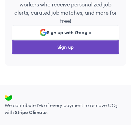
workers who receive personalized job
alerts, curated job matches, and more for
free!
Sign up with Google
Sign up
We contribute 1% of every payment to remove CO₂
with
Stripe Climate
.