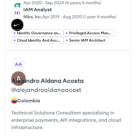
Apr 2020
-
Sep 2024
(
4 years 5 months
)
IAM Analyst
NI
Nike, Inc.
Apr 2019
-
Aug 2020
(
1 year 4 months
)
Identity Governance and Administration (IGA)
Privileged Access Management
Cloud Identity And Access Management
Senior IAM Architect
View profile
AA
Alejandro
Aldana Acosta
@
alejandroaldanaacost
Colombia
Technical Solutions Consultant specializing in
enterprise payments, API integrations, and cloud
infrastructure.