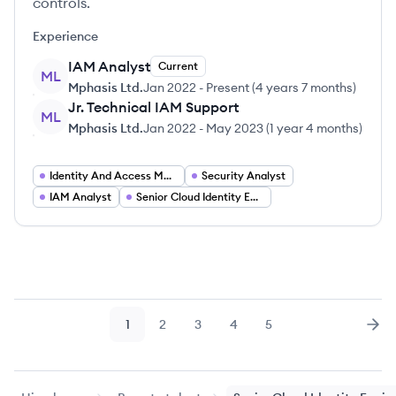
controls.
Experience
IAM Analyst
Current
ML
Mphasis Ltd.
Jan 2022
-
Present
(
4 years 7 months
)
Jr. Technical IAM Support
ML
Mphasis Ltd.
Jan 2022
-
May 2023
(
1 year 4 months
)
Identity And Access Management Engineer
Security Analyst
IAM Analyst
Senior Cloud Identity Engineer
1
2
3
4
5
Page
Page
Page
Page
Page
Nex