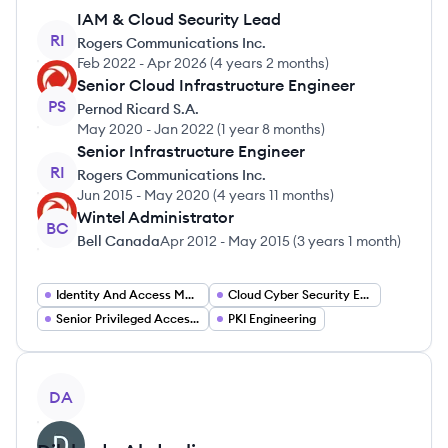
IAM & Cloud Security Lead
RI
Rogers Communications Inc.
Feb 2022
-
Apr 2026
(
4 years 2 months
)
Senior Cloud Infrastructure Engineer
PS
Pernod Ricard S.A.
May 2020
-
Jan 2022
(
1 year 8 months
)
Senior Infrastructure Engineer
RI
Rogers Communications Inc.
Jun 2015
-
May 2020
(
4 years 11 months
)
Wintel Administrator
BC
Bell Canada
Apr 2012
-
May 2015
(
3 years 1 month
)
Identity And Access Management Engineer
Cloud Cyber Security Engineering
Senior Privileged Access Management Engineer
PKI Engineering
View profile
DA