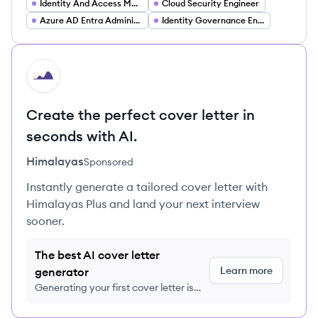
Identity And Access Management Engineer
Cloud Security Engineer
Azure AD Entra Administrator
Identity Governance Engineer
HI
Create the perfect cover letter in
seconds with AI.
Himalayas
Sponsored
Instantly generate a tailored cover letter with
Himalayas Plus and land your next interview
sooner.
The best AI cover letter
Learn more
generator
Generating your first cover letter is
FREE, no credit card required