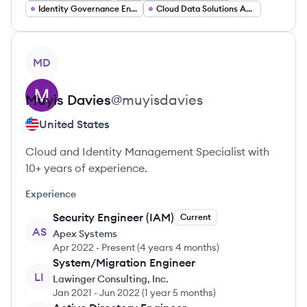
Identity Governance Engineer
Cloud Data Solutions Architect
View profile
MD
Muyis
Davies
@
muyisdavies
United States
Cloud and Identity Management Specialist with
10+ years of experience.
Experience
Security Engineer (IAM)
Current
AS
Apex Systems
Apr 2022
-
Present
(
4 years 4 months
)
System/Migration Engineer
LI
Lawinger Consulting, Inc.
Jan 2021
-
Jun 2022
(
1 year 5 months
)