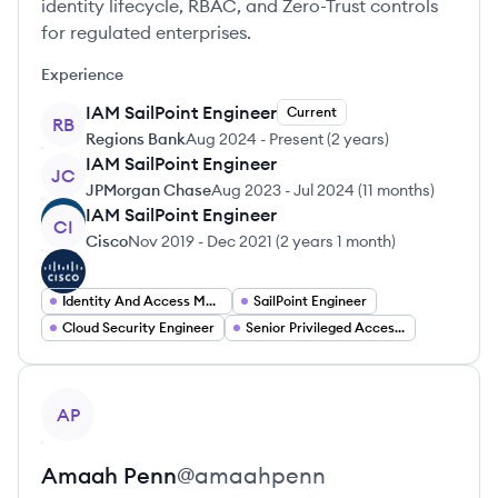
identity lifecycle, RBAC, and Zero-Trust controls
for regulated enterprises.
Experience
IAM SailPoint Engineer
Current
RB
Regions Bank
Aug 2024
-
Present
(
2 years
)
IAM SailPoint Engineer
JC
JPMorgan Chase
Aug 2023
-
Jul 2024
(
11 months
)
IAM SailPoint Engineer
CI
Cisco
Nov 2019
-
Dec 2021
(
2 years 1 month
)
Identity And Access Management Engineer
SailPoint Engineer
Cloud Security Engineer
Senior Privileged Access Management Engineer
View profile
AP
Amaah
Penn
@
amaahpenn