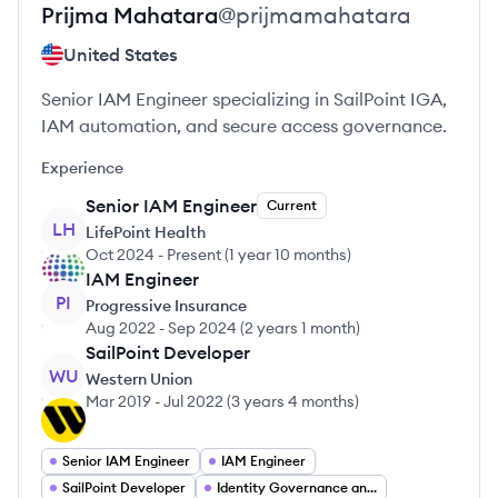
Prijma
Mahatara
@
prijmamahatara
United States
Senior IAM Engineer specializing in SailPoint IGA,
IAM automation, and secure access governance.
Experience
Senior IAM Engineer
Current
LH
LifePoint Health
Oct 2024
-
Present
(
1 year 10 months
)
IAM Engineer
PI
Progressive Insurance
Aug 2022
-
Sep 2024
(
2 years 1 month
)
SailPoint Developer
WU
Western Union
Mar 2019
-
Jul 2022
(
3 years 4 months
)
Senior IAM Engineer
IAM Engineer
SailPoint Developer
Identity Governance and Administration (IGA)