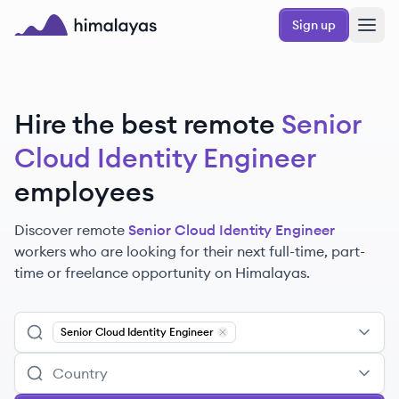
Skip to main content
Sign up
Himalayas logo
Hire the best remote
Senior
Cloud Identity Engineer
employees
Discover remote
Senior Cloud Identity Engineer
workers
who are looking for their next full-time, part-
time or freelance opportunity on Himalayas.
Senior Cloud Identity Engineer
Remove
Senior Cloud Identity Eng