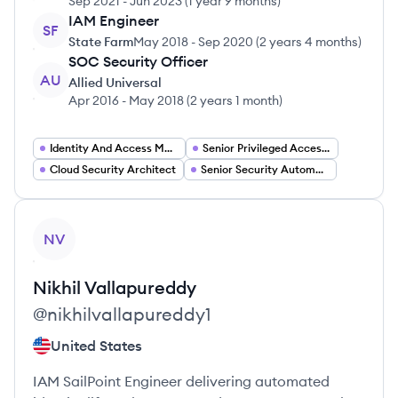
Sep 2021
-
Jun 2023
(
1 year 9 months
)
IAM Engineer
SF
State Farm
May 2018
-
Sep 2020
(
2 years 4 months
)
SOC Security Officer
AU
Allied Universal
Apr 2016
-
May 2018
(
2 years 1 month
)
Identity And Access Management Engineer
Senior Privileged Access Management Engineer
Cloud Security Architect
Senior Security Automation Engineer
View profile
NV
Nikhil
Vallapureddy
@
nikhilvallapureddy1
United States
IAM SailPoint Engineer delivering automated