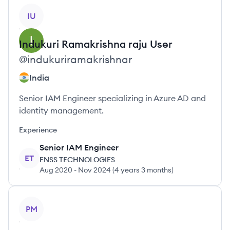
View profile
IU
Indukuri Ramakrishna raju
User
@
indukuriramakrishnar
India
Senior IAM Engineer specializing in Azure AD and
identity management.
Experience
Senior IAM Engineer
ET
ENSS TECHNOLOGIES
Aug 2020
-
Nov 2024
(
4 years 3 months
)
View profile
PM