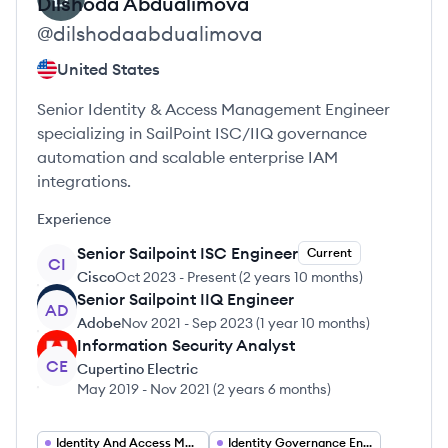
Dilshoda
Abdualimova
@
dilshodaabdualimova
United States
Senior Identity & Access Management Engineer
specializing in SailPoint ISC/IIQ governance
automation and scalable enterprise IAM
integrations.
Experience
Senior Sailpoint ISC Engineer
Current
CI
Cisco
Oct 2023
-
Present
(
2 years 10 months
)
Senior Sailpoint IIQ Engineer
AD
Adobe
Nov 2021
-
Sep 2023
(
1 year 10 months
)
Information Security Analyst
CE
Cupertino Electric
May 2019
-
Nov 2021
(
2 years 6 months
)
Identity And Access Management Engineer
Identity Governance Engineer