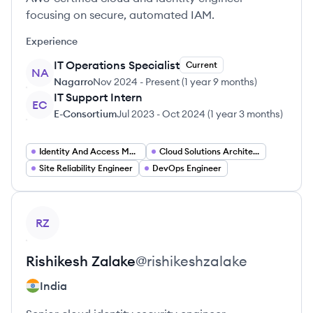
focusing on secure, automated IAM.
Experience
IT Operations Specialist
Current
NA
Nagarro
Nov 2024
-
Present
(
1 year 9 months
)
IT Support Intern
EC
E-Consortium
Jul 2023
-
Oct 2024
(
1 year 3 months
)
Identity And Access Management Engineer
Cloud Solutions Architect
Site Reliability Engineer
DevOps Engineer
View profile
RZ
Rishikesh
Zalake
@
rishikeshzalake
India