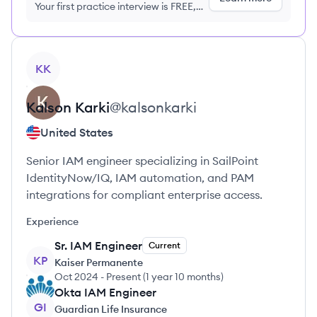
Your first practice interview is FREE,
no credit card required
View profile
KK
Kalson
Karki
@
kalsonkarki
United States
Senior IAM engineer specializing in SailPoint
IdentityNow/IQ, IAM automation, and PAM
integrations for compliant enterprise access.
Experience
Sr. IAM Engineer
Current
KP
Kaiser Permanente
Oct 2024
-
Present
(
1 year 10 months
)
Okta IAM Engineer
GI
Guardian Life Insurance