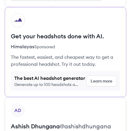
HI
Get your headshots done with AI.
Himalayas
Sponsored
The fastest, easiest, and cheapest way to get a
professional headshot. Try it out today.
The best AI headshot generator
Learn more
Generate up to 100 headshots a
month just $9/month, cancel anytime
View profile
AD
Ashish
Dhungana
@
ashishdhungana