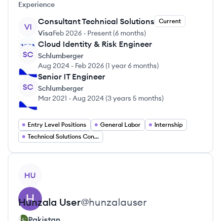
Experience
Consultant Technical Solutions
Current
VI
Visa
Feb 2026
-
Present
(
6 months
)
Cloud Identity & Risk Engineer
SC
Schlumberger
Aug 2024
-
Feb 2026
(
1 year 6 months
)
Senior IT Engineer
SC
Schlumberger
Mar 2021
-
Aug 2024
(
3 years 5 months
)
Entry Level Positions
General Labor
Internship
Technical Solutions Consultant
View profile
HU
Hunzala
User
@
hunzalauser
Pakistan