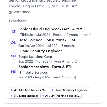
Senior cloud identity security engineer
specializing in Entra ID, Zero Trust, IAM
governance.
Experience
Senior Cloud Engineer - IAM
Current
LT
LTIMindtree
Jul 2024
-
Present
(
2 years 1 month
)
Data Science Consultant - LLM
OU
Outlier
Apr 2024
-
Jul 2024
(
3 months
)
Cloud Security Engineer
SC
Scopo Solutions Corp
Sep 2022
-
Mar 2024
(
1 year 6 months
)
Senior Associate - Data & ETL
NS
NTT Data Services
Jan 2021
-
Aug 2022
(
1 year 7 months
)
Identity And Access Management Engineer
Cloud Security Engineer
ETL Data Engineer
AI LLM Training Specialist