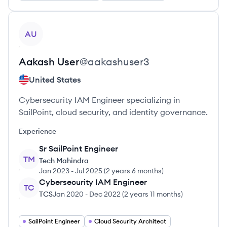
View profile
AU
Aakash
User
@
aakashuser3
United States
Cybersecurity IAM Engineer specializing in
SailPoint, cloud security, and identity governance.
Experience
Sr SailPoint Engineer
TM
Tech Mahindra
Jan 2023
-
Jul 2025
(
2 years 6 months
)
Cybersecurity IAM Engineer
TC
TCS
Jan 2020
-
Dec 2022
(
2 years 11 months
)
SailPoint Engineer
Cloud Security Architect