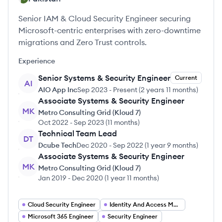
Senior IAM & Cloud Security Engineer securing
Microsoft-centric enterprises with zero-downtime
migrations and Zero Trust controls.
Experience
Senior Systems & Security Engineer
Current
AI
AIO App Inc
Sep 2023
-
Present
(
2 years 11 months
)
Associate Systems & Security Engineer
MK
Metro Consulting Grid (Kloud 7)
Oct 2022
-
Sep 2023
(
11 months
)
Technical Team Lead
DT
Dcube Tech
Dec 2020
-
Sep 2022
(
1 year 9 months
)
Associate Systems & Security Engineer
MK
Metro Consulting Grid (Kloud 7)
Jan 2019
-
Dec 2020
(
1 year 11 months
)
Cloud Security Engineer
Identity And Access Management Engineer
Microsoft 365 Engineer
Security Engineer