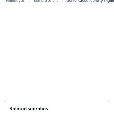
Himalayas
Remote talent
Senior Cloud Identity Engin
Related searches