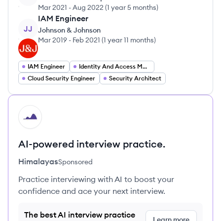
Mar 2021
-
Aug 2022
(
1 year 5 months
)
IAM Engineer
JJ
Johnson & Johnson
Mar 2019
-
Feb 2021
(
1 year 11 months
)
IAM Engineer
Identity And Access Management Specialist
Cloud Security Engineer
Security Architect
HI
AI-powered interview practice.
Himalayas
Sponsored
Practice interviewing with AI to boost your
confidence and ace your next interview.
The best AI interview practice
Learn more