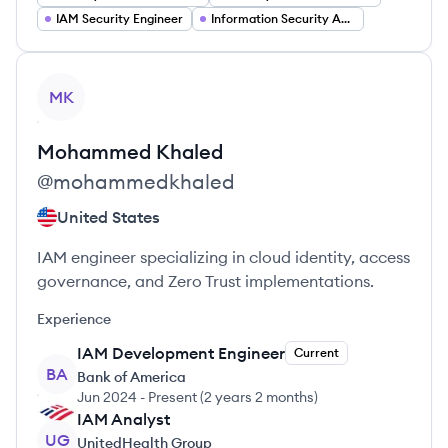
IAM Security Engineer
Information Security Analyst
View profile
MK
Mohammed
Khaled
@
mohammedkhaled
United States
IAM engineer specializing in cloud identity, access
governance, and Zero Trust implementations.
Experience
IAM Development Engineer
Current
BA
Bank of America
Jun 2024
-
Present
(
2 years 2 months
)
IAM Analyst
UG
UnitedHealth Group