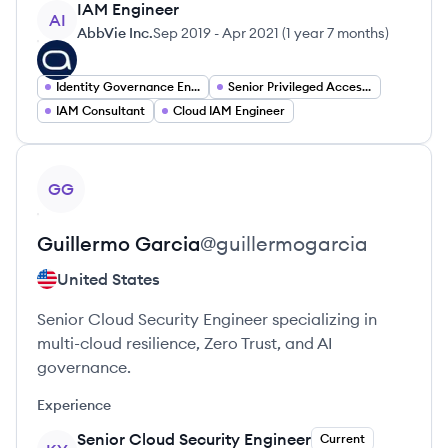
IAM Engineer
AI
AbbVie Inc.
Sep 2019
-
Apr 2021
(
1 year 7 months
)
Identity Governance Engineer
Senior Privileged Access Management Engineer
IAM Consultant
Cloud IAM Engineer
View profile
GG
Guillermo
Garcia
@
guillermogarcia
United States
Senior Cloud Security Engineer specializing in
multi-cloud resilience, Zero Trust, and AI
governance.
Experience
Senior Cloud Security Engineer
Current