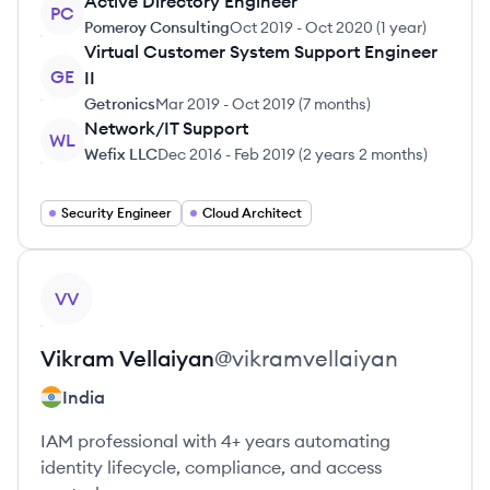
Active Directory Engineer
PC
Pomeroy Consulting
Oct 2019
-
Oct 2020
(
1 year
)
Virtual Customer System Support Engineer
GE
II
Getronics
Mar 2019
-
Oct 2019
(
7 months
)
Network/IT Support
WL
Wefix LLC
Dec 2016
-
Feb 2019
(
2 years 2 months
)
Security Engineer
Cloud Architect
View profile
VV
Vikram
Vellaiyan
@
vikramvellaiyan
India
IAM professional with 4+ years automating
identity lifecycle, compliance, and access