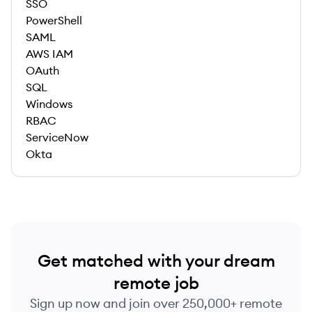
SSO
PowerShell
SAML
AWS IAM
OAuth
SQL
Windows
RBAC
ServiceNow
Okta
Get matched with your dream
remote job
Sign up now and join over 250,000+ remote