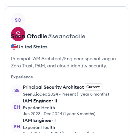
View profile
SO
Sean
Ofodile
@
seanofodile
United States
Principal IAM Architect/Engineer specializing in
Zero Trust, PAM, and cloud identity security.
Experience
Principal Security Architect
Current
SE
Seenu.io
Dec 2024
-
Present
(
1 year 8 months
)
IAM Engineer II
EH
Experian Health
Jun 2023
-
Dec 2024
(
1 year 6 months
)
IAM Engineer I
EH
Experian Health