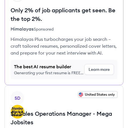
Only 2% of job applicants get seen. Be
the top 2%.
Himalayas
Sponsored
Himalayas Plus turbocharges your job search –
craft tailored resumes, personalized cover letters,
and prepare for your next interview with AI.
The best AI resume builder
Learn more
Generating your first resume is FREE,
no credit card required
View job
United States only
SD
Sr. Sales Operations Manager - Mega
Jobsites