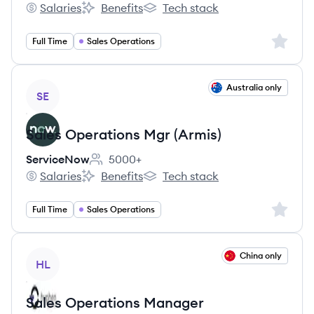
Salaries
Benefits
Tech stack
Acosta's
Acosta's
Acosta's
Sign up 
Full Time
Sales Operations
View job
Australia only
SE
Sales Operations Mgr (Armis)
ServiceNow
5000+
Employee count:
Salaries
Benefits
Tech stack
ServiceNow's
ServiceNow's
ServiceNow's
Sign up 
Full Time
Sales Operations
View job
China only
HL
Sales Operations Manager