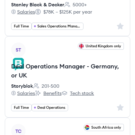
Stanley Black & Decker
5000+
Employee count:
Salaries
$78K – $125K per year
Stanley Black & Decker's
Salary:
Sign up 
Full Time
Sales Operations Manager
View job
United Kingdom only
ST
Deal Operations Manager - Germany,
or UK
Storyblok
201-500
Employee count:
Salaries
Benefits
Tech stack
Storyblok's
Storyblok's
Storyblok's
Sign up 
Full Time
Deal Operations
View job
South Africa only
TC