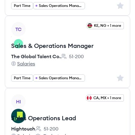
Sign up 
Part Time
Sales Operations Manager
View job
KE, NG + 1 more
TC
Sales & Operations Manager
The Global Talent Co.
51-200
Employee count:
Salaries
The Global Talent Co.'s
Sign up 
Part Time
Sales Operations Manager
View job
CA, MX + 1 more
HI
Sales Operations Lead
Hightouch
51-200
Employee count: