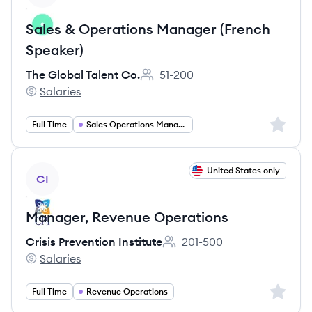
Sales & Operations Manager (French
Speaker)
The Global Talent Co.
51-200
Employee count:
Salaries
The Global Talent Co.'s
Sign up 
Full Time
Sales Operations Manager
View job
United States only
CI
Manager, Revenue Operations
Crisis Prevention Institute
201-500
Employee count:
Salaries
Crisis Prevention Institute's
Sign up 
Full Time
Revenue Operations