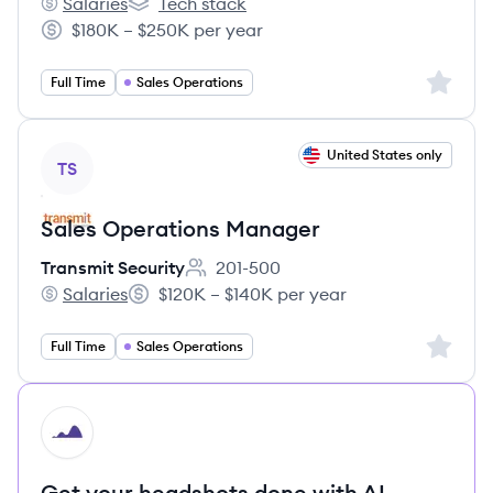
Salaries
Tech stack
Hightouch's
Hightouch's
$180K – $250K per year
Salary:
Sign up 
Full Time
Sales Operations
View job
United States only
TS
Sales Operations Manager
Transmit Security
201-500
Employee count:
Salaries
$120K – $140K per year
Transmit Security's
Salary:
Sign up 
Full Time
Sales Operations
HI
Get your headshots done with AI.