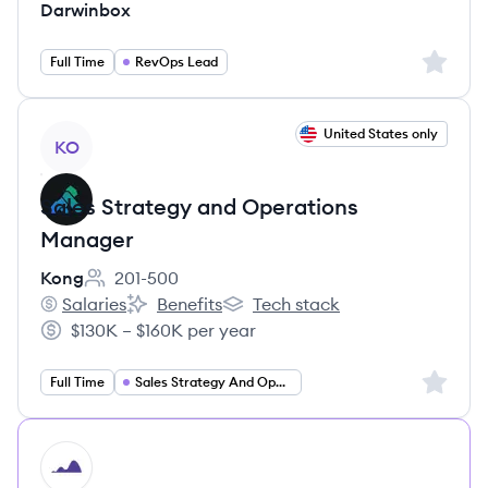
Darwinbox
Sign up 
Full Time
RevOps Lead
View job
United States only
KO
Sales Strategy and Operations
Manager
Kong
201-500
Employee count:
Salaries
Benefits
Tech stack
Kong's
Kong's
Kong's
$130K – $160K per year
Salary:
Sign up 
Full Time
Sales Strategy And Operations Manager
HI