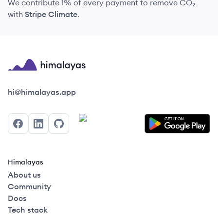
We contribute 1% of every payment to remove CO₂
with
Stripe Climate
.
Himalayas logo
hi@himalayas.app
Facebook
LinkedIn
GitHub
Himalayas
About us
Community
Docs
Tech stack