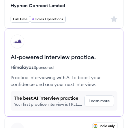
Hyphen Connect Limited
Sign up 
Full Time
Sales Operations
HI
AI-powered interview practice.
Himalayas
Sponsored
Practice interviewing with AI to boost your
confidence and ace your next interview.
The best AI interview practice
Learn more
Your first practice interview is FREE,
no credit card required
View job
India only