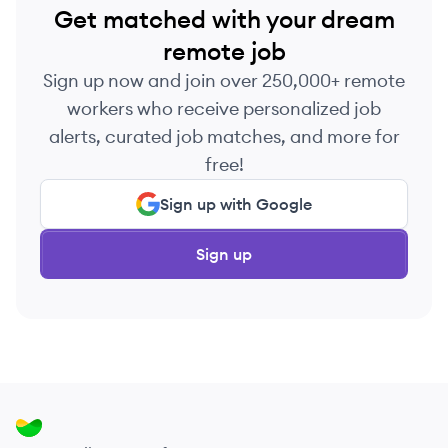
Get matched with your dream
remote job
Sign up now and join over 250,000+ remote
workers who receive personalized job
alerts, curated job matches, and more for
free!
Sign up with Google
Sign up