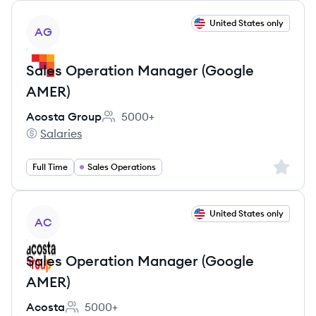
View job
United States only
AG
Sales Operation Manager (Google
AMER)
Acosta Group
5000+
Employee count:
Salaries
Acosta Group's
Sign up 
Full Time
Sales Operations
View job
United States only
AC
Sales Operation Manager (Google
AMER)
Acosta
5000+
Employee count: