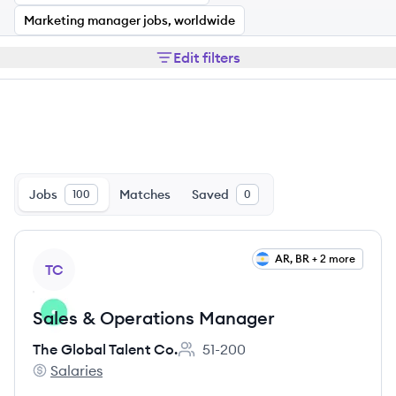
Marketing manager jobs, worldwide
Edit filters
Jobs
Matches
Saved
100
0
View job
AR, BR + 2 more
TC
Sales & Operations Manager
The Global Talent Co.
51-200
Employee count:
Salaries
The Global Talent Co.'s