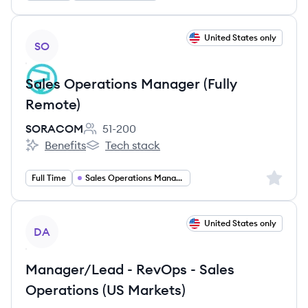
View job
United States only
SO
Sales Operations Manager (Fully
Remote)
SORACOM
51-200
Employee count:
Benefits
Tech stack
SORACOM's
SORACOM's
Sign up 
Full Time
Sales Operations Manager
View job
United States only
DA
Manager/Lead - RevOps - Sales
Operations (US Markets)