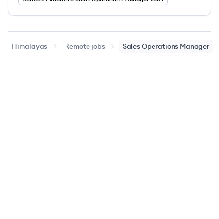
Himalayas
Remote jobs
Sales Operations Manager