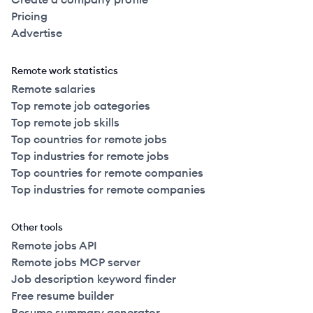
Pricing
Advertise
Remote work statistics
Remote salaries
Top remote job categories
Top remote job skills
Top countries for remote jobs
Top industries for remote jobs
Top countries for remote companies
Top industries for remote companies
Other tools
Remote jobs API
Remote jobs MCP server
Job description keyword finder
Free resume builder
Resume summary generator