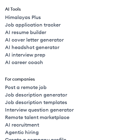
AI Tools
Himalayas Plus
Job application tracker
AI resume builder
AI cover letter generator
AI headshot generator
AI interview prep
AI career coach
For companies
Post a remote job
Job description generator
Job description templates
Interview question generator
Remote talent marketplace
AI recruitment
Agentic hiring
Create a company profile