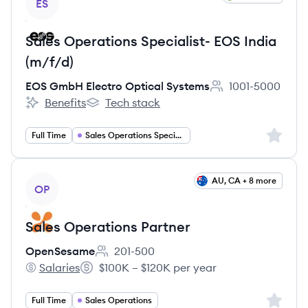
ES
Sales Operations Specialist- EOS India
(m/f/d)
EOS GmbH Electro Optical Systems
1001-5000
Employee count:
Benefits
Tech stack
EOS GmbH Electro Optical Systems's
EOS GmbH Electro Optical Systems's
Sign up 
Full Time
Sales Operations Specialist
View job
AU, CA + 8 more
OP
Sales Operations Partner
OpenSesame
201-500
Employee count:
Salaries
$100K – $120K per year
OpenSesame's
Salary:
Sign up 
Full Time
Sales Operations