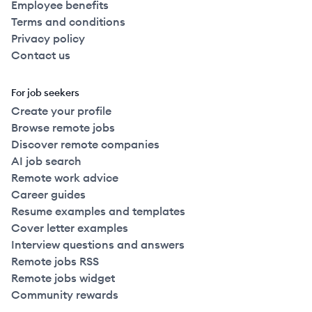
Employee benefits
Terms and conditions
Privacy policy
Contact us
For job seekers
Create your profile
Browse remote jobs
Discover remote companies
AI job search
Remote work advice
Career guides
Resume examples and templates
Cover letter examples
Interview questions and answers
Remote jobs RSS
Remote jobs widget
Community rewards