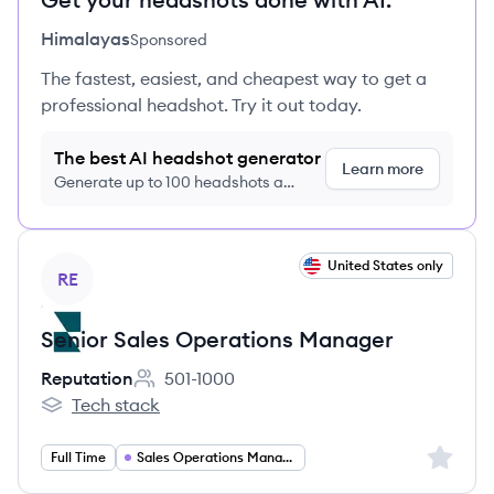
Himalayas
Sponsored
The fastest, easiest, and cheapest way to get a
professional headshot. Try it out today.
The best AI headshot generator
Learn more
Generate up to 100 headshots a
month just $9/month, cancel anytime
View job
United States only
RE
Senior Sales Operations Manager
Reputation
501-1000
Employee count:
Tech stack
Reputation's
Sign up 
Full Time
Sales Operations Manager