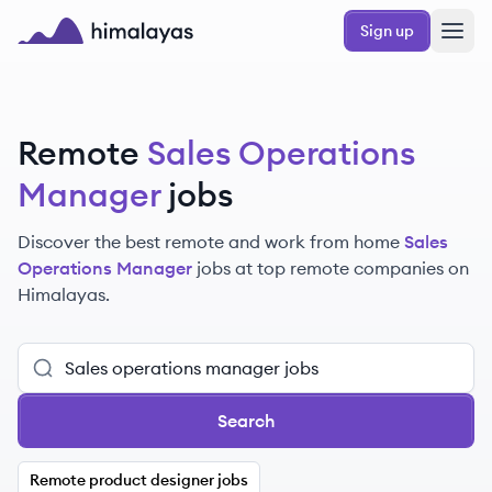
Skip to main content
Sign up
Himalayas logo
Remote
Sales Operations
Manager
jobs
Discover the best remote and work from home
Sales
Operations Manager
jobs at top remote companies on
Himalayas.
Search
Remote product designer jobs