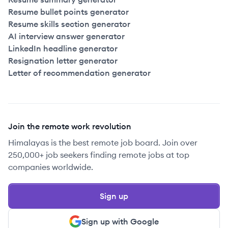
Resume bullet points generator
Resume skills section generator
AI interview answer generator
LinkedIn headline generator
Resignation letter generator
Letter of recommendation generator
Join the remote work revolution
Himalayas is the best remote job board. Join over
250,000+ job seekers finding remote jobs at top
companies worldwide.
Sign up
Sign up with Google