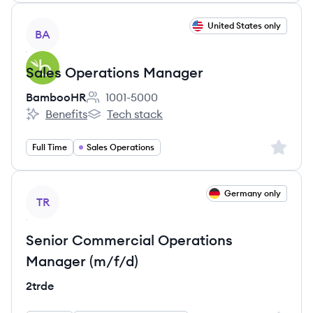
View job
United States only
BA
Sales Operations Manager
BambooHR
1001-5000
Employee count:
Benefits
Tech stack
BambooHR's
BambooHR's
Sign up 
Full Time
Sales Operations
View job
Germany only
TR
Senior Commercial Operations
Manager (m/f/d)
2trde