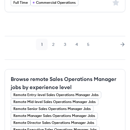
Sign up 
Full Time
Commercial Operations
1
2
3
4
5
Page
Page
Page
Page
Page
Nex
Browse remote Sales Operations Manager
jobs by experience level
Remote
Entry-level
Sales Operations Manager
Jobs
Remote
Mid-level
Sales Operations Manager
Jobs
Remote
Senior
Sales Operations Manager
Jobs
Remote
Manager
Sales Operations Manager
Jobs
Remote
Director
Sales Operations Manager
Jobs
Remote
Executive
Sales Operations Manager
Jobs