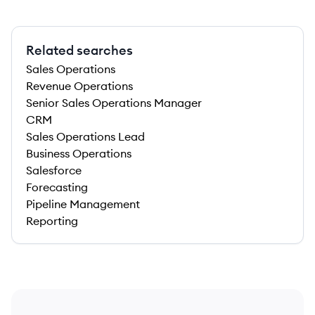
Related searches
Sales Operations
Revenue Operations
Senior Sales Operations Manager
CRM
Sales Operations Lead
Business Operations
Salesforce
Forecasting
Pipeline Management
Reporting