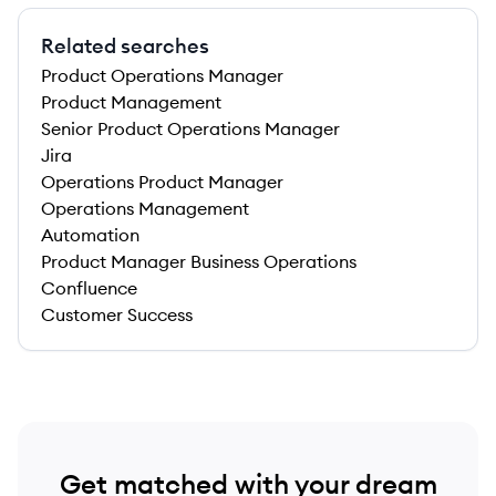
Related searches
Product Operations Manager
Product Management
Senior Product Operations Manager
Jira
Operations Product Manager
Operations Management
Automation
Product Manager Business Operations
Confluence
Customer Success
Get matched with your dream