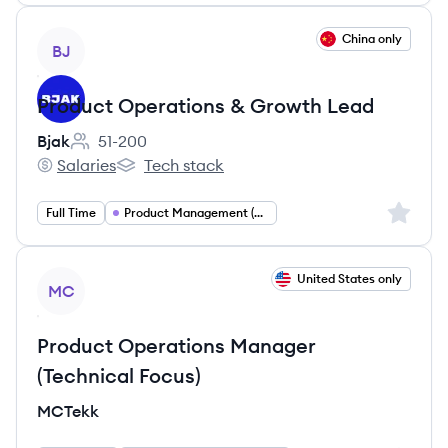
View job
China only
BJ
Product Operations & Growth Lead
Bjak
51-200
Employee count:
Salaries
Tech stack
Bjak's
Bjak's
Sign up 
Full Time
Product Management (Operations and Growth)
View job
United States only
MC
Product Operations Manager
(Technical Focus)
MCTekk