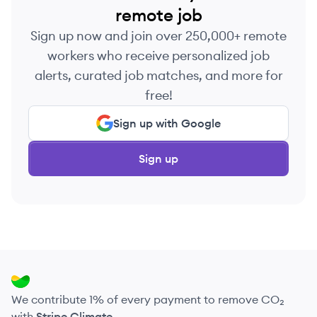
remote job
Sign up now and join over 250,000+ remote
workers who receive personalized job
alerts, curated job matches, and more for
free!
Sign up with Google
Sign up
We contribute 1% of every payment to remove CO₂
with
Stripe Climate
.